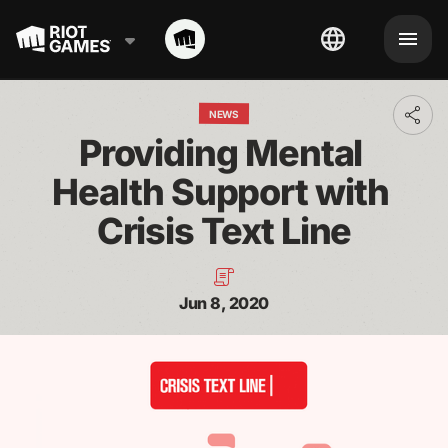
NEWS
Toggl
addit
Providing Mental 
shari
optio
Health Support with 
Crisis Text Line
Jun 8, 2020