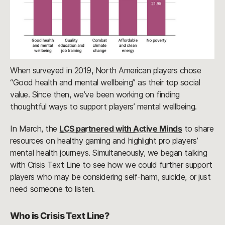
When surveyed in 2019, North American players chose
“Good health and mental wellbeing” as their top social
value. Since then, we’ve been working on finding
thoughtful ways to support players’ mental wellbeing.
In March, the
LCS partnered with Active Minds
to share
resources on healthy gaming and highlight pro players’
mental health journeys. Simultaneously, we began talking
with Crisis Text Line to see how we could further support
players who may be considering self-harm, suicide, or just
need someone to listen.
Who is Crisis Text Line?