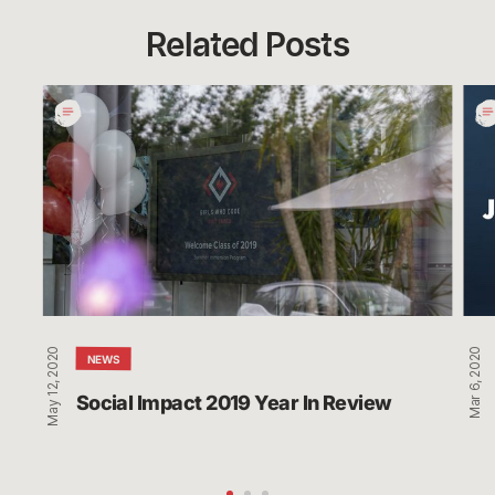
Related Posts
Social
LCS
Impact
Par
2019
Wit
Year
Men
In
Hea
Review
Orga
Act
Min
May 12, 2020
Mar 6, 2020
NEWS
Social Impact 2019 Year In Review