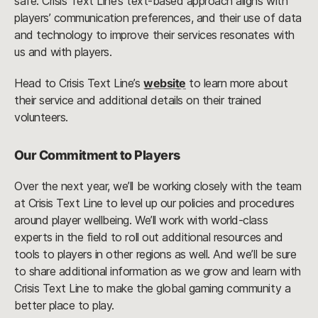
safe. Crisis Text Line’s text-based approach aligns with
players’ communication preferences, and their use of data
and technology to improve their services resonates with
us and with players.
Head to Crisis Text Line’s
website
to learn more about
their service and additional details on their trained
volunteers.
Our Commitment to Players
Over the next year, we’ll be working closely with the team
at Crisis Text Line to level up our policies and procedures
around player wellbeing. We’ll work with world-class
experts in the field to roll out additional resources and
tools to players in other regions as well. And we’ll be sure
to share additional information as we grow and learn with
Crisis Text Line to make the global gaming community a
better place to play.