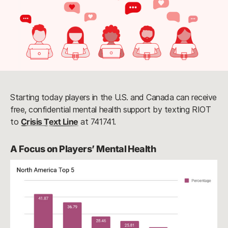
Starting today players in the U.S. and Canada can receive
free, confidential mental health support by texting RIOT
to
Crisis Text Line
at 741741.
A Focus on Players’ Mental Health