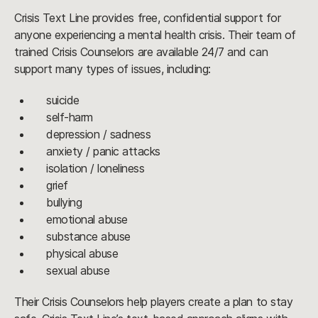
Crisis Text Line provides free, confidential support for
anyone experiencing a mental health crisis. Their team of
trained Crisis Counselors are available 24/7 and can
support many types of issues, including:
suicide
self-harm
depression / sadness
anxiety / panic attacks
isolation / loneliness
grief
bullying
emotional abuse
substance abuse
physical abuse
sexual abuse
Their Crisis Counselors help players create a plan to stay