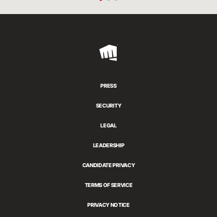
Riot
Games
PRESS
SECURITY
LEGAL
LEADERSHIP
CANDIDATE PRIVACY
TERMS OF SERVICE
PRIVACY NOTICE