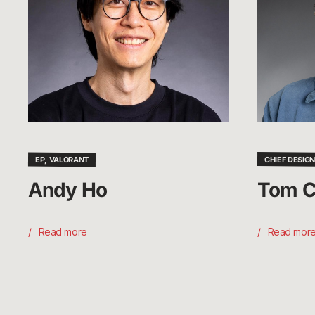
EP, VALORANT
CHIEF DESIGN
Andy Ho
Tom C
Read more
Read mor