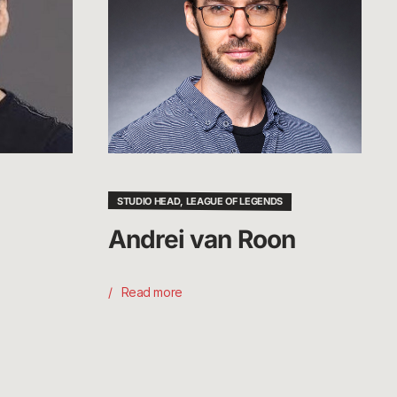
STUDIO HEAD, LEAGUE OF LEGENDS
Andrei van Roon
Read more