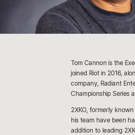
Tom Cannon is the Exec
joined Riot in 2016, a
company, Radiant Ente
Championship Series a
2XKO, formerly known 
his team have been hard
addition to leading 2X