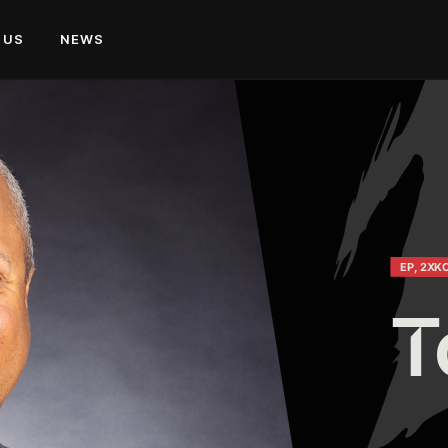
 US
NEWS
EP, 2XK
T