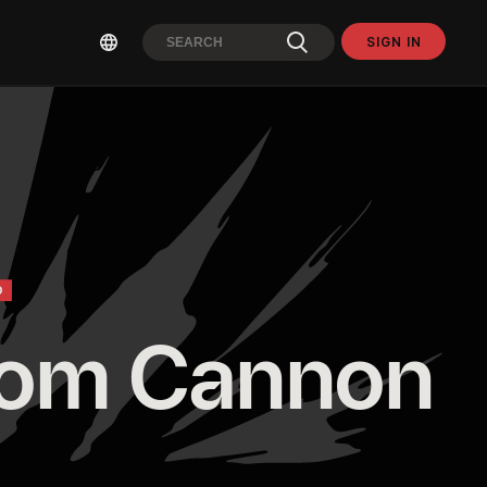
SIGN IN
O
om Cannon