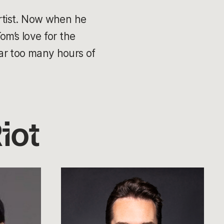
rtist. Now when he
Tom’s love for the
ar too many hours of
iot
Andrei
van
Roon