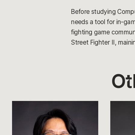
Before studying Compu
needs a tool for in-game
fighting game communi
Street Fighter II, main
Ot
Andy
Tom
Ho
Cadwell