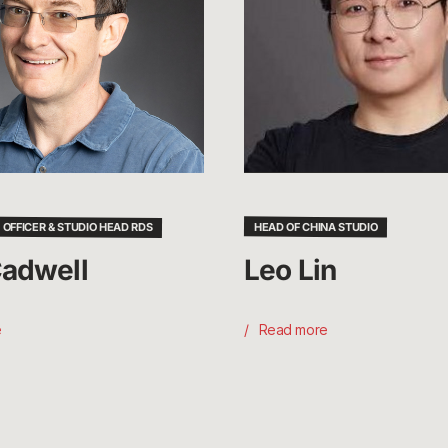
 OFFICER & STUDIO HEAD RDS
HEAD OF CHINA STUDIO
adwell
Leo Lin
e
Read more