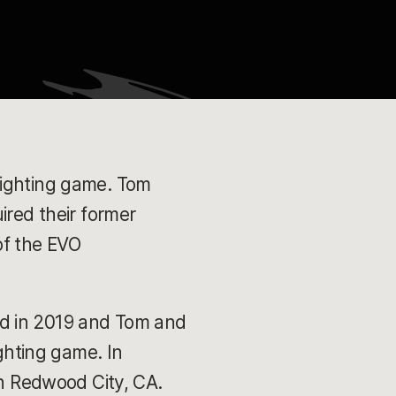
fighting game. Tom
ired their former
of the EVO
ed in 2019 and Tom and
ighting game. In
 in Redwood City, CA.