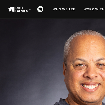
WHO WE ARE
WORK WITH