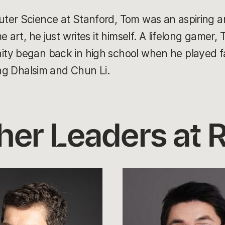
ter Science at Stanford, Tom was an aspiring a
 art, he just writes it himself. A lifelong gamer, 
ty began back in high school when he played f
ing Dhalsim and Chun Li.
her Leaders at R
Leo
Lin