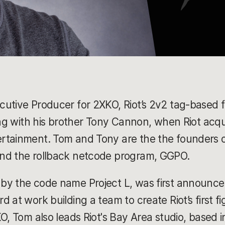
utive Producer for 2XKO, Riot’s 2v2 tag-based 
long with his brother Tony Cannon, when Riot acqu
rtainment. Tom and Tony are the the founders 
nd the rollback netcode program, GGPO.
by the code name Project L, was first announc
 at work building a team to create Riot’s first f
KO, Tom also leads Riot's Bay Area studio, based