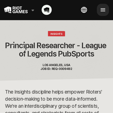
INSIGHTS
Principal Researcher - League 
of Legends PubSports
LOS ANGELES, USA
JOB ID: REQ-0009492
The Insights discipline helps empower Rioters'
decision-making to be more data-informed.
We're an interdisciplinary group of scientists,