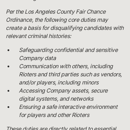
Per the Los Angeles County Fair Chance
Ordinance, the following core duties may
create a basis for disqualifying candidates with
relevant criminal histories:
Safeguarding confidential and sensitive
Company data
Communication with others, including
Rioters and third parties such as vendors,
and/or players, including minors
Accessing Company assets, secure
digital systems, and networks
Ensuring a safe interactive environment
for players and other Rioters
These duties are directly related to essential