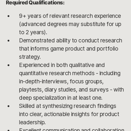
Required Qualifications:
9+ years of relevant research experience
(advanced degrees may substitute for up
to 2 years).
Demonstrated ability to conduct research
that informs game product and portfolio
strategy.
Experienced in both qualitative and
quantitative research methods - including
in-depth-interviews, focus groups,
playtests, diary studies, and surveys - with
deep specialization in at least one.
Skilled at synthesizing research findings
into clear, actionable insights for product
leadership.
Excellent communication and collaboration