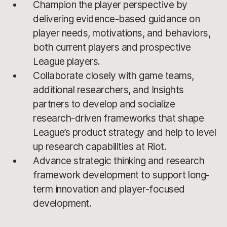
Champion the player perspective by
delivering evidence-based guidance on
player needs, motivations, and behaviors,
both current players and prospective
League players.
Collaborate closely with game teams,
additional researchers, and Insights
partners to develop and socialize
research-driven frameworks that shape
League’s product strategy and help to level
up research capabilities at Riot.
Advance strategic thinking and research
framework development to support long-
term innovation and player-focused
development.