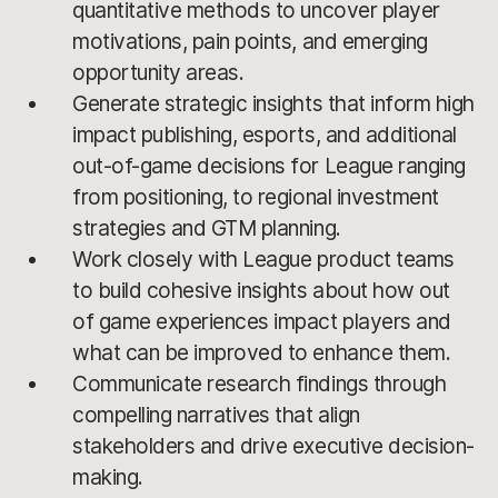
quantitative methods to uncover player
motivations, pain points, and emerging
opportunity areas.
Generate strategic insights that inform high
impact publishing, esports, and additional
out-of-game decisions for League ranging
from positioning, to regional investment
strategies and GTM planning.
Work closely with League product teams
to build cohesive insights about how out
of game experiences impact players and
what can be improved to enhance them.
Communicate research findings through
compelling narratives that align
stakeholders and drive executive decision-
making.