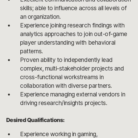
skills; able to influence across all levels of
an organization.
Experience joining research findings with
analytics approaches to join out-of-game
player understanding with behavioral
patterns.
Proven ability to independently lead
complex, multi-stakeholder projects and
cross-functional workstreams in
collaboration with diverse partners.
Experience managing external vendors in
driving research/insights projects.
Desired Qualifications:
Experience working in gaming,