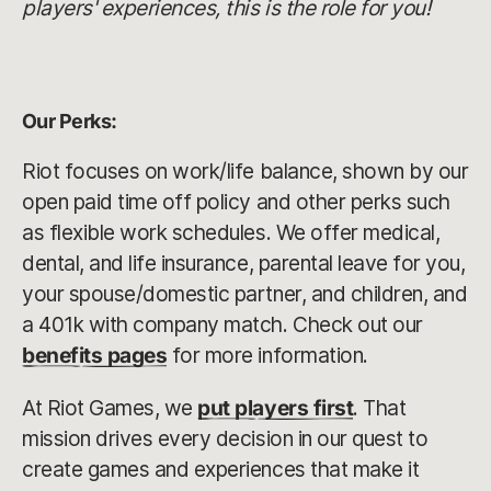
players' experiences, this is the role for you!
Our Perks:
Riot focuses on work/life balance, shown by our
open paid time off policy and other perks such
as flexible work schedules. We offer medical,
dental, and life insurance, parental leave for you,
your spouse/domestic partner, and children, and
a 401k with company match. Check out our
benefits pages
for more information.
At Riot Games, we
put players first
. That
mission drives every decision in our quest to
create games and experiences that make it