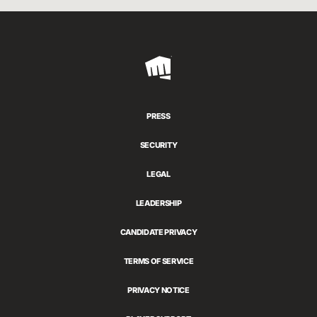
Riot
Games
PRESS
SECURITY
LEGAL
LEADERSHIP
CANDIDATE PRIVACY
TERMS OF SERVICE
PRIVACY NOTICE