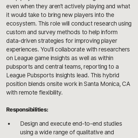
even when they aren’t actively playing and what
it would take to bring new players into the
ecosystem. This role will conduct research using
custom and survey methods to help inform
data-driven strategies for improving player
experiences. You'll collaborate with researchers
on League game insights as well as within
pubsports and central teams, reporting to a
League Pubsports Insights lead. This hybrid
position blends onsite work in Santa Monica, CA
with remote flexibility.
Responsibilities:
Design and execute end-to-end studies
using a wide range of qualitative and