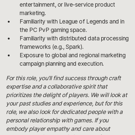
entertainment, or live-service product
marketing.
Familiarity with League of Legends and in
the PC PvP gaming space.
Familiarity with distributed data processing
frameworks (e.g., Spark).
Exposure to global and regional marketing
campaign planning and execution.
For this role, you'll find success through craft
expertise and a collaborative spirit that
prioritizes the delight of players. We will look at
your past studies and experience, but for this
role, we also look for dedicated people with a
personal relationship with games. If you
embody player empathy and care about