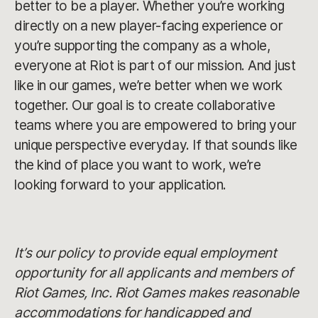
better to be a player. Whether you’re working
directly on a new player-facing experience or
you’re supporting the company as a whole,
everyone at Riot is part of our mission. And just
like in our games, we’re better when we work
together. Our goal is to create collaborative
teams where you are empowered to bring your
unique perspective everyday. If that sounds like
the kind of place you want to work, we’re
looking forward to your application.
It’s our policy to provide equal employment
opportunity for all applicants and members of
Riot Games, Inc. Riot Games makes reasonable
accommodations for handicapped and