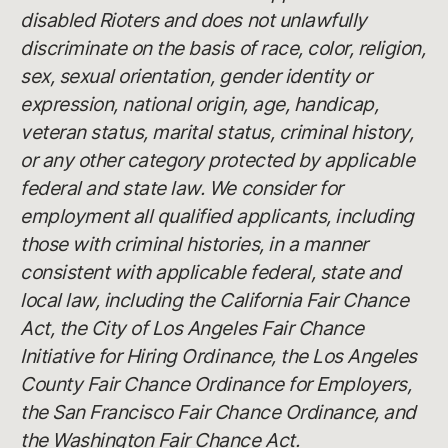
disabled Rioters and does not unlawfully
discriminate on the basis of race, color, religion,
sex, sexual orientation, gender identity or
expression, national origin, age, handicap,
veteran status, marital status, criminal history,
or any other category protected by applicable
federal and state law. We consider for
employment all qualified applicants, including
those with criminal histories, in a manner
consistent with applicable federal, state and
local law, including the California Fair Chance
Act, the City of Los Angeles Fair Chance
Initiative for Hiring Ordinance, the Los Angeles
County Fair Chance Ordinance for Employers,
the San Francisco Fair Chance Ordinance, and
the Washington Fair Chance Act.