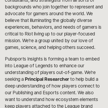
consultants, and strategists from all sorts of
backgrounds who join together to represent and
advocate for gamers around the world. We
believe that illuminating the globally diverse
experiences, behaviors, and needs of gamers is
critical to Riot living up to our player-focused
mission. We're a group united by our love of
games, science, and helping others succeed.
Pubsports Insights is forming a team to embed
into League of Legends to enhance our
understanding of players out-of-game. We’re
seeking a
Principal Researcher
to help build a
deep understanding of how players connect to
our Publishing and Esports content. We also
want to understand how ecosystem elements
keep players attached to the League brand