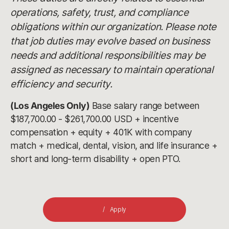
operations, safety, trust, and compliance
obligations within our organization. Please note
that job duties may evolve based on business
needs and additional responsibilities may be
assigned as necessary to maintain operational
efficiency and security.
(Los Angeles Only)
Base salary range between
$187,700.00 - $261,700.00 USD + incentive
compensation + equity + 401K with company
match + medical, dental, vision, and life insurance +
short and long-term disability + open PTO.
Apply