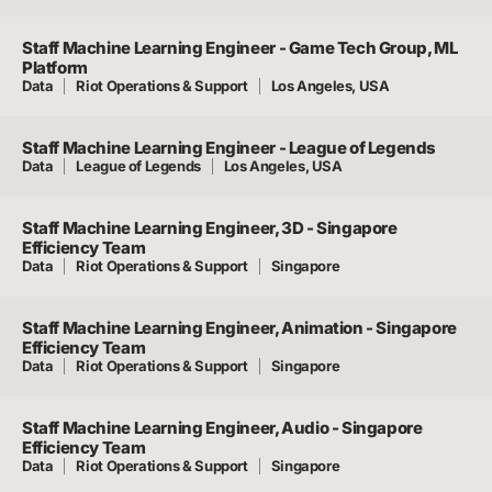
Staff Machine Learning Engineer - Game Tech Group, ML
Platform
Data
Riot Operations & Support
Los Angeles, USA
Staff Machine Learning Engineer - League of Legends
Data
League of Legends
Los Angeles, USA
Staff Machine Learning Engineer, 3D - Singapore
Efficiency Team
Data
Riot Operations & Support
Singapore
Staff Machine Learning Engineer, Animation - Singapore
Efficiency Team
Data
Riot Operations & Support
Singapore
Staff Machine Learning Engineer, Audio - Singapore
Efficiency Team
Data
Riot Operations & Support
Singapore