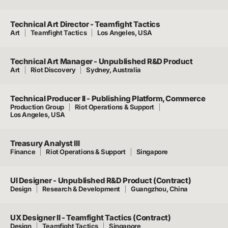
Technical Art Director - Teamfight Tactics
Art
Teamfight Tactics
Los Angeles, USA
Technical Art Manager - Unpublished R&D Product
Art
Riot Discovery
Sydney, Australia
Technical Producer II - Publishing Platform, Commerce
Production Group
Riot Operations & Support
Los Angeles, USA
Treasury Analyst III
Finance
Riot Operations & Support
Singapore
UI Designer - Unpublished R&D Product (Contract)
Design
Research & Development
Guangzhou, China
UX Designer II - Teamfight Tactics (Contract)
Design
Teamfight Tactics
Singapore