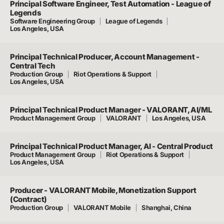
Principal Software Engineer, Test Automation - League of
Legends
Software Engineering Group
League of Legends
Los Angeles, USA
Principal Technical Producer, Account Management -
Central Tech
Production Group
Riot Operations & Support
Los Angeles, USA
Principal Technical Product Manager - VALORANT, AI/ML
Product Management Group
VALORANT
Los Angeles, USA
Principal Technical Product Manager, AI - Central Product
Product Management Group
Riot Operations & Support
Los Angeles, USA
Producer - VALORANT Mobile, Monetization Support
(Contract)
Production Group
VALORANT Mobile
Shanghai, China