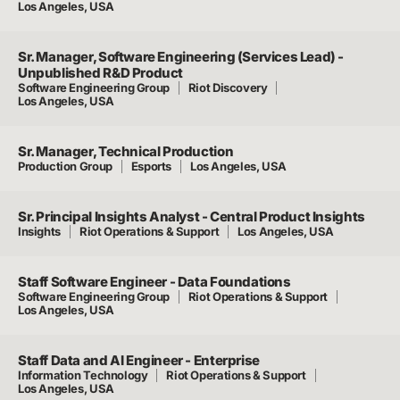
Los Angeles, USA
Sr. Manager, Software Engineering (Services Lead) -
Unpublished R&D Product
Software Engineering Group
Riot Discovery
Los Angeles, USA
Sr. Manager, Technical Production
Production Group
Esports
Los Angeles, USA
Sr. Principal Insights Analyst - Central Product Insights
Insights
Riot Operations & Support
Los Angeles, USA
Staff Software Engineer - Data Foundations
Software Engineering Group
Riot Operations & Support
Los Angeles, USA
Staff Data and AI Engineer - Enterprise
Information Technology
Riot Operations & Support
Los Angeles, USA