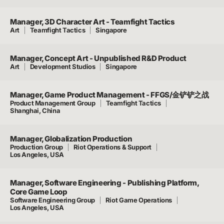
Manager, 3D Character Art - Teamfight Tactics
Art
Teamfight Tactics
Singapore
Manager, Concept Art - Unpublished R&D Product
Art
Development Studios
Singapore
Manager, Game Product Management - FFGS/金铲铲之战
Product Management Group
Teamfight Tactics
Shanghai, China
Manager, Globalization Production
Production Group
Riot Operations & Support
Los Angeles, USA
Manager, Software Engineering - Publishing Platform,
Core Game Loop
Software Engineering Group
Riot Game Operations
Los Angeles, USA