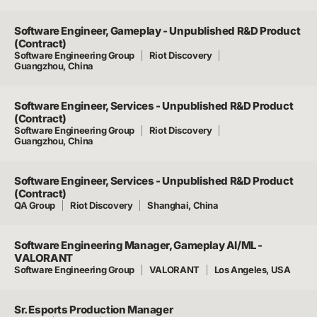
Software Engineer, Gameplay - Unpublished R&D Product
(Contract)
Software Engineering Group
Riot Discovery
Guangzhou, China
Software Engineer, Services - Unpublished R&D Product
(Contract)
Software Engineering Group
Riot Discovery
Guangzhou, China
Software Engineer, Services - Unpublished R&D Product
(Contract)
QA Group
Riot Discovery
Shanghai, China
Software Engineering Manager, Gameplay AI/ML -
VALORANT
Software Engineering Group
VALORANT
Los Angeles, USA
Sr. Esports Production Manager