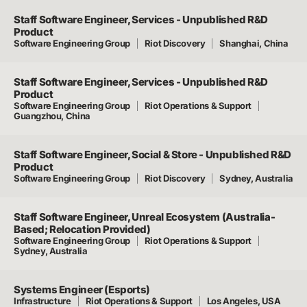
Staff Software Engineer, Services - Unpublished R&D
Product
Software Engineering Group
Riot Discovery
Shanghai, China
Staff Software Engineer, Services - Unpublished R&D
Product
Software Engineering Group
Riot Operations & Support
Guangzhou, China
Staff Software Engineer, Social & Store - Unpublished R&D
Product
Software Engineering Group
Riot Discovery
Sydney, Australia
Staff Software Engineer, Unreal Ecosystem (Australia-
Based; Relocation Provided)
Software Engineering Group
Riot Operations & Support
Sydney, Australia
Systems Engineer (Esports)
Infrastructure
Riot Operations & Support
Los Angeles, USA