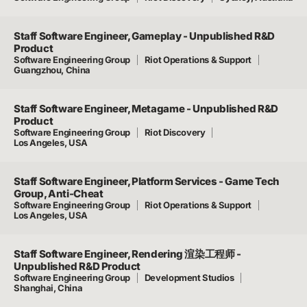
Staff Software Engineer, Gameplay - Unpublished R&D
Product
Software Engineering Group
Riot Operations & Support
Guangzhou, China
Staff Software Engineer, Metagame - Unpublished R&D
Product
Software Engineering Group
Riot Discovery
Los Angeles, USA
Staff Software Engineer, Platform Services - Game Tech
Group, Anti-Cheat
Software Engineering Group
Riot Operations & Support
Los Angeles, USA
Staff Software Engineer, Rendering 渲染工程师 -
Unpublished R&D Product
Software Engineering Group
Development Studios
Shanghai, China