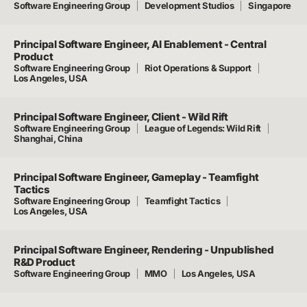
Software Engineering Group
Development Studios
Singapore
Principal Software Engineer, AI Enablement - Central
Product
Software Engineering Group
Riot Operations & Support
Los Angeles, USA
Principal Software Engineer, Client - Wild Rift
Software Engineering Group
League of Legends: Wild Rift
Shanghai, China
Principal Software Engineer, Gameplay - Teamfight
Tactics
Software Engineering Group
Teamfight Tactics
Los Angeles, USA
Principal Software Engineer, Rendering - Unpublished
R&D Product
Software Engineering Group
MMO
Los Angeles, USA