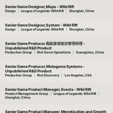
Senior Game Designer, Maps - Wild Rift
Design
League of Legends: Wild Rift
Shanghai, China
Senior Game Designer, System - Wild Rift
Design
League of Legends: Wild Rift
Shanghai, China
Senior Game Producer 高级游戏项目管理经理 -
Unpublished R&D Product
Production Group
Riot Game Operations
Guangzhou, China
Senior Game Producer, Metagame Systems -
Unpublished R&D Product
Production Group
Riot Discovery
Los Angeles, USA
Senior Game Product Manager, Events - Wild Rift
Product Management Group
League of Legends: Wild Rift
Shanghai, China
Senior Game Product Manager, Monetization and Growth