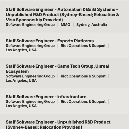
Staff Software Engineer - Automation & Build Systems -
Unpublished R&D Product (Sydney-Based; Relocation &
Visa Sponsorship Provided)
Software Engineering Group
MMO
Sydney, Australia
Staff Software Engineer - Esports Platforms
Software Engineering Group
Riot Operations & Support
Los Angeles, USA
Staff Software Engineer - Game Tech Group, Unreal
Ecosystem
Software Engineering Group
Riot Operations & Support
Los Angeles, USA
Staff Software Engineer - Infrastructure
Software Engineering Group
Riot Operations & Support
Los Angeles, USA
Staff Software Engineer - Unpublished R&D Product
(Sydney-Based; Relocation Provided)