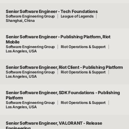
Senior Software Engineer - Tech Foundations
Software Engineering Group
League of Legends
Shanghai, China
Senior Software Engineer - Publishing Platform, Riot
Mobile
Software Engineering Group
Riot Operations & Support
Los Angeles, USA
Senior Software Engineer, Riot Client - Publishing Platform
Software Engineering Group
Riot Operations & Support
Los Angeles, USA
Senior Software Engineer, SDK Foundations - Publishing
Platform
Software Engineering Group
Riot Operations & Support
Los Angeles, USA
Senior Software Engineer, VALORANT - Release
Engineering