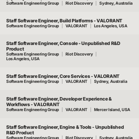
Software Engineering Group
Riot Discovery
Sydney, Australia
Staff Software Engineer, Build Platforms - VALORANT
Software Engineering Group
VALORANT
Los Angeles, USA
Staff Software Engineer, Console - Unpublished R&D
Product
Software Engineering Group
Riot Discovery
Los Angeles, USA
Staff Software Engineer, Core Services - VALORANT
Software Engineering Group
VALORANT
Sydney, Australia
Staff Software Engineer, Developer Experience &
Workflows - VALORANT
Software Engineering Group
VALORANT
Mercer Island, USA
Staff Software Engineer, Engine & Tools - Unpublished
R&D Product
Software Engineering Group
Riot Discovery
Sydney, Australia