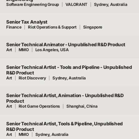
Software Engineering Group
VALORANT
Sydney, Australia
Senior Tax Analyst
Finance
Riot Operations & Support
Singapore
Senior Technical Animator - Unpublished R&D Product
Art
MMO
Los Angeles, USA
Senior Technical Artist - Tools and Pipeline - Unpublished
R&D Product
Art
Riot Discovery
Sydney, Australia
Senior Technical Artist, Animation - Unpublished R&D
Product
Art
Riot Game Operations
Shanghai, China
Senior Technical Artist, Tools & Pipeline, Unpublished
R&D Product
Art
MMO
Sydney, Australia