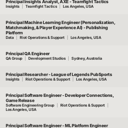
Principal Insights Analyst, AXE - Teamfight Tactics
Insights
Teamfight Tactics
Los Angeles, USA
Principal Machine Learning Engineer (Personalization,
Matchmaking, & Player Experience AI) - Publishing
Platform
Data
Riot Operations & Support
Los Angeles, USA
Principal QA Engineer
QA Group
Development Studios
Sydney, Australia
Principal Researcher - League of Legends PubSports
Insights
Riot Operations & Support
Los Angeles, USA
Principal Software Engineer - Developer Connections,
Game Release
Software Engineering Group
Riot Operations & Support
Los Angeles, USA
Principal Software Engineer - ML Platform Engineer