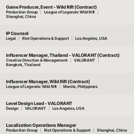
Game Producer, Event - Wild Rift (Contract)
Production Group
League of Legends: Wild Rift
Shanghai, China
IP Counsel
Legal
Riot Operations & Support
Los Angeles, USA
Influencer Manager, Thailand - VALORANT (Contract)
Creative Direction & Management
VALORANT
Bangkok, Thailand
Influencer Manager, Wild Rift (Contract)
League of Legends: Wild Rift
Manila, Philippines
Level Design Lead - VALORANT
Design
VALORANT
Los Angeles, USA
Localization Operations Manager
Production Group
Riot Operations & Support
Shanghai, China