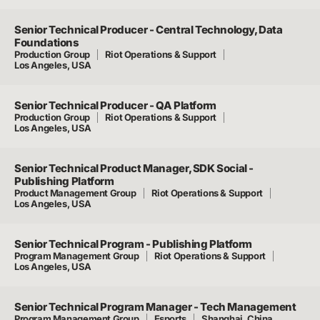
Senior Technical Producer - Central Technology, Data
Foundations
Production Group
Riot Operations & Support
Los Angeles, USA
Senior Technical Producer - QA Platform
Production Group
Riot Operations & Support
Los Angeles, USA
Senior Technical Product Manager, SDK Social -
Publishing Platform
Product Management Group
Riot Operations & Support
Los Angeles, USA
Senior Technical Program - Publishing Platform
Program Management Group
Riot Operations & Support
Los Angeles, USA
Senior Technical Program Manager - Tech Management
Program Management Group
Esports
Shanghai, China