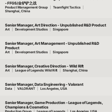
- FFGS/金铲铲之战
Product Management Group
Teamfight Tactics
Shanghai, China
Senior Manager, Art Direction - Unpublished R&D Product
Art
Development Studios
Singapore
Senior Manager, Art Management - Unpublished R&D
Product
Art
Development Studios
Singapore
Senior Manager, Creative Direction - Wild Rift
Art
League of Legends: Wild Rift
Shanghai, China
Senior Manager, Data Engineering - Valorant
Data
VALORANT
Los Angeles, USA
Senior Manager, Game Production - League of Legends,
Champions & Cosmetics
Production Group
League of Legends
Los Angeles, USA