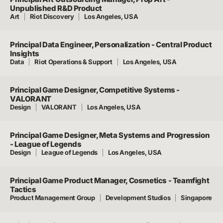
Unpublished R&D Product
Art
Riot Discovery
Los Angeles, USA
Principal Data Engineer, Personalization - Central Product
Insights
Data
Riot Operations & Support
Los Angeles, USA
Principal Game Designer, Competitive Systems -
VALORANT
Design
VALORANT
Los Angeles, USA
Principal Game Designer, Meta Systems and Progression
- League of Legends
Design
League of Legends
Los Angeles, USA
Principal Game Product Manager, Cosmetics - Teamfight
Tactics
Product Management Group
Development Studios
Singapore