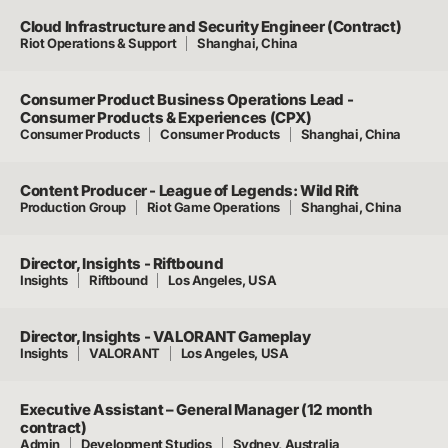
Cloud Infrastructure and Security Engineer (Contract)
Riot Operations & Support
Shanghai, China
Consumer Product Business Operations Lead -
Consumer Products & Experiences (CPX)
Consumer Products
Consumer Products
Shanghai, China
Content Producer - League of Legends: Wild Rift
Production Group
Riot Game Operations
Shanghai, China
Director, Insights - Riftbound
Insights
Riftbound
Los Angeles, USA
Director, Insights - VALORANT Gameplay
Insights
VALORANT
Los Angeles, USA
Executive Assistant – General Manager (12 month
contract)
Admin
Development Studios
Sydney, Australia