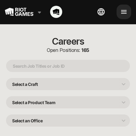
Careers
Open Positions:
165
Select
a
Craft
Select
a
Product
Team
Select
an
Office