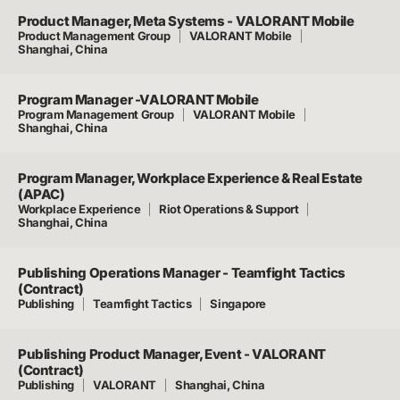
Product Manager, Meta Systems - VALORANT Mobile
Product Management Group
VALORANT Mobile
Shanghai, China
Program Manager -VALORANT Mobile
Program Management Group
VALORANT Mobile
Shanghai, China
Program Manager, Workplace Experience & Real Estate
(APAC)
Workplace Experience
Riot Operations & Support
Shanghai, China
Publishing Operations Manager - Teamfight Tactics
(Contract)
Publishing
Teamfight Tactics
Singapore
Publishing Product Manager, Event - VALORANT
(Contract)
Publishing
VALORANT
Shanghai, China