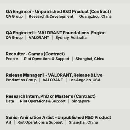
QA Engineer - Unpublished R&D Product (Contract)
QA Group
Research & Development
Guangzhou, China
QA Engineer II – VALORANT Foundations, Engine
QA Group
VALORANT
Sydney, Australia
Recruiter - Games (Contract)
People
Riot Operations & Support
Shanghai, China
Release Manager II - VALORANT, Release & Live
Production Group
VALORANT
Los Angeles, USA
Research Intern, PhD or Master's (Contract)
Data
Riot Operations & Support
Singapore
Senior Animation Artist - Unpublished R&D Product
Art
Riot Operations & Support
Shanghai, China