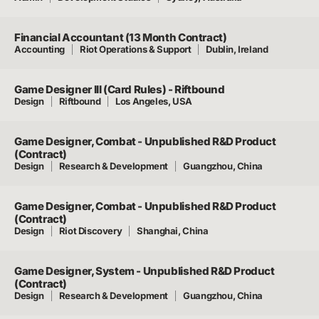
Financial Accountant (13 Month Contract)
Accounting
Riot Operations & Support
Dublin, Ireland
Game Designer III (Card Rules) - Riftbound
Design
Riftbound
Los Angeles, USA
Game Designer, Combat - Unpublished R&D Product
(Contract)
Design
Research & Development
Guangzhou, China
Game Designer, Combat - Unpublished R&D Product
(Contract)
Design
Riot Discovery
Shanghai, China
Game Designer, System - Unpublished R&D Product
(Contract)
Design
Research & Development
Guangzhou, China