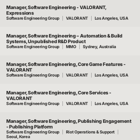
Manager, Software Engineering - VALORANT,
Expressions
Software Engineering Group
VALORANT
Los Angeles, USA
Manager, Software Engineering – Automation & Build
Systems, Unpublished R&D Product
Software Engineering Group
MMO
Sydney, Australia
Manager, Software Engineering, Core Game Features -
VALORANT
Software Engineering Group
VALORANT
Los Angeles, USA
Manager, Software Engineering, Core Services -
VALORANT
Software Engineering Group
VALORANT
Los Angeles, USA
Manager, Software Engineering, Publishing Engagement
- Publishing Platform
Software Engineering Group
Riot Operations & Support
Seoul, Korea