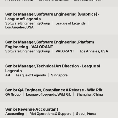
Senior Manager, Software Engineering (Graphics)-
League of Legends
Software Engineering Group
League of Legends
Los Angeles, USA
Senior Manager, Software Engineering, Platform
Engineering - VALORANT
Software Engineering Group
VALORANT
Los Angeles, USA
Senior Manager, Technical Art Direction - League of
Legends
Art
League of Legends
Singapore
Senior QA Engineer, Compliance & Release - Wild Rift
QA Group
League of Legends: Wild Rift
Shanghai, China
Senior Revenue Accountant
Accounting
Riot Operations & Support
Seoul, Korea