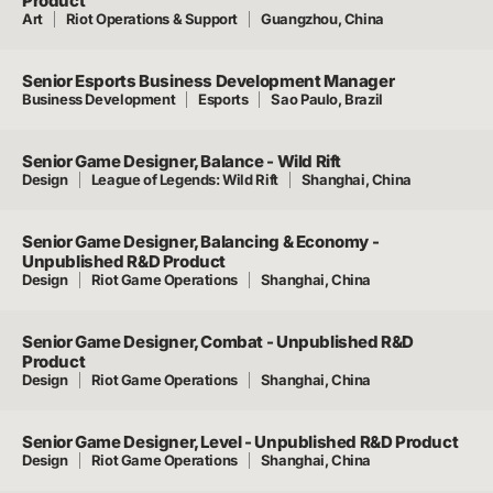
Product
Art
Riot Operations & Support
Guangzhou, China
Senior Esports Business Development Manager
Business Development
Esports
Sao Paulo, Brazil
Senior Game Designer, Balance - Wild Rift
Design
League of Legends: Wild Rift
Shanghai, China
Senior Game Designer, Balancing & Economy -
Unpublished R&D Product
Design
Riot Game Operations
Shanghai, China
Senior Game Designer, Combat - Unpublished R&D
Product
Design
Riot Game Operations
Shanghai, China
Senior Game Designer, Level - Unpublished R&D Product
Design
Riot Game Operations
Shanghai, China