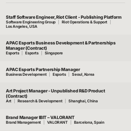
Staff Software Engineer, Riot Client - Publishing Platform
Software Engineering Group
Riot Operations & Support
Los Angeles, USA
APAC Esports Business Development & Partnerships
Manager (Contract)
Esports
Esports
Singapore
APAC Esports Partnership Manager
Business Development
Esports
Seoul, Korea
Art Project Manager - Unpublished R&D Product
(Contract)
Art
Research & Development
Shanghai, China
Brand Manager IBIT – VALORANT
Brand Management
VALORANT
Barcelona, Spain