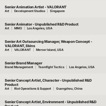
Senior Animation Artist - VALORANT
Art
Development Studios
Singapore
Senior Animator - Unpublished R&D Product
Art
MMO
Los Angeles, USA
Senior Art Outsourcing Manager, Weapon Concept -
VALORANT, Skins
Art
VALORANT
Mercer Island, USA
Senior Brand Manager
Brand Management
Teamfight Tactics
Los Angeles, USA
Senior Concept Artist, Character - Unpublished R&D
Product
Art
Riot Operations & Support
Guangzhou, China
Senior Concept Artist, Environment - Unpublished R&D