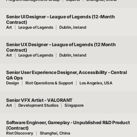
Senior UI Designer – League of Legends (12-Month
Contract)
Art
League of Legends
Dublin, Ireland
Senior UX Designer – League of Legends (12 Month
Contract)
Art
League of Legends
Dublin, Ireland
Senior User Experience Designer, Accessibility - Central
QA Ops
Design
Riot Operations & Support
Los Angeles, USA
Senior VFX Artist - VALORANT
Art
Development Studios
Singapore
Software Engineer, Gameplay - Unpublished R&D Product
(Contract)
Riot Discovery
Shanghai, China