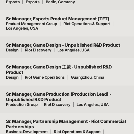
Esports
Esports
Berlin, Germany
Sr. Manager, Esports Product Management (TFT)
Product Management Group
Riot Operations & Support
Los Angeles, USA
Sr. Manager, Game Design - Unpublished R&D Product
Design
Riot Discovery
Los Angeles, USA
Sr. Manager, Game Design 主策 - Unpublished R&D
Product
Design
Riot Game Operations
Guangzhou, China
Sr. Manager, Game Production (Production Lead) -
Unpublished R&D Product
Production Group
Riot Discovery
Los Angeles, USA
Sr. Manager, Partnership Management - Riot Commercial
Partnerships
Business Development
Riot Operations & Support