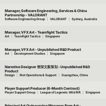
Manager, Software Engineering, Services & China
Partnership - VALORANT
Software Engineering Group
VALORANT
Sydney, Australia
Manager, VFX Art - Teamfight Tactics
Art
Teamfight Tactics
Singapore
Manager, VFX Art - Unpublished R&D Product
Art
Development Studios
Singapore
Narrative Designer 资深文案策划 - Unpublished R&D
Product
Design
Riot Operations & Support
Guangzhou, China
Player Support Producer (6-Month Contract)
Player Support Group
League of Legends: Wild Rift
Singapore
Principal Art Outsourcing Manager, Prop Art -