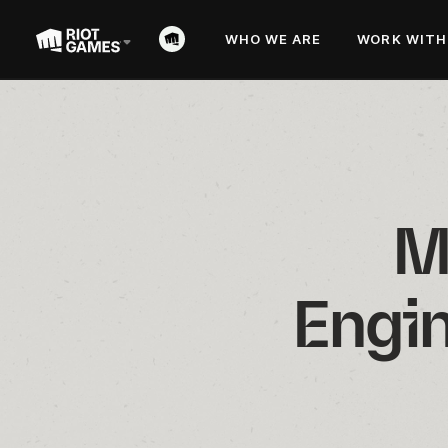
WHO WE ARE
WORK WITH
M
Engin