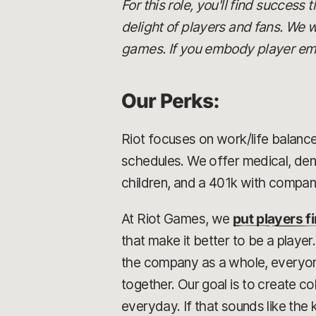
For this role, you'll find success
delight of players and fans. We w
games. If you embody player empa
Our Perks:
Riot focuses on work/life balance
schedules. We offer medical, dent
children, and a 401k with compa
At Riot Games, we
put players fi
that make it better to be a playe
the company as a whole, everyone 
together. Our goal is to create 
everyday. If that sounds like the 