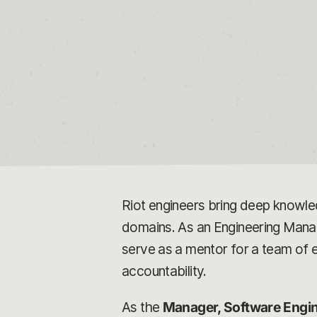
Riot engineers bring deep knowle
domains. As an Engineering Manager
serve as a mentor for a team of
accountability.
As the
Manager, Software Engi