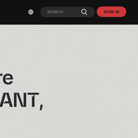
SIGN IN
e 
ANT, 