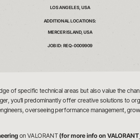
LOS ANGELES, USA
ADDITIONAL LOCATIONS:
MERCER ISLAND, USA
JOB ID: REQ-0009909
dge of specific technical areas but also value the ch
, you’ll predominantly offer creative solutions to orga
 engineers, overseeing performance management, growt
neering
on VALORANT
(for more info on VALORANT