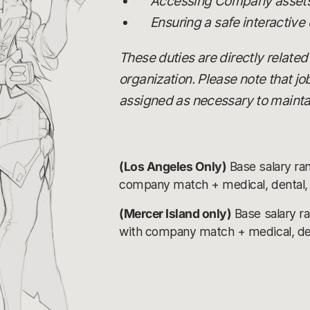
Accessing Company assets,
Ensuring a safe interactive
These duties are directly related
organization. Please note that j
assigned as necessary to maintai
(Los Angeles Only)
Base salary ra
company match + medical, dental, v
(Mercer Island only)
Base salary r
with company match + medical, denta