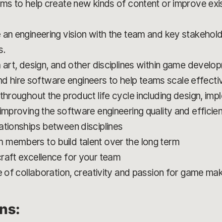
ms to help create new kinds of content or improve exis
 an engineering vision with the team and key stakehold
s.
 art, design, and other disciplines within game develo
 and hire software engineers to help teams scale effectiv
throughout the product life cycle including design, imp
improving the software engineering quality and efficie
ationships between disciplines
 members to build talent over the long term
raft excellence for your team
e of collaboration, creativity and passion for game ma
ons: