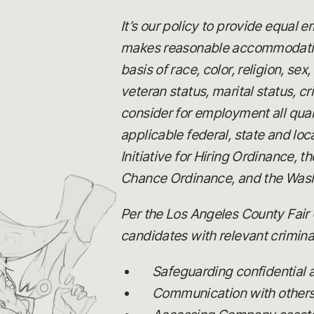
It’s our policy to provide equal
makes reasonable accommodations
basis of race, color, religion, se
veteran status, marital status, c
consider for employment all quali
applicable federal, state and loc
Initiative for Hiring Ordinance,
Chance Ordinance, and the Wash
Per the Los Angeles County Fair 
candidates with relevant criminal
Safeguarding confidential
Communication with others, 