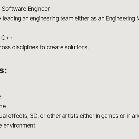
a Software Engineer
y leading an engineering team either as an Engineering
h C++
oss disciplines to create solutions.
ns:
e
ine
al effects, 3D, or other artists either in games or in a
ile environment