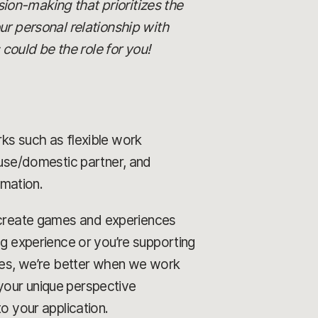
ision-making that prioritizes the
ur personal relationship with
ould be the role for you!
rks such as flexible work
ouse/domestic partner, and
rmation.
o create games and experiences
ng experience or you’re supporting
ames, we’re better when we work
your unique perspective
o your application.