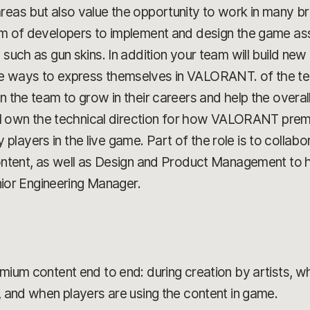
reas but also value the opportunity to work in many br
eam of developers to implement and design the game a
, such as gun skins. In addition your team will build ne
e ways to express themselves in VALORANT. of the team
on the team to grow in their careers and help the overa
u'll own the technical direction for how VALORANT pre
ayers in the live game. Part of the role is to collabor
content, as well as Design and Product Management to h
enior Engineering Manager.
ium content end to end: during creation by artists, wh
 and when players are using the content in game.