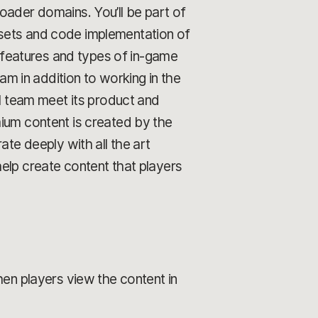
oader domains. You’ll be part of
ssets and code implementation of
w features and types of in-game
 in addition to working in the
ll team meet its product and
mium content is created by the
ate deeply with all the art
elp create content that players
en players view the content in