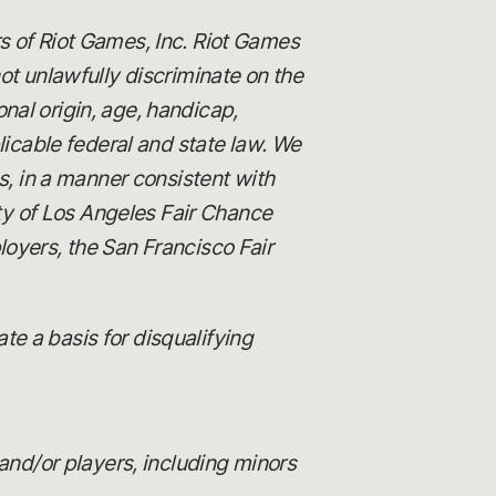
s of Riot Games, Inc. Riot Games
 unlawfully discriminate on the
ional origin, age, handicap,
licable federal and state law. We
es, in a manner consistent with
ity of Los Angeles Fair Chance
loyers, the San Francisco Fair
e a basis for disqualifying
and/or players, including minors