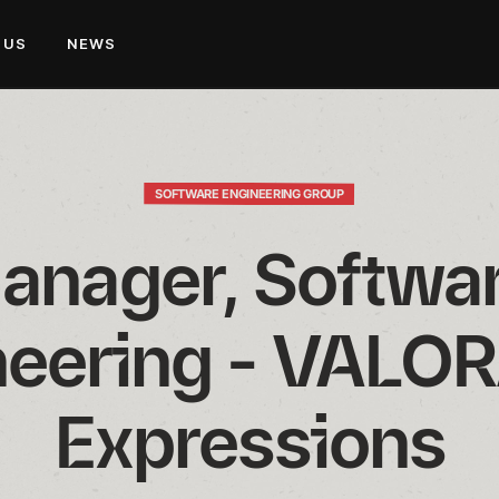
 US
NEWS
SOFTWARE ENGINEERING GROUP
anager, Softwar
eering - VALOR
Expressions