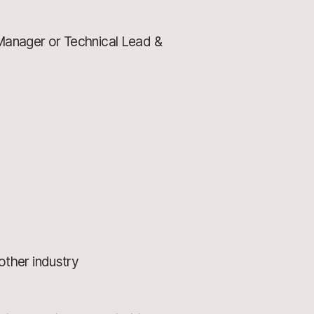
 Manager or Technical Lead &
nother industry