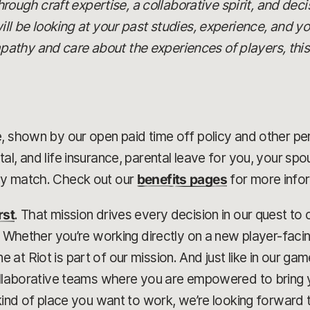
 through craft expertise, a collaborative spirit, and dec
ill be looking at your past studies, experience, and yo
thy and care about the experiences of players, this c
, shown by our open paid time off policy and other pe
al, and life insurance, parental leave for you, your sp
ny match. Check out our
benefits pages
for more info
rst
. That mission drives every decision in our quest t
r. Whether you’re working directly on a new player-faci
at Riot is part of our mission. And just like in our g
collaborative teams where you are empowered to bring 
kind of place you want to work, we’re looking forward t