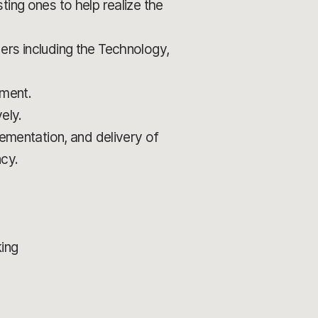
ting ones to help realize the
ers including the Technology,
pment.
ely.
lementation, and delivery of
ncy.
king