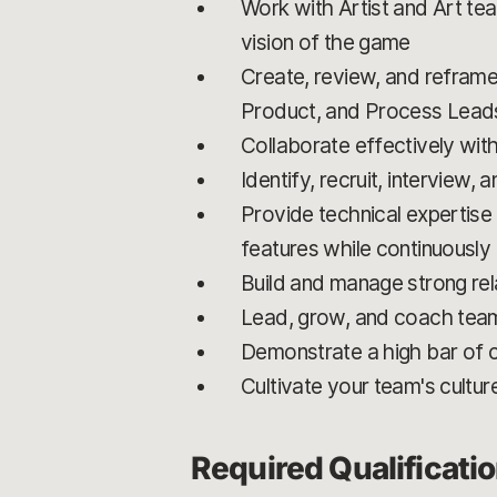
Work with Artist and Art tea
vision of the game
Create, review, and reframe
Product, and Process Lead
Collaborate effectively with
Identify, recruit, interview,
Provide technical expertise 
features while continuously 
Build and manage strong rel
Lead, grow, and coach team
Demonstrate a high bar of c
Cultivate your team's cultur
Required Qualificati