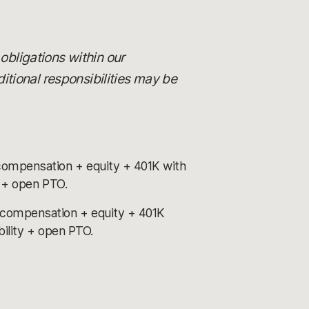
 obligations within our
itional responsibilities may be
compensation + equity + 401K with
y + open PTO.
 compensation + equity + 401K
bility + open PTO.