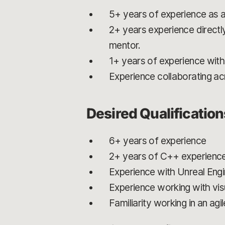
5+ years of experience as 
2+ years experience directl
mentor.
1+ years of experience wit
Experience collaborating acr
Desired Qualificatio
6+ years of experience
2+ years of C++ experienc
Experience with Unreal Eng
Experience working with visu
Familiarity working in an ag