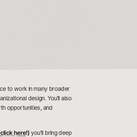
ance to work in many broader
nizational design. You’ll also
h opportunities, and
click here
!)
you'll bring deep