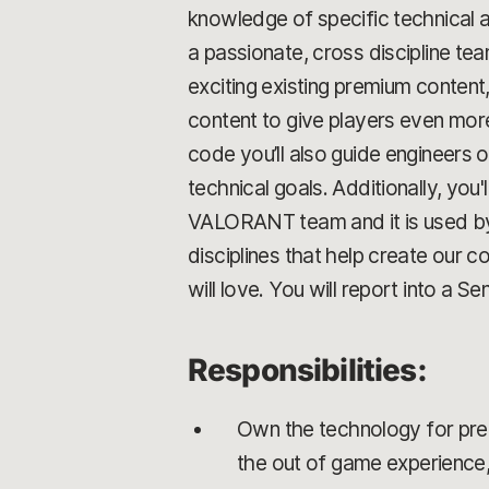
knowledge of specific technical a
a passionate, cross discipline t
exciting existing premium content
content to give players even mor
code you’ll also guide engineers 
technical goals. Additionally, yo
VALORANT team and it is used by pl
disciplines that help create our 
will love. You will report into a S
Responsibilities:
Own the technology for prem
the out of game experience,