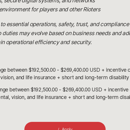
 secure digital systems, and networks
 environment for players and other Rioters
 to essential operations, safety, trust, and compliance
ob duties may evolve based on business needs and add
n operational efficiency and security.
nge between $192,500.00 - $269,400.00 USD + incentive 
ision, and life insurance + short and long-term disabilit
ange between $192,500.00 - $269,400.00 USD + incentive
l, vision, and life insurance + short and long-term disa
Apply