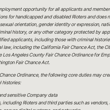
 employment opportunity for all applicants and member
 for handicapped and disabled Rioters and does not
x, sexual orientation, gender identity or expression, nat
riminal history, or any other category protected by app
fied applicants, including those with criminal histori
al law, including the California Fair Chance Act, the C
 the Los Angeles County Fair Chance Ordinance for Emp
ington Fair Chance Act.
Chance Ordinance, the following core duties may creat
 histories:
 and sensitive Company data
including Rioters and third parties such as vendors, 