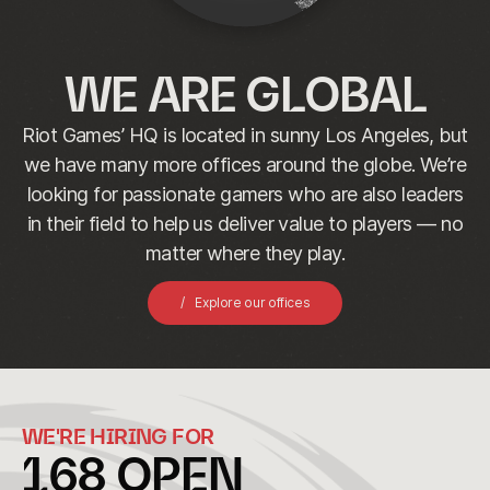
WE ARE GLOBAL
Riot Games’ HQ is located in sunny Los Angeles, but
we have many more offices around the globe. We’re
looking for passionate gamers who are also leaders
in their field to help us deliver value to players — no
matter where they play.
Explore our offices
WE'RE HIRING FOR
168
OPEN