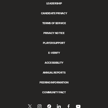
LEADERSHIP
CANDIDATE PRIVACY
TERMS OF SERVICE
PRIVACY NOTICE
PLAYER SUPPORT
E-VERIFY
ACCESSIBILITY
ANNUAL REPORTS
PEERING INFORMATION
COMMUNITY PACT
Follow
Follow
Follow
Share
Follow
Watch