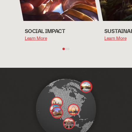
SOCIAL IMPACT
SUSTAINA
Learn More
Learn More