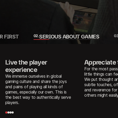
R FIRST
0
2
.
SERIOUS ABOUT GAMES
0
Live the player
Appreciate
experience
For the most pass
little things can fee
We immerse ourselves in global
We put thought an
gaming culture and share the joys
subtle touches, of
and pains of playing all kinds of
and reverence for
games, especially our own. This is
others might easil
the best way to authentically serve
players.