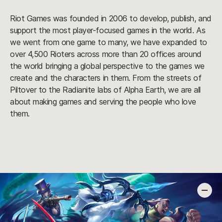
Riot Games was founded in 2006 to develop, publish, and
support the most player-focused games in the world. As
we went from one game to many, we have expanded to
over 4,500 Rioters across more than 20 offices around
the world bringing a global perspective to the games we
create and the characters in them. From the streets of
Piltover to the Radianite labs of Alpha Earth, we are all
about making games and serving the people who love
them.