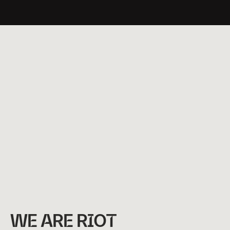
Watch
Video
WE ARE RIOT