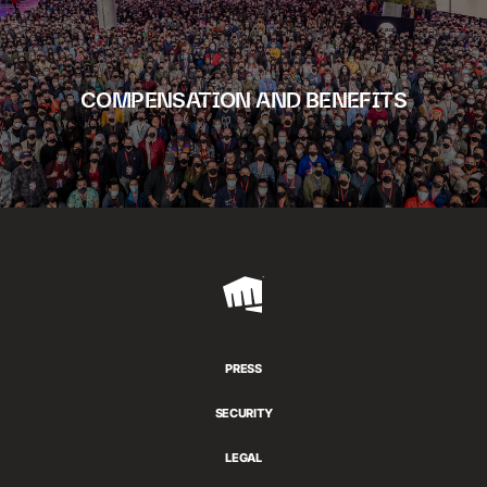
COMPENSATION AND BENEFITS
Riot
Games
PRESS
SECURITY
LEGAL