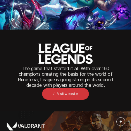
Close
The game that started it all. With over 160
champions creating the basis for the world of
Runeterra, League is going strong in its second
decade with players around the world.
Visit website
VALORANT
More