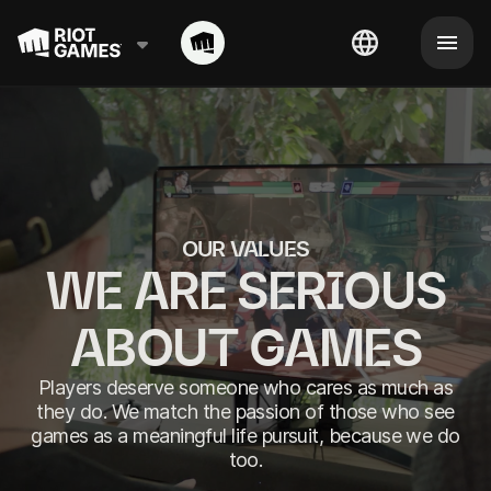
OUR VALUES
WE ARE SERIOUS
ABOUT GAMES
Players deserve someone who cares as much as
they do. We match the passion of those who see
games as a meaningful life pursuit, because we do
too.