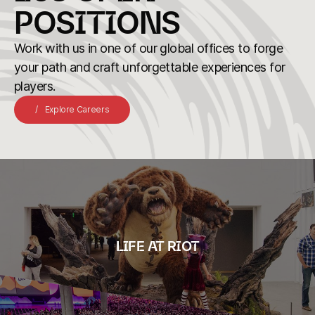
POSITIONS
Work with us in one of our global offices to forge
your path and craft unforgettable experiences for
players.
Explore Careers
LIFE AT RIOT