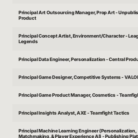
Principal Art Outsourcing Manager, Prop Art - Unpubl
Product
Principal Concept Artist, Environment/Character - Lea
Legends
Principal Data Engineer, Personalization - Central Prod
Principal Game Designer, Competitive Systems - VAL
Principal Game Product Manager, Cosmetics - Teamfig
Principal Insights Analyst, AXE - Teamfight Tactics
Principal Machine Learning Engineer (Personalization,
Matchmaking, & Player Experience AI) - Publishing Pla