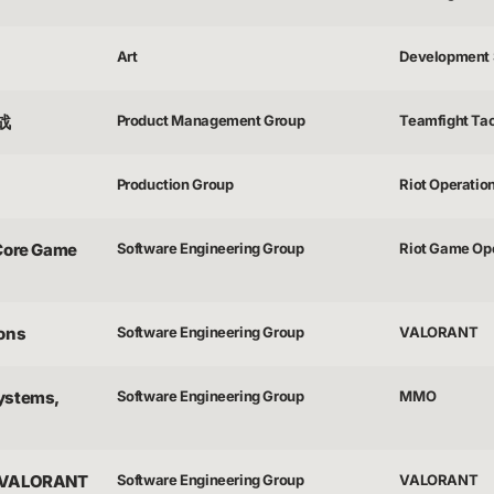
Art
Development 
之战
Product Management Group
Teamfight Tac
Production Group
Riot Operatio
 Core Game
Software Engineering Group
Riot Game Op
ions
Software Engineering Group
VALORANT
Systems,
Software Engineering Group
MMO
 - VALORANT
Software Engineering Group
VALORANT