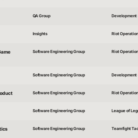
QA Group
Development 
Insights
Riot Operatio
 Game
Software Engineering Group
Riot Operatio
Software Engineering Group
Development 
roduct
Software Engineering Group
Riot Operatio
Software Engineering Group
League of Lege
tics
Software Engineering Group
Teamfight Tac