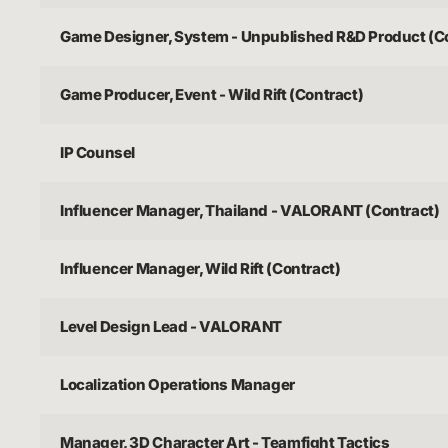
Game Designer, System - Unpublished R&D Product (C
Game Producer, Event - Wild Rift (Contract)
IP Counsel
Influencer Manager, Thailand - VALORANT (Contract)
Influencer Manager, Wild Rift (Contract)
Level Design Lead - VALORANT
Localization Operations Manager
Manager, 3D Character Art - Teamfight Tactics