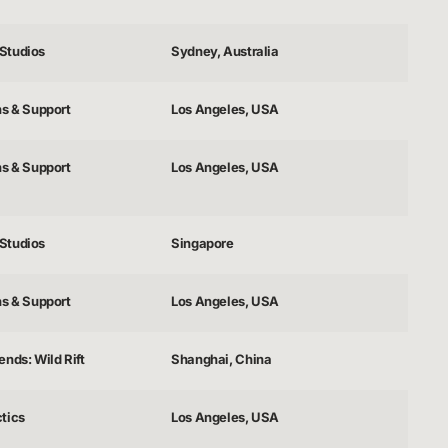
Studios
Sydney, Australia
ns & Support
Los Angeles, USA
ns & Support
Los Angeles, USA
Studios
Singapore
ns & Support
Los Angeles, USA
nds: Wild Rift
Shanghai, China
tics
Los Angeles, USA