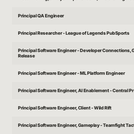
Principal QA Engineer
Principal Researcher - League of Legends PubSports
Principal Software Engineer - Developer Connections,
Release
Principal Software Engineer - ML Platform Engineer
Principal Software Engineer, AI Enablement - Central P
Principal Software Engineer, Client - Wild Rift
Principal Software Engineer, Gameplay - Teamfight Tac