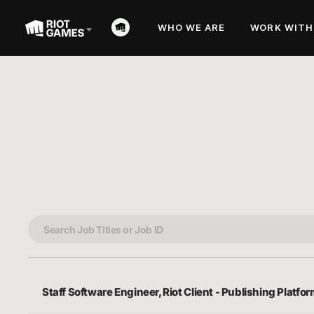
WHO WE ARE
WORK WITH
Staff Software Engineer, Riot Client - Publishing Platfo