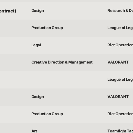
ontract)
Design
Research & D
Production Group
League of Lege
Legal
Riot Operatio
Creative Direction & Management
VALORANT
League of Lege
Design
VALORANT
Production Group
Riot Operatio
Art
Teamfight Tac