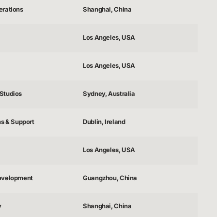
erations
Shanghai, China
Los Angeles, USA
Los Angeles, USA
Studios
Sydney, Australia
ns & Support
Dublin, Ireland
Los Angeles, USA
evelopment
Guangzhou, China
y
Shanghai, China