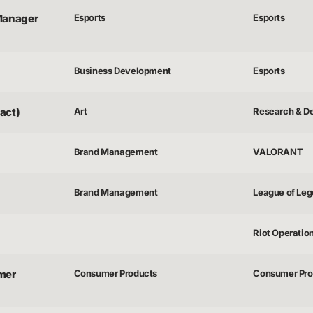
Manager
Esports
Esports
Business Development
Esports
act)
Art
Research & D
Brand Management
VALORANT
Brand Management
League of Le
Riot Operatio
mer
Consumer Products
Consumer Pro