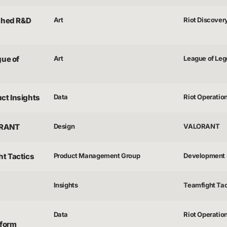
ished R&D
Art
Riot Discover
gue of
Art
League of Le
uct Insights
Data
Riot Operatio
ORANT
Design
VALORANT
ht Tactics
Product Management Group
Development 
Insights
Teamfight Tac
Data
Riot Operatio
tform