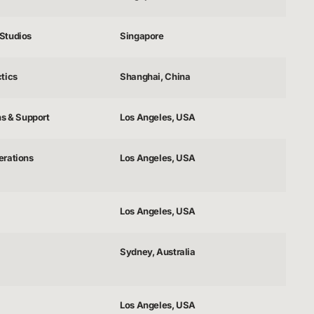
Studios
Singapore
tics
Shanghai, China
ns & Support
Los Angeles, USA
erations
Los Angeles, USA
Los Angeles, USA
Sydney, Australia
Los Angeles, USA