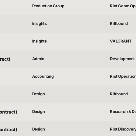
Production Group
Riot Game Op
Insights
Riftbound
Insights
VALORANT
ract)
Admin
Development 
Accounting
Riot Operatio
Design
Riftbound
ontract)
Design
Research & D
ontract)
Design
Riot Discover