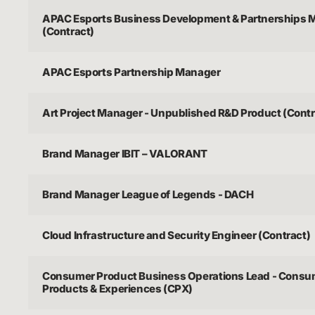
APAC Esports Business Development & Partnerships 
(Contract)
APAC Esports Partnership Manager
Art Project Manager - Unpublished R&D Product (Contr
Brand Manager IBIT – VALORANT
Brand Manager League of Legends - DACH
Cloud Infrastructure and Security Engineer (Contract)
Consumer Product Business Operations Lead - Consu
Products & Experiences (CPX)