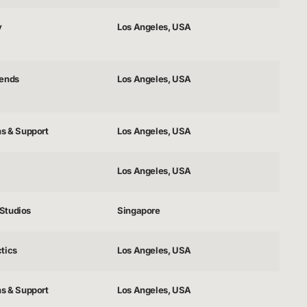
y
Los Angeles, USA
gends
Los Angeles, USA
ns & Support
Los Angeles, USA
Los Angeles, USA
Studios
Singapore
tics
Los Angeles, USA
ns & Support
Los Angeles, USA