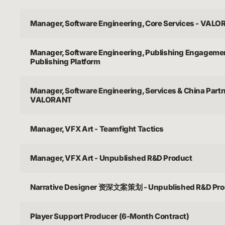
Manager, Software Engineering, Core Services - VAL
Manager, Software Engineering, Publishing Engagemen
Publishing Platform
Manager, Software Engineering, Services & China Partn
VALORANT
Manager, VFX Art - Teamfight Tactics
Manager, VFX Art - Unpublished R&D Product
Narrative Designer 资深文案策划 - Unpublished R&D Pro
Player Support Producer (6-Month Contract)