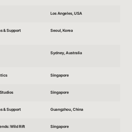
Los Angeles, USA
ns & Support
Seoul, Korea
Sydney, Australia
tics
Singapore
Studios
Singapore
ns & Support
Guangzhou, China
nds: Wild Rift
Singapore