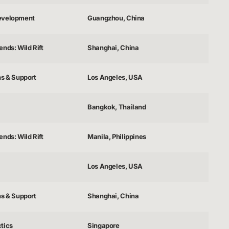
evelopment
Guangzhou, China
nds: Wild Rift
Shanghai, China
ns & Support
Los Angeles, USA
Bangkok, Thailand
nds: Wild Rift
Manila, Philippines
Los Angeles, USA
ns & Support
Shanghai, China
tics
Singapore