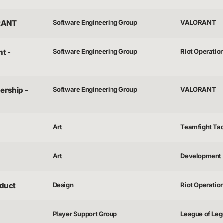
ORANT
Software Engineering Group
VALORANT
t -
Software Engineering Group
Riot Operatio
ership -
Software Engineering Group
VALORANT
Art
Teamfight Tac
Art
Development 
duct
Design
Riot Operatio
Player Support Group
League of Lege