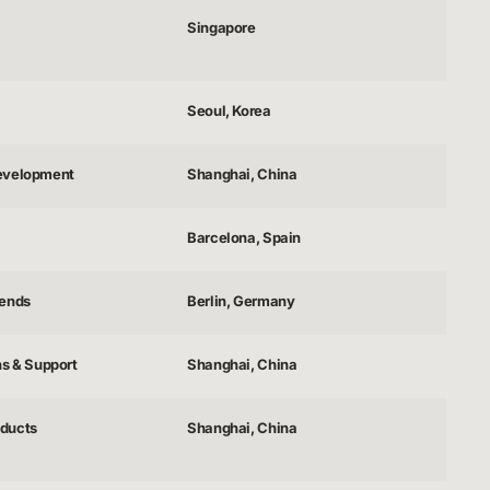
Singapore
Seoul, Korea
evelopment
Shanghai, China
Barcelona, Spain
gends
Berlin, Germany
ns & Support
Shanghai, China
ducts
Shanghai, China