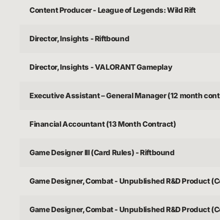
Content Producer - League of Legends: Wild Rift
Director, Insights - Riftbound
Director, Insights - VALORANT Gameplay
Executive Assistant – General Manager (12 month cont
Financial Accountant (13 Month Contract)
Game Designer III (Card Rules) - Riftbound
Game Designer, Combat - Unpublished R&D Product (C
Game Designer, Combat - Unpublished R&D Product (C