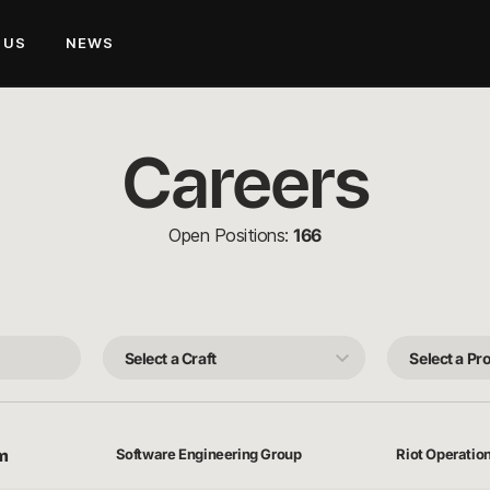
 US
NEWS
Careers
Open Positions:
166
Select
Select
a
a
Craft
Product
Team
rm
Software Engineering Group
Riot Operatio