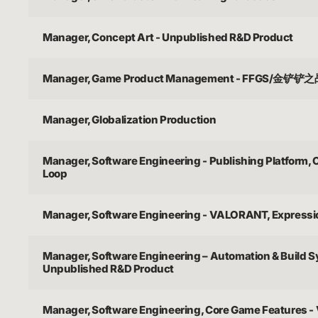
Manager, Concept Art - Unpublished R&D Product
Manager, Game Product Management - FFGS/金铲铲
Manager, Globalization Production
Manager, Software Engineering - Publishing Platform,
Loop
Manager, Software Engineering - VALORANT, Express
Manager, Software Engineering – Automation & Build 
Unpublished R&D Product
Manager, Software Engineering, Core Game Features