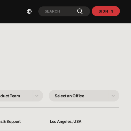
SIGN IN
Select
an
Office
ns & Support
Los Angeles, USA