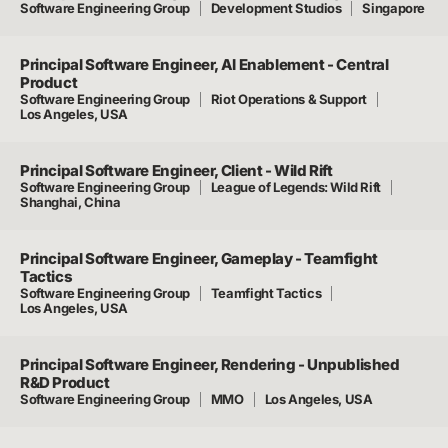
Software Engineering Group
Development Studios
Singapore
Principal Software Engineer, AI Enablement - Central
Product
Software Engineering Group
Riot Operations & Support
Los Angeles, USA
Principal Software Engineer, Client - Wild Rift
Software Engineering Group
League of Legends: Wild Rift
Shanghai, China
Principal Software Engineer, Gameplay - Teamfight
Tactics
Software Engineering Group
Teamfight Tactics
Los Angeles, USA
Principal Software Engineer, Rendering - Unpublished
R&D Product
Software Engineering Group
MMO
Los Angeles, USA