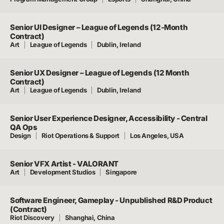
Senior UI Designer – League of Legends (12-Month
Contract)
Art
League of Legends
Dublin, Ireland
Senior UX Designer – League of Legends (12 Month
Contract)
Art
League of Legends
Dublin, Ireland
Senior User Experience Designer, Accessibility - Central
QA Ops
Design
Riot Operations & Support
Los Angeles, USA
Senior VFX Artist - VALORANT
Art
Development Studios
Singapore
Software Engineer, Gameplay - Unpublished R&D Product
(Contract)
Riot Discovery
Shanghai, China