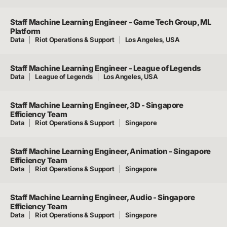
Staff Machine Learning Engineer - Game Tech Group, ML
Platform
Data
Riot Operations & Support
Los Angeles, USA
Staff Machine Learning Engineer - League of Legends
Data
League of Legends
Los Angeles, USA
Staff Machine Learning Engineer, 3D - Singapore
Efficiency Team
Data
Riot Operations & Support
Singapore
Staff Machine Learning Engineer, Animation - Singapore
Efficiency Team
Data
Riot Operations & Support
Singapore
Staff Machine Learning Engineer, Audio - Singapore
Efficiency Team
Data
Riot Operations & Support
Singapore