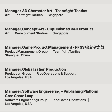
Manager, 3D Character Art - Teamfight Tactics
Art
Teamfight Tactics
Singapore
Manager, Concept Art - Unpublished R&D Product
Art
Development Studios
Singapore
Manager, Game Product Management - FFGS/金铲铲之战
Product Management Group
Teamfight Tactics
Shanghai, China
Manager, Globalization Production
Production Group
Riot Operations & Support
Los Angeles, USA
Manager, Software Engineering - Publishing Platform,
Core Game Loop
Software Engineering Group
Riot Game Operations
Los Angeles, USA