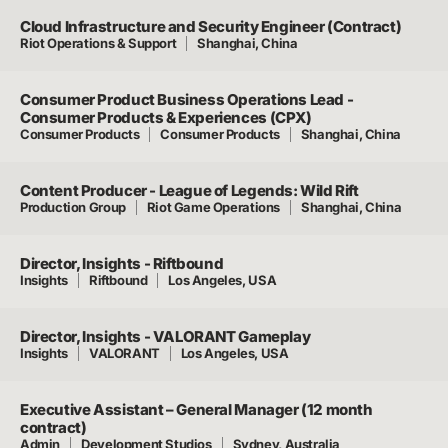
Cloud Infrastructure and Security Engineer (Contract)
Riot Operations & Support
Shanghai, China
Consumer Product Business Operations Lead -
Consumer Products & Experiences (CPX)
Consumer Products
Consumer Products
Shanghai, China
Content Producer - League of Legends: Wild Rift
Production Group
Riot Game Operations
Shanghai, China
Director, Insights - Riftbound
Insights
Riftbound
Los Angeles, USA
Director, Insights - VALORANT Gameplay
Insights
VALORANT
Los Angeles, USA
Executive Assistant – General Manager (12 month
contract)
Admin
Development Studios
Sydney, Australia