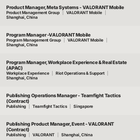
Product Manager, Meta Systems - VALORANT Mobile
Product Management Group
VALORANT Mobile
Shanghai, China
Program Manager -VALORANT Mobile
Program Management Group
VALORANT Mobile
Shanghai, China
Program Manager, Workplace Experience & Real Estate
(APAC)
Workplace Experience
Riot Operations & Support
Shanghai, China
Publishing Operations Manager - Teamfight Tactics
(Contract)
Publishing
Teamfight Tactics
Singapore
Publishing Product Manager, Event - VALORANT
(Contract)
Publishing
VALORANT
Shanghai, China