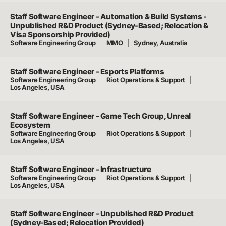
Staff Software Engineer - Automation & Build Systems -
Unpublished R&D Product (Sydney-Based; Relocation &
Visa Sponsorship Provided)
Software Engineering Group
MMO
Sydney, Australia
Staff Software Engineer - Esports Platforms
Software Engineering Group
Riot Operations & Support
Los Angeles, USA
Staff Software Engineer - Game Tech Group, Unreal
Ecosystem
Software Engineering Group
Riot Operations & Support
Los Angeles, USA
Staff Software Engineer - Infrastructure
Software Engineering Group
Riot Operations & Support
Los Angeles, USA
Staff Software Engineer - Unpublished R&D Product
(Sydney-Based; Relocation Provided)