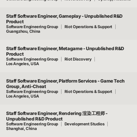
Staff Software Engineer, Gameplay - Unpublished R&D
Product
Software Engineering Group
Riot Operations & Support
Guangzhou, China
Staff Software Engineer, Metagame - Unpublished R&D
Product
Software Engineering Group
Riot Discovery
Los Angeles, USA
Staff Software Engineer, Platform Services - Game Tech
Group, Anti-Cheat
Software Engineering Group
Riot Operations & Support
Los Angeles, USA
Staff Software Engineer, Rendering 渲染工程师 -
Unpublished R&D Product
Software Engineering Group
Development Studios
Shanghai, China