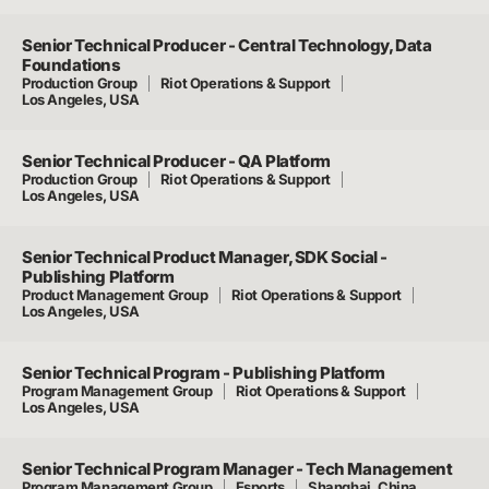
Senior Technical Producer - Central Technology, Data
Foundations
Production Group
Riot Operations & Support
Los Angeles, USA
Senior Technical Producer - QA Platform
Production Group
Riot Operations & Support
Los Angeles, USA
Senior Technical Product Manager, SDK Social -
Publishing Platform
Product Management Group
Riot Operations & Support
Los Angeles, USA
Senior Technical Program - Publishing Platform
Program Management Group
Riot Operations & Support
Los Angeles, USA
Senior Technical Program Manager - Tech Management
Program Management Group
Esports
Shanghai, China