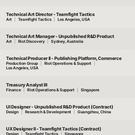
Technical Art Director - Teamfight Tactics
Art
Teamfight Tactics
Los Angeles, USA
Technical Art Manager - Unpublished R&D Product
Art
Riot Discovery
Sydney, Australia
Technical Producer II - Publishing Platform, Commerce
Production Group
Riot Operations & Support
Los Angeles, USA
Treasury Analyst III
Finance
Riot Operations & Support
Singapore
UI Designer - Unpublished R&D Product (Contract)
Design
Research & Development
Guangzhou, China
UX Designer II - Teamfight Tactics (Contract)
Design
Teamfight Tactics
Singapore