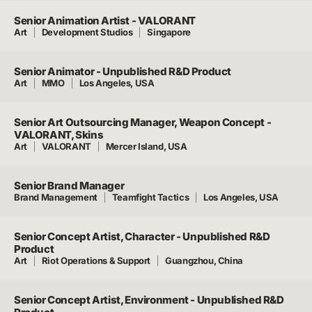
Senior Animation Artist - VALORANT
Art
Development Studios
Singapore
Senior Animator - Unpublished R&D Product
Art
MMO
Los Angeles, USA
Senior Art Outsourcing Manager, Weapon Concept -
VALORANT, Skins
Art
VALORANT
Mercer Island, USA
Senior Brand Manager
Brand Management
Teamfight Tactics
Los Angeles, USA
Senior Concept Artist, Character - Unpublished R&D
Product
Art
Riot Operations & Support
Guangzhou, China
Senior Concept Artist, Environment - Unpublished R&D