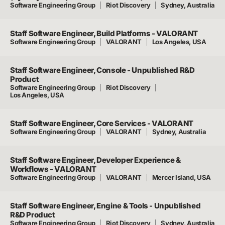
Software Engineering Group
Riot Discovery
Sydney, Australia
Staff Software Engineer, Build Platforms - VALORANT
Software Engineering Group
VALORANT
Los Angeles, USA
Staff Software Engineer, Console - Unpublished R&D
Product
Software Engineering Group
Riot Discovery
Los Angeles, USA
Staff Software Engineer, Core Services - VALORANT
Software Engineering Group
VALORANT
Sydney, Australia
Staff Software Engineer, Developer Experience &
Workflows - VALORANT
Software Engineering Group
VALORANT
Mercer Island, USA
Staff Software Engineer, Engine & Tools - Unpublished
R&D Product
Software Engineering Group
Riot Discovery
Sydney, Australia