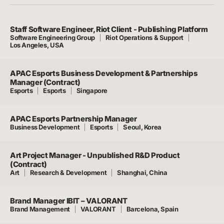
Staff Software Engineer, Riot Client - Publishing Platform
Software Engineering Group
Riot Operations & Support
Los Angeles, USA
APAC Esports Business Development & Partnerships
Manager (Contract)
Esports
Esports
Singapore
APAC Esports Partnership Manager
Business Development
Esports
Seoul, Korea
Art Project Manager - Unpublished R&D Product
(Contract)
Art
Research & Development
Shanghai, China
Brand Manager IBIT – VALORANT
Brand Management
VALORANT
Barcelona, Spain