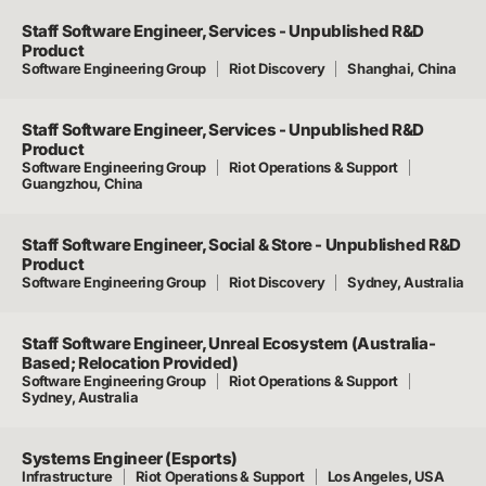
Staff Software Engineer, Services - Unpublished R&D
Product
Software Engineering Group
Riot Discovery
Shanghai, China
Staff Software Engineer, Services - Unpublished R&D
Product
Software Engineering Group
Riot Operations & Support
Guangzhou, China
Staff Software Engineer, Social & Store - Unpublished R&D
Product
Software Engineering Group
Riot Discovery
Sydney, Australia
Staff Software Engineer, Unreal Ecosystem (Australia-
Based; Relocation Provided)
Software Engineering Group
Riot Operations & Support
Sydney, Australia
Systems Engineer (Esports)
Infrastructure
Riot Operations & Support
Los Angeles, USA