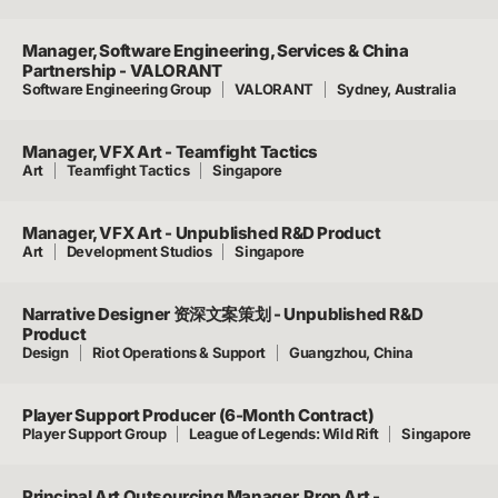
Manager, Software Engineering, Services & China
Partnership - VALORANT
Software Engineering Group
VALORANT
Sydney, Australia
Manager, VFX Art - Teamfight Tactics
Art
Teamfight Tactics
Singapore
Manager, VFX Art - Unpublished R&D Product
Art
Development Studios
Singapore
Narrative Designer 资深文案策划 - Unpublished R&D
Product
Design
Riot Operations & Support
Guangzhou, China
Player Support Producer (6-Month Contract)
Player Support Group
League of Legends: Wild Rift
Singapore
Principal Art Outsourcing Manager, Prop Art -