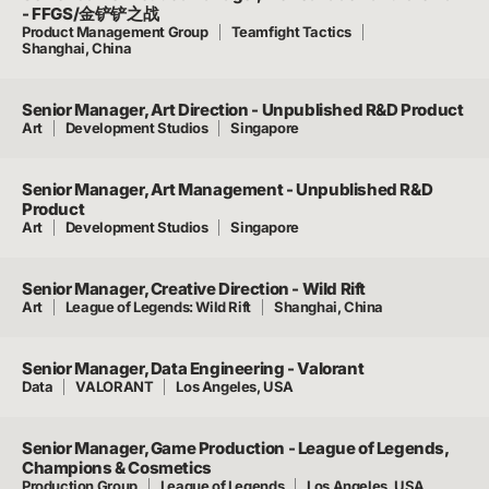
- FFGS/金铲铲之战
Product Management Group
Teamfight Tactics
Shanghai, China
Senior Manager, Art Direction - Unpublished R&D Product
Art
Development Studios
Singapore
Senior Manager, Art Management - Unpublished R&D
Product
Art
Development Studios
Singapore
Senior Manager, Creative Direction - Wild Rift
Art
League of Legends: Wild Rift
Shanghai, China
Senior Manager, Data Engineering - Valorant
Data
VALORANT
Los Angeles, USA
Senior Manager, Game Production - League of Legends,
Champions & Cosmetics
Production Group
League of Legends
Los Angeles, USA