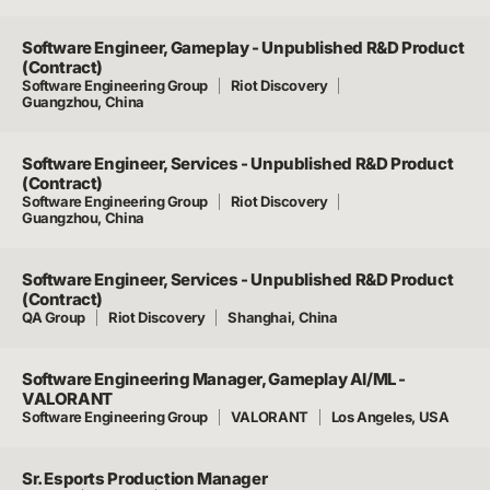
Software Engineer, Gameplay - Unpublished R&D Product
(Contract)
Software Engineering Group
Riot Discovery
Guangzhou, China
Software Engineer, Services - Unpublished R&D Product
(Contract)
Software Engineering Group
Riot Discovery
Guangzhou, China
Software Engineer, Services - Unpublished R&D Product
(Contract)
QA Group
Riot Discovery
Shanghai, China
Software Engineering Manager, Gameplay AI/ML -
VALORANT
Software Engineering Group
VALORANT
Los Angeles, USA
Sr. Esports Production Manager