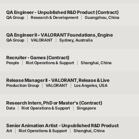
QA Engineer - Unpublished R&D Product (Contract)
QA Group
Research & Development
Guangzhou, China
QA Engineer II – VALORANT Foundations, Engine
QA Group
VALORANT
Sydney, Australia
Recruiter - Games (Contract)
People
Riot Operations & Support
Shanghai, China
Release Manager II - VALORANT, Release & Live
Production Group
VALORANT
Los Angeles, USA
Research Intern, PhD or Master's (Contract)
Data
Riot Operations & Support
Singapore
Senior Animation Artist - Unpublished R&D Product
Art
Riot Operations & Support
Shanghai, China