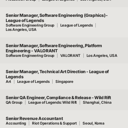
Senior Manager, Software Engineering (Graphics)-
League of Legends
Software Engineering Group
League of Legends
Los Angeles, USA
Senior Manager, Software Engineering, Platform
Engineering - VALORANT
Software Engineering Group
VALORANT
Los Angeles, USA
Senior Manager, Technical Art Direction - League of
Legends
Art
League of Legends
Singapore
Senior QA Engineer, Compliance & Release - Wild Rift
QA Group
League of Legends: Wild Rift
Shanghai, China
Senior Revenue Accountant
Accounting
Riot Operations & Support
Seoul, Korea