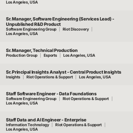
Los Angeles, USA
Sr. Manager, Software Engineering (Services Lead) -
Unpublished R&D Product
Software Engineering Group
Riot Discovery
Los Angeles, USA
Sr. Manager, Technical Production
Production Group
Esports
Los Angeles, USA
Sr. Principal Insights Analyst - Central Product Insights
Insights
Riot Operations & Support
Los Angeles, USA
Staff Software Engineer - Data Foundations
Software Engineering Group
Riot Operations & Support
Los Angeles, USA
Staff Data and AI Engineer - Enterprise
Information Technology
Riot Operations & Support
Los Angeles, USA