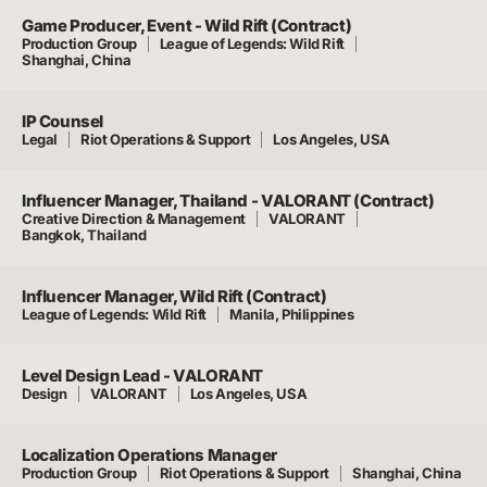
Game Producer, Event - Wild Rift (Contract)
Production Group
League of Legends: Wild Rift
Shanghai, China
IP Counsel
Legal
Riot Operations & Support
Los Angeles, USA
Influencer Manager, Thailand - VALORANT (Contract)
Creative Direction & Management
VALORANT
Bangkok, Thailand
Influencer Manager, Wild Rift (Contract)
League of Legends: Wild Rift
Manila, Philippines
Level Design Lead - VALORANT
Design
VALORANT
Los Angeles, USA
Localization Operations Manager
Production Group
Riot Operations & Support
Shanghai, China