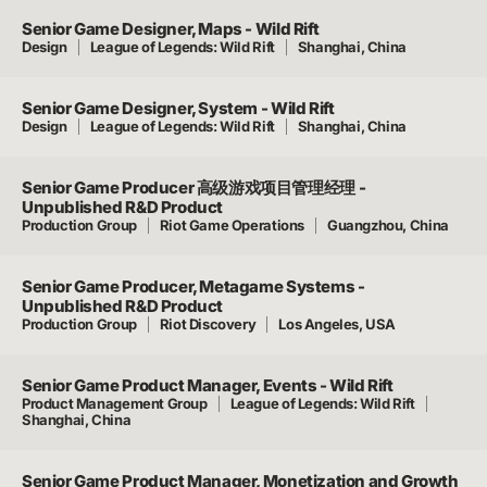
Senior Game Designer, Maps - Wild Rift
Design
League of Legends: Wild Rift
Shanghai, China
Senior Game Designer, System - Wild Rift
Design
League of Legends: Wild Rift
Shanghai, China
Senior Game Producer 高级游戏项目管理经理 -
Unpublished R&D Product
Production Group
Riot Game Operations
Guangzhou, China
Senior Game Producer, Metagame Systems -
Unpublished R&D Product
Production Group
Riot Discovery
Los Angeles, USA
Senior Game Product Manager, Events - Wild Rift
Product Management Group
League of Legends: Wild Rift
Shanghai, China
Senior Game Product Manager, Monetization and Growth