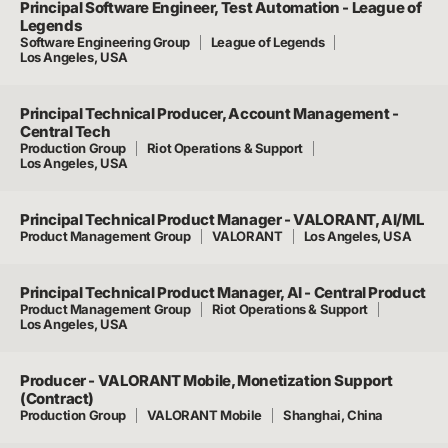
Principal Software Engineer, Test Automation - League of
Legends
Software Engineering Group
League of Legends
Los Angeles, USA
Principal Technical Producer, Account Management -
Central Tech
Production Group
Riot Operations & Support
Los Angeles, USA
Principal Technical Product Manager - VALORANT, AI/ML
Product Management Group
VALORANT
Los Angeles, USA
Principal Technical Product Manager, AI - Central Product
Product Management Group
Riot Operations & Support
Los Angeles, USA
Producer - VALORANT Mobile, Monetization Support
(Contract)
Production Group
VALORANT Mobile
Shanghai, China