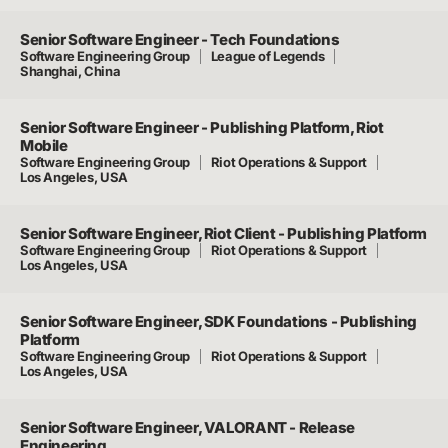
Senior Software Engineer - Tech Foundations
Software Engineering Group
League of Legends
Shanghai, China
Senior Software Engineer - Publishing Platform, Riot
Mobile
Software Engineering Group
Riot Operations & Support
Los Angeles, USA
Senior Software Engineer, Riot Client - Publishing Platform
Software Engineering Group
Riot Operations & Support
Los Angeles, USA
Senior Software Engineer, SDK Foundations - Publishing
Platform
Software Engineering Group
Riot Operations & Support
Los Angeles, USA
Senior Software Engineer, VALORANT - Release
Engineering