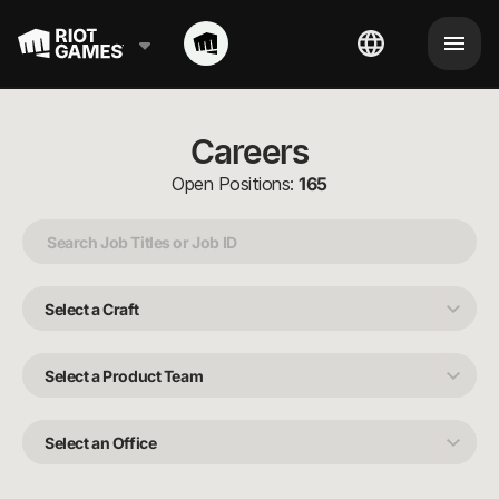
Careers
Open Positions:
165
Select
a
Craft
Select
a
Product
Team
Select
an
Office