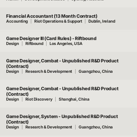
Financial Accountant (13 Month Contract)
Accounting
Riot Operations & Support
Dublin, Ireland
Game Designer III (Card Rules) - Riftbound
Design
Riftbound
Los Angeles, USA
Game Designer, Combat - Unpublished R&D Product
(Contract)
Design
Research & Development
Guangzhou, China
Game Designer, Combat - Unpublished R&D Product
(Contract)
Design
Riot Discovery
Shanghai, China
Game Designer, System - Unpublished R&D Product
(Contract)
Design
Research & Development
Guangzhou, China