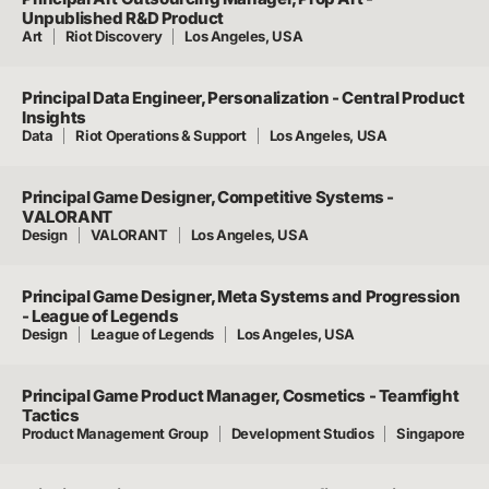
Unpublished R&D Product
Art
Riot Discovery
Los Angeles, USA
Principal Data Engineer, Personalization - Central Product
Insights
Data
Riot Operations & Support
Los Angeles, USA
Principal Game Designer, Competitive Systems -
VALORANT
Design
VALORANT
Los Angeles, USA
Principal Game Designer, Meta Systems and Progression
- League of Legends
Design
League of Legends
Los Angeles, USA
Principal Game Product Manager, Cosmetics - Teamfight
Tactics
Product Management Group
Development Studios
Singapore