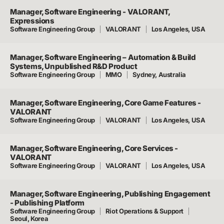
Manager, Software Engineering - VALORANT,
Expressions
Software Engineering Group
VALORANT
Los Angeles, USA
Manager, Software Engineering – Automation & Build
Systems, Unpublished R&D Product
Software Engineering Group
MMO
Sydney, Australia
Manager, Software Engineering, Core Game Features -
VALORANT
Software Engineering Group
VALORANT
Los Angeles, USA
Manager, Software Engineering, Core Services -
VALORANT
Software Engineering Group
VALORANT
Los Angeles, USA
Manager, Software Engineering, Publishing Engagement
- Publishing Platform
Software Engineering Group
Riot Operations & Support
Seoul, Korea