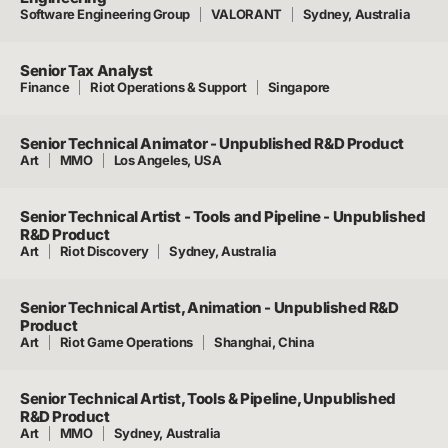
Software Engineering Group
VALORANT
Sydney, Australia
Senior Tax Analyst
Finance
Riot Operations & Support
Singapore
Senior Technical Animator - Unpublished R&D Product
Art
MMO
Los Angeles, USA
Senior Technical Artist - Tools and Pipeline - Unpublished
R&D Product
Art
Riot Discovery
Sydney, Australia
Senior Technical Artist, Animation - Unpublished R&D
Product
Art
Riot Game Operations
Shanghai, China
Senior Technical Artist, Tools & Pipeline, Unpublished
R&D Product
Art
MMO
Sydney, Australia