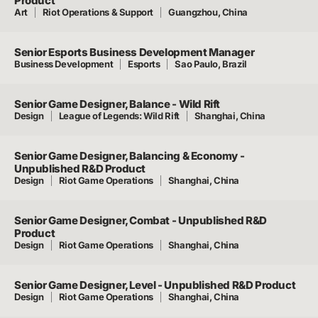
Product
Art
Riot Operations & Support
Guangzhou, China
Senior Esports Business Development Manager
Business Development
Esports
Sao Paulo, Brazil
Senior Game Designer, Balance - Wild Rift
Design
League of Legends: Wild Rift
Shanghai, China
Senior Game Designer, Balancing & Economy -
Unpublished R&D Product
Design
Riot Game Operations
Shanghai, China
Senior Game Designer, Combat - Unpublished R&D
Product
Design
Riot Game Operations
Shanghai, China
Senior Game Designer, Level - Unpublished R&D Product
Design
Riot Game Operations
Shanghai, China