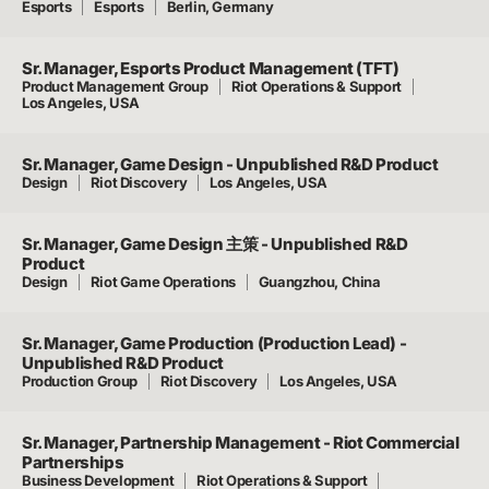
Esports
Esports
Berlin, Germany
Sr. Manager, Esports Product Management (TFT)
Product Management Group
Riot Operations & Support
Los Angeles, USA
Sr. Manager, Game Design - Unpublished R&D Product
Design
Riot Discovery
Los Angeles, USA
Sr. Manager, Game Design 主策 - Unpublished R&D
Product
Design
Riot Game Operations
Guangzhou, China
Sr. Manager, Game Production (Production Lead) -
Unpublished R&D Product
Production Group
Riot Discovery
Los Angeles, USA
Sr. Manager, Partnership Management - Riot Commercial
Partnerships
Business Development
Riot Operations & Support