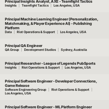
Principal Insights Analyst, AXE - Teamfight Tactics
Insights
Teamfight Tactics
Los Angeles, USA
Principal Machine Learning Engineer (Personalization,
Matchmaking, & Player Experience AI) - Publishing
Platform
Data
Riot Operations & Support
Los Angeles, USA
Principal QA Engineer
QA Group
Development Studios
Sydney, Australia
Principal Researcher - League of Legends PubSports
Insights
Riot Operations & Support
Los Angeles, USA
Principal Software Engineer - Developer Connections,
Game Release
Software Engineering Group
Riot Operations & Support
Los Angeles, USA
Principal Software Engineer - ML Platform Engineer