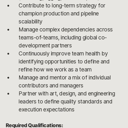
Contribute to long-term strategy for
champion production and pipeline
scalability
Manage complex dependencies across
teams-of-teams, including global co-
development partners
Continuously improve team health by
identifying opportunities to define and
refine how we work as a team
Manage and mentor a mix of individual
contributors and managers
Partner with art, design, and engineering
leaders to define quality standards and
execution expectations
Required Qualifications: