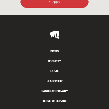
Apply
Riot
Games
PRESS
SECURITY
LEGAL
LEADERSHIP
CANDIDATE PRIVACY
TERMS OF SERVICE