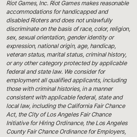
Riot Games, Inc. Riot Games makes reasonable
accommodations for handicapped and
disabled Rioters and does not unlawfully
discriminate on the basis of race, color, religion,
sex, sexual orientation, gender identity or
expression, national origin, age, handicap,
veteran status, marital status, criminal history,
or any other category protected by applicable
federal and state law. We consider for
employment all qualified applicants, including
those with criminal histories, in a manner
consistent with applicable federal, state and
local law, including the California Fair Chance
Act, the City of Los Angeles Fair Chance
Initiative for Hiring Ordinance, the Los Angeles
County Fair Chance Ordinance for Employers,