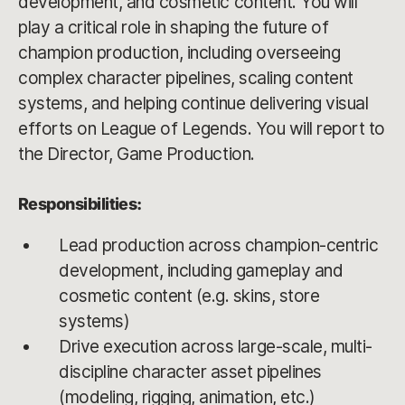
development, and cosmetic content. You will
play a critical role in shaping the future of
champion production, including overseeing
complex character pipelines, scaling content
systems, and helping continue delivering visual
efforts on League of Legends. You will report to
the Director, Game Production.
Responsibilities:
Lead production across champion-centric
development, including gameplay and
cosmetic content (e.g. skins, store
systems)
Drive execution across large-scale, multi-
discipline character asset pipelines
(modeling, rigging, animation, etc.)