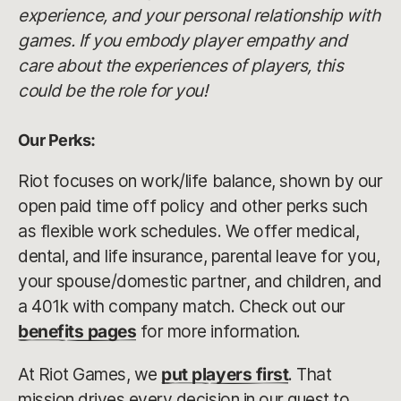
experience, and your personal relationship with
games. If you embody player empathy and
care about the experiences of players, this
could be the role for you!
Our Perks:
Riot focuses on work/life balance, shown by our
open paid time off policy and other perks such
as flexible work schedules. We offer medical,
dental, and life insurance, parental leave for you,
your spouse/domestic partner, and children, and
a 401k with company match. Check out our
benefits pages
for more information.
At Riot Games, we
put players first
. That
mission drives every decision in our quest to