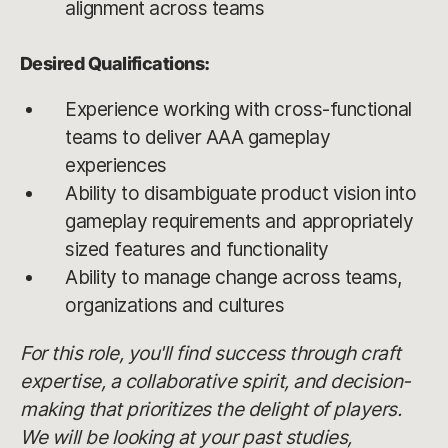
alignment across teams
Desired Qualifications:
Experience working with cross-functional
teams to deliver AAA gameplay
experiences
Ability to disambiguate product vision into
gameplay requirements and appropriately
sized features and functionality
Ability to manage change across teams,
organizations and cultures
For this role, you'll find success through craft
expertise, a collaborative spirit, and decision-
making that prioritizes the delight of players.
We will be looking at your past studies,