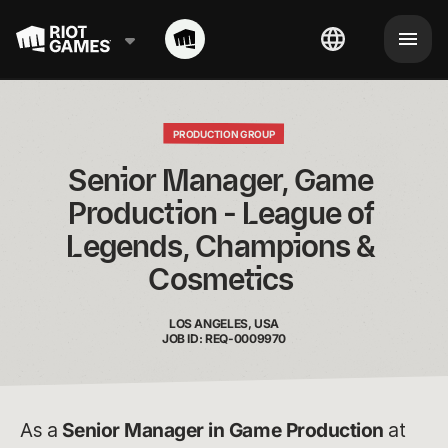
PRODUCTION GROUP
Senior Manager, Game 
Production - League of 
Legends, Champions & 
Cosmetics 
LOS ANGELES, USA
JOB ID: REQ-0009970
As a
Senior Manager in Game Production
at