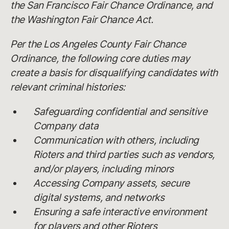
the San Francisco Fair Chance Ordinance, and
the Washington Fair Chance Act.
Per the Los Angeles County Fair Chance
Ordinance, the following core duties may
create a basis for disqualifying candidates with
relevant criminal histories:
Safeguarding confidential and sensitive
Company data
Communication with others, including
Rioters and third parties such as vendors,
and/or players, including minors
Accessing Company assets, secure
digital systems, and networks
Ensuring a safe interactive environment
for players and other Rioters