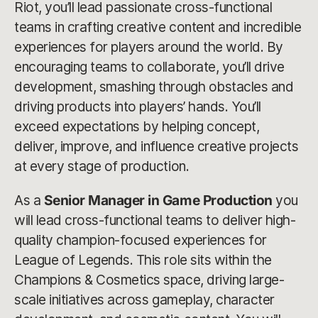
Riot, you’ll lead passionate cross-functional
teams in crafting creative content and incredible
experiences for players around the world. By
encouraging teams to collaborate, you’ll drive
development, smashing through obstacles and
driving products into players’ hands. You’ll
exceed expectations by helping concept,
deliver, improve, and influence creative projects
at every stage of production.
As a
Senior Manager in Game Production
you
will lead cross-functional teams to deliver high-
quality champion-focused experiences for
League of Legends. This role sits within the
Champions & Cosmetics space, driving large-
scale initiatives across gameplay, character