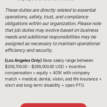
These duties are directly related to essential
operations, safety, trust, and compliance
obligations within our organization. Please note
that job duties may evolve based on business
needs and additional responsibilities may be
assigned as necessary to maintain operational
efficiency and security.
(Los Angeles Only)
Base salary range between
$206,700.00 - $289,000.00 USD + incentive
compensation + equity + 401K with company
match + medical, dental, vision, and life insurance +
short and long-term disability + open PTO.