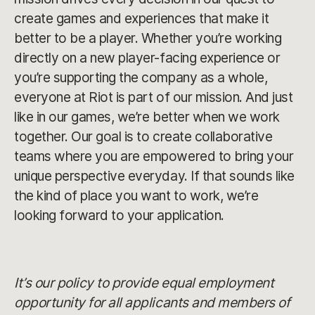
create games and experiences that make it
better to be a player. Whether you’re working
directly on a new player-facing experience or
you’re supporting the company as a whole,
everyone at Riot is part of our mission. And just
like in our games, we’re better when we work
together. Our goal is to create collaborative
teams where you are empowered to bring your
unique perspective everyday. If that sounds like
the kind of place you want to work, we’re
looking forward to your application.
It’s our policy to provide equal employment
opportunity for all applicants and members of