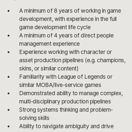
A minimum of 8 years of working in game
development, with experience in the full
game development life cycle
A minimum of 4 years of direct people
management experience
Experience working with character or
asset production pipelines (e.g. champions,
skins, or similar content)
Familiarity with League of Legends or
similar MOBA/live-service games
Demonstrated ability to manage complex,
multi-disciplinary production pipelines
Strong systems thinking and problem-
solving skills
Ability to navigate ambiguity and drive