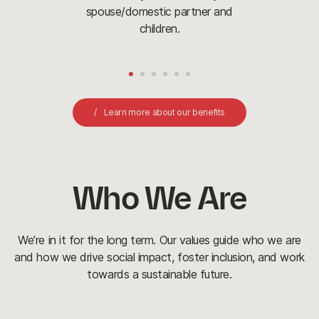
spouse/domestic partner and
children.
Learn more about our benefits
Who We Are
We’re in it for the long term. Our values guide who we are
and how we drive social impact, foster inclusion, and work
towards a sustainable future.