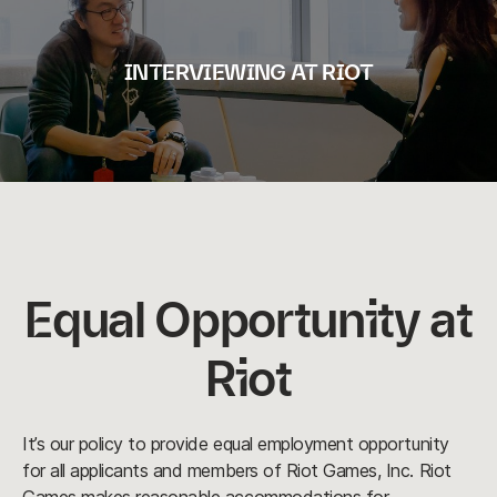
INTERVIEWING AT RIOT
Equal Opportunity at
Riot
It’s our policy to provide equal employment opportunity
for all applicants and members of Riot Games, Inc. Riot