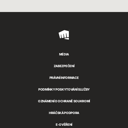
Riot
Games
MÉDIA
ZABEZPEČENÍ
PRÁVNÍ INFORMACE
PODMÍNKY POSKYTOVÁNÍ SLUŽBY
OZNÁMENÍ O OCHRANĚ SOUKROMÍ
HRÁČSKÁ PODPORA
E-OVĚŘENÍ