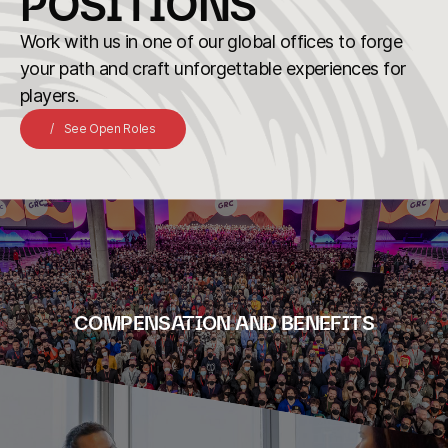
POSITIONS
Work with us in one of our global offices to forge
your path and craft unforgettable experiences for
players.
See Open Roles
COMPENSATION AND BENEFITS