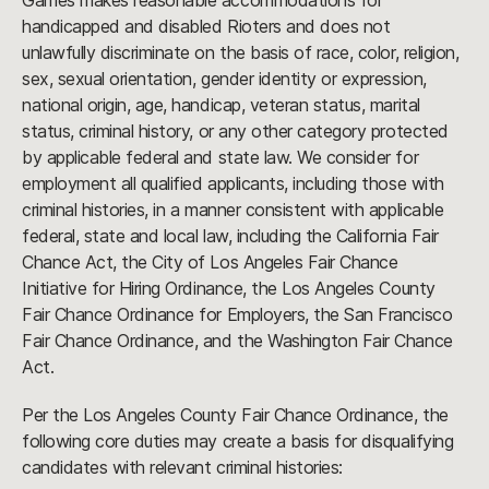
Games makes reasonable accommodations for
handicapped and disabled Rioters and does not
unlawfully discriminate on the basis of race, color, religion,
sex, sexual orientation, gender identity or expression,
national origin, age, handicap, veteran status, marital
status, criminal history, or any other category protected
by applicable federal and state law. We consider for
employment all qualified applicants, including those with
criminal histories, in a manner consistent with applicable
federal, state and local law, including the California Fair
Chance Act, the City of Los Angeles Fair Chance
Initiative for Hiring Ordinance, the Los Angeles County
Fair Chance Ordinance for Employers, the San Francisco
Fair Chance Ordinance, and the Washington Fair Chance
Act.
Per the Los Angeles County Fair Chance Ordinance, the
following core duties may create a basis for disqualifying
candidates with relevant criminal histories: