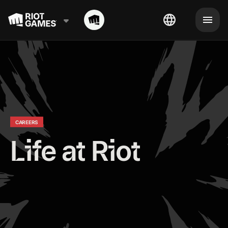
CAREERS
Life at Riot