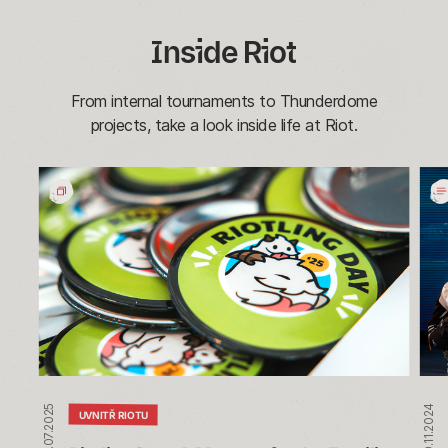
Inside Riot
From internal tournaments to Thunderdome
projects, take a look inside life at Riot.
Riotling
Wh
Day:
We
A
Rum
Moment
Insi
for
our
the
Ann
Families
Riot
of
vs.
Riot
Riot
Tou
17.07.2025
19.11.2024
UVNITŘ RIOTU