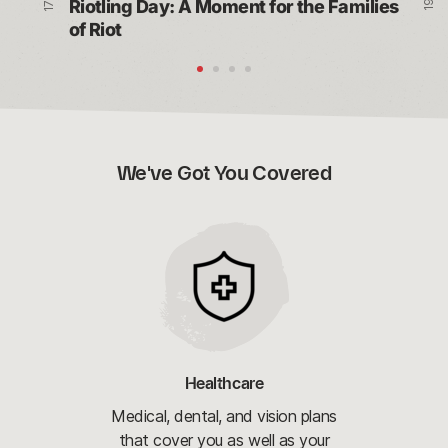
Riotling Day: A Moment for the Families 
of Riot
We've Got You Covered
Healthcare
Medical, dental, and vision plans
that cover you as well as your