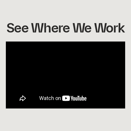
See Where We Work