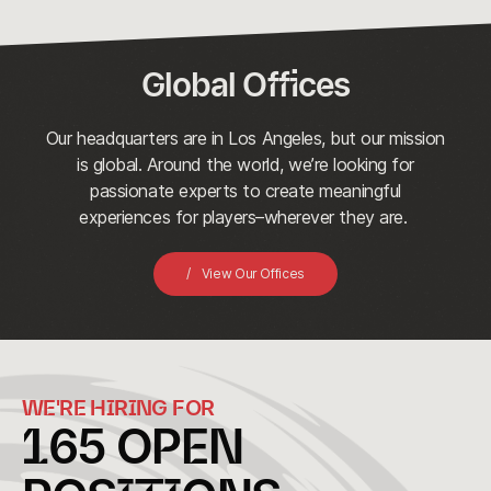
Global Offices
Our headquarters are in Los Angeles, but our mission
is global. Around the world, we’re looking for
passionate experts to create meaningful
experiences for players–wherever they are.
View Our Offices
WE'RE HIRING FOR
165
OPEN