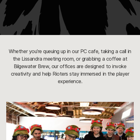
Whether you’re queuing up in our PC cafe, taking a call in
the Lissandra meeting room, or grabbing a coffee at
Bilgewater Brew, our offices are designed to invoke
creativity and help Rioters stay immersed in the player
experience.