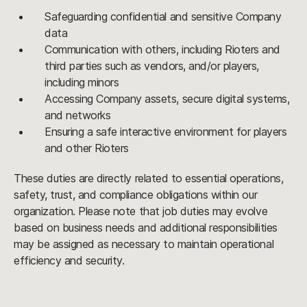
Safeguarding confidential and sensitive Company
data
Communication with others, including Rioters and
third parties such as vendors, and/or players,
including minors
Accessing Company assets, secure digital systems,
and networks
Ensuring a safe interactive environment for players
and other Rioters
These duties are directly related to essential operations,
safety, trust, and compliance obligations within our
organization. Please note that job duties may evolve
based on business needs and additional responsibilities
may be assigned as necessary to maintain operational
efficiency and security.