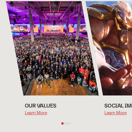
OUR VALUES
SOCIAL I
Learn More
Learn More