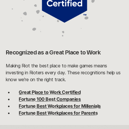
Recognized as a Great Place to Work
Making Riot the best place to make games means
investing in Rioters every day. These recognitions help us
know we’re on the right track.
Great Place to Work Certified
Fortune 100 Best Companies
Fortune Best Workplaces for Millenials
Fortune Best Workplaces for Parents