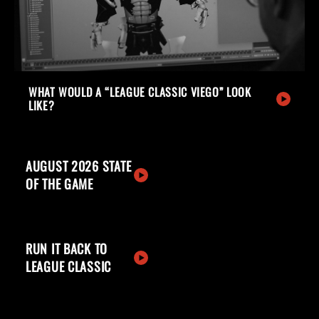
WHAT WOULD A “LEAGUE CLASSIC VIEGO” LOOK
LIKE?
AUGUST 2026 STATE
OF THE GAME
RUN IT BACK TO
LEAGUE CLASSIC