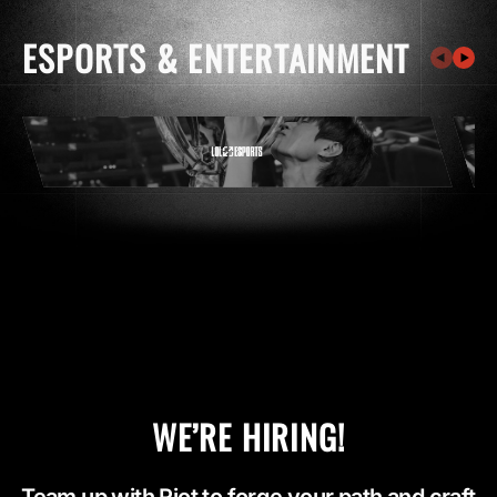
ESPORTS & ENTERTAINMENT
WE’RE HIRING!
Team up with Riot to forge your path and craft