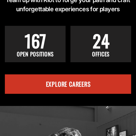
unforgettable experiences for players
167
24
OPEN POSITIONS
OFFICES
EXPLORE CAREERS