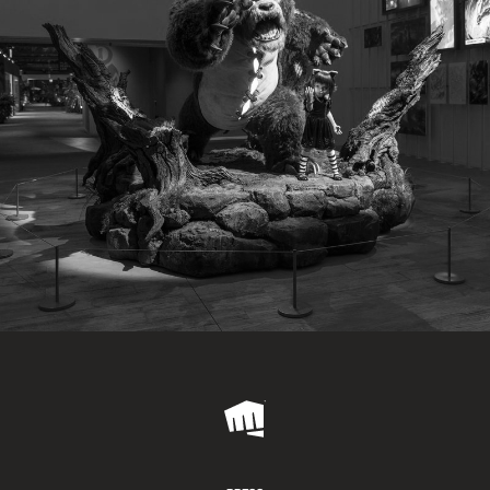
Riot
Games