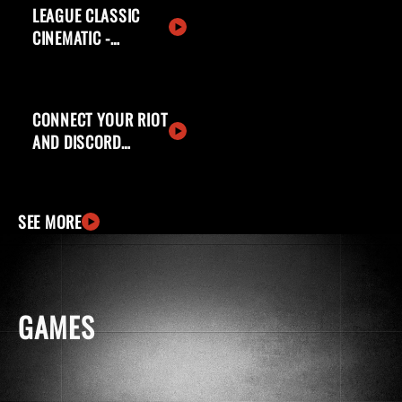
LEAGUE CLASSIC
CINEMATIC -
WELCOME BACK,
SUMMONERS
CONNECT YOUR RIOT
AND DISCORD
ACCOUNTS
SEE MORE
GAMES
windows
apple
ingCard