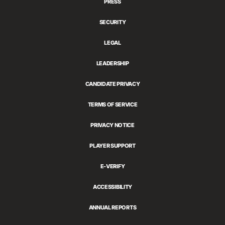
PRESS
SECURITY
LEGAL
LEADERSHIP
CANDIDATE PRIVACY
TERMS OF SERVICE
PRIVACY NOTICE
PLAYER SUPPORT
E-VERIFY
ACCESSIBILITY
ANNUAL REPORTS