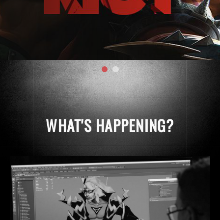
WHAT'S HAPPENING?