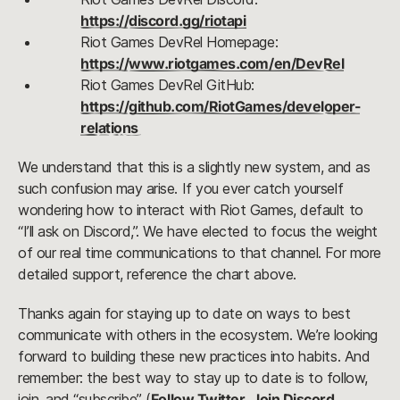
https://discord.gg/riotapi
Riot Games DevRel Homepage: 
https://www.riotgames.com/en/DevRel
Riot Games DevRel GitHub: 
https://github.com/RiotGames/developer-
relations 
We understand that this is a slightly new system, and as 
such confusion may arise. If you ever catch yourself 
wondering how to interact with Riot Games, default to 
“I’ll ask on Discord,”. We have elected to focus the weight 
of our real time communications to that channel. For more 
detailed support, reference the chart above.
Thanks again for staying up to date on ways to best 
communicate with others in the ecosystem. We’re looking 
forward to building these new practices into habits. And 
remember: the best way to stay up to date is to follow, 
join, and “subscribe” (
Follow Twitter
, 
Join Discord
, 