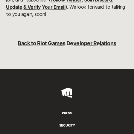
Update & Verify Your Email
). We look forward to talking 
to you again, soon!
Back to Riot Games Developer Relations
Riot
Games
PRESS
SECURITY