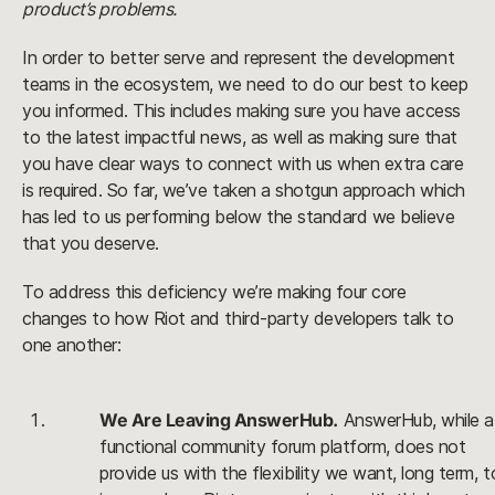
product’s problems.
In order to better serve and represent the development 
teams in the ecosystem, we need to do our best to keep 
you informed. This includes making sure you have access 
to the latest impactful news, as well as making sure that 
you have clear ways to connect with us when extra care 
is required. So far, we’ve taken a shotgun approach which 
has led to us performing below the standard we believe 
that you deserve. 
To address this deficiency we’re making four core 
changes to how Riot and third-party developers talk to 
one another:
We Are Leaving AnswerHub.
 AnswerHub, while a 
functional community forum platform, does not 
provide us with the flexibility we want, long term, to