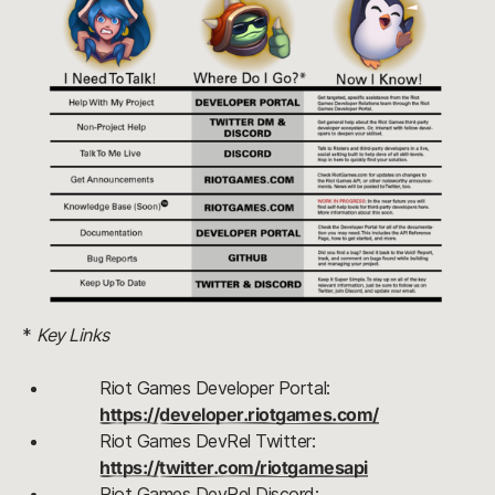
* 
Key Links
Riot Games Developer Portal: 
https://developer.riotgames.com/
Riot Games DevRel Twitter: 
https://twitter.com/riotgamesapi
Riot Games DevRel Discord: 