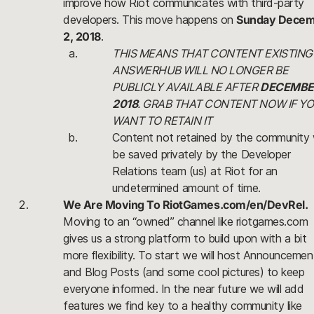
improve how Riot communicates with third-party 
developers. This move happens on 
Sunday Decem
2, 2018
. 
THIS MEANS THAT CONTENT EXISTING 
ANSWERHUB WILL NO LONGER BE 
PUBLICLY AVAILABLE AFTER 
DECEMBER
2018
. GRAB THAT CONTENT NOW IF YO
WANT TO RETAIN IT
Content not retained by the community wi
be saved privately by the Developer 
Relations team (us) at Riot for an 
undetermined amount of time.
We Are Moving To RiotGames.com/en/DevRel.
Moving to an “owned” channel like riotgames.com 
gives us a strong platform to build upon with a bit 
more flexibility. To start we will host Announcement
and Blog Posts (and some cool pictures) to keep 
everyone informed. In the near future we will add 
features we find key to a healthy community like 