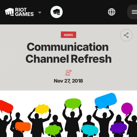
NEWS
Toggl
addit
Communication 
shari
optio
Channel Refresh
Nov 27, 2018