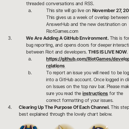
threaded conversations and RSS.
This site will go live on 
November 27, 20
This gives us a week of overlap between 
AnswerHub and the new destination on 
RiotGames.com
We Are Adding A GitHub Environment.
This is for
bug reporting, and opens doors for deeper interactiv
between Riot and developers. 
THIS IS LIVE NOW
.
https://github.com/RiotGames/develo
relations 
To report an issue you will need to be log
into a GitHub account. Once logged in cli
on Issues on the top nav bar. Please mak
sure you read the 
instructions
 for the 
correct formatting of your issues.
Clearing Up The Purpose Of Each Channel.
This step 
best explained through the lovely chart below.