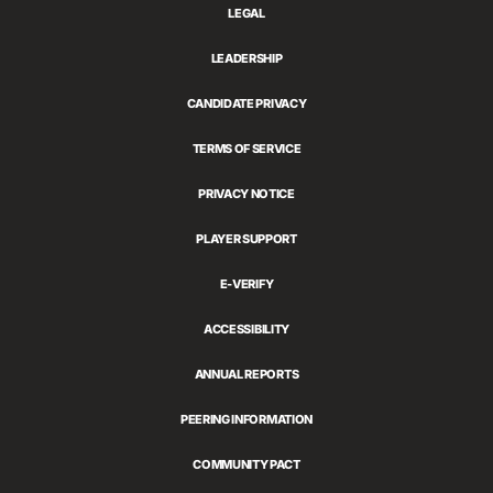
LEGAL
LEADERSHIP
CANDIDATE PRIVACY
TERMS OF SERVICE
PRIVACY NOTICE
PLAYER SUPPORT
E-VERIFY
ACCESSIBILITY
ANNUAL REPORTS
PEERING INFORMATION
COMMUNITY PACT