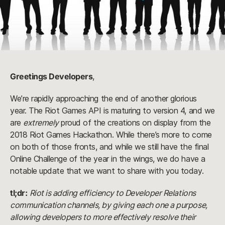
Greetings Developers
,
We’re rapidly approaching the end of another glorious 
year. The Riot Games API is maturing to version 4, and we 
are 
extremely
 proud of the creations on display from the 
2018 Riot Games Hackathon. While there’s more to come 
on both of those fronts, and while we still have the final 
Online Challenge of the year in the wings, we do have a 
notable update that we want to share with you today.
tl;dr:
Riot is adding efficiency to Developer Relations 
communication channels, by giving each one a purpose, 
allowing developers to more effectively resolve their 