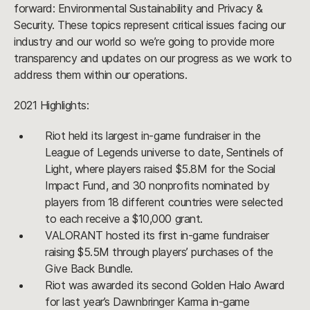
forward: Environmental Sustainability and Privacy &
Security. These topics represent critical issues facing our
industry and our world so we’re going to provide more
transparency and updates on our progress as we work to
address them within our operations.
2021 Highlights:
Riot held its largest in-game fundraiser in the
League of Legends universe to date, Sentinels of
Light, where players raised $5.8M for the Social
Impact Fund, and 30 nonprofits nominated by
players from 18 different countries were selected
to each receive a $10,000 grant.
VALORANT hosted its first in-game fundraiser
raising $5.5M through players’ purchases of the
Give Back Bundle.
Riot was awarded its second Golden Halo Award
for last year’s Dawnbringer Karma in-game