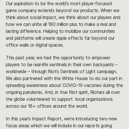
Our aspiration to be the world’s most player-focused
game company extends beyond our products. When we
think about social impact, we think about our players and
how we can unite all 180 million plus to make a real and
lasting difference. Helping to mobilize our communities
and platforms will create ripple effects far beyond our
office walls or digital spaces.
This past year, we had the opportunity to empower
players to be real-life sentinels in their own backyards –
worldwide – through Riot’s Sentinels of Light campaign.
We also partnered with the White House to do our part in
spreading awareness about COVID-19 vaccines during the
ongoing pandemic. And, in true Riot spirit, Rioters all over
the globe volunteered to support local organizations
across our 18+ offices around the world.
In this year’s Impact Report, we’re introducing two new
focus areas which we will include in our reports going