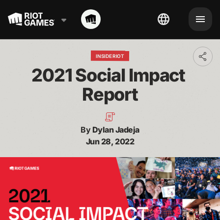
INSIDE RIOT
Toggl
addit
2021 Social Impact 
shari
optio
Report
By
Dylan Jadeja
Jun 28, 2022