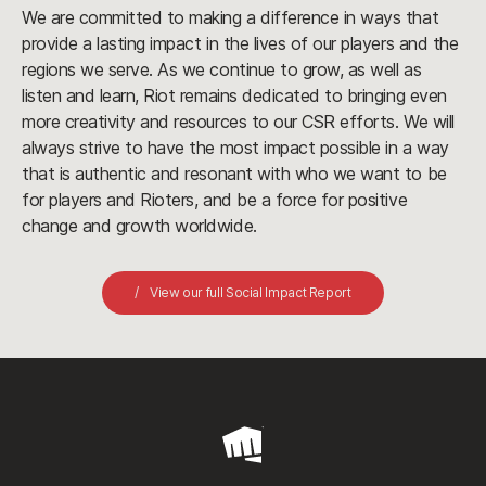
We are committed to making a difference in ways that
provide a lasting impact in the lives of our players and the
regions we serve. As we continue to grow, as well as
listen and learn, Riot remains dedicated to bringing even
more creativity and resources to our CSR efforts. We will
always strive to have the most impact possible in a way
that is authentic and resonant with who we want to be
for players and Rioters, and be a force for positive
change and growth worldwide.
View our full Social Impact Report
Riot