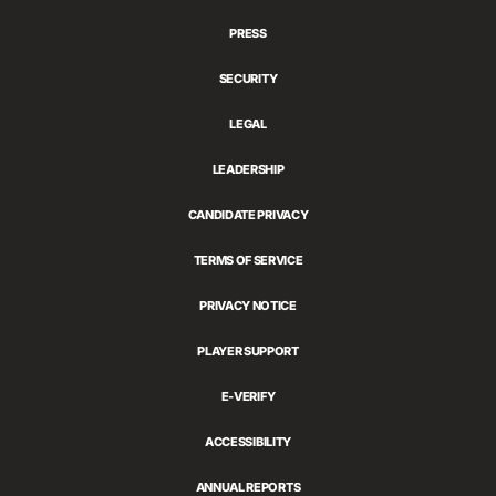
Games
PRESS
SECURITY
LEGAL
LEADERSHIP
CANDIDATE PRIVACY
TERMS OF SERVICE
PRIVACY NOTICE
PLAYER SUPPORT
E-VERIFY
ACCESSIBILITY
ANNUAL REPORTS