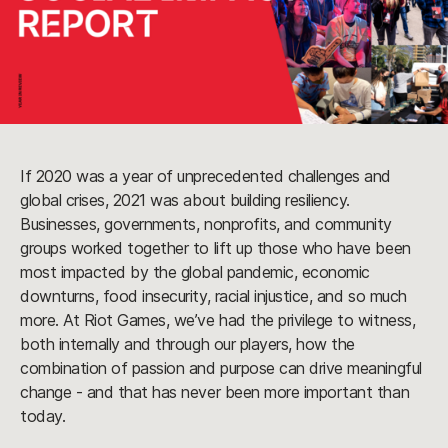
If 2020 was a year of unprecedented challenges and
global crises, 2021 was about building resiliency.
Businesses, governments, nonprofits, and community
groups worked together to lift up those who have been
most impacted by the global pandemic, economic
downturns, food insecurity, racial injustice, and so much
more. At Riot Games, we’ve had the privilege to witness,
both internally and through our players, how the
combination of passion and purpose can drive meaningful
change - and that has never been more important than
today.