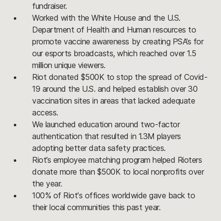
fundraiser.
Worked with the White House and the U.S.
Department of Health and Human resources to
promote vaccine awareness by creating PSA’s for
our esports broadcasts, which reached over 1.5
million unique viewers.
Riot donated $500K to stop the spread of Covid-
19 around the U.S. and helped establish over 30
vaccination sites in areas that lacked adequate
access.
We launched education around two-factor
authentication that resulted in 1.3M players
adopting better data safety practices.
Riot’s employee matching program helped Rioters
donate more than $500K to local nonprofits over
the year.
100% of Riot's offices worldwide gave back to
their local communities this past year.