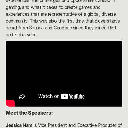
experiences, the challenges and opportunities ahead in
gaming, and what it takes to create games and
experiences that are representative of a global, diverse
community. This was also the first time that players have
heard from Shauna and Candace since they joined Riot
earlier this year.
Meet the Speakers:
Jessica Nam
is Vice President and Executive Producer of