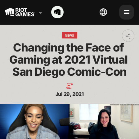
NEWS
Toggl
addit
Changing the Face of 
shari
optio
Gaming at 2021 Virtual 
San Diego Comic-Con
Jul 29, 2021