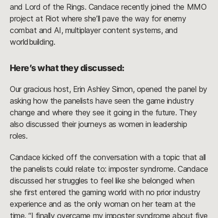
and Lord of the Rings. Candace recently joined the MMO
project at Riot where she’ll pave the way for enemy
combat and AI, multiplayer content systems, and
worldbuilding.
Here’s what they discussed:
Our gracious host, Erin Ashley Simon, opened the panel by
asking how the panelists have seen the game industry
change and where they see it going in the future. They
also discussed their journeys as women in leadership
roles.
Candace kicked off the conversation with a topic that all
the panelists could relate to: imposter syndrome. Candace
discussed her struggles to feel like she belonged when
she first entered the gaming world with no prior industry
experience and as the only woman on her team at the
time. “I finally overcame my imposter syndrome about five