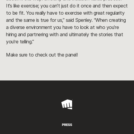
It’s like exercise; you can’t just do it once and then expect
to be fit. You really have to exercise with great regularity
and the same is true for us,” said Spenley. “When creating
a diverse environment you have to look at who you’re
hiring and partnering with and ultimately the stories that
you’re telling.”
Make sure to check out the panel!
Riot
Games
PRESS