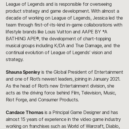
League of Legends and is responsible for overseeing
product strategy and game development. With almost a
decade of working on League of Legends, Jessica led the
team through first-of-its-kind in-game collaborations with
lifestyle brands like Louis Vuitton and AAPE BY *A
BATHING APE®, the development of chart-topping
musical groups including K/DA and True Damage, and the
continual evolution of League of Legends’ vision and
strategy.
Shauna Spenley
is the Global President of Entertainment
and one of Riot’s newest leaders, joining in January 2021.
As the head of Riot’s new Entertainment division, she
acts as the driving force behind Film, Television, Music,
Riot Forge, and Consumer Products.
Candace Thomas
is a Principal Game Designer and has
almost 15 years of experience in the video game industry
working on franchises such as World of Warcraft, Diablo,