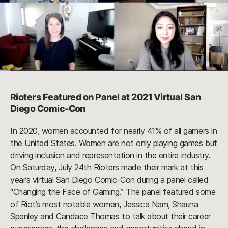
Rioters Featured on Panel at 2021 Virtual San
Diego Comic-Con
In 2020, women accounted for nearly 41% of all gamers in
the United States. Women are not only playing games but
driving inclusion and representation in the entire industry.
On Saturday, July 24th Rioters made their mark at this
year’s virtual San Diego Comic-Con during a panel called
“Changing the Face of Gaming.” The panel featured some
of Riot’s most notable women, Jessica Nam, Shauna
Spenley and Candace Thomas to talk about their career