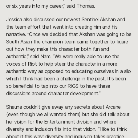
or six years into my career,” said Thomas.
Jessica also discussed our newest Sentinel Akshan and
the team effort that went into creating him and his
narrative. “Once we decided that Akshan was going to be
South Asian the champion team came together to figure
out how they make this character both fun and
authentic,” said Nam. “We were really able to use the
voices of Riot to help steer the character in a more
authentic way as opposed to educating ourselves in a silo
which I think had been a challenge in the past. It's been
so beneficial to tap into our RIGS to have these
discussions around character development.”
Shauna couldn’t give away any secrets about Arcane
(even though we all wanted them) but she did talk about
her vision for the Entertainment division and where
diversity and inclusion fits into that vision. “I like to think
about it this way: diversity and inclusion takes practice.