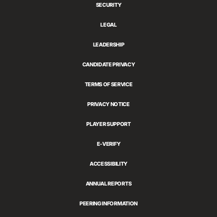
SECURITY
LEGAL
LEADERSHIP
CANDIDATE PRIVACY
TERMS OF SERVICE
PRIVACY NOTICE
PLAYER SUPPORT
E-VERIFY
ACCESSIBILITY
ANNUAL REPORTS
PEERING INFORMATION