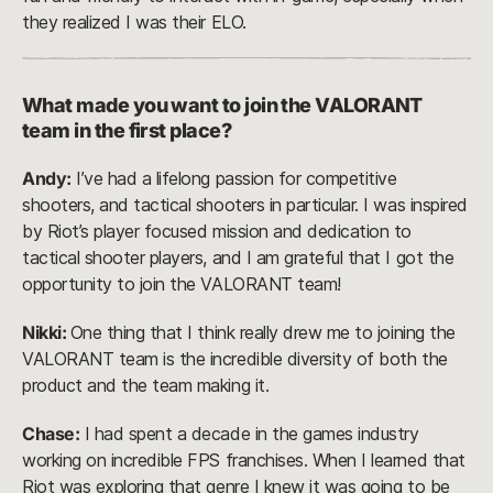
they realized I was their ELO.
What made you want to join the VALORANT
team in the first place?
Andy:
I’ve had a lifelong passion for competitive
shooters, and tactical shooters in particular. I was inspired
by Riot’s player focused mission and dedication to
tactical shooter players, and I am grateful that I got the
opportunity to join the VALORANT team!
Nikki:
One thing that I think really drew me to joining the
VALORANT team is the incredible diversity of both the
product and the team making it.
Chase:
I had spent a decade in the games industry
working on incredible FPS franchises. When I learned that
Riot was exploring that genre I knew it was going to be