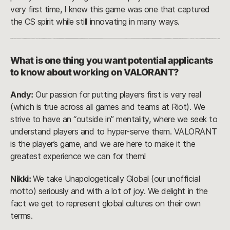
very first time, I knew this game was one that captured
the CS spirit while still innovating in many ways.
What is one thing you want potential applicants
to know about working on VALORANT?
Andy:
Our passion for putting players first is very real
(which is true across all games and teams at Riot). We
strive to have an “outside in” mentality, where we seek to
understand players and to hyper-serve them. VALORANT
is the player’s game, and we are here to make it the
greatest experience we can for them!
Nikki:
We take Unapologetically Global (our unofficial
motto) seriously and with a lot of joy. We delight in the
fact we get to represent global cultures on their own
terms.