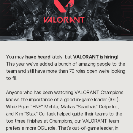
You may
have heard
lately, but
VALORANT is hiring
!
This year we’ve added a bunch of amazing people to the
team and still have more than 70 roles open we’re looking
to fill.
Anyone who has been watching VALORANT Champions
knows the importance of a good in-game leader (IGL).
While Pujan “FNS” Mehta, Matias “Saadhak” Delipetro,
and Kim “Stax” Gu-taek helped guide their teams to the
top three finishes at Champions, our VALORANT team
prefers a more OGL role. That’s out-of-game leader, in