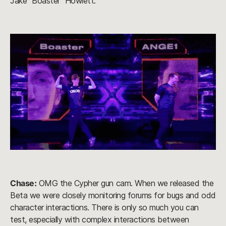
Jake “Boaster” Howlett.
Chase:
OMG the Cypher gun cam. When we released the
Beta we were closely monitoring forums for bugs and odd
character interactions. There is only so much you can
test, especially with complex interactions between