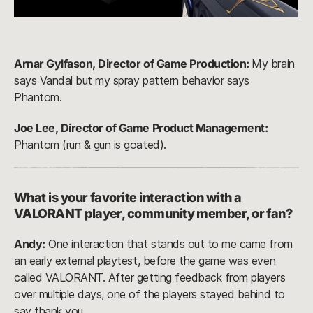
Arnar Gylfason, Director of Game Production:
My brain
says Vandal but my spray pattern behavior says
Phantom.
Joe Lee, Director of Game Product Management:
Phantom (run & gun is goated).
What is your favorite interaction with a
VALORANT player, community member, or fan?
Andy:
One interaction that stands out to me came from
an early external playtest, before the game was even
called VALORANT. After getting feedback from players
over multiple days, one of the players stayed behind to
say thank you.