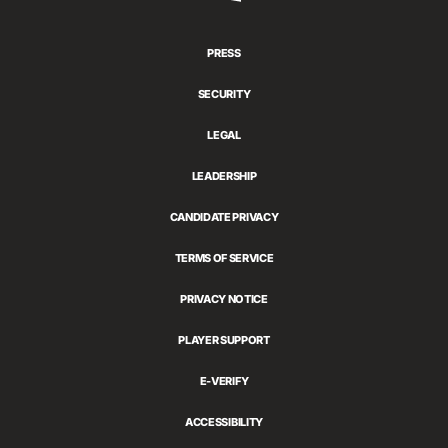
Games
PRESS
SECURITY
LEGAL
LEADERSHIP
CANDIDATE PRIVACY
TERMS OF SERVICE
PRIVACY NOTICE
PLAYER SUPPORT
E-VERIFY
ACCESSIBILITY