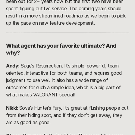
been out for 2+ years now but the first two have been
spent figuring out live service. The coming years should
result in a more streamlined roadmap as we begin to pick
up the pace on new feature development.
What agent has your favorite ultimate? And
why?
Andy:
Sage’s Resurrection. It’s simple, powerful, team-
oriented, interactive for both teams, and requires good
judgment to use well. It also has a wide range of
outcomes for such a simple idea, which is a big part of
what makes VALORANT special!
Nikki:
Sova’s Hunter’s Fury. It’s great at flushing people out
from their hiding spot, and if they don’t get away, they
are as good as gone.