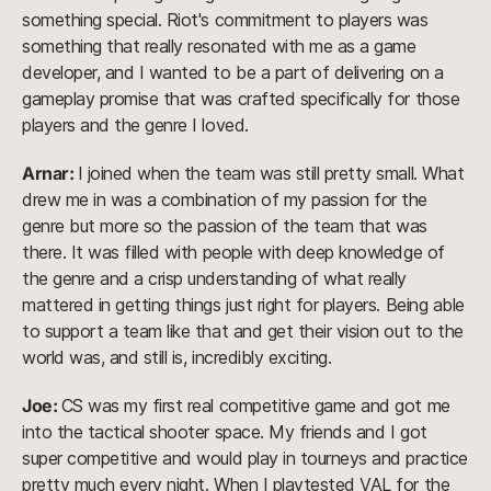
something special. Riot's commitment to players was
something that really resonated with me as a game
developer, and I wanted to be a part of delivering on a
gameplay promise that was crafted specifically for those
players and the genre I loved.
Arnar:
I joined when the team was still pretty small. What
drew me in was a combination of my passion for the
genre but more so the passion of the team that was
there. It was filled with people with deep knowledge of
the genre and a crisp understanding of what really
mattered in getting things just right for players. Being able
to support a team like that and get their vision out to the
world was, and still is, incredibly exciting.
Joe:
CS was my first real competitive game and got me
into the tactical shooter space. My friends and I got
super competitive and would play in tourneys and practice
pretty much every night. When I playtested VAL for the