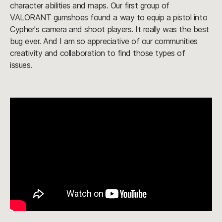
character abilities and maps. Our first group of
VALORANT gumshoes found a way to equip a pistol into
Cypher's camera and shoot players. It really was the best
bug ever. And I am so appreciative of our communities
creativity and collaboration to find those types of
issues.