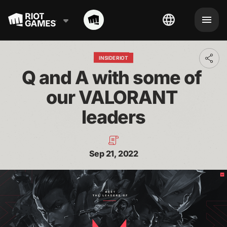
INSIDE RIOT
Toggl
addit
Q and A with some of 
shari
optio
our VALORANT 
leaders
Sep 21, 2022