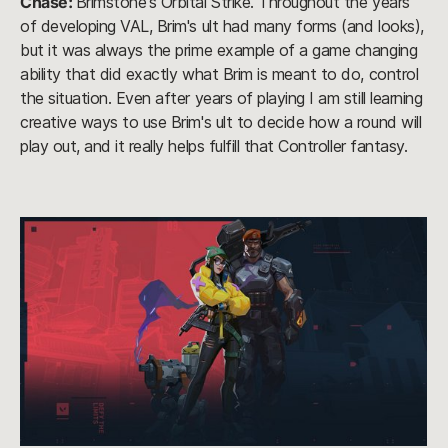
Chase:
Brimstone's Orbital Strike. Throughout the years
of developing VAL, Brim's ult had many forms (and looks),
but it was always the prime example of a game changing
ability that did exactly what Brim is meant to do, control
the situation. Even after years of playing I am still learning
creative ways to use Brim's ult to decide how a round will
play out, and it really helps fulfill that Controller fantasy.