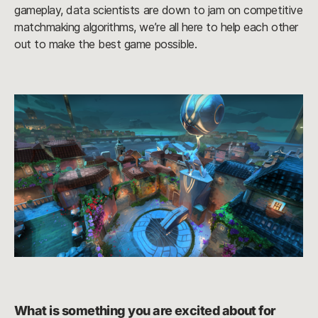
gameplay, data scientists are down to jam on competitive
matchmaking algorithms, we’re all here to help each other
out to make the best game possible.
What is something you are excited about for