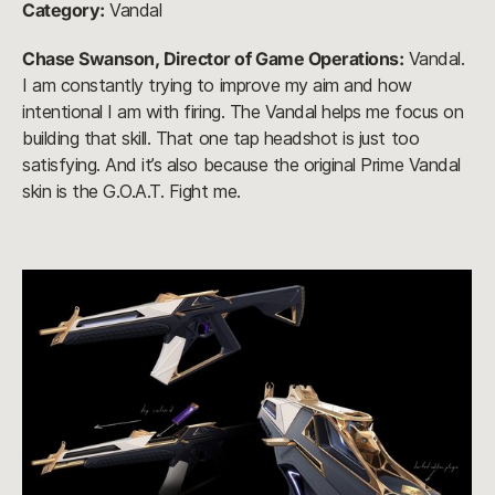
Category:
Vandal
Chase Swanson, Director of Game Operations:
Vandal.
I am constantly trying to improve my aim and how
intentional I am with firing. The Vandal helps me focus on
building that skill. That one tap headshot is just too
satisfying. And it’s also because the original Prime Vandal
skin is the G.O.A.T. Fight me.