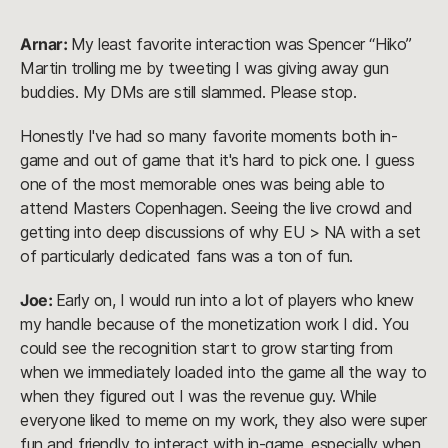
Arnar:
My least favorite interaction was Spencer “Hiko”
Martin trolling me by tweeting I was giving away gun
buddies. My DMs are still slammed. Please stop.
Honestly I've had so many favorite moments both in-
game and out of game that it's hard to pick one. I guess
one of the most memorable ones was being able to
attend Masters Copenhagen. Seeing the live crowd and
getting into deep discussions of why EU > NA with a set
of particularly dedicated fans was a ton of fun.
Joe:
Early on, I would run into a lot of players who knew
my handle because of the monetization work I did. You
could see the recognition start to grow starting from
when we immediately loaded into the game all the way to
when they figured out I was the revenue guy. While
everyone liked to meme on my work, they also were super
fun and friendly to interact with in-game, especially when