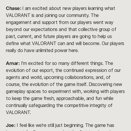
Chase:
I am excited about new players learning what
VALORANT is and joining our community. The
engagement and support from our players went way
beyond our expectations and that collective group of
past, current, and future players are going to help us
define what VALORANT can and will become. Our players
really do have unlimited power here.
Arnar:
I'm excited for so many different things. The
evolution of our esport, the continued expression of our
agents and world, upcoming collaborations, and, of
course, the evolution of the game itself. Discovering new
gameplay spaces to experiment with, working with players
to keep the game fresh, approachable, and fun while
continually safeguarding the competitive integrity of
VALORANT.
Joe:
I feel like we're still just beginning. The game has