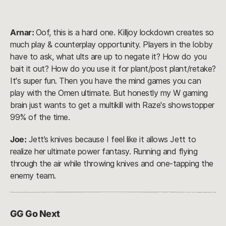
Arnar:
Oof, this is a hard one. Killjoy lockdown creates so
much play & counterplay opportunity. Players in the lobby
have to ask, what ults are up to negate it? How do you
bait it out? How do you use it for plant/post plant/retake?
It's super fun. Then you have the mind games you can
play with the Omen ultimate. But honestly my W gaming
brain just wants to get a multikill with Raze's showstopper
99% of the time.
Joe:
Jett’s knives because I feel like it allows Jett to
realize her ultimate power fantasy. Running and flying
through the air while throwing knives and one-tapping the
enemy team.
GG Go Next