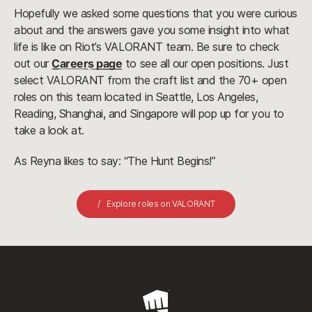
Hopefully we asked some questions that you were curious
about and the answers gave you some insight into what
life is like on Riot’s VALORANT team. Be sure to check
out our
Careers page
to see all our open positions. Just
select VALORANT from the craft list and the 70+ open
roles on this team located in Seattle, Los Angeles,
Reading, Shanghai, and Singapore will pop up for you to
take a look at.
As Reyna likes to say: “The Hunt Begins!”
Explore roles on VALORANT
Riot