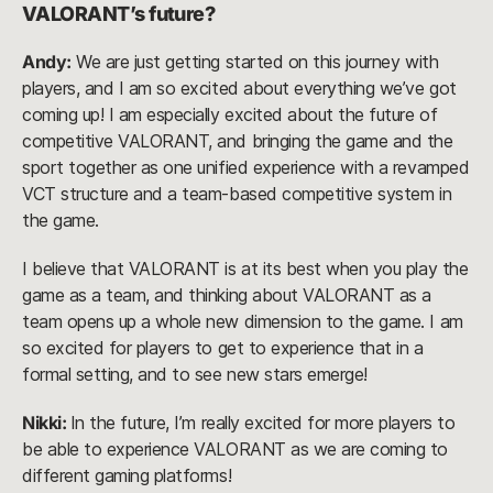
VALORANT’s future?
Andy:
We are just getting started on this journey with
players, and I am so excited about everything we’ve got
coming up! I am especially excited about the future of
competitive VALORANT, and bringing the game and the
sport together as one unified experience with a revamped
VCT structure and a team-based competitive system in
the game.
I believe that VALORANT is at its best when you play the
game as a team, and thinking about VALORANT as a
team opens up a whole new dimension to the game. I am
so excited for players to get to experience that in a
formal setting, and to see new stars emerge!
Nikki:
In the future, I’m really excited for more players to
be able to experience VALORANT as we are coming to
different gaming platforms!