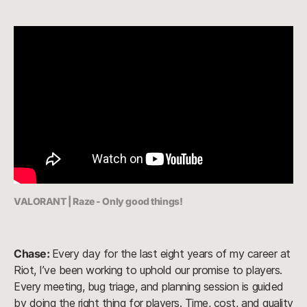
VALORANT | Raze - Only good things!
Chase:
Every day for the last eight years of my career at
Riot, I’ve been working to uphold our promise to players.
Every meeting, bug triage, and planning session is guided
by doing the right thing for players. Time, cost, and quality