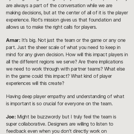
are always a part of the conversation while we are
making decisions, but at the center of all of it is the player
experience. Riot's mission gives us that foundation and
allows us to make the right calls for players.
Arnar:
It's big. Not just the team or the game or any one
part. Just the sheer scale of what you need to keep in
mind for any given decision. How will this impact players in
all the different regions we serve? Are there implications
we need to work through with partner teams? What else
in the game could this impact? What kind of player
experiences will this create?
Having deep player empathy and understanding of what
is important is so crucial for everyone on the team.
Joe:
Might be buzzwordy but I truly feel the team is
super collaborative. Designers are willing to listen to
feedback even when you don't directly work on