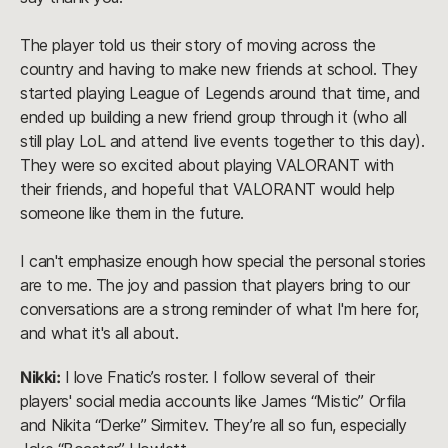
The player told us their story of moving across the
country and having to make new friends at school. They
started playing League of Legends around that time, and
ended up building a new friend group through it (who all
still play LoL and attend live events together to this day).
They were so excited about playing VALORANT with
their friends, and hopeful that VALORANT would help
someone like them in the future.
I can't emphasize enough how special the personal stories
are to me. The joy and passion that players bring to our
conversations are a strong reminder of what I'm here for,
and what it's all about.
Nikki:
I love Fnatic’s roster. I follow several of their
players' social media accounts like James “Mistic” Orfila
and Nikita “Derke” Sirmitev. They’re all so fun, especially