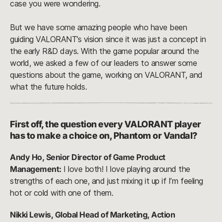
case you were wondering.
But we have some amazing people who have been
guiding VALORANT’s vision since it was just a concept in
the early R&D days. With the game popular around the
world, we asked a few of our leaders to answer some
questions about the game, working on VALORANT, and
what the future holds.
First off, the question every VALORANT player
has to make a choice on, Phantom or Vandal?
Andy Ho, Senior Director of Game Product
Management:
I love both! I love playing around the
strengths of each one, and just mixing it up if I’m feeling
hot or cold with one of them.
Nikki Lewis, Global Head of Marketing, Action