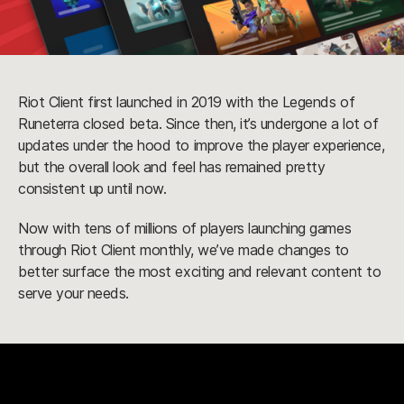
Riot Client first launched in 2019 with the Legends of
Runeterra closed beta. Since then, it’s undergone a lot of
updates under the hood to improve the player experience,
but the overall look and feel has remained pretty
consistent up until now.
Now with tens of millions of players launching games
through Riot Client monthly, we’ve made changes to
better surface the most exciting and relevant content to
serve your needs.