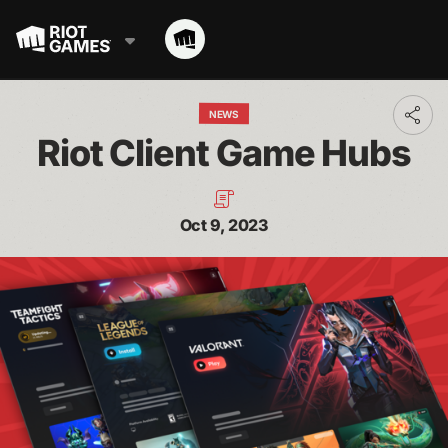
NEWS
Toggl
addit
Riot Client Game Hubs
shari
optio
Oct 9, 2023