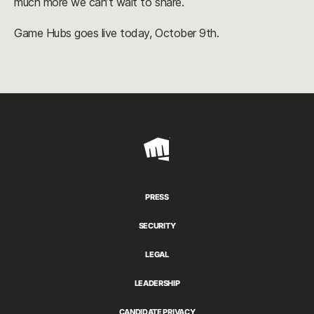
much more we can’t wait to share.
Game Hubs goes live today, October 9th.
Riot
Games
PRESS
SECURITY
LEGAL
LEADERSHIP
CANDIDATE PRIVACY