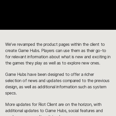
We’ve revamped the product pages within the client to
create Game Hubs. Players can use them as their go-to
for relevant information about what is new and exciting in
the games they play as well as to explore new ones.
Game Hubs have been designed to offer a richer
selection of news and updates compared to the previous
design, as well as additional information such as system
specs.
More updates for Riot Client are on the horizon, with
additional updates to Game Hubs, social features and