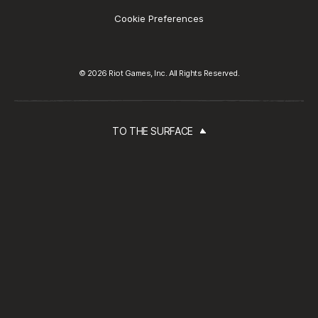
Cookie Preferences
© 2026 Riot Games, Inc. All Rights Reserved.
TO THE SURFACE