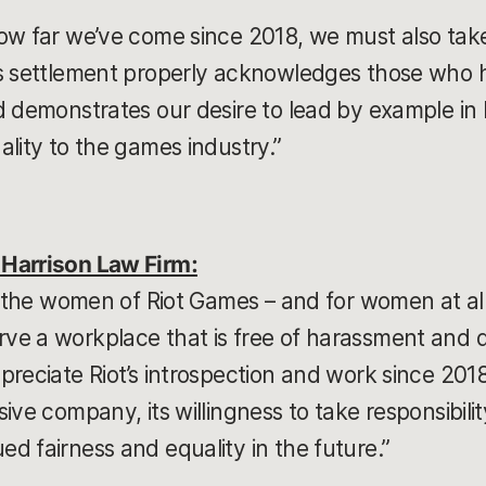
ow far we’ve come since 2018, we must also take 
is settlement properly acknowledges those who 
d demonstrates our desire to lead by example in
ality to the games industry.”
Harrison Law Firm:
or the women of Riot Games – and for women at a
e a workplace that is free of harassment and di
preciate Riot’s introspection and work since 20
ve company, its willingness to take responsibility 
d fairness and equality in the future.”