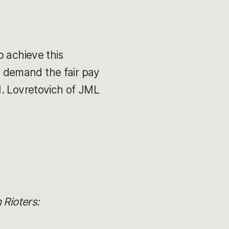
p achieve this
 demand the fair pay
M. Lovretovich of JML
 Rioters: