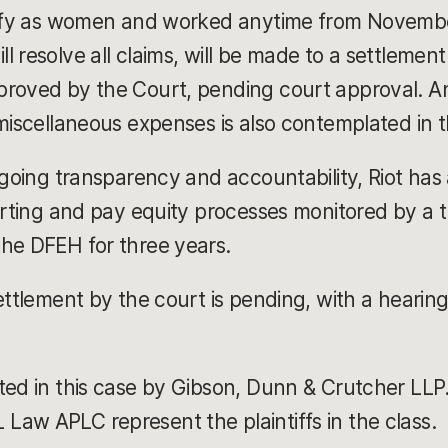
ntify as women and worked anytime from Novembe
 resolve all claims, will be made to a settlemen
roved by the Court, pending court approval. An 
 miscellaneous expenses is also contemplated in
ongoing transparency and accountability, Riot has
orting and pay equity processes monitored by a th
the DFEH for three years.
ettlement by the court is pending, with a hearin
ted in this case by Gibson, Dunn & Crutcher LLP
aw APLC represent the plaintiffs in the class.