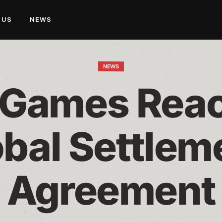
 US
NEWS
NEWS
 Games Reac
bal Settleme
Agreement