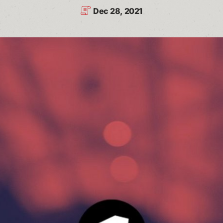
Dec 28, 2021