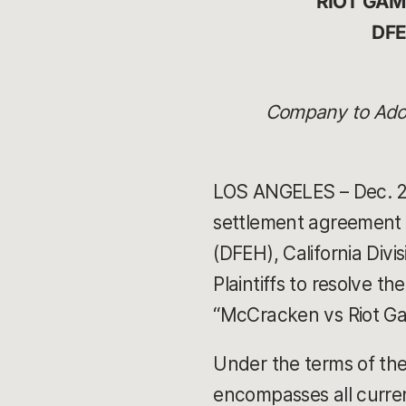
RIOT GA
DFE
Company to Adop
LOS ANGELES – Dec. 27
settlement agreement 
(DFEH), California Div
Plaintiffs to resolve th
“McCracken vs Riot Ga
Under the terms of the 
encompasses all curre