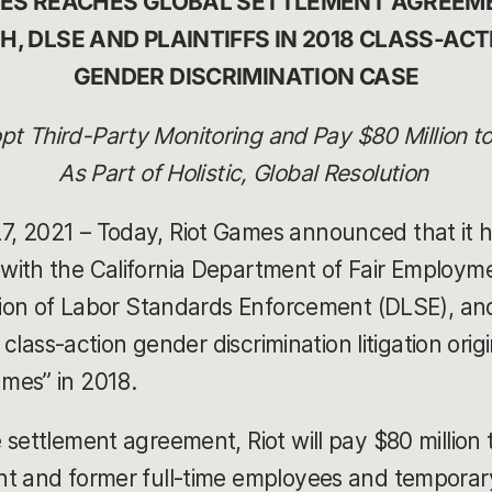
MES REACHES GLOBAL SETTLEMENT AGREEME
H, DLSE AND PLAINTIFFS IN 2018 CLASS-ACT
GENDER DISCRIMINATION CASE
t Third-Party Monitoring and Pay $80 Million 
As Part of Holistic, Global Resolution
, 2021 – Today, Riot Games announced that it h
with the California Department of Fair Employ
ision of Labor Standards Enforcement (DLSE), and
e class-action gender discrimination litigation origi
mes” in 2018.
settlement agreement, Riot will pay $80 million 
nt and former full-time employees and temporar