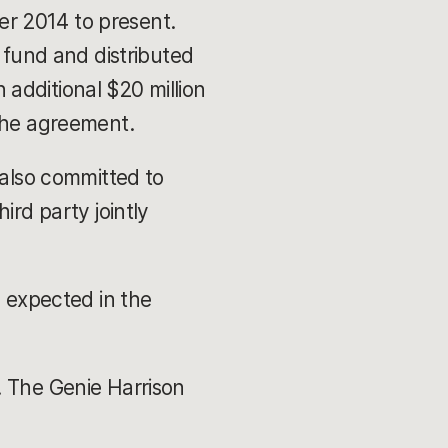
r 2014 to present.
t fund and distributed
additional $20 million
 the agreement.
 also committed to
ird party jointly
g expected in the
. The Genie Harrison