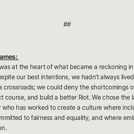
##
Games:
 was at the heart of what became a reckoning in
espite our best intentions, we hadn’t always lived
 crossroads; we could deny the shortcomings of
t course, and build a better Riot. We chose the la
r who has worked to create a culture where inclu
mitted to fairness and equality, and where embr
on.