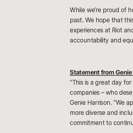
While we’re proud of h
past. We hope that th
experiences at Riot an
accountability and equ
Statement from Genie 
“This is a great day f
companies – who deserv
Genie Harrison. “We ap
more diverse and inclusi
commitment to continue