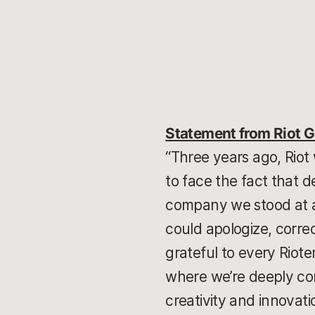
Statement from Riot 
“Three years ago, Riot
to face the fact that d
company we stood at a
could apologize, correc
grateful to every Riote
where we’re deeply com
creativity and innovati