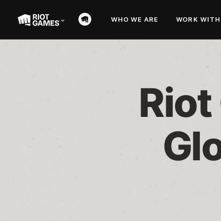
WHO WE ARE
WORK WITH
Riot
Glo