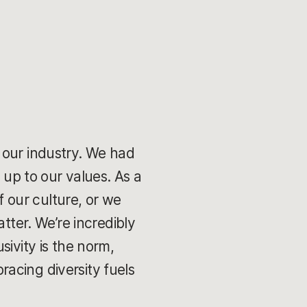
 our industry. We had
 up to our values. As a
 our culture, or we
tter. We’re incredibly
sivity is the norm,
acing diversity fuels