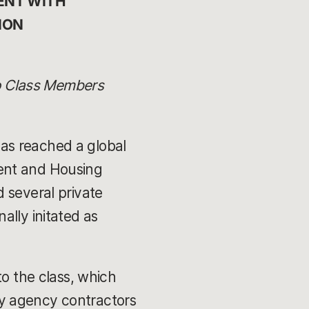
NT WITH 
ION 
to Class Members
as reached a global
ment and Housing
 several private
nally initated as
to the class, which
y agency contractors