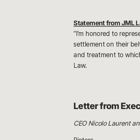
Statement from JML 
“I’m honored to repres
settlement on their b
and treatment to which
Law.
Letter from Exe
CEO Nicolo Laurent and 