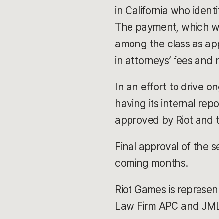
in California who ide
The payment, which will
among the class as app
in attorneys’ fees and
In an effort to drive 
having its internal rep
approved by Riot and 
Final approval of the s
coming months.
Riot Games is represen
Law Firm APC and JML L