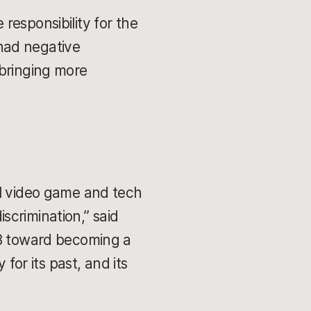
responsibility for the
had negative
 bringing more
ll video game and tech
scrimination,” said
18 toward becoming a
for its past, and its