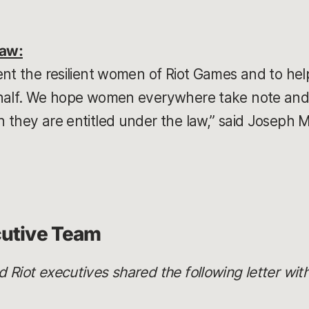
Law:
ent the resilient women of Riot Games and to hel
ehalf. We hope women everywhere take note and
 they are entitled under the law,” said Joseph 
cutive Team
Riot executives shared the following letter with