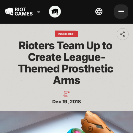
INSIDE RIOT
Toggl
addit
Rioters Team Up to 
shari
optio
Create League-
Themed Prosthetic 
Arms
Dec 19, 2018