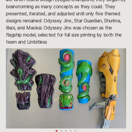
brainstorming as many concepts as they could. They
presented, iterated, and adjusted until only five themed
designs remained: Odyssey Jinx, Star Guardian, Shurima,
Illaoi, and Maokai. Odyssey Jinx was chosen as the
flagship model, selected for full size printing by both the
team and Limbitless