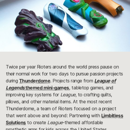
Twice per year Rioters around the world press pause on
their normal work for two days to pursue passion projects
during
Thunderdome
. Projects range from
League of
Legends
themed mini-games
, tabletop games, and
improving key systems for
League
, to crafting quilts,
pillows, and other material items. At the most recent
Thunderdome, a team of Rioters focused on a project
that went above and beyond: Partnering with
Limbitless
Solutions
to create
League
-themed affordable
prosthetic arms for kids across the United States.