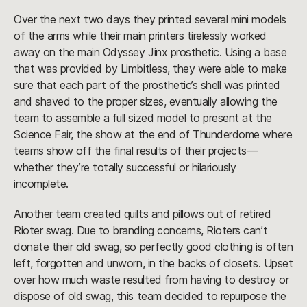
Over the next two days they printed several mini models
of the arms while their main printers tirelessly worked
away on the main Odyssey Jinx prosthetic. Using a base
that was provided by Limbitless, they were able to make
sure that each part of the prosthetic’s shell was printed
and shaved to the proper sizes, eventually allowing the
team to assemble a full sized model to present at the
Science Fair, the show at the end of Thunderdome where
teams show off the final results of their projects—
whether they’re totally successful or hilariously
incomplete.
Another team created quilts and pillows out of retired
Rioter swag. Due to branding concerns, Rioters can’t
donate their old swag, so perfectly good clothing is often
left, forgotten and unworn, in the backs of closets. Upset
over how much waste resulted from having to destroy or
dispose of old swag, this team decided to repurpose the