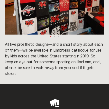
All five prosthetic designs—and a short story about each
of them—will be available in Limbitless’ catalogue for use
by kids across the United States starting in 2019. So
keep an eye out for someone sporting an Illaoi arm, and,
please, be sure to walk
away
from your soul if it gets
stolen.
Riot