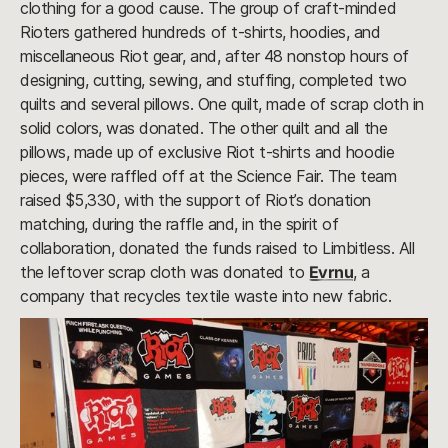
clothing for a good cause. The group of craft-minded
Rioters gathered hundreds of t-shirts, hoodies, and
miscellaneous Riot gear, and, after 48 nonstop hours of
designing, cutting, sewing, and stuffing, completed two
quilts and several pillows. One quilt, made of scrap cloth in
solid colors, was donated. The other quilt and all the
pillows, made up of exclusive Riot t-shirts and hoodie
pieces, were raffled off at the Science Fair. The team
raised $5,330, with the support of Riot’s donation
matching, during the raffle and, in the spirit of
collaboration, donated the funds raised to Limbitless. All
the leftover scrap cloth was donated to
Evrnu
, a
company that recycles textile waste into new fabric.