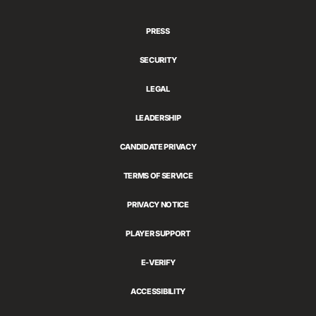
Games
PRESS
SECURITY
LEGAL
LEADERSHIP
CANDIDATE PRIVACY
TERMS OF SERVICE
PRIVACY NOTICE
PLAYER SUPPORT
E-VERIFY
ACCESSIBILITY