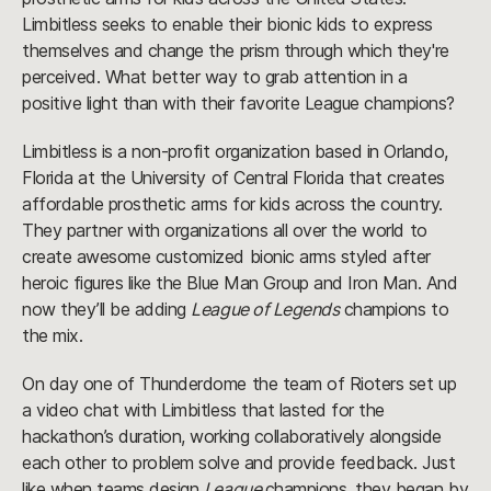
Limbitless seeks to enable their bionic kids to express
themselves and change the prism through which they're
perceived. What better way to grab attention in a
positive light than with their favorite League champions?
Limbitless is a non-profit organization based in Orlando,
Florida at the University of Central Florida that creates
affordable prosthetic arms for kids across the country.
They partner with organizations all over the world to
create awesome customized bionic arms styled after
heroic figures like the Blue Man Group and Iron Man. And
now they’ll be adding
League of Legends
champions to
the mix.
On day one of Thunderdome the team of Rioters set up
a video chat with Limbitless that lasted for the
hackathon’s duration, working collaboratively alongside
each other to problem solve and provide feedback. Just
like when teams design
League
champions, they began by