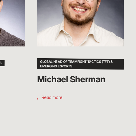
GLOBAL HEAD OF TEAMFIGHT TACTICS (TFT) &
S
EMERGING ESPORTS
Michael Sherman
Read more