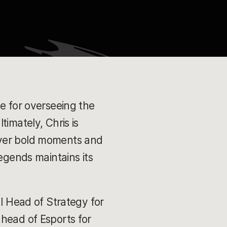
le for overseeing the
imately, Chris is
iver bold moments and
egends maintains its
al Head of Strategy for
 head of Esports for