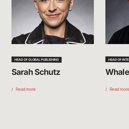
HEAD OF GLOBAL PUBLISHING
HEAD OF INT
Sarah Schutz
Whale
Read more
Read mor