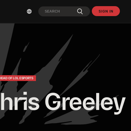
SIGN IN
HEAD OF LOL ESPORTS
hris Greeley