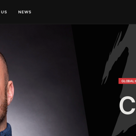
 US
NEWS
GLOBAL 
C