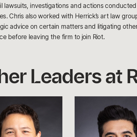
vil lawsuits, investigations and actions conducte
. Chris also worked with Herrick’s art law grou
gic advice on certain matters and litigating othe
ce before leaving the firm to join Riot.
her Leaders at R
Leo
Faria