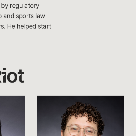
d by regulatory
p and sports law
rs. He helped start
iot
Michael
Sherman