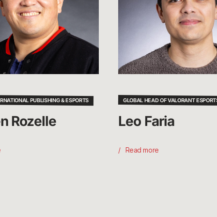
ERNATIONAL PUBLISHING & ESPORTS
GLOBAL HEAD OF VALORANT ESPORT
n Rozelle
Leo Faria
e
Read more