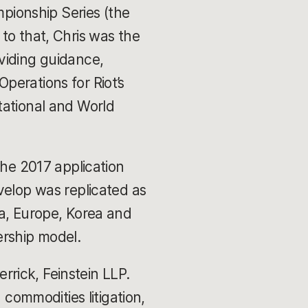
ionship Series (the
to that, Chris was the
viding guidance,
Operations for Riot’s
tational and World
the 2017 application
velop was replicated as
na, Europe, Korea and
ership model.
errick, Feinstein LLP.
 commodities litigation,