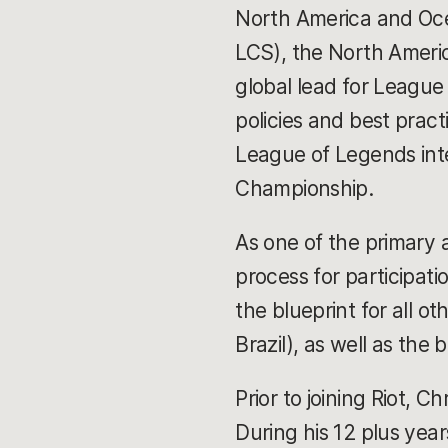
North America and Oce
LCS), the North Americ
global lead for League
policies and best practi
League of Legends inte
Championship.
As one of the primary a
process for participat
the blueprint for all 
Brazil), as well as th
Prior to joining Riot, C
During his 12 plus year