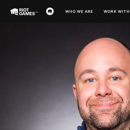
WHO WE ARE
WORK WITH