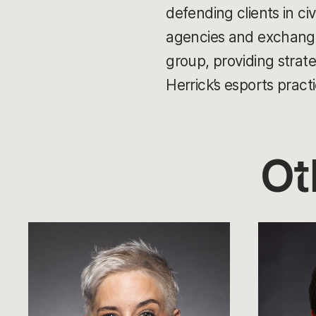
defending clients in ci
agencies and exchanges
group, providing strate
Herrick’s esports practi
Ot
Sarah
Whalen
Schutz
Rozelle