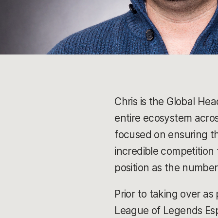
Chris is the Global He
entire ecosystem across
focused on ensuring t
incredible competition 
position as the number
Prior to taking over as
League of Legends Espo