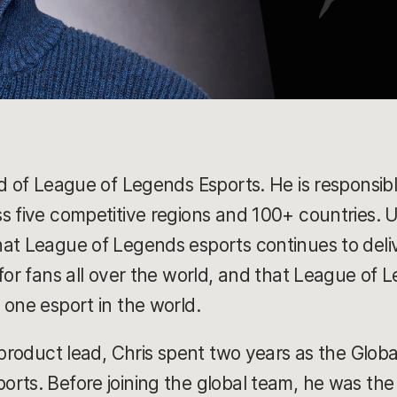
ad of League of Legends Esports. He is responsib
 five competitive regions and 100+ countries. Ult
hat League of Legends esports continues to del
for fans all over the world, and that League of L
 one esport in the world.
 product lead, Chris spent two years as the Glob
rts. Before joining the global team, he was the