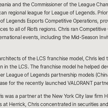
ania and the Commissioner of the League Champ
an regional league for League of Legends. Prior 
 of Legends Esports Competitive Operations, pro
ces to all of Riot’s regions. Chris ran Competitive 
rnational events, including the Mid-Season Invi
rchitects of the LCS franchise model, Chris led 
ion in the LCS. The franchise model he helped de
other League of Legends partnership models (Chi
e base for the recently launched VALORANT partn
hris was a partner at the New York City law firm H
s at Herrick, Chris concentrated in securities and