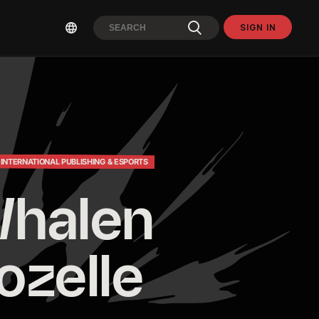
SIGN IN
 INTERNATIONAL PUBLISHING & ESPORTS
halen 
ozelle