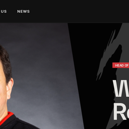
 US
NEWS
HEAD OF
W
R