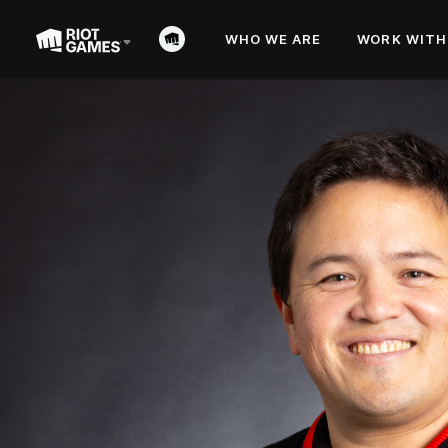
WHO WE ARE
WORK WITH