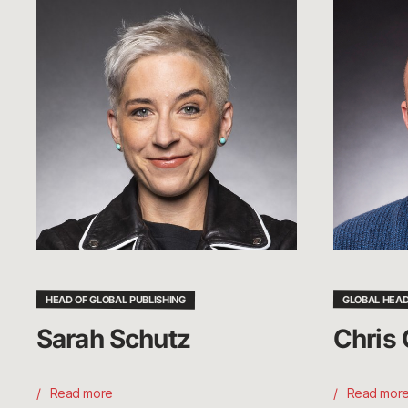
Sarah
Chris
Schutz
Greeley
HEAD OF GLOBAL PUBLISHING
GLOBAL HEAD
Sarah Schutz
Chris 
Read more
Read mor