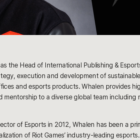
as the Head of International Publishing & Esport
rategy, execution and development of sustainable
 offices and esports products. Whalen provides 
d mentorship to a diverse global team including 
irector of Esports in 2012, Whalen has been a pri
lization of Riot Games’ industry-leading esports