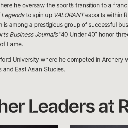
here he oversaw the sport’s transition to a franc
f Legends
to spin up
VALORANT
esports within Ri
 is among a prestigious group of successful busi
rts Business Journal’s
“40 Under 40” honor three 
 of Fame.
rd University where he competed in Archery whi
s and East Asian Studies.
her Leaders at R