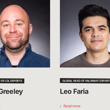
Leo
Faria
 OF LOL ESPORTS
GLOBAL HEAD OF VALORANT ESPORT
Greeley
Leo Faria
e
Read more