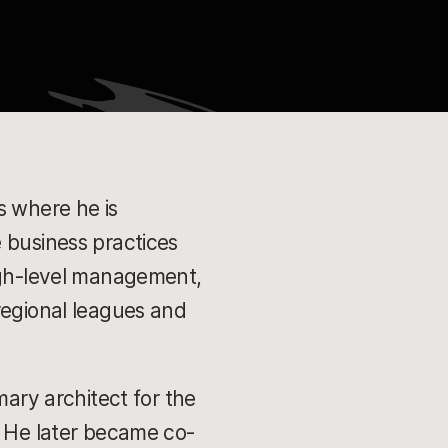
s where he is
 business practices
high-level management,
regional leagues and
mary architect for the
. He later became co-