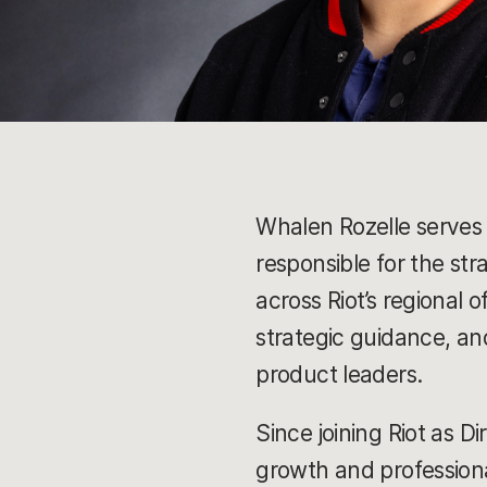
Whalen Rozelle serves 
responsible for the st
across Riot’s regional
strategic guidance, an
product leaders.
Since joining Riot as D
growth and professiona