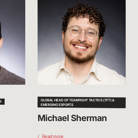
Michael
Sherman
GLOBAL HEAD OF TEAMFIGHT TACTICS (TFT) &
S
EMERGING ESPORTS
Michael Sherman
Read more