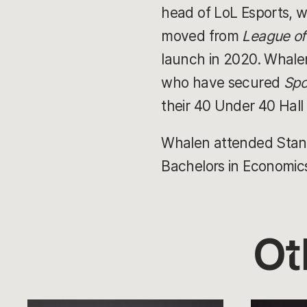
head of LoL Esports, w
moved from
League o
launch in 2020. Whalen
who have secured
Spo
their 40 Under 40 Hall
Whalen attended Stanfo
Bachelors in Economic
Ot