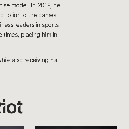
hise model. In 2019, he
ot prior to the game’s
ness leaders in sports
times, placing him in
le also receiving his
iot