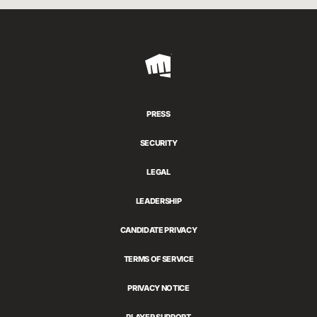
Riot
Games
PRESS
SECURITY
LEGAL
LEADERSHIP
CANDIDATE PRIVACY
TERMS OF SERVICE
PRIVACY NOTICE