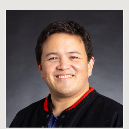
Whalen
Rozelle