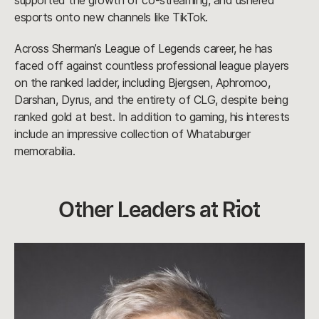
supported the growth of co-streaming, and ushered
esports onto new channels like TikTok.
Across Sherman’s League of Legends career, he has
faced off against countless professional league players
on the ranked ladder, including Bjergsen, Aphromoo,
Darshan, Dyrus, and the entirety of CLG, despite being
ranked gold at best. In addition to gaming, his interests
include an impressive collection of Whataburger
memorabilia.
Other Leaders at Riot
Sarah
Schutz