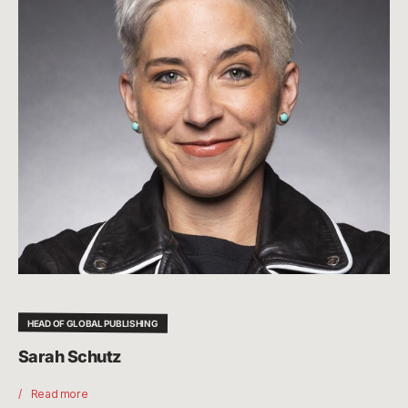
HEAD OF GLOBAL PUBLISHING
Sarah Schutz
Read more