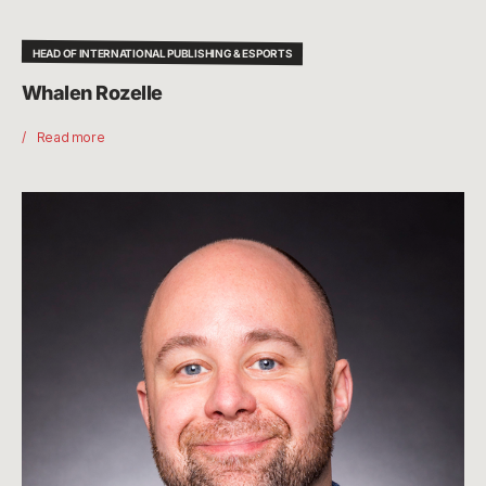
HEAD OF INTERNATIONAL PUBLISHING & ESPORTS
Whalen Rozelle
Read more
Chris
Greeley