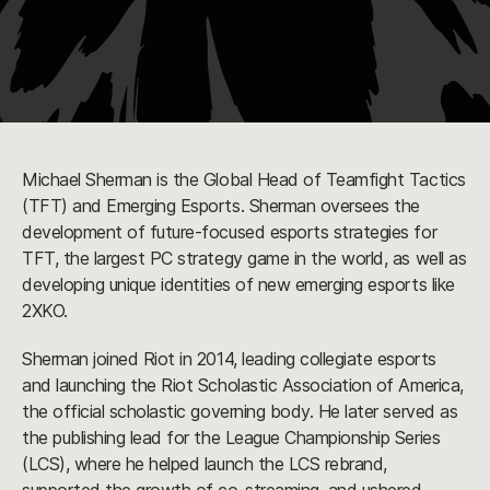
Michael Sherman is the Global Head of Teamfight Tactics
(TFT) and Emerging Esports. Sherman oversees the
development of future-focused esports strategies for
TFT, the largest PC strategy game in the world, as well as
developing unique identities of new emerging esports like
2XKO.
Sherman joined Riot in 2014, leading collegiate esports
and launching the Riot Scholastic Association of America,
the official scholastic governing body. He later served as
the publishing lead for the League Championship Series
(LCS), where he helped launch the LCS rebrand,