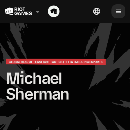
GLOBAL HEAD OF TEAMFIGHT TACTICS (TFT) & EMERGING ESPORTS
Michael 
Sherman