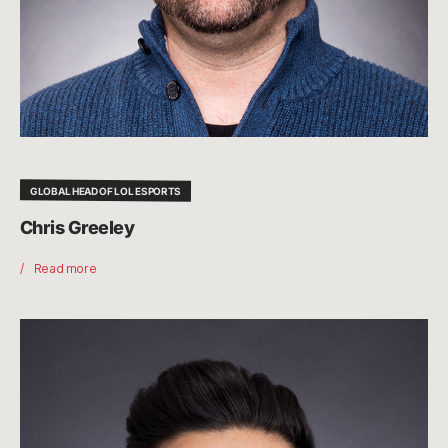
GLOBAL HEAD OF LOL ESPORTS
Chris Greeley
Read more
Leo
Faria