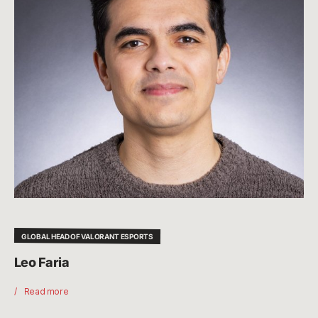
GLOBAL HEAD OF VALORANT ESPORTS
Leo Faria
Read more