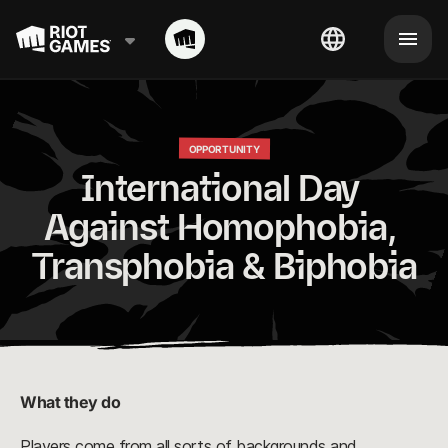
OPPORTUNITY
International Day 
Against Homophobia, 
Transphobia & Biphobia
What they do
Players come from all sorts of backgrounds and