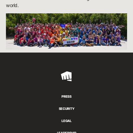
world.
Riot
Games
PRESS
SECURITY
LEGAL