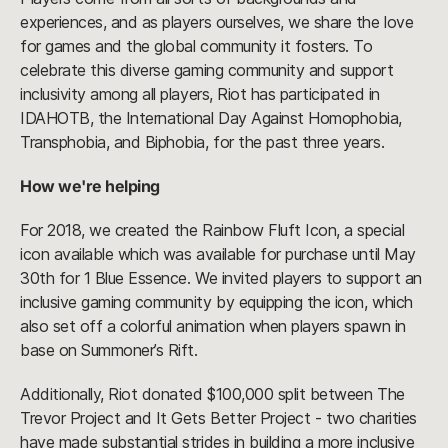
experiences, and as players ourselves, we share the love
for games and the global community it fosters. To
celebrate this diverse gaming community and support
inclusivity among all players, Riot has participated in
IDAHOTB, the International Day Against Homophobia,
Transphobia, and Biphobia, for the past three years.
How we're helping
For 2018, we created the Rainbow Fluft Icon, a special
icon available which was available for purchase until May
30th for 1 Blue Essence. We invited players to support an
inclusive gaming community by equipping the icon, which
also set off a colorful animation when players spawn in
base on Summoner’s Rift.
Additionally, Riot donated $100,000 split between The
Trevor Project and It Gets Better Project - two charities
have made substantial strides in building a more inclusive