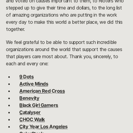
and voted on causes important to them, to Rioters who
stepped up to give their time and dollars, to the long list
of amazing organizations who are putting in the work
every day to make this world a better place, we did this
together.
We feel grateful to be able to support such incredible
organizations around the world that support the causes
that players care most about. Thank you, sincerely, to
each and every one:
9 Dots
Active Minds
American Red Cross
Benevity
Black Girl Gamers
Catalyser
CHOC Walk
City Year Los Angeles