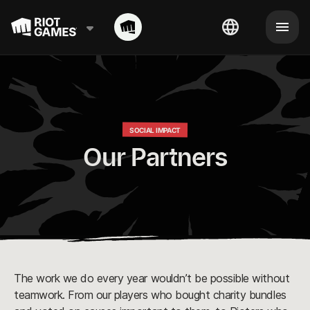
SOCIAL IMPACT
Our Partners
The work we do every year wouldn’t be possible without
teamwork. From our players who bought charity bundles