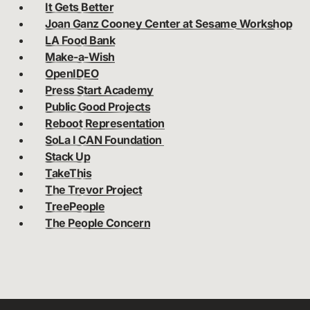
It Gets Better
Joan Ganz Cooney Center at Sesame Workshop
LA Food Bank
Make-a-Wish
OpenIDEO
Press Start Academy
Public Good Projects
Reboot Representation
SoLa I CAN Foundation
Stack Up
TakeThis
The Trevor Project
TreePeople
The People Concern