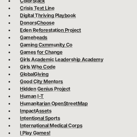
ColorStack
Crisis Text Line
Digital Thriving Playbook
DonorsChoose
Eden Reforestation Project
Gameheads
Gaming Cxmmunity Co
Games for Change
Girls Academic Leadership Academy
Girls Who Code
GlobalGiving
Good City Mentors
Hidden Genius Project
Human I-T
Humanitarian OpenStreetMap
ImpactAssets
Intentional Sports
International Medical Corps
I Play Games!