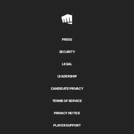
Riot
Games
PRESS
SECURITY
LEGAL
LEADERSHIP
CANDIDATE PRIVACY
TERMS OF SERVICE
PRIVACY NOTICE
PLAYER SUPPORT