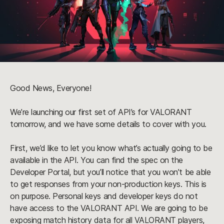
Good News, Everyone!
We’re launching our first set of API’s for VALORANT 
tomorrow, and we have some details to cover with you.
First, we’d like to let you know what’s actually going to be 
available in the API. You can find the spec on the 
Developer Portal, but you’ll notice that you won’t be able 
to get responses from your non-production keys. This is 
on purpose. Personal keys and developer keys do not 
have access to the VALORANT API. We are going to be 
exposing match history data for all VALORANT players, 