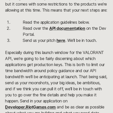
but it comes with some restrictions to the products we’re 
allowing at this time. This means that your next steps are:
Read the application guidelines below.
Read over the 
API documentation
 on the Dev 
Portal.
Send us your pitch 
here
. We’ll be in touch.
Especially during this launch window for the VALORANT 
API, we’re going to be fairly discerning about which 
applications get production keys. This is both to limit our 
time bandwidth around policy guidance and our API 
bandwidth we’ll be anticipating at launch. That being said, 
send us your moonshots, your big ideas, be ambitious, 
and if we think you can pull it off, we’ll be in touch with 
you to go over the fine details and help you make it 
happen. Send in your application on 
Developer.RiotGames.com
 and be as clear as possible 