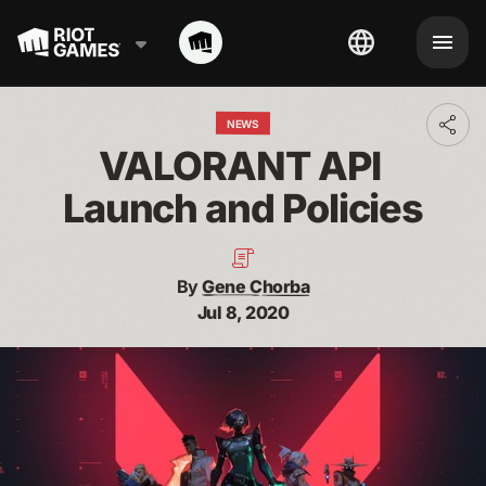
NEWS
Toggl
addit
VALORANT API 
shari
optio
Launch and Policies
By
Gene Chorba
Jul 8, 2020