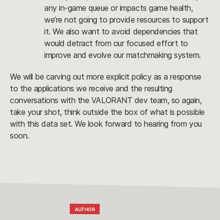
any in-game queue or impacts game health, 
we’re not going to provide resources to support 
it. We also want to avoid dependencies that 
would detract from our focused effort to 
improve and evolve our matchmaking system.
We will be carving out more explicit policy as a response 
to the applications we receive and the resulting 
conversations with the VALORANT dev team, so again, 
take your shot, think outside the box of what is possible 
with this data set. We look forward to hearing from you 
soon.
AUTHOR