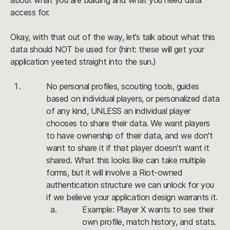
about what you are building and what you need data 
access for.
Okay, with that out of the way, let’s talk about what this 
data should NOT be used for (hint: these will get your 
application yeeted straight into the sun.)
No personal profiles, scouting tools, guides 
based on individual players, or personalized data 
of any kind, 
UNLESS
 an individual player 
chooses to share their data. We want players 
to have ownership of their data, and we don't 
want to share it if that player doesn't want it 
shared. What this looks like can take multiple 
forms, but it will involve a Riot-owned 
authentication structure we can unlock for you 
if we believe your application design warrants it.
Example: Player X wants to see their 
own profile, match history, and stats. 