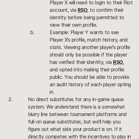
Player X will need to login to their Riot 
account, via 
RSO
, to confirm their 
identity before being permitted to 
view their own profile.
Example: Player Y wants to see 
Player X’s profile, match history, and 
stats. Viewing another player’s profile 
should only be possible if the player 
has verified their identity, via 
RSO
, 
and opted into making their profile 
public. You should be able to provide 
an audit history of each player opting 
in. 
No direct substitutes for any in-game queue 
system. We understand there is a somewhat 
blurry line between tournament platforms and 
full-on queue substitutes, but we’ll help you 
figure out what side your product is on. If it 
directly competes with the incentives to play in 