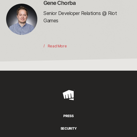
Gene Chorba
Senior Developer Relations @ Riot
Games
Read More
Riot
Games
PRESS
SECURITY