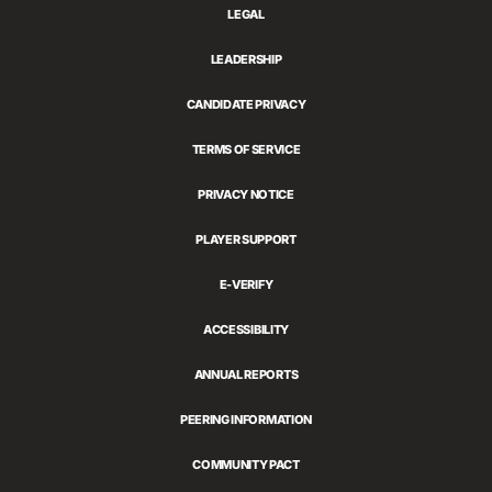
LEGAL
LEADERSHIP
CANDIDATE PRIVACY
TERMS OF SERVICE
PRIVACY NOTICE
PLAYER SUPPORT
E-VERIFY
ACCESSIBILITY
ANNUAL REPORTS
PEERING INFORMATION
COMMUNITY PACT