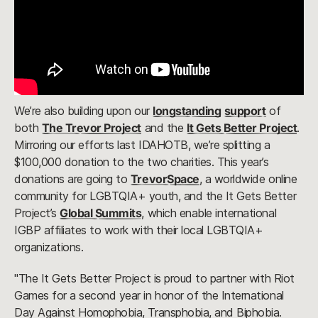
We’re also building upon our
longstanding
support
of
both
The Trevor Project
and the
It Gets Better Project
.
Mirroring our efforts last IDAHOTB, we’re splitting a
$100,000 donation to the two charities. This year’s
donations are going to
TrevorSpace
, a worldwide online
community for LGBTQIA+ youth, and the It Gets Better
Project’s
Global Summits
, which enable international
IGBP affiliates to work with their local LGBTQIA+
organizations.
"The It Gets Better Project is proud to partner with Riot
Games for a second year in honor of the International
Day Against Homophobia, Transphobia, and Biphobia.