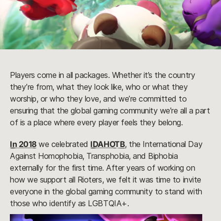
Players come in all packages. Whether it’s the country
they’re from, what they look like, who or what they
worship, or who they love, and we’re committed to
ensuring that the global gaming community we’re all a part
of is a place where every player feels they belong.
In 2018
we celebrated
IDAHOTB
, the International Day
Against Homophobia, Transphobia, and Biphobia
externally for the first time. After years of working on
how we support all Rioters, we felt it was time to invite
everyone in the global gaming community to stand with
those who identify as LGBTQIA+.