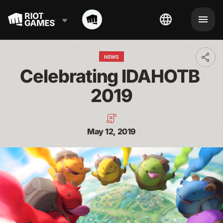
NEWS
Toggl
addit
Celebrating IDAHOTB 
shari
optio
2019
May 12, 2019