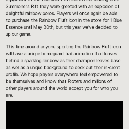
Summoner’s Rift they were greeted with an explosion of
delightful rainbow poros. Players will once again be able
to purchase the Rainbow Fluft icon in the store for 1 Blue
Essence until May 30th, but this year we’ve decided to
up our game.
This time around anyone sporting the Rainbow Fluft icon
will have a unique homeguard trail animation that leaves
behind a sparkling rainbow as their champion leaves base
as well as a unique background to deck out their in-client
profile. We hope players everywhere feel empowered to
be themselves and know that Rioters and millions of
other players around the world accept you for who you
are.