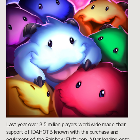
Last year over 3.5 million players worldwide made their
support of IDAHOTB known with the purchase and
equipment of the Rainbow Fluft icon. After loading onto