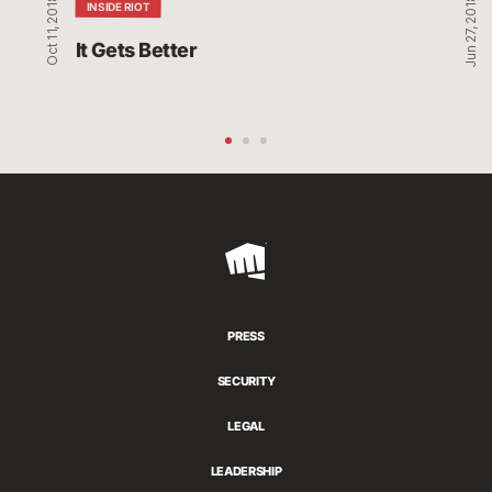
Oct 11, 2018
Jun 27, 2018
INSIDE RIOT
It Gets Better
Riot
Games
PRESS
SECURITY
LEGAL
LEADERSHIP