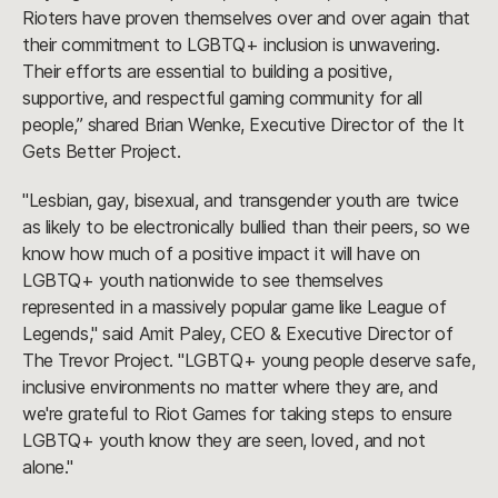
Rioters have proven themselves over and over again that
their commitment to LGBTQ+ inclusion is unwavering.
Their efforts are essential to building a positive,
supportive, and respectful gaming community for all
people,” shared Brian Wenke, Executive Director of the It
Gets Better Project.
"Lesbian, gay, bisexual, and transgender youth are twice
as likely to be electronically bullied than their peers, so we
know how much of a positive impact it will have on
LGBTQ+ youth nationwide to see themselves
represented in a massively popular game like League of
Legends," said Amit Paley, CEO & Executive Director of
The Trevor Project. "LGBTQ+ young people deserve safe,
inclusive environments no matter where they are, and
we're grateful to Riot Games for taking steps to ensure
LGBTQ+ youth know they are seen, loved, and not
alone."