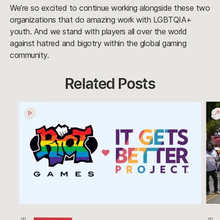
We’re so excited to continue working alongside these two
organizations that do amazing work with LGBTQIA+
youth. And we stand with players all over the world
against hatred and bigotry within the global gaming
community.
Related Posts
It
LA
Gets
Prid
Better
201