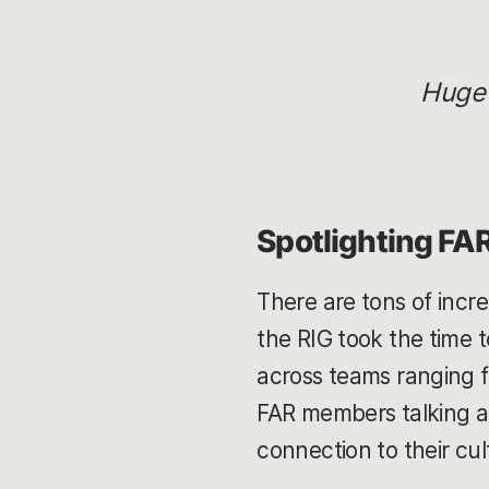
Huge
Spotlighting FA
There are tons of incr
the RIG took the time 
across teams ranging f
FAR members talking ab
connection to their cul