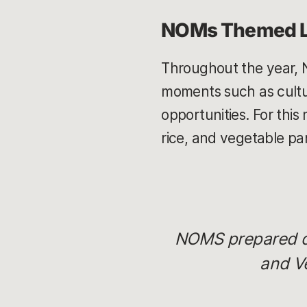
NOMs Themed 
Throughout the year, 
moments such as cultur
opportunities. For this
rice, and vegetable pa
NOMS prepared del
and V