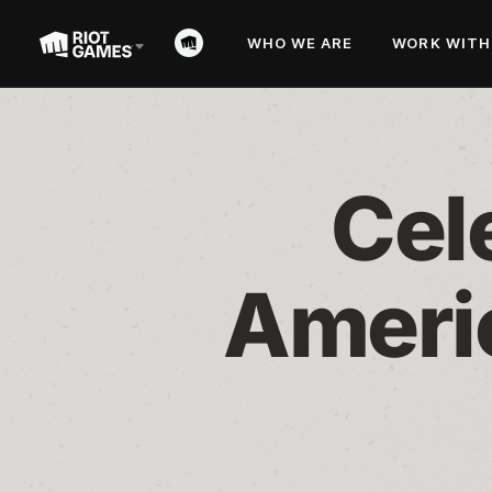
WHO WE ARE
WORK WITH
Cele
Americ