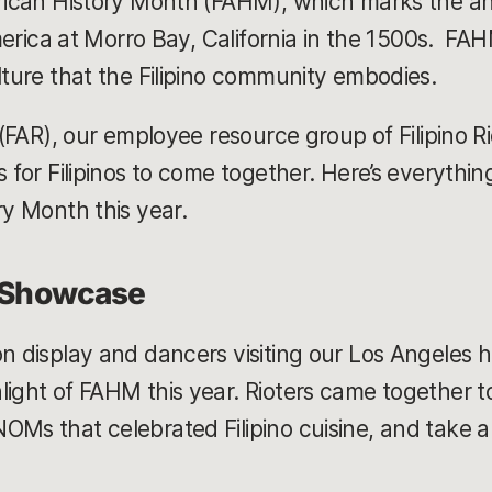
erican History Month (FAHM), which marks the ann
 America at Morro Bay, California in the 1500s. FAH
ulture that the Filipino community embodies.
 (FAR), our employee resource group of Filipino Rio
s for Filipinos to come together. Here’s everythi
ry Month this year.
l Showcase
on display and dancers visiting our Los Angeles h
light of FAHM this year. Rioters came together 
OMs that celebrated Filipino cuisine, and take a