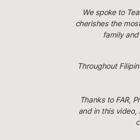
We spoke to Team
cherishes the most
family and
Throughout Filipi
Thanks to FAR, Pr
and in this video,