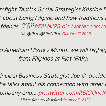
fight Tactics Social Strategist Kristine 
 about being Filipino and how traditions 
 friends. 🇵🇭
#FAHM23
pic.twitter.com
— Life @ Riot (@LifeAtRiot)
October 17, 2023
no American History Month, we will highl
from Filipinos at Riot (FAR)!
incipal Business Strategist Joe C. decided
 he talks about his connection with other F
company and…
pic.twitter.com/ltBlGOne
— Life @ Riot (@LifeAtRiot)
October 5, 2023