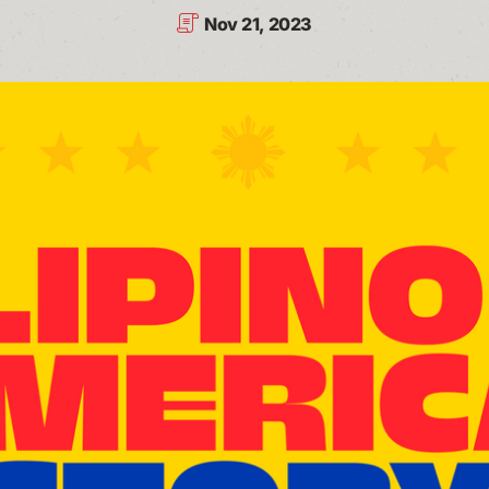
Nov 21, 2023