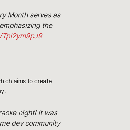
ory Month serves as
e emphasizing the
om/Tpl2ym9pJ9
which aims to create
ay.
raoke night! It was
game dev community