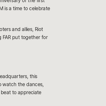
iversary of the first
M is a time to celebrate
ters and allies, Riot
ng FAR put together for
eadquarters, this
to watch the dances,
 beat to appreciate