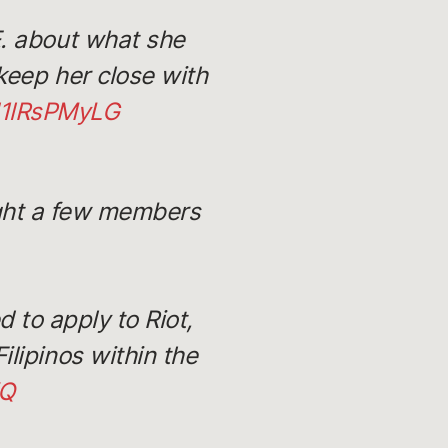
E. about what she
keep her close with
/d1lRsPMyLG
ight a few members
 to apply to Riot,
ilipinos within the
XQ