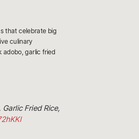
 that celebrate big
ive culinary
 adobo, garlic fried
Garlic Fried Rice,
72hKKl