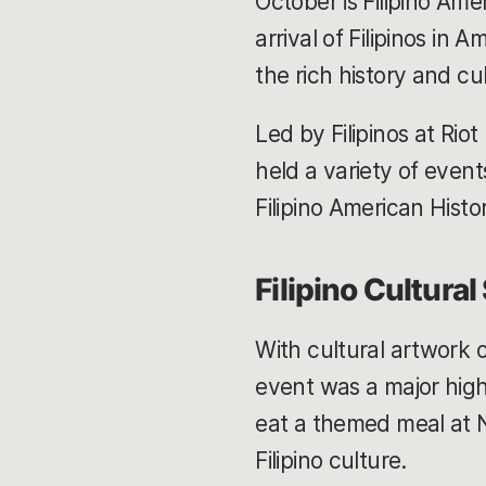
October is Filipino Am
arrival of Filipinos in
the rich history and c
Led by Filipinos at Riot
held a variety of event
Filipino American Histo
Filipino Cultura
With cultural artwork 
event was a major high
eat a themed meal at N
Filipino culture.