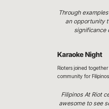
Through examples i
an opportunity t
significance 
Karaoke Night
Rioters joined together
community for Filipinos
Filipinos At Riot 
awesome to see so