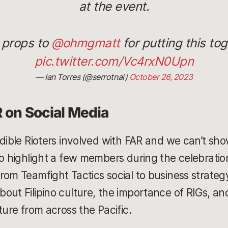
at the event.
 props to
@ohmgmatt
for putting this tog
pic.twitter.com/Vc4rxN0Upn
— Ian Torres (@serrotnai)
October 26, 2023
R on Social Media
edible Rioters involved with FAR and we can’t sho
to highlight a few members during the celebratio
rom Teamfight Tactics social to business strateg
out Filipino culture, the importance of RIGs, and
ture from across the Pacific.