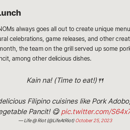
Lunch
NOMs always goes all out to create unique menus
al celebrations, game releases, and other creat
 month, the team on the grill served up some pork
ncit, among other delicious dishes.
Kain na! (Time to eat!)🍴
icious Filipino cuisines like Pork Adobo, 
egetable Pancit! 😋
pic.twitter.com/S64x
— Life @ Riot (@LifeAtRiot)
October 25, 2023