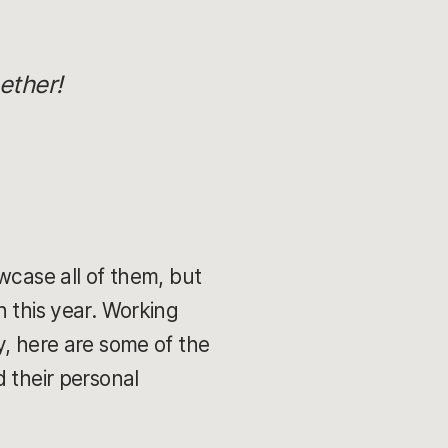
ether!
wcase all of them, but
n this year. Working
y, here are some of the
 their personal