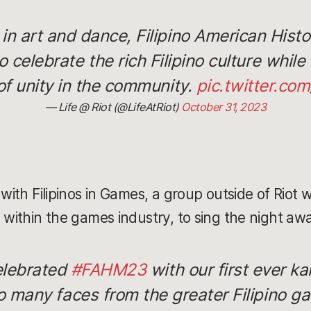
n art and dance, Filipino American Hist
o celebrate the rich Filipino culture whil
of unity in the community.
pic.twitter.c
— Life @ Riot (@LifeAtRiot)
October 31, 2023
 with Filipinos in Games, a group outside of Riot 
 within the games industry, to sing the night aw
celebrated
#FAHM23
with our first ever ka
 many faces from the greater Filipino 