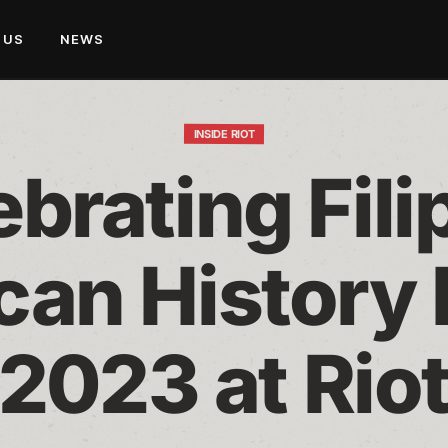
 US
NEWS
INSIDE RIOT
brating Filip
an History 
2023 at Rio