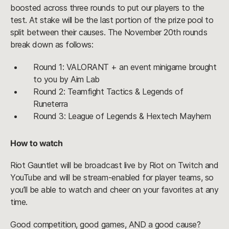
boosted across three rounds to put our players to the
test. At stake will be the last portion of the prize pool to
split between their causes. The November 20th rounds
break down as follows:
Round 1: VALORANT + an event minigame brought
to you by Aim Lab
Round 2: Teamfight Tactics & Legends of
Runeterra
Round 3: League of Legends & Hextech Mayhem
How to watch
Riot Gauntlet will be broadcast live by Riot on Twitch and
YouTube and will be stream-enabled for player teams, so
you’ll be able to watch and cheer on your favorites at any
time.
Good competition, good games, AND a good cause?