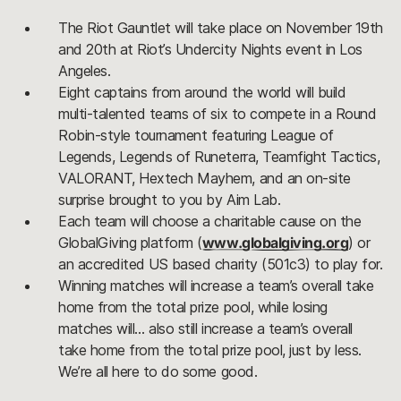
The Riot Gauntlet will take place on November 19th
and 20th at Riot’s Undercity Nights event in Los
Angeles.
Eight captains from around the world will build
multi-talented teams of six to compete in a Round
Robin-style tournament featuring League of
Legends, Legends of Runeterra, Teamfight Tactics,
VALORANT, Hextech Mayhem, and an on-site
surprise brought to you by Aim Lab.
Each team will choose a charitable cause on the
GlobalGiving platform (
www.globalgiving.org
) or
an accredited US based charity (501c3) to play for.
Winning matches will increase a team’s overall take
home from the total prize pool, while losing
matches will… also still increase a team’s overall
take home from the total prize pool, just by less.
We’re all here to do some good.