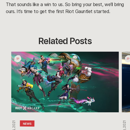
That sounds like a win to us. So bring your best, we’ll bring
ours. It’s time to get the first Riot Gauntlet started.
Related Posts
Undercity
Pro
Nights
Day
Takes
Cele
Over
Glob
Com
Gra
Win
NEWS