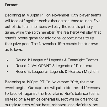
Format
Beginning at 4:30pm PT on November 19th, player teams
will face off against each other across three rounds. Five
out of six team members will play the round’s primary
game, while the sixth member (the real hero) will play that
round’s bonus game for additional opportunities to up
their prize pool. The November 19th rounds break down
as follows:
Round 1: League of Legends & Teamfight Tactics
Round 2: VALORANT & Legends of Runeterra
Round 3: League of Legends & Hextech Mayhem
Beginning at 1:00pm PT On November 20th, the main
event begins. Our captains will put aside their differences
to face off against the true villains: Riot’s balance teams.
Instead of a team of generalists, Riot will be offering up
multiple rosters of our best, brightest, and definitely-not-