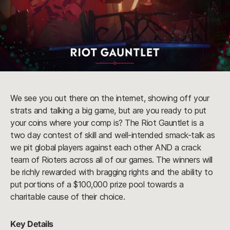
We see you out there on the internet, showing off your
strats and talking a big game, but are you ready to put
your coins where your comp is? The Riot Gauntlet is a
two day contest of skill and well-intended smack-talk as
we pit global players against each other AND a crack
team of Rioters across all of our games. The winners will
be richly rewarded with bragging rights and the ability to
put portions of a $100,000 prize pool towards a
charitable cause of their choice.
Key Details