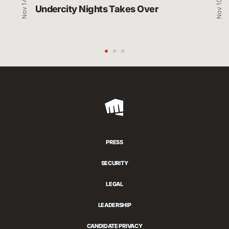
Nov 14, 2021
Nov 10, 2021
Undercity Nights Takes Over
Riot
Games
PRESS
SECURITY
LEGAL
LEADERSHIP
CANDIDATE PRIVACY