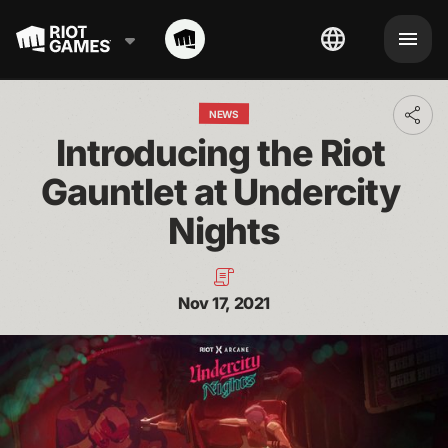
NEWS
Toggl
addit
Introducing the Riot 
shari
optio
Gauntlet at Undercity 
Nights
Nov 17, 2021