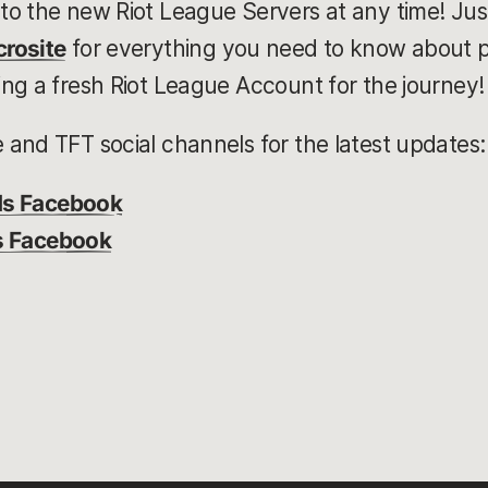
to the new Riot League Servers at any time! Jus
rosite
for everything you need to know about 
ng a fresh Riot League Account for the journey!
and TFT social channels for the latest updates:
ds Facebook
s Facebook