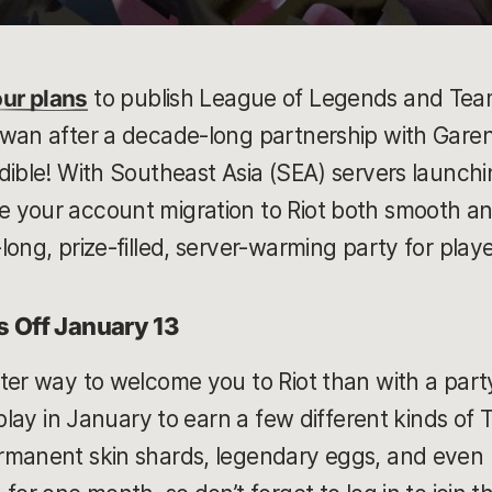
ur plans
to publish League of Legends and Teamf
iwan after a decade-long partnership with Gare
dible! With Southeast Asia (SEA) servers launch
 your account migration to Riot both smooth and
long, prize-filled, server-warming party for play
 Off January 13
ter way to welcome you to Riot than with a part
 play in January to earn a few different kinds of
rmanent skin shards, legendary eggs, and even U