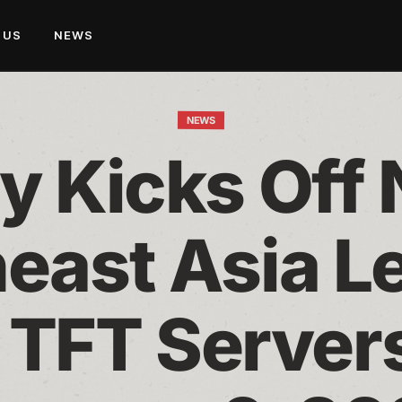
 US
NEWS
NEWS
y Kicks Off 
east Asia L
 TFT Servers