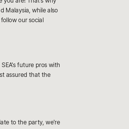
e you are! That's why
nd Malaysia, while also
follow our social
e SEA's future pros with
est assured that the
ate to the party, we're