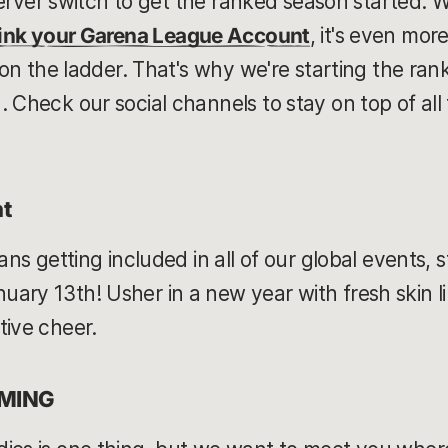
l server switch to get the ranked season started. 
link your Garena League Account
, it's even mor
t on the ladder. That's why we're starting the ra
 Check our social channels to stay on top of all
t
eans getting included in all of our global events, 
ary 13th! Usher in a new year with fresh skin l
tive cheer.
OMING