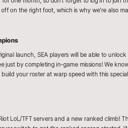
for one month, so don’t forget to log in to join t
off on the right foot, which is why we're also mak
mpions
iginal launch, SEA players will be able to unlock
e just by completing in-game missions! We know 
 build your roster at warp speed with this speci
ot LoL/TFT servers and a new ranked climb! Thi