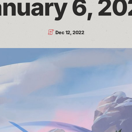
nuary 6, 2
Dec 12, 2022