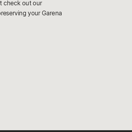
t check out our
preserving your Garena