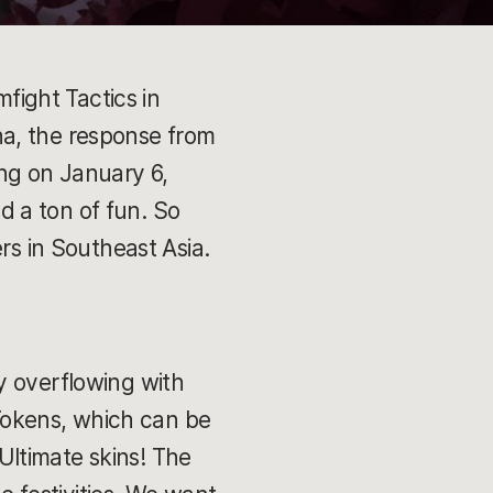
ight Tactics in
na, the response from
ing on January 6,
 a ton of fun. So
ers in Southeast Asia.
y overflowing with
 Tokens, which can be
ltimate skins! The