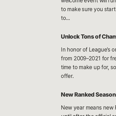
welcome event will run 
to make sure you start 
to…
Unlock Tons of Cha
In honor of League's or
from 2009–2021 for fre
time to make up for, so
offer.
New Ranked Season
New year means new Ri