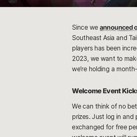
Since we
announced o
Southeast Asia and Ta
players has been incre
2023, we want to make
we’re holding a month-
Welcome Event Kicks
We can think of no bet
prizes. Just log in and
exchanged for free pe