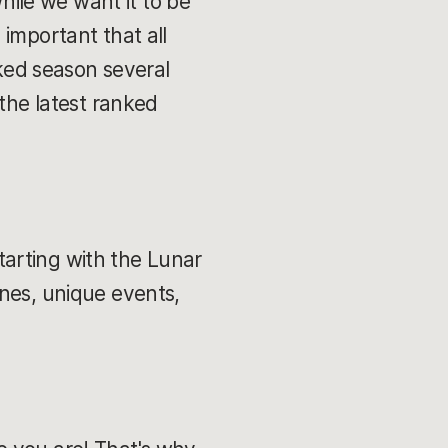
While we want it to be
e important that all
nked season several
 the latest ranked
starting with the Lunar
ines, unique events,