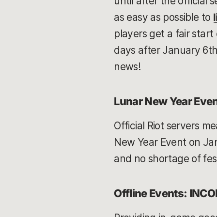
until after the officia
as easy as possible to
players get a fair star
days after January 6th.
news!
Lunar New Year Even
Official Riot servers m
New Year Event on Janu
and no shortage of fes
Offline Events: INC