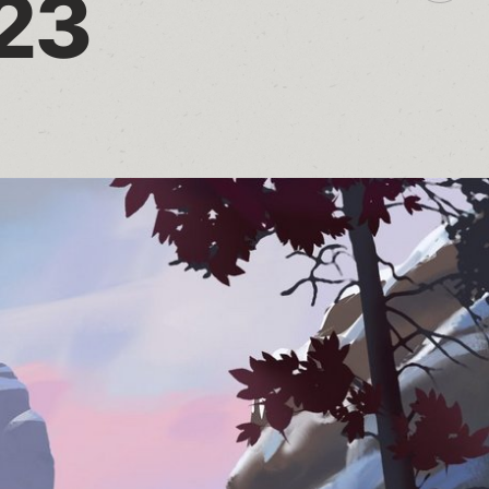
023
additio
sharin
option