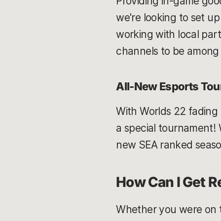
Providing in-game good
we're looking to set up
working with local par
channels to be among t
All-New Esports To
With Worlds 22 fading a
a special tournament! W
new SEA ranked season 
How Can I Get Re
Whether you were on the