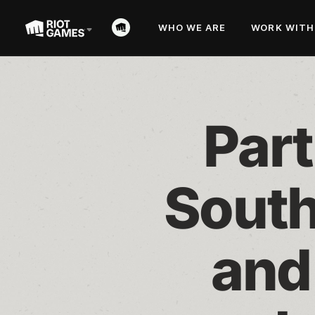
WHO WE ARE
WORK WITH
Part
South
and