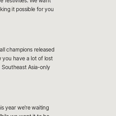
he festivities. We want
ing it possible for you
 all champions released
you have a lot of lost
al Southeast Asia-only
s year we're waiting