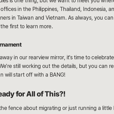
ies is one thing, but we want to meet you wher
 offices in the Philippines, Thailand, Indonesia, a
tners in Taiwan and Vietnam. As always, you can 
he first to learn more.
urnament
way in our rearview mirror, it's time to celebrat
e're still working out the details, but you can r
will start off with a BANG!
ady for All of This?!
 fence about migrating or just running a little l