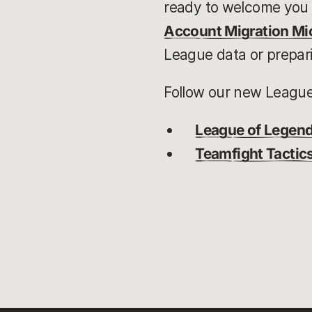
ready to welcome you 
Account Migration Mic
League data or prepari
Follow our new League 
League of Legen
Teamfight Tactic