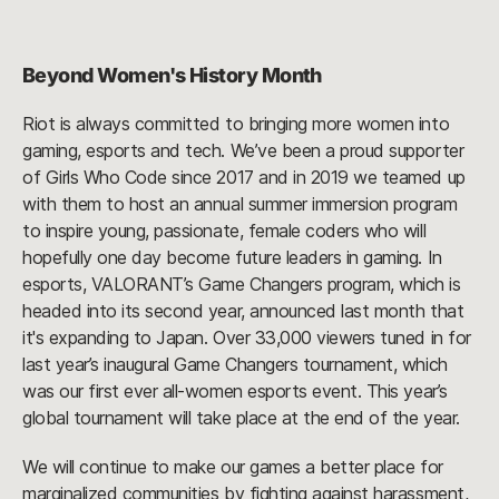
Beyond Women's History Month
Riot is always committed to bringing more women into
gaming, esports and tech. We’ve been a proud supporter
of Girls Who Code since 2017 and in 2019 we teamed up
with them to host an annual summer immersion program
to inspire young, passionate, female coders who will
hopefully one day become future leaders in gaming. In
esports, VALORANT’s Game Changers program, which is
headed into its second year, announced last month that
it's expanding to Japan. Over 33,000 viewers tuned in for
last year’s inaugural Game Changers tournament, which
was our first ever all-women esports event. This year’s
global tournament will take place at the end of the year.
We will continue to make our games a better place for
marginalized communities by fighting against harassment,