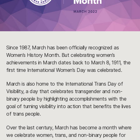
Since 1987, March has been officially recognized as
Women’s History Month. But celebrating women’s
achievements in March dates back to March 8, 1911, the
first time International Women’s Day was celebrated.
March is also home to the International Trans Day of
Visibility, a day that celebrates transgender and non-
binary people by highlighting accomplishments with the
goal of turning visibility into action that benefits the lives
of trans people.
Over the last century, March has become a month where
we celebrate women, trans, and non-binary people for