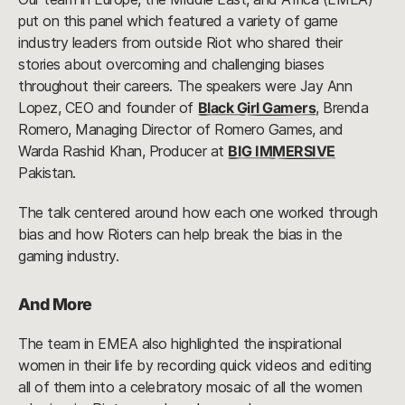
put on this panel which featured a variety of game
industry leaders from outside Riot who shared their
stories about overcoming and challenging biases
throughout their careers. The speakers were Jay Ann
Lopez, CEO and founder of
Black Girl Gamers
, Brenda
Romero, Managing Director of Romero Games, and
Warda Rashid Khan, Producer at
BIG IMMERSIVE
Pakistan.
The talk centered around how each one worked through
bias and how Rioters can help break the bias in the
gaming industry.
And More
The team in EMEA also highlighted the inspirational
women in their life by recording quick videos and editing
all of them into a celebratory mosaic of all the women