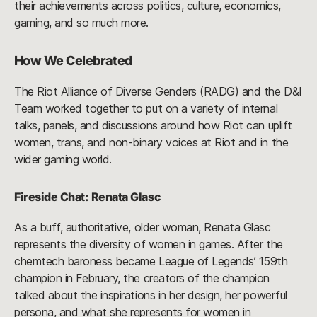
their achievements across politics, culture, economics,
gaming, and so much more.
How We Celebrated
The Riot Alliance of Diverse Genders (RADG) and the D&I
Team worked together to put on a variety of internal
talks, panels, and discussions around how Riot can uplift
women, trans, and non-binary voices at Riot and in the
wider gaming world.
Fireside Chat: Renata Glasc
As a buff, authoritative, older woman, Renata Glasc
represents the diversity of women in games. After the
chemtech baroness became League of Legends’ 159th
champion in February, the creators of the champion
talked about the inspirations in her design, her powerful
persona, and what she represents for women in