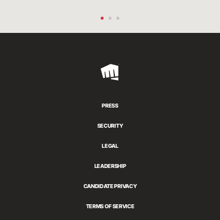
Riot
Games
PRESS
SECURITY
LEGAL
LEADERSHIP
CANDIDATE PRIVACY
TERMS OF SERVICE