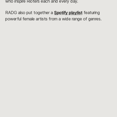
who inspire Rioters each and every day.
RADG also put together a
Spotify playlist
featuring
powerful female artists from a wide range of genres.