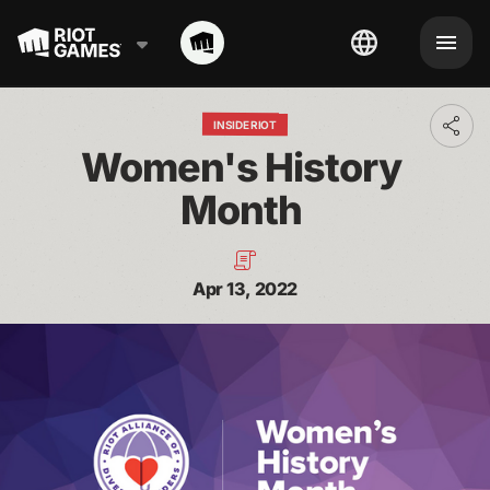
INSIDE RIOT
Toggl
addit
Women's History 
shari
optio
Month 
Apr 13, 2022