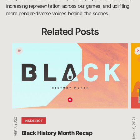
increasing representation across our games, and uplifting
more gender-diverse voices behind the scenes.
Related Posts
Black
Filip
History
Ame
Month
Hist
Recap
Mon
Rec
Mar 7, 2022
Nov 19, 2021
INSIDE RIOT
Black History Month Recap