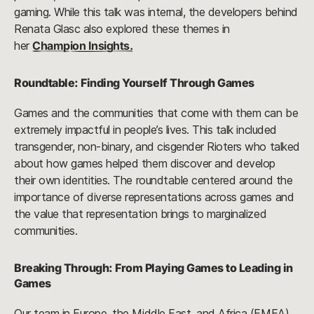
gaming. While this talk was internal, the developers behind
Renata Glasc also explored these themes in
her
Champion Insights.
Roundtable: Finding Yourself Through Games
Games and the communities that come with them can be
extremely impactful in people’s lives. This talk included
transgender, non-binary, and cisgender Rioters who talked
about how games helped them discover and develop
their own identities. The roundtable centered around the
importance of diverse representations across games and
the value that representation brings to marginalized
communities.
Breaking Through: From Playing Games to Leading in
Games
Our team in Europe, the Middle East, and Africa (EMEA)