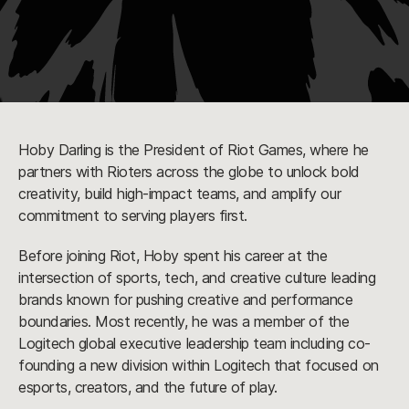
Hoby Darling is the President of Riot Games, where he
partners with Rioters across the globe to unlock bold
creativity, build high-impact teams, and amplify our
commitment to serving players first.
Before joining Riot, Hoby spent his career at the
intersection of sports, tech, and creative culture leading
brands known for pushing creative and performance
boundaries. Most recently, he was a member of the
Logitech global executive leadership team including co-
founding a new division within Logitech that focused on
esports, creators, and the future of play.