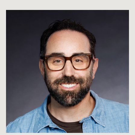
Brandon
Beck