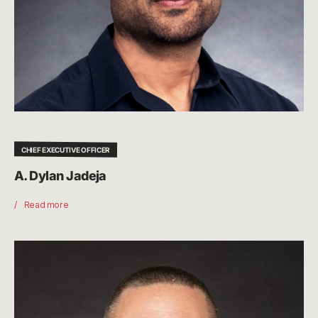
CHIEF EXECUTIVE OFFICER
A. Dylan Jadeja
Read more
Marc
Merrill