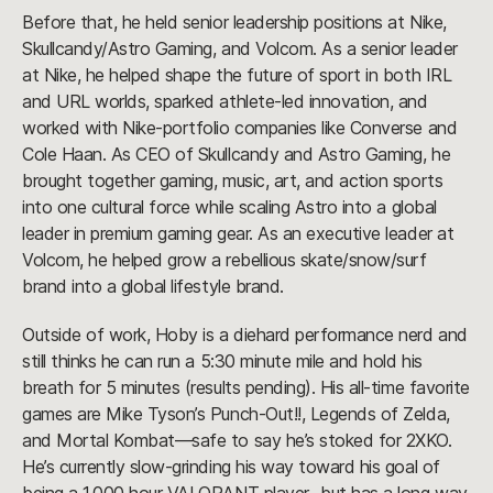
Before that, he held senior leadership positions at Nike,
Skullcandy/Astro Gaming, and Volcom. As a senior leader
at Nike, he helped shape the future of sport in both IRL
and URL worlds, sparked athlete-led innovation, and
worked with Nike-portfolio companies like Converse and
Cole Haan. As CEO of Skullcandy and Astro Gaming, he
brought together gaming, music, art, and action sports
into one cultural force while scaling Astro into a global
leader in premium gaming gear. As an executive leader at
Volcom, he helped grow a rebellious skate/snow/surf
brand into a global lifestyle brand.
Outside of work, Hoby is a diehard performance nerd and
still thinks he can run a 5:30 minute mile and hold his
breath for 5 minutes (results pending). His all-time favorite
games are Mike Tyson’s Punch-Out!!, Legends of Zelda,
and Mortal Kombat—safe to say he’s stoked for 2XKO.
He’s currently slow-grinding his way toward his goal of