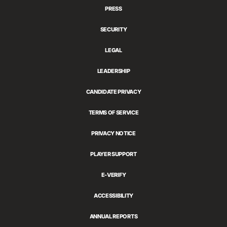
PRESS
SECURITY
LEGAL
LEADERSHIP
CANDIDATE PRIVACY
TERMS OF SERVICE
PRIVACY NOTICE
PLAYER SUPPORT
E-VERIFY
ACCESSIBILITY
ANNUAL REPORTS