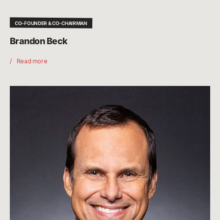
CO-FOUNDER & CO-CHAIRMAN
Brandon Beck
Read more
John
Needham