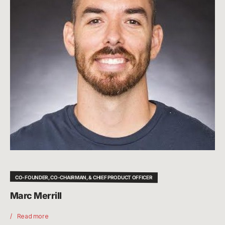
CO-FOUNDER, CO-CHAIRMAN, & CHIEF PRODUCT OFFICER
Marc Merrill
Read more