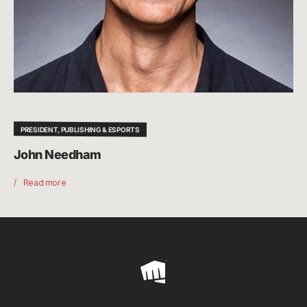
PRESIDENT, PUBLISHING & ESPORTS
John Needham
Read more
Riot
Games