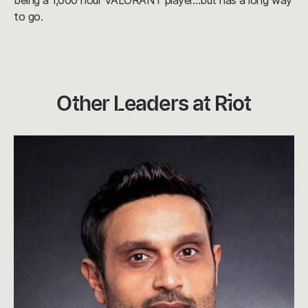
being a 1,000 hour VALORANT player…but has a long way
to go.
Other Leaders at Riot
A.
Dylan
Jadeja