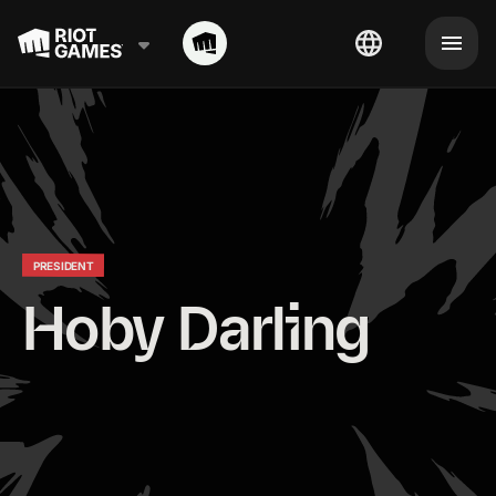
PRESIDENT
Hoby Darling