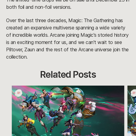
both foil and non-foil versions.
Over the last three decades, Magic: The Gathering has
created an expansive multiverse spanning a wide variety
of incredible worlds. Arcane joining Magic's storied history
is an exciting moment for us, and we can't wait to see
Piltover, Zaun and the rest of the Arcane universe join the
collection.
Related Posts
Undercity
Call
Nights
an
Takes
Eme
Over
Mee
-
Arc
is