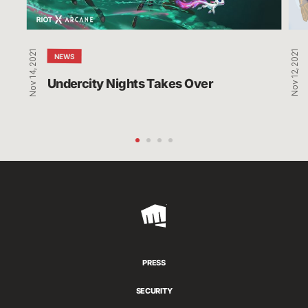
Com
to
Am
Nov 14, 2021
Nov 12, 2021
Us
NEWS
Undercity Nights Takes Over
Riot
Games
PRESS
SECURITY