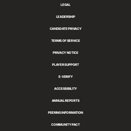
LEGAL
LEADERSHIP
CANDIDATE PRIVACY
TERMS OF SERVICE
PRIVACY NOTICE
PLAYER SUPPORT
E-VERIFY
ACCESSIBILITY
ANNUAL REPORTS
PEERING INFORMATION
COMMUNITY PACT