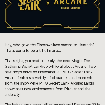
Hey, who gave the Planeswalkers access to Hextech?
That’s going to be a lot of mana…
That’s right, you read correctly, the next Magic: The
Gathering Secret Lair drop will be all about Arcane. Two
new drops arrive on November 29. MTG Secret Lair x
Arcane features a variety of characters and moments
from the show while MTG Secret Lair x Arcane: Lands
showcases new environments from Piltover and the
undercity.
The limited-time drops will be on sale until December 23 in