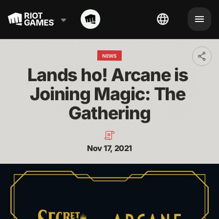
NEWS
Toggl
addit
Lands ho! Arcane is 
shari
optio
Joining Magic: The 
Gathering
Nov 17, 2021