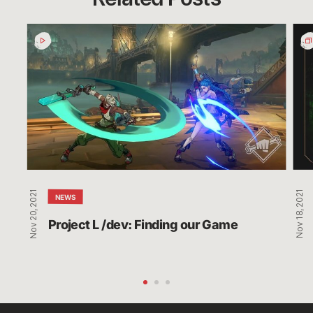
Project
Glob
L
Und
/dev:
Nig
Finding
Bro
our
Co-
Game
Str
and
Rew
Nov 20, 2021
Nov 18, 2021
NEWS
Project L /dev: Finding our Game