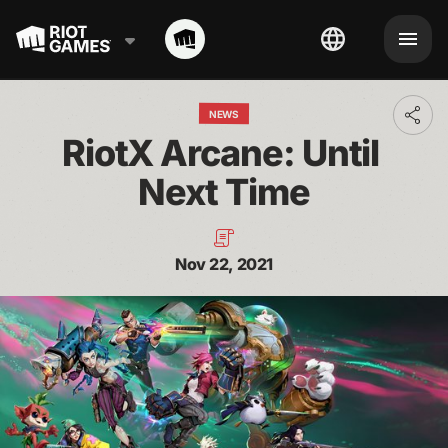
NEWS
Toggl
addit
RiotX Arcane: Until 
shari
optio
Next Time
Nov 22, 2021