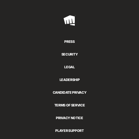
Riot
Games
PRESS
SECURITY
LEGAL
LEADERSHIP
CANDIDATE PRIVACY
TERMS OF SERVICE
PRIVACY NOTICE
PLAYER SUPPORT