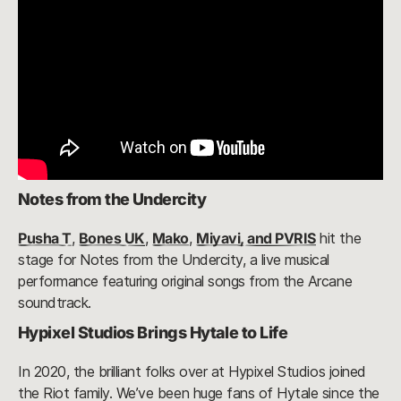
Notes from the Undercity
Pusha T
,
Bones UK
,
Mako
,
Miyavi, and PVRIS
hit the
stage for Notes from the Undercity, a live musical
performance featuring original songs from the Arcane
soundtrack.
Hypixel Studios Brings Hytale to Life
In 2020, the brilliant folks over at Hypixel Studios joined
the Riot family. We’ve been huge fans of Hytale since the