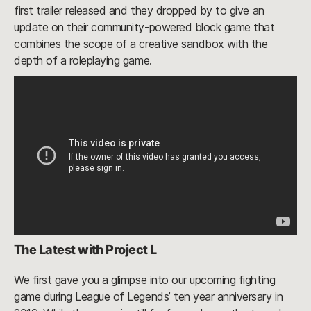
first trailer released and they dropped by to give an
update on their community-powered block game that
combines the scope of a creative sandbox with the
depth of a roleplaying game.
The Latest with Project L
We first gave you a glimpse into our upcoming fighting
game during League of Legends’ ten year anniversary in