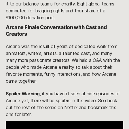
it to our balance teams for charity. Eight global teams
competed for bragging rights and their share of a
$100,000 donation pool.
Arcane Finale Conversation with Cast and
Creators
Arcane was the result of years of dedicated work from
animators, writers, artists, a talented cast, and many
many more passionate creators. We held a Q&A with the
people who made Arcane a reality to talk about their
favorite moments, funny interactions, and how Arcane
came together.
Spoiler Warning
, if you haven’t seen all nine episodes of
Arcane yet, there will be spoilers in this video. So check
out the rest of the series on Netflix and bookmark this
one for later.