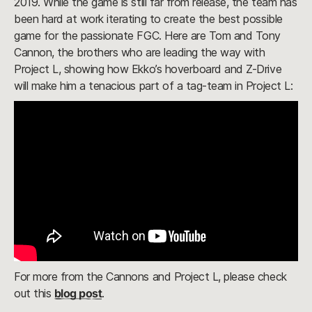
2019. While the game is still far from release, the team has
been hard at work iterating to create the best possible
game for the passionate FGC. Here are Tom and Tony
Cannon, the brothers who are leading the way with
Project L, showing how Ekko’s hoverboard and Z-Drive
will make him a tenacious part of a tag-team in Project L:
For more from the Cannons and Project L, please check
out this
blog post
.