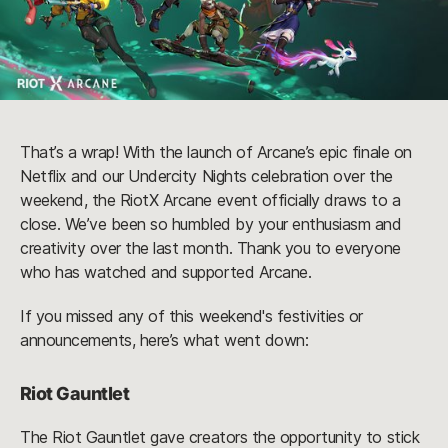
That’s a wrap! With the launch of Arcane’s epic finale on
Netflix and our Undercity Nights celebration over the
weekend, the RiotX Arcane event officially draws to a
close. We’ve been so humbled by your enthusiasm and
creativity over the last month. Thank you to everyone
who has watched and supported Arcane.
If you missed any of this weekend's festivities or
announcements, here’s what went down:
Riot Gauntlet
The Riot Gauntlet gave creators the opportunity to stick