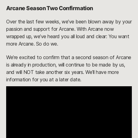
Arcane Season Two Confirmation
Over the last few weeks, we’ve been blown away by your
passion and support for Arcane. With Arcane now
wrapped up, we’ve heard you all loud and clear: You want
more Arcane. So do we.
We’re excited to confirm that a second season of Arcane
is already in production, will continue to be made by us,
and will NOT take another six years. We’ll have more
information for you at a later date.