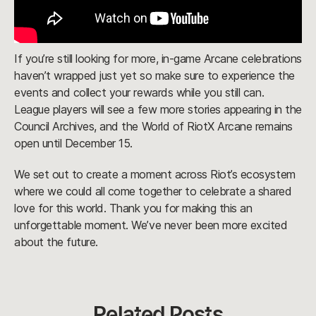
If you’re still looking for more, in-game Arcane celebrations
haven’t wrapped just yet so make sure to experience the
events and collect your rewards while you still can.
League players will see a few more stories appearing in the
Council Archives, and the World of RiotX Arcane remains
open until December 15.
We set out to create a moment across Riot’s ecosystem
where we could all come together to celebrate a shared
love for this world. Thank you for making this an
unforgettable moment. We’ve never been more excited
about the future.
Related Posts