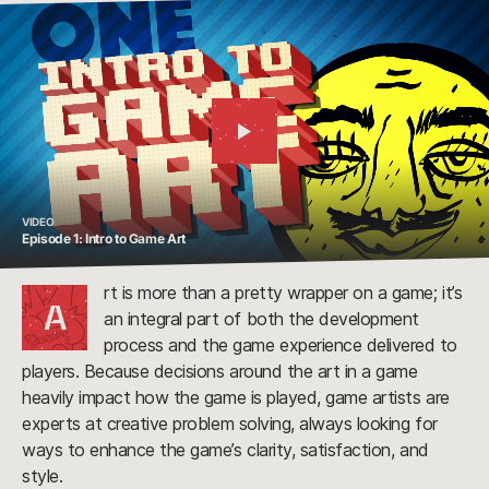
Watch
Video
VIDEO
Episode 1: Intro to Game Art
rt is more than a pretty wrapper on a game; it’s
A
an integral part of both the development
process and the game experience delivered to
players. Because decisions around the art in a game
heavily impact how the game is played, game artists are
experts at creative problem solving, always looking for
ways to enhance the game’s clarity, satisfaction, and
style.