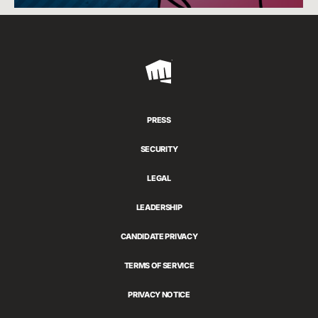
Riot
Games
PRESS
SECURITY
LEGAL
LEADERSHIP
CANDIDATE PRIVACY
TERMS OF SERVICE
PRIVACY NOTICE