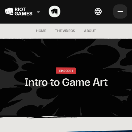
HOME
THE VIDEOS
ABOUT
EPISODE 1
Intro to Game Art