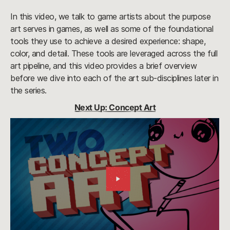
In this video, we talk to game artists about the purpose
art serves in games, as well as some of the foundational
tools they use to achieve a desired experience: shape,
color, and detail. These tools are leveraged across the full
art pipeline, and this video provides a brief overview
before we dive into each of the art sub-disciplines later in
the series.
Next Up: Concept Art