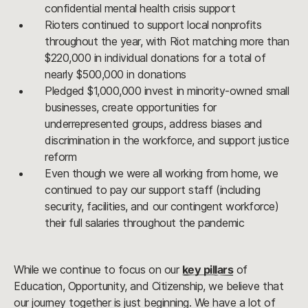
confidential mental health crisis support
Rioters continued to support local nonprofits
throughout the year, with Riot matching more than
$220,000 in individual donations for a total of
nearly $500,000 in donations
Pledged $1,000,000 invest in minority-owned small
businesses, create opportunities for
underrepresented groups, address biases and
discrimination in the workforce, and support justice
reform
Even though we were all working from home, we
continued to pay our support staff (including
security, facilities, and our contingent workforce)
their full salaries throughout the pandemic
While we continue to focus on our
key pillars
of
Education, Opportunity, and Citizenship, we believe that
our journey together is just beginning. We have a lot of