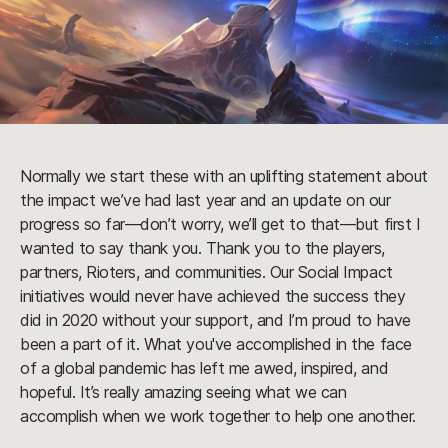
Normally we start these with an uplifting statement about
the impact we’ve had last year and an update on our
progress so far—don’t worry, we’ll get to that—but first I
wanted to say thank you. Thank you to the players,
partners, Rioters, and communities. Our Social Impact
initiatives would never have achieved the success they
did in 2020 without your support, and I’m proud to have
been a part of it. What you've accomplished in the face
of a global pandemic has left me awed, inspired, and
hopeful. It’s really amazing seeing what we can
accomplish when we work together to help one another.