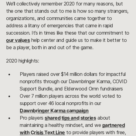
We’ll collectively remember 2020 for many reasons, but
the one that stands out to me is how so many strangers,
organizations, and communities came together to
address a litany of emergencies that came in rapid
succession. It’s in times like these that our commitment to
our values
help center and guide us to make it better to
be a player, both in and out of the game.
2020 highlights:
Players raised over $14 million dollars for impactful
nonprofits through our Dawnbringer Karma, COVID
Support Bundle, and Elderwood Ornn fundraisers
Over 7 million players across the world voted to
support over 46 local nonprofits in our
Dawnbringer Karma campaign
Pro players
shared tips and stories
about
maintaining a healthy mindset, and we
partnered
with Crisis Text Line
to provide players with free,