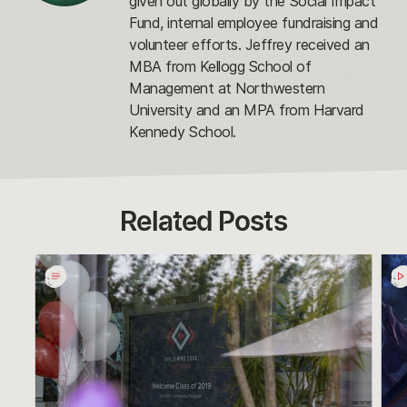
given out globally by the Social Impact
Fund, internal employee fundraising and
volunteer efforts. Jeffrey received an
MBA from Kellogg School of
Management at Northwestern
University and an MPA from Harvard
Kennedy School.
Related Posts
Social
Dar
Impact
Star
2019
Cho
Year
Win
In
Gol
Review
Hal
Awa