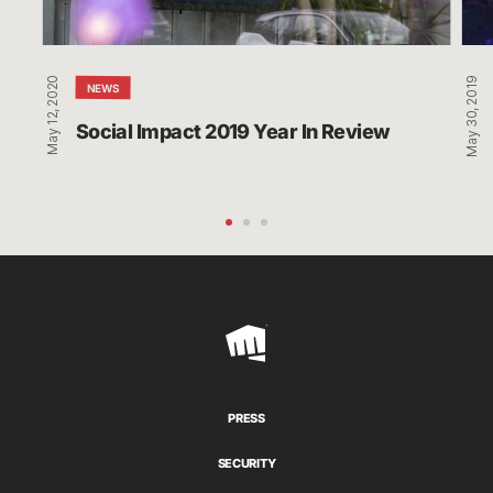
May 12, 2020
May 30, 2019
NEWS
Social Impact 2019 Year In Review
Riot
Games
PRESS
SECURITY