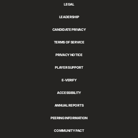
LEGAL
LEADERSHIP
CANDIDATE PRIVACY
TERMS OF SERVICE
PRIVACY NOTICE
PLAYER SUPPORT
E-VERIFY
ACCESSIBILITY
ANNUAL REPORTS
PEERING INFORMATION
COMMUNITY PACT