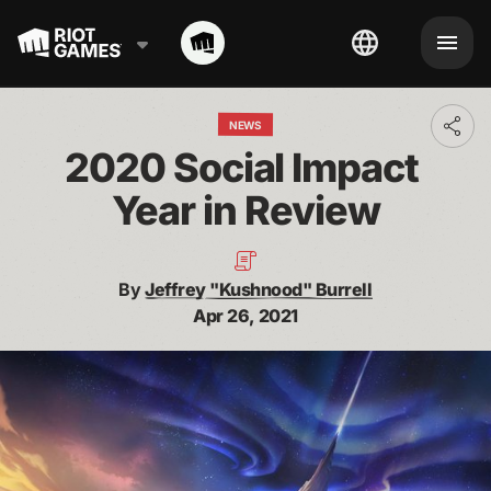
NEWS
Toggl
addit
2020 Social Impact 
shari
optio
Year in Review
By
Jeffrey "Kushnood" Burrell
Apr 26, 2021