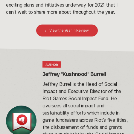
exciting plans and initiatives underway for 2021 that I
can’t wait to share more about throughout the year.
View the Year in Review
AUTHOR
Jeffrey "Kushnood" Burrell
Jeffrey Burrell is the Head of Social
Impact and Executive Director of the
Riot Games Social Impact Fund. He
oversees all social impact and
sustainability efforts which include in-
game fundraisers across Riot’s five titles,
the disbursement of funds and grants