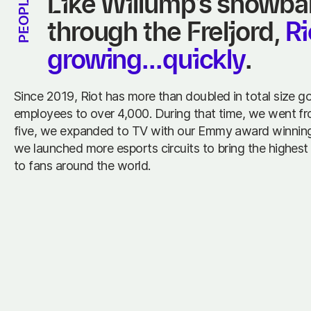
Like Willump’s snowball 
PEOPLE
through the Freljord, 
Ri
growing...quickly
.
Since 2019, Riot has more than doubled in total size g
employees to over 4,000. During that time, we went f
five, we expanded to TV with our Emmy award winning
we launched more esports circuits to bring the highest 
to fans around the world.