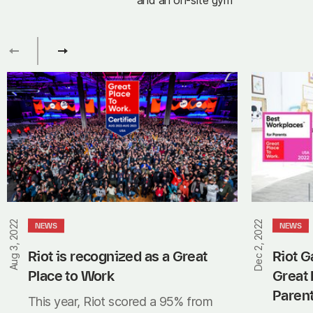
and an on-site gym
Riot
Riot
is
Games
recognized
recognized
as
as
a
a
Great
Great
Place
Place
to
to
Work
Work
Aug 3, 2022
Dec 2, 2022
NEWS
NEWS
for
Parents
Riot is recognized as a Great 
Riot G
Place to Work
Great 
Paren
This year, Riot scored a 95% from