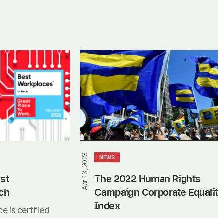
The
2022
Human
Rights
Campaign
Corporate
Equality
Index
Apr 13, 2023
NEWS
st 
The 2022 Human Rights 
ch
Campaign Corporate Equalit
Index
e is certified