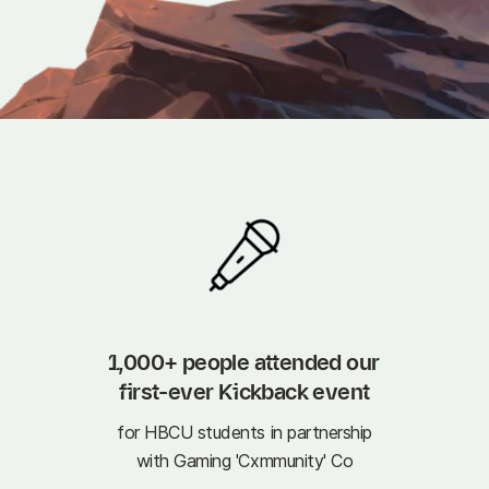
1,000+ people attended our 
first-ever Kickback event
for HBCU students in partnership
with Gaming 'Cxmmunity' Co