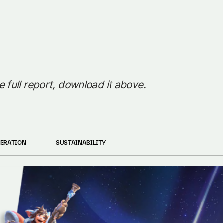
e full report, download it above.
NERATION
SUSTAINABILITY