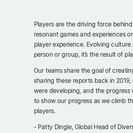
Players are the driving force behin
resonant games and experiences onl
player experience. Evolving culture 
person or group, it’s the result of p
Our teams share the goal of creating
sharing these reports back in 2019,
were developing, and the progress we
to show our progress as we climb th
players.
- Patty Dingle, Global Head of Diver