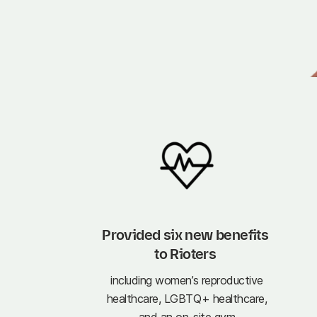
Provided six new benefits 
to Rioters 
including women’s reproductive
healthcare, LGBTQ+ healthcare,