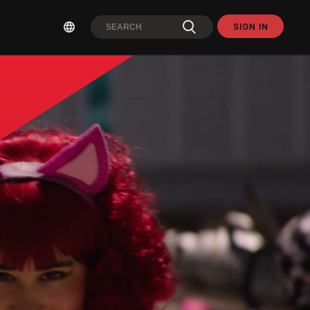
SIGN IN