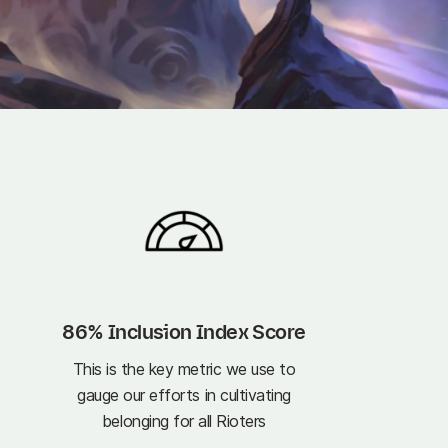
86% Inclusion Index Score
This is the key metric we use to
gauge our efforts in cultivating
belonging for all Rioters