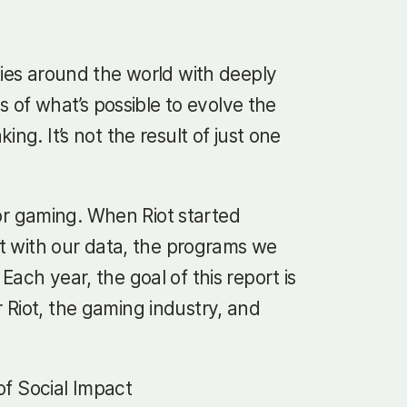
ties around the world with deeply
of what’s possible to evolve the
g. It’s not the result of just one
 for gaming. When Riot started
nt with our data, the programs we
ach year, the goal of this report is
 Riot, the gaming industry, and
 of Social Impact