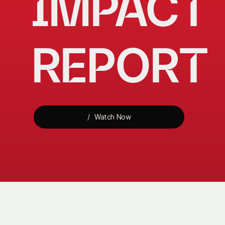
IMPACT 
REPORT
Watch Now