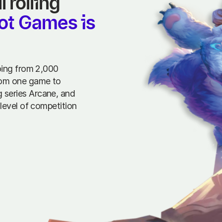
rolling 
ot Games is 
oing from 2,000
rom one game to
 series Arcane, and
level of competition