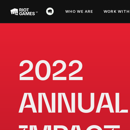
WHO WE ARE
WORK WITH
2022 
ANNUAL 