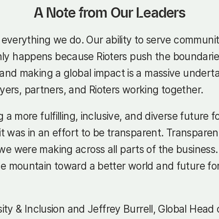
A Note from Our Leaders
d everything we do. Our ability to serve communi
y happens because Rioters push the boundaries 
and making a global impact is a massive undertakin
layers, partners, and Rioters working together.
 a more fulfilling, inclusive, and diverse future
 it was in an effort to be transparent. Transpare
 were making across all parts of the business. E
e mountain toward a better world and future for
sity & Inclusion and Jeffrey Burrell, Global Head