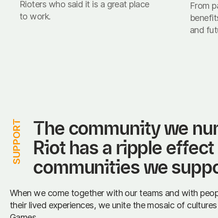
Rioters who said it is a great place
From pa
to work.
benefit
and fut
The community we nurt
SUPPORT
Riot has a ripple effect
communities we suppo
When we come together with our teams and with peop
their lived experiences, we unite the mosaic of culture
Games.