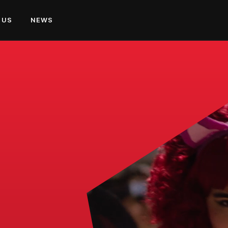
 US
NEWS