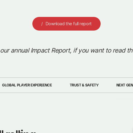
Download the full report
 our annual Impact Report, if you want to read th
GLOBAL PLAYER EXPERIENCE
TRUST & SAFETY
NEXT GE