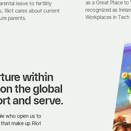
as a Great Place to
rental leave to fertility
recognized as Irela
s, Riot cares about current
Workplaces in Tech
ure parents.
ure within 
 on the global 
rt and serve.
le who open us to
s that make up Riot