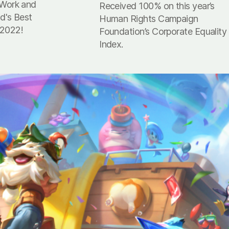
 Work and
Received 100% on this year’s
nd's Best
Human Rights Campaign
 2022!
Foundation’s Corporate Equality
Index.