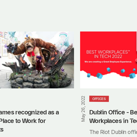
Dublin
Office
-
Best
Workplaces
in
Tech
May 26, 2022
OFFICES
ames recognized as a 
Dublin Office - Be
Place to Work for 
Workplaces in Te
ts
The Riot Dublin offic