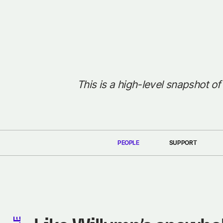
This is a high-level snapshot of
PEOPLE
SUPPORT