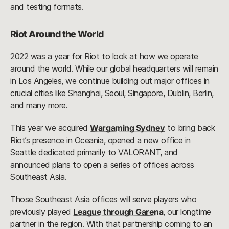
and testing formats.
Riot Around the World
2022 was a year for Riot to look at how we operate
around the world. While our global headquarters will remain
in Los Angeles, we continue building out major offices in
crucial cities like Shanghai, Seoul, Singapore, Dublin, Berlin,
and many more.
This year we acquired
Wargaming Sydney
to bring back
Riot’s presence in Oceania, opened a new office in
Seattle dedicated primarily to VALORANT, and
announced plans to open a series of offices across
Southeast Asia.
Those Southeast Asia offices will serve players who
previously played
League through Garena
, our longtime
partner in the region. With that partnership coming to an