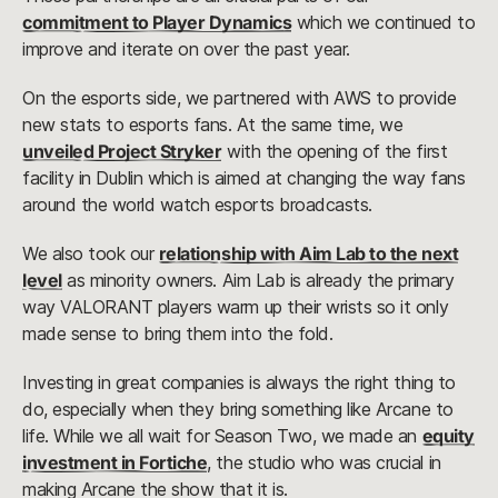
commitment to Player Dynamics
which we continued to
improve and iterate on over the past year.
On the esports side, we partnered with AWS to provide
new stats to esports fans. At the same time, we
unveiled Project Stryker
with the opening of the first
facility in Dublin which is aimed at changing the way fans
around the world watch esports broadcasts.
We also took our
relationship with Aim Lab to the next
level
as minority owners. Aim Lab is already the primary
way VALORANT players warm up their wrists so it only
made sense to bring them into the fold.
Investing in great companies is always the right thing to
do, especially when they bring something like Arcane to
life. While we all wait for Season Two, we made an
equity
investment in Fortiche
, the studio who was crucial in
making Arcane the show that it is.