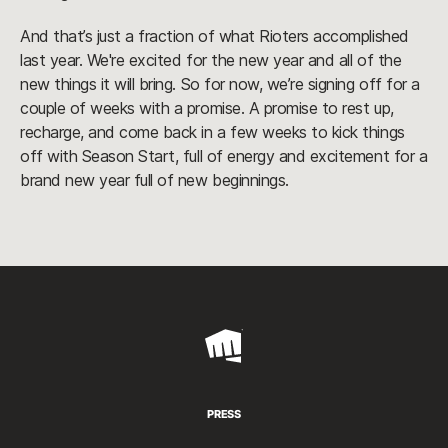
And that’s just a fraction of what Rioters accomplished
last year. We're excited for the new year and all of the
new things it will bring. So for now, we’re signing off for a
couple of weeks with a promise. A promise to rest up,
recharge, and come back in a few weeks to kick things
off with Season Start, full of energy and excitement for a
brand new year full of new beginnings.
Riot
Games
PRESS