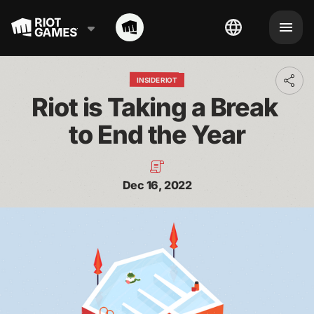
INSIDE RIOT
Toggl
addit
Riot is Taking a Break 
shari
optio
to End the Year
Dec 16, 2022