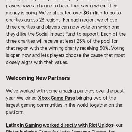
players have a chance to have their say in where their
money is going. We’ve allocated over $6 million to go to
charities across 28 regions. For each region, we chose
three charities and players can now vote on which one
they’d like the Social Impact Fund to support. Each of the
three charities will receive at least 25% of the pool for
that region with the winning charity receiving 50%. Voting
is open now and lets players choose the cause that most
closely aligns with their values.
Welcoming New Partners
We’ve worked with some amazing partners over the past
year. We joined
Xbox Game Pass
bringing two of the
largest gaming communities in the world together on the
platform.
Latinx in Gaming worked directly with Riot Unidos
, our