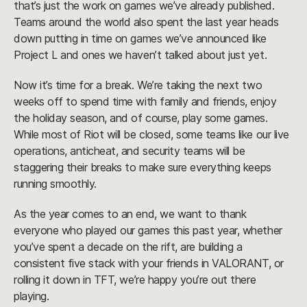
that’s just the work on games we’ve already published.
Teams around the world also spent the last year heads
down putting in time on games we’ve announced like
Project L and ones we haven’t talked about just yet.
Now it’s time for a break. We’re taking the next two
weeks off to spend time with family and friends, enjoy
the holiday season, and of course, play some games.
While most of Riot will be closed, some teams like our live
operations, anticheat, and security teams will be
staggering their breaks to make sure everything keeps
running smoothly.
As the year comes to an end, we want to thank
everyone who played our games this past year, whether
you’ve spent a decade on the rift, are building a
consistent five stack with your friends in VALORANT, or
rolling it down in TFT, we’re happy you’re out there
playing.