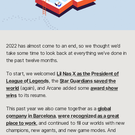
2022 has almost come to an end, so we thought we’d
take some time to look back at everything we’ve done in
the past twelve months.
To start, we welcomed
Lil Nas X as the President of
League of Legends
, the
Star Guardians saved the
world
(again), and Arcane added some
award show
wins
to its resume.
This past year we also came together as a
global
company in Barcelona
,
were recognized as a great
place to work
, and continued to fill our worlds with new
champions, new agents, and new game modes. And