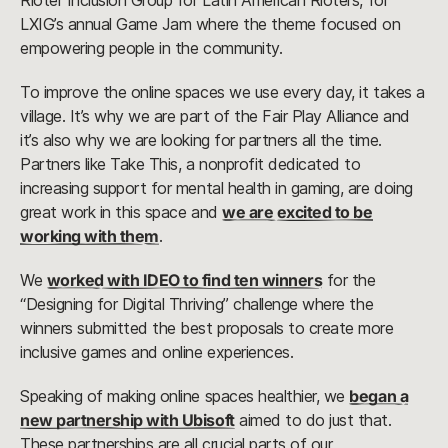
Rioter Inclusion Group for Latin American Rioters, for
LXIG’s annual Game Jam where the theme focused on
empowering people in the community.
To improve the online spaces we use every day, it takes a
village. It’s why we are part of the Fair Play Alliance and
it’s also why we are looking for partners all the time.
Partners like Take This, a nonprofit dedicated to
increasing support for mental health in gaming, are doing
great work in this space and
we are excited to be
working with them
.
We
worked with IDEO to find ten winners
for the
“Designing for Digital Thriving” challenge where the
winners submitted the best proposals to create more
inclusive games and online experiences.
Speaking of making online spaces healthier, we
began a
new partnership with Ubisoft
aimed to do just that.
These partnerships are all crucial parts of our