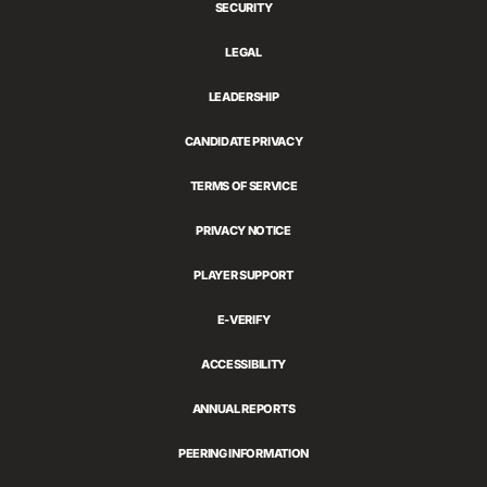
SECURITY
LEGAL
LEADERSHIP
CANDIDATE PRIVACY
TERMS OF SERVICE
PRIVACY NOTICE
PLAYER SUPPORT
E-VERIFY
ACCESSIBILITY
ANNUAL REPORTS
PEERING INFORMATION