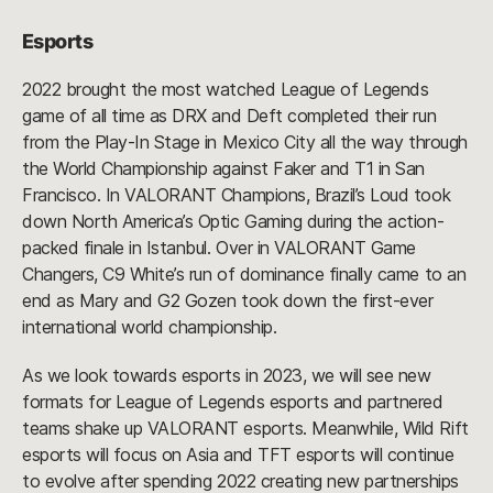
Esports
2022 brought the most watched League of Legends
game of all time as DRX and Deft completed their run
from the Play-In Stage in Mexico City all the way through
the World Championship against Faker and T1 in San
Francisco. In VALORANT Champions, Brazil’s Loud took
down North America’s Optic Gaming during the action-
packed finale in Istanbul. Over in VALORANT Game
Changers, C9 White’s run of dominance finally came to an
end as Mary and G2 Gozen took down the first-ever
international world championship.
As we look towards esports in 2023, we will see new
formats for League of Legends esports and partnered
teams shake up VALORANT esports. Meanwhile, Wild Rift
esports will focus on Asia and TFT esports will continue
to evolve after spending 2022 creating new partnerships