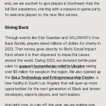
end, we are excited to give players in Southeast Asia the
full Riot experience, starting with a massive in-game party
to welcome players to the new Riot servers.
Giving Back
Through events like Star Guardian and VALORANT’s Give
Back Bundle, players raised millions of dollars for charity in
2022. That money goes directly to Riot’s Social Impact
Fund where it is then dispersed to impactful causes
around the world. During 2022, we donated battle pass
sales to
support humanitarian relief in Ukraine
raising
over $5 million for people in the region. We also opened up
the
SoLa Technology and Entrepreneurship Center
, a
new facility in South Los Angeles that will open up more
opportunities for the next generation of Black and brown
developers, esports players, and tech leaders.
And right now, to cap off the year, we are making sure