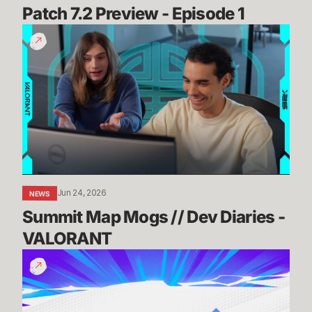
Patch 7.2 Preview - Episode 1
Summit
Map
Mogs
//
Dev
Diaries
-
VALORANT
Jun 24, 2026
NEWS
Summit Map Mogs // Dev Diaries - 
VALORANT
Know
Before
You
Go: