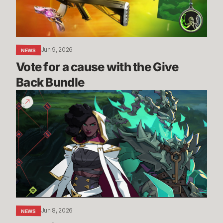
Give
Back
Bundle
Jun 9, 2026
NEWS
Vote for a cause with the Give 
Back Bundle
The
Climb
-
New
PVE
Mode
Reveal
|
2XKO
Jun 8, 2026
NEWS