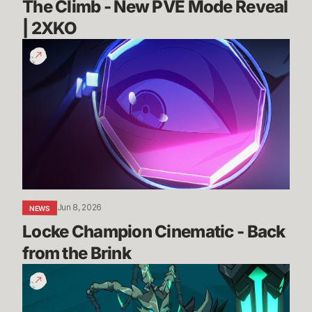
The Climb - New PVE Mode Reveal 
| 2XKO 
Locke
Champion
Cinematic
-
Back
from
the
Brink
Jun 8, 2026
NEWS
Locke Champion Cinematic - Back 
from the Brink
Thresh
Gameplay
Reveal