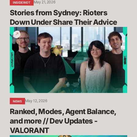
May 21, 2026
INSIDE RIOT
Stories from Sydney: Rioters 
Down Under Share Their Advice
Ranked,
Modes,
Agent
Balance,
and
more
//
Dev
Updates
-
May 12, 2026
NEWS
VALORANT
Ranked, Modes, Agent Balance, 
and more // Dev Updates - 
VALORANT