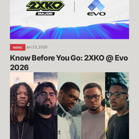
2XKO
@
Evo
2026
Jun 23, 2026
NEWS
Know Before You Go: 2XKO @ Evo 
2026
2XKO
at
Evo
2026
Trailer
-
Players
to
Watch