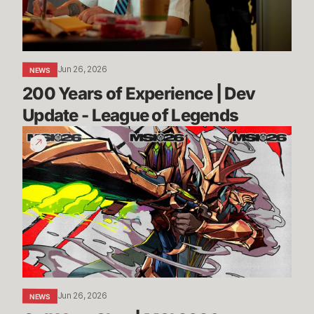
Update
-
League
of
Jun 26, 2026
NEWS
Legends
200 Years of Experience | Dev 
Update - League of Legends
Call
Your
Shot
|
MSI
2026
Jun 26, 2026
NEWS