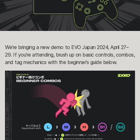
We’re bringing a new demo to EVO Japan 2024, April 27–
29. If you’re attending, brush up on basic controls, combos,
and tag mechanics with the beginner’s guide below.