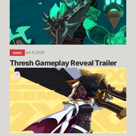
Trailer
Jun 4, 2026
NEWS
Thresh Gameplay Reveal Trailer
Senna
Gameplay
Reveal
Trailer