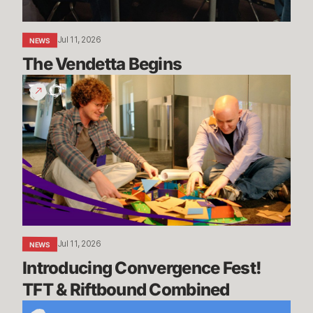
Jul 11, 2026
NEWS
The Vendetta Begins
Introducing
Convergence
Fest!
TFT
&
Riftbound
Combined
Jul 11, 2026
NEWS
Introducing Convergence Fest! 
TFT & Riftbound Combined
We’re