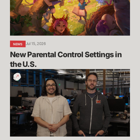
in
the
U.S.
Jul 15, 2026
NEWS
New Parental Control Settings in 
the U.S.
Dev
Update:
Classic,
Mayhem
&
More