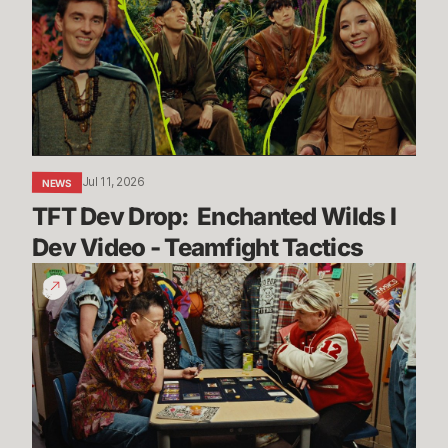
Enchanted
Wilds
I
Dev
Video
-
Teamfight
Jul 11, 2026
NEWS
Tactics
TFT Dev Drop:  Enchanted Wilds I 
Dev Video - Teamfight Tactics
The
Vendetta
Begins