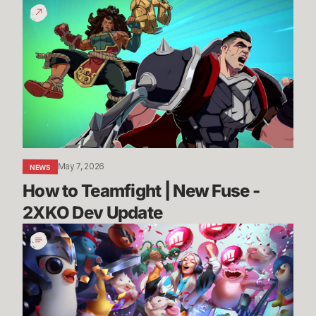
How
to
Teamfight
|
New
Fuse
-
2XKO
Dev
Update
May 7, 2026
NEWS
How to Teamfight | New Fuse - 
2XKO Dev Update
League,
VALORANT,
and
TFT
Partner
Programs