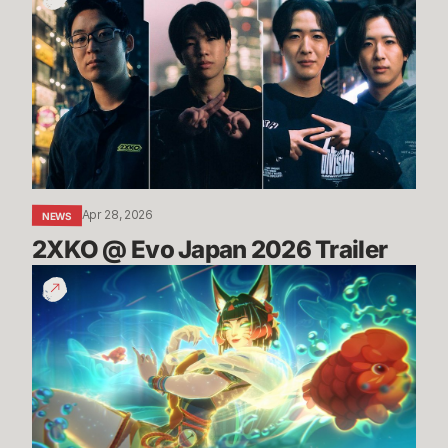
@
Evo
Japan
2026
Trailer
Apr 28, 2026
NEWS
2XKO @ Evo Japan 2026 Trailer
TFT
Space
Gods
Set
Trailer