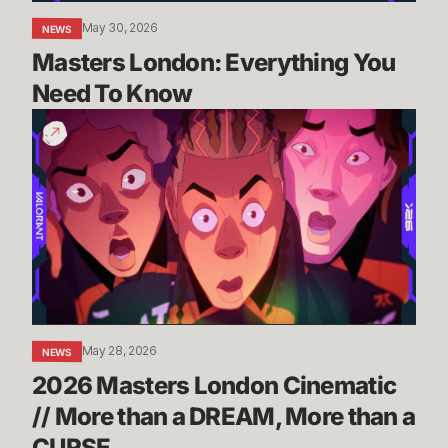
May 30, 2026
NEWS
Masters London: Everything You 
Need To Know
2026
Masters
London
Cinematic
//
More
than
a
DREAM,
More
May 28, 2026
NEWS
than
2026 Masters London Cinematic 
a
CURSE
// More than a DREAM, More than a 
CURSE