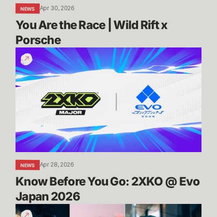
Apr 30, 2026
NEWS
You Are the Race | Wild Rift x 
Porsche
Know
Before
You
Go:
2XKO
@
Evo
Japan
2026
Apr 28, 2026
NEWS
Know Before You Go: 2XKO @ Evo 
Japan 2026
2XKO