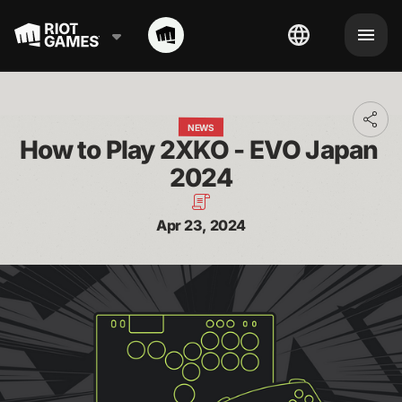
Toggl
NEWS
addit
How to Play 2XKO - EVO Japan 
shari
optio
2024
Apr 23, 2024