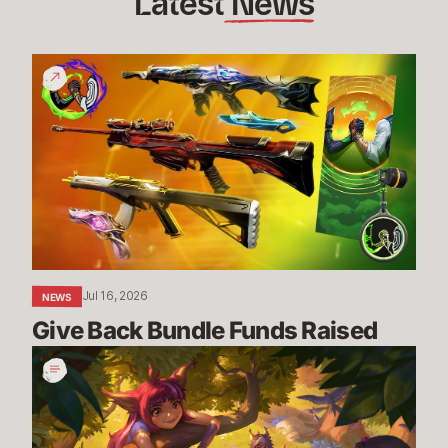
Latest
 News
Give
Back
Bundle
Funds
Raised
Jul 16, 2026
NEWS
Give Back Bundle Funds Raised 
New
Parental
Control
Settings