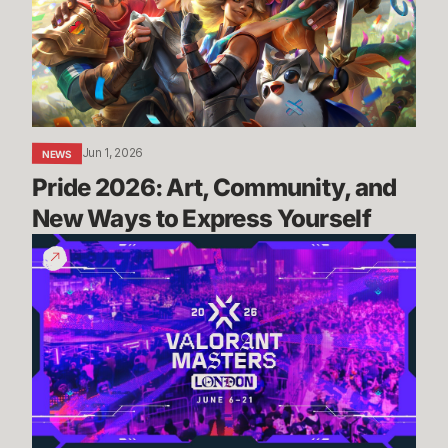
and
New
Ways
to
Express
Yourself
Jun 1, 2026
NEWS
Pride 2026: Art, Community, and 
New Ways to Express Yourself
Masters
London:
Everything
You
Need
To
Know