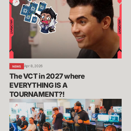
VCT
in
2027
where
EVERYTHING
IS
A
TOURNAMENT?!
Apr 8, 2026
NEWS
The VCT in 2027 where 
EVERYTHING IS A 
TOURNAMENT?! 
Riot
Named
to
Fortune’s
100