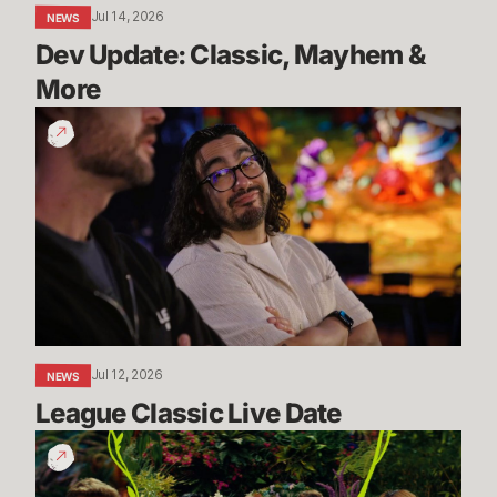
Jul 14, 2026
NEWS
Dev Update: Classic, Mayhem & 
More
League
Classic
Live
Date
Jul 12, 2026
NEWS
League Classic Live Date
TFT
Dev
Drop: