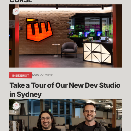
Take
a
Tour
of
Our
New
Dev
Studio
in
Sydney
May 27, 2026
INSIDE RIOT
Take a Tour of Our New Dev Studio 
in Sydney
Mayhem,
Ranked
5s
&
More