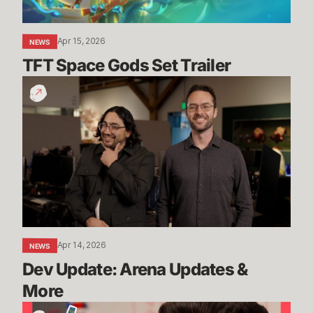
Apr 15, 2026
NEWS
TFT Space Gods Set Trailer
Dev
Update:
Arena
Updates
&
More
Apr 14, 2026
NEWS
Dev Update: Arena Updates & 
More
The