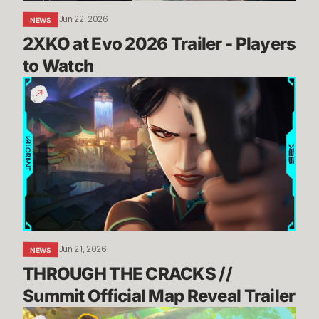
Jun 22, 2026
NEWS
2XKO at Evo 2026 Trailer - Players 
to Watch
THROUGH
THE
CRACKS
//
Summit
Official
Map
Reveal
Trailer
Jun 21, 2026
NEWS
THROUGH THE CRACKS // 
Summit Official Map Reveal Trailer
Dev