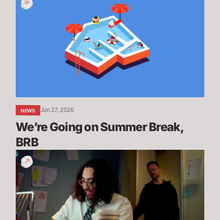
Going
on
Summer
Break,
BRB
Jun 27, 2026
NEWS
We’re Going on Summer Break, 
BRB
200
Years
of
Experience
|
Dev