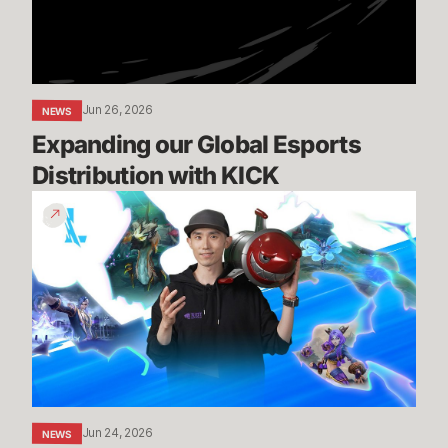
KICK
Jun 26, 2026
NEWS
Expanding our Global Esports 
Distribution with KICK
Patch
7.2
Preview
-
Episode
1
Jun 24, 2026
NEWS