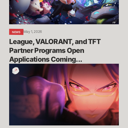
Open
Applications
Coming...
May 1, 2026
NEWS
League, VALORANT, and TFT 
Partner Programs Open 
Applications Coming...
You
Are
the
Race
|
Wild
Rift
x
Porsche