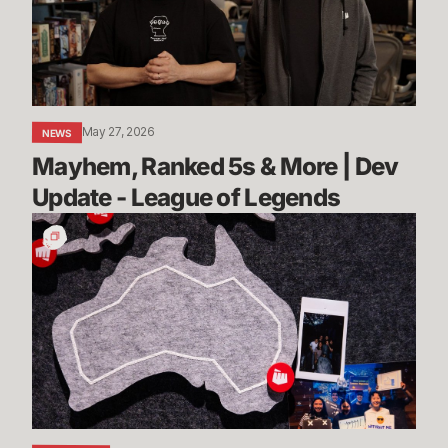
|
Dev
Update
-
League
May 27, 2026
NEWS
of
Mayhem, Ranked 5s & More | Dev 
Legends
Update - League of Legends
Stories
from
Sydney:
Rioters
Down
Under
Share
Their
Advice