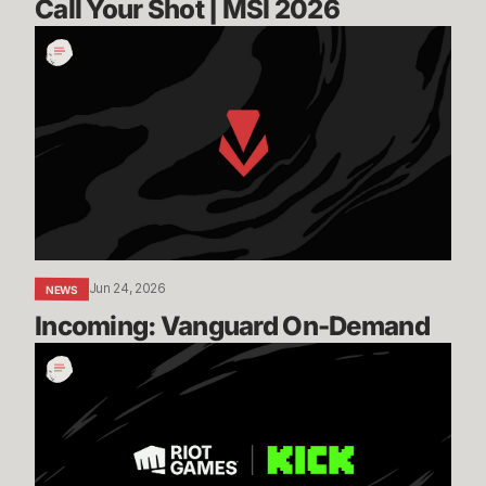
Call Your Shot | MSI 2026
Incoming:
Vanguard
On-
Demand
Jun 24, 2026
NEWS
Incoming: Vanguard On-Demand
Expanding
our
Global
Esports
Distribution
with