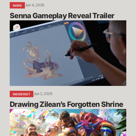
Jun 4, 2026
NEWS
Senna Gameplay Reveal Trailer
Drawing
Zilean’s
Forgotten
Shrine
Jun 2, 2026
INSIDE RIOT
Drawing Zilean’s Forgotten Shrine
Pride
2026:
Art,
Community,