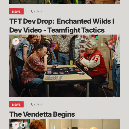
Teamfight
Jul 11, 2026
NEWS
Tactics
TFT Dev Drop:  Enchanted Wilds I 
Dev Video - Teamfight Tactics
The
Vendetta
Begins
Jul 11, 2026
NEWS
The Vendetta Begins
Introducing
Convergence