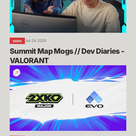
Diaries
-
VALORANT
Jun 24, 2026
NEWS
Summit Map Mogs // Dev Diaries - 
VALORANT
Know
Before
You
Go:
2XKO
@
Evo
2026