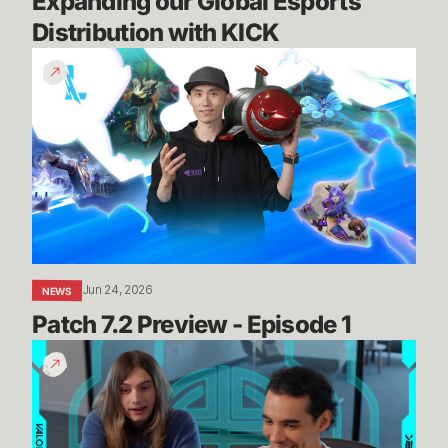
Expanding our Global Esports 
Distribution with KICK
Patch
7.2
Preview
-
Episode
1
Jun 24, 2026
NEWS
Patch 7.2 Preview - Episode 1
Summit
Map
Mogs
//
Dev