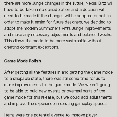
there are more Jungle changes in the future, Nexus Blitz will
have to be taken into consideration and a decision will
need to be made if the changes will be adopted or not. In
order to make it easier for future designers, we decided to
adopt the modern Summoner’s Rift’s Jungle Improvements
and make any necessary adjustments and balance tweaks.
This allows the mode to be more sustainable without
creating constant exceptions.
Game Mode Polish
After getting all the features in and getting the game mode
to a shippable state, there was still some time for us to
make improvements to the game mode. We weren’t going
to be able to build new events or overhaul parts of the
game mode for this release, but we could add adjustments
and improve the experience in existing gameplay spaces.
Items were one potential avenue to improve player