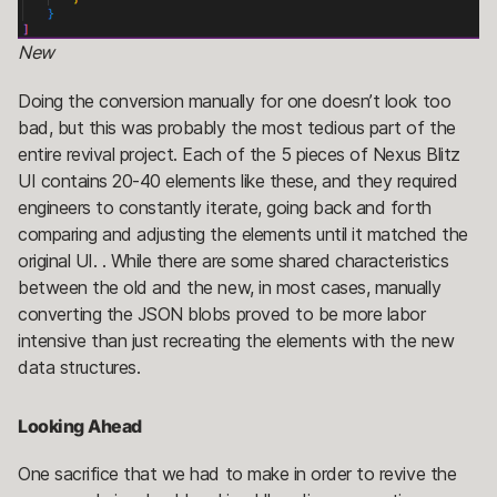
New
Doing the conversion manually for one doesn’t look too
bad, but this was probably the most tedious part of the
entire revival project. Each of the 5 pieces of Nexus Blitz
UI contains 20-40 elements like these, and they required
engineers to constantly iterate, going back and forth
comparing and adjusting the elements until it matched the
original UI. . While there are some shared characteristics
between the old and the new, in most cases, manually
converting the JSON blobs proved to be more labor
intensive than just recreating the elements with the new
data structures.
Looking Ahead
One sacrifice that we had to make in order to revive the