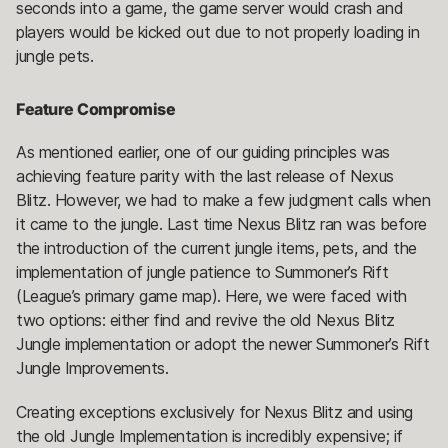
seconds into a game, the game server would crash and
players would be kicked out due to not properly loading in
jungle pets.
Feature Compromise
As mentioned earlier, one of our guiding principles was
achieving feature parity with the last release of Nexus
Blitz. However, we had to make a few judgment calls when
it came to the jungle. Last time Nexus Blitz ran was before
the introduction of the current jungle items, pets, and the
implementation of jungle patience to Summoner’s Rift
(League’s primary game map). Here, we were faced with
two options: either find and revive the old Nexus Blitz
Jungle implementation or adopt the newer Summoner’s Rift
Jungle Improvements.
Creating exceptions exclusively for Nexus Blitz and using
the old Jungle Implementation is incredibly expensive; if