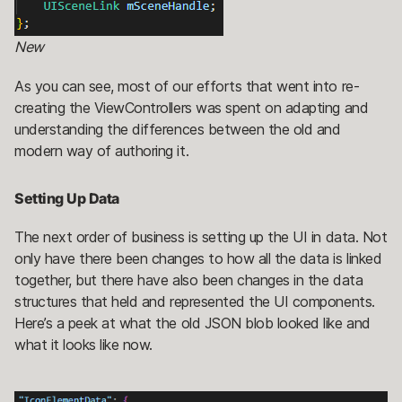
New
As you can see, most of our efforts that went into re-
creating the ViewControllers was spent on adapting and
understanding the differences between the old and
modern way of authoring it.
Setting Up Data
The next order of business is setting up the UI in data. Not
only have there been changes to how all the data is linked
together, but there have also been changes in the data
structures that held and represented the UI components.
Here’s a peek at what the old JSON blob looked like and
what it looks like now.