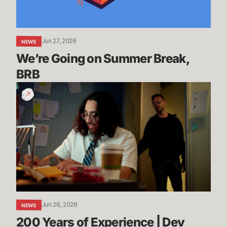
Jun 27, 2026
NEWS
We’re Going on Summer Break, 
BRB
200
Years
of
Experience
|
Dev
Update
-
League
of
Jun 26, 2026
NEWS
Legends
200 Years of Experience | Dev 