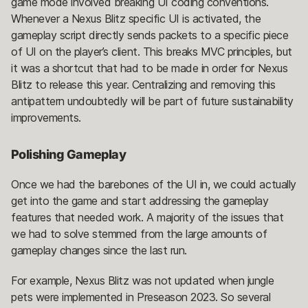
game mode involved breaking UI coding conventions.
Whenever a Nexus Blitz specific UI is activated, the
gameplay script directly sends packets to a specific piece
of UI on the player’s client. This breaks MVC principles, but
it was a shortcut that had to be made in order for Nexus
Blitz to release this year. Centralizing and removing this
antipattern undoubtedly will be part of future sustainability
improvements.
Polishing Gameplay
Once we had the barebones of the UI in, we could actually
get into the game and start addressing the gameplay
features that needed work. A majority of the issues that
we had to solve stemmed from the large amounts of
gameplay changes since the last run.
For example, Nexus Blitz was not updated when jungle
pets were implemented in Preseason 2023. So several