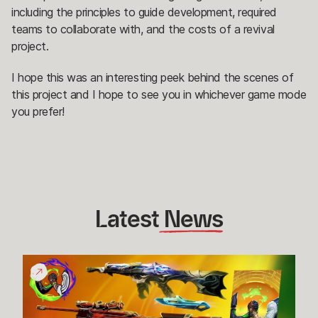
including the principles to guide development, required
teams to collaborate with, and the costs of a revival
project.
I hope this was an interesting peek behind the scenes of
this project and I hope to see you in whichever game mode
you prefer!
Latest
 News
Give
Back
Bundle
Funds