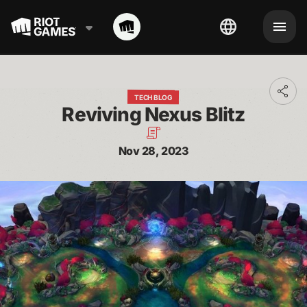
Toggl
TECH BLOG
addit
Reviving Nexus Blitz
shari
optio
Nov 28, 2023