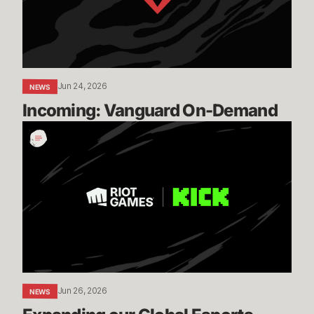
Jun 24, 2026
NEWS
Incoming: Vanguard On-Demand
Expanding
our
Global
Esports
Distribution
with
KICK
Jun 26, 2026
NEWS