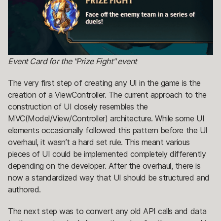
Event Card for the "Prize Fight" event
The very first step of creating any UI in the game is the
creation of a ViewController. The current approach to the
construction of UI closely resembles the
MVC(Model/View/Controller) architecture. While some UI
elements occasionally followed this pattern before the UI
overhaul, it wasn’t a hard set rule. This meant various
pieces of UI could be implemented completely differently
depending on the developer. After the overhaul, there is
now a standardized way that UI should be structured and
authored.
The next step was to convert any old API calls and data