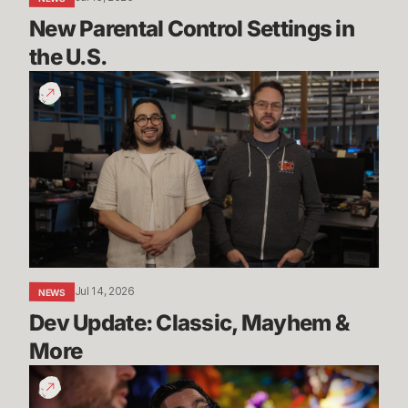
New Parental Control Settings in 
the U.S.
Dev
Update:
Classic,
Mayhem
&
More
Jul 14, 2026
NEWS
Dev Update: Classic, Mayhem & 
More
League
Classic