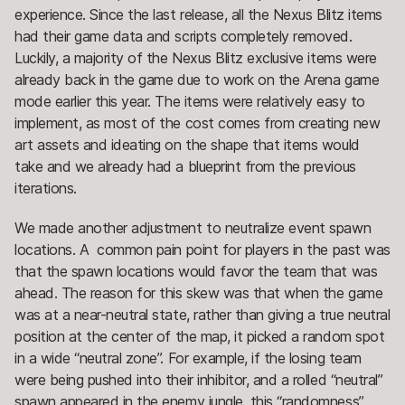
experience. Since the last release, all the Nexus Blitz items
had their game data and scripts completely removed.
Luckily, a majority of the Nexus Blitz exclusive items were
already back in the game due to work on the Arena game
mode earlier this year. The items were relatively easy to
implement, as most of the cost comes from creating new
art assets and ideating on the shape that items would
take and we already had a blueprint from the previous
iterations.
We made another adjustment to neutralize event spawn
locations. A common pain point for players in the past was
that the spawn locations would favor the team that was
ahead. The reason for this skew was that when the game
was at a near-neutral state, rather than giving a true neutral
position at the center of the map, it picked a random spot
in a wide “neutral zone”. For example, if the losing team
were being pushed into their inhibitor, and a rolled “neutral”
spawn appeared in the enemy jungle, this “randomness”