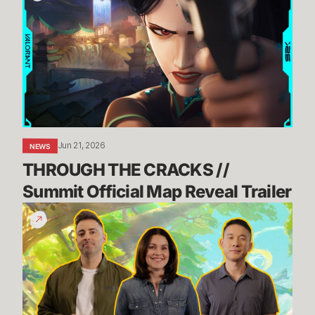
CRACKS
//
Summit
Official
Map
Reveal
Trailer
Jun 21, 2026
NEWS
THROUGH THE CRACKS // 
Summit Official Map Reveal Trailer
Dev
Update:
TFT's
Incoming
Tech
Upgrade