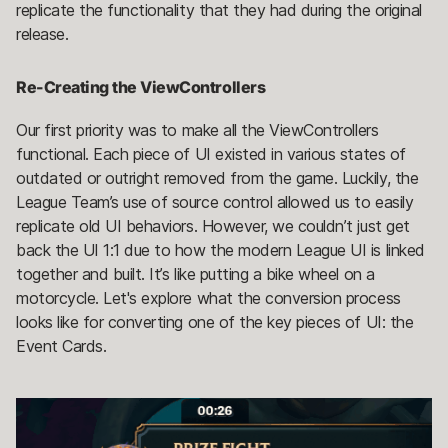
replicate the functionality that they had during the original
release.
Re-Creating the ViewControllers
Our first priority was to make all the ViewControllers
functional. Each piece of UI existed in various states of
outdated or outright removed from the game. Luckily, the
League Team’s use of source control allowed us to easily
replicate old UI behaviors. However, we couldn’t just get
back the UI 1:1 due to how the modern League UI is linked
together and built. It’s like putting a bike wheel on a
motorcycle. Let's explore what the conversion process
looks like for converting one of the key pieces of UI: the
Event Cards.