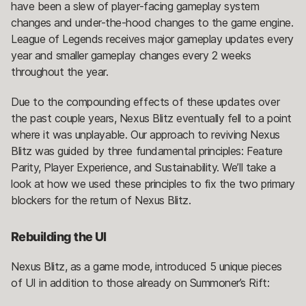
have been a slew of player-facing gameplay system
changes and under-the-hood changes to the game engine.
League of Legends receives major gameplay updates every
year and smaller gameplay changes every 2 weeks
throughout the year.
Due to the compounding effects of these updates over
the past couple years, Nexus Blitz eventually fell to a point
where it was unplayable. Our approach to reviving Nexus
Blitz was guided by three fundamental principles: Feature
Parity, Player Experience, and Sustainability. We’ll take a
look at how we used these principles to fix the two primary
blockers for the return of Nexus Blitz.
Rebuilding the UI
Nexus Blitz, as a game mode, introduced 5 unique pieces
of UI in addition to those already on Summoner’s Rift: