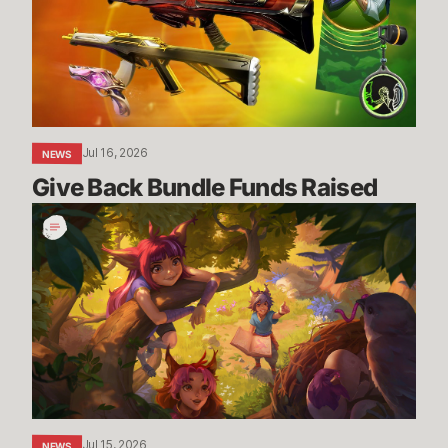
Raised
Jul 16, 2026
NEWS
Give Back Bundle Funds Raised 
New
Parental
Control
Settings
in
the
U.S.
Jul 15, 2026
NEWS