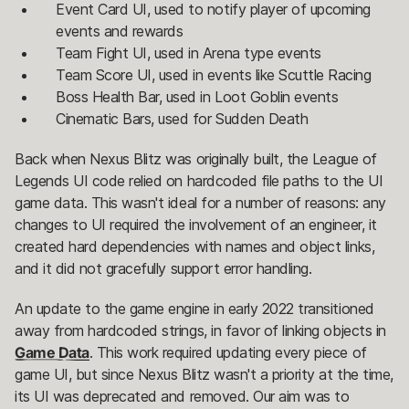
Event Card UI, used to notify player of upcoming
events and rewards
Team Fight UI, used in Arena type events
Team Score UI, used in events like Scuttle Racing
Boss Health Bar, used in Loot Goblin events
Cinematic Bars, used for Sudden Death
Back when Nexus Blitz was originally built, the League of
Legends UI code relied on hardcoded file paths to the UI
game data. This wasn't ideal for a number of reasons: any
changes to UI required the involvement of an engineer, it
created hard dependencies with names and object links,
and it did not gracefully support error handling.
An update to the game engine in early 2022 transitioned
away from hardcoded strings, in favor of linking objects in
Game Data
. This work required updating every piece of
game UI, but since Nexus Blitz wasn't a priority at the time,
its UI was deprecated and removed. Our aim was to