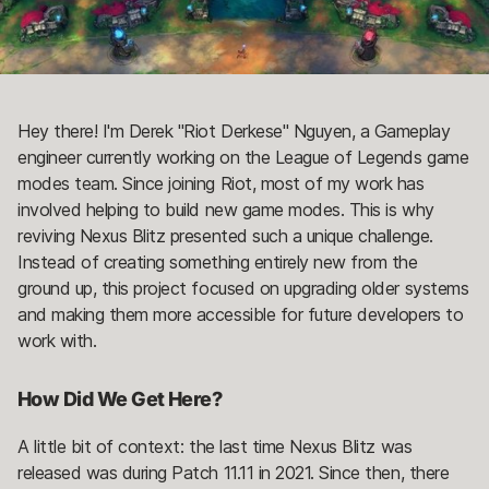
Hey there! I'm Derek "Riot Derkese" Nguyen, a Gameplay
engineer currently working on the League of Legends game
modes team. Since joining Riot, most of my work has
involved helping to build new game modes. This is why
reviving Nexus Blitz presented such a unique challenge.
Instead of creating something entirely new from the
ground up, this project focused on upgrading older systems
and making them more accessible for future developers to
work with.
How Did We Get Here?
A little bit of context: the last time Nexus Blitz was
released was during Patch 11.11 in 2021. Since then, there