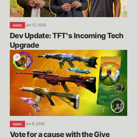
Jun 12, 2026
NEWS
Dev Update: TFT's Incoming Tech 
Upgrade
Vote
for
a
cause
with
the
Give
Back
Bundle
Jun 9, 2026
NEWS
Vote for a cause with the Give 