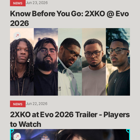
Jun 23, 2026
NEWS
Know Before You Go: 2XKO @ Evo 
2026
2XKO
at
Evo
2026
Trailer
-
Players
to
Watch
Jun 22, 2026
NEWS
2XKO at Evo 2026 Trailer - Players 
to Watch
THROUGH
THE