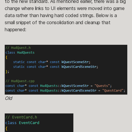
to the new standard. As mentioned earlier, there was a big
change where links to UI elements were moved into game
data rather than having hard coded strings. Below is a
small snippet of the consolidation and cleanup that
happened:
Old