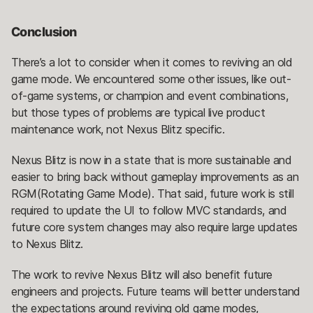
Conclusion
There’s a lot to consider when it comes to reviving an old
game mode. We encountered some other issues, like out-
of-game systems, or champion and event combinations,
but those types of problems are typical live product
maintenance work, not Nexus Blitz specific.
Nexus Blitz is now in a state that is more sustainable and
easier to bring back without gameplay improvements as an
RGM(Rotating Game Mode). That said, future work is still
required to update the UI to follow MVC standards, and
future core system changes may also require large updates
to Nexus Blitz.
The work to revive Nexus Blitz will also benefit future
engineers and projects. Future teams will better understand
the expectations around reviving old game modes,