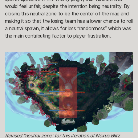
would feel unfair, despite the intention being neutrality. By
closing this neutral zone to be the center of the map and
making it so that the losing team has a lower chance to roll
a neutral spawn, it allows for less “randomness” which was
the main contributing factor to player frustration.
Revised "neutral zone" for this iteration of Nexus Blitz