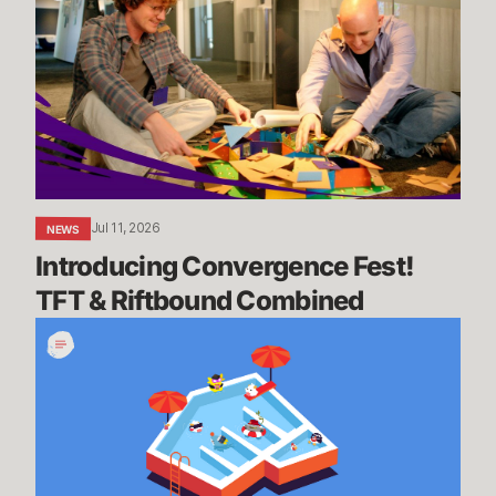
Fest!
TFT
&
Riftbound
Combined
Jul 11, 2026
NEWS
Introducing Convergence Fest! 
TFT & Riftbound Combined
We’re
Going
on
Summer
Break,
BRB