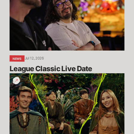
Live
Date
Jul 12, 2026
NEWS
League Classic Live Date
TFT
Dev
Drop:
Enchanted
Wilds
I
Dev
Video
-