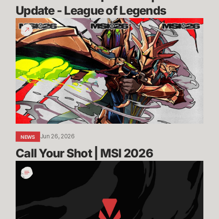
Update - League of Legends
Call
Your
Shot
|
MSI
2026
Jun 26, 2026
NEWS
Call Your Shot | MSI 2026
Incoming:
Vanguard
On-
Demand