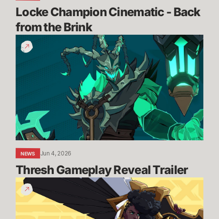
Locke Champion Cinematic - Back 
from the Brink
Thresh
Gameplay
Reveal
Trailer
Jun 4, 2026
NEWS
Thresh Gameplay Reveal Trailer
Senna
Gameplay
Reveal
Trailer