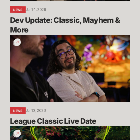
Jul 14, 2026
NEWS
Dev Update: Classic, Mayhem & 
More
League
Classic
Live
Date
Jul 12, 2026
NEWS
League Classic Live Date
TFT
Dev