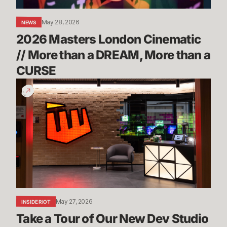
DREAM,
More
May 28, 2026
NEWS
than
2026 Masters London Cinematic 
a
CURSE
// More than a DREAM, More than a 
CURSE
Take
a
Tour
of
Our
New
Dev
Studio
in
Sydney
May 27, 2026
INSIDE RIOT
Take a Tour of Our New Dev Studio 