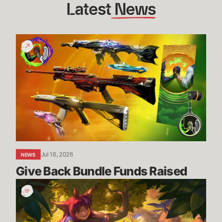
Latest
 News
Give
Back
Bundle
Funds
Raised
Jul 16, 2026
NEWS
Give Back Bundle Funds Raised 
New
Parental
Control
Settings