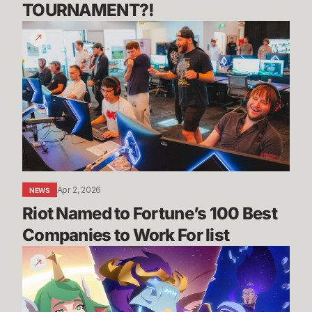
TOURNAMENT?! 
Riot
Named
to
Fortune’s
100
Best
Companies
to
Work
For
Apr 2, 2026
NEWS
list
Riot Named to Fortune’s 100 Best 
Companies to Work For list
Have
a
Nice
Deity!