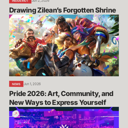
Jun 2, 2026
INSIDE RIOT
Drawing Zilean’s Forgotten Shrine
Pride
2026:
Art,
Community,
and
New
Ways
to
Express
Yourself
Jun 1, 2026
NEWS
Pride 2026: Art, Community, and 
New Ways to Express Yourself
Masters
London:
Everything