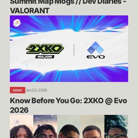
Summit Map Mogs // Dev Diaries - 
VALORANT
Know
Before
You
Go:
2XKO
@
Evo
2026
Jun 23, 2026
NEWS
Know Before You Go: 2XKO @ Evo 
2026
2XKO
at
Evo