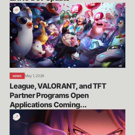
League,
VALORANT,
and
TFT
Partner
Programs
Open
Applications
Coming...
May 1, 2026
NEWS
League, VALORANT, and TFT 
Partner Programs Open 
Applications Coming...
You
Are
the
Race