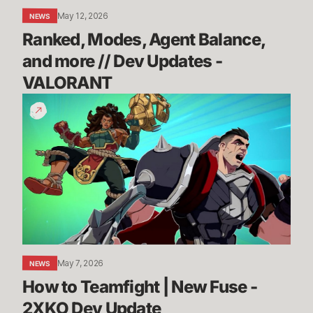
-
May 12, 2026
NEWS
VALORANT
Ranked, Modes, Agent Balance, 
and more // Dev Updates - 
VALORANT
How
to
Teamfight
|
New
Fuse
-
2XKO
Dev
Update
May 7, 2026
NEWS
How to Teamfight | New Fuse - 
2XKO Dev Update