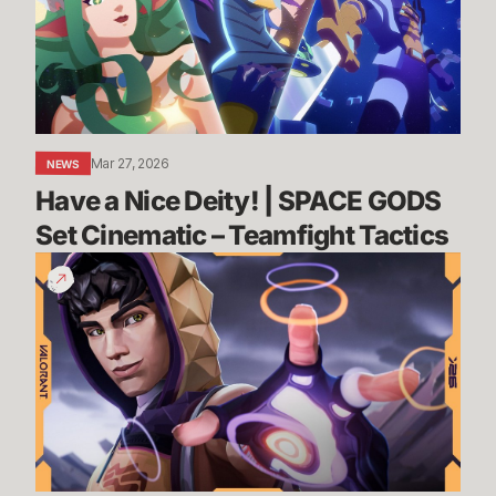
|
SPACE
GODS
Set
Cinematic
–
Mar 27, 2026
NEWS
Teamfight
Have a Nice Deity! | SPACE GODS 
Tactics
Set Cinematic – Teamfight Tactics
NEVER
FIGHT
ALONE
//
Miks
Agent
Trailer
-
VALORANT