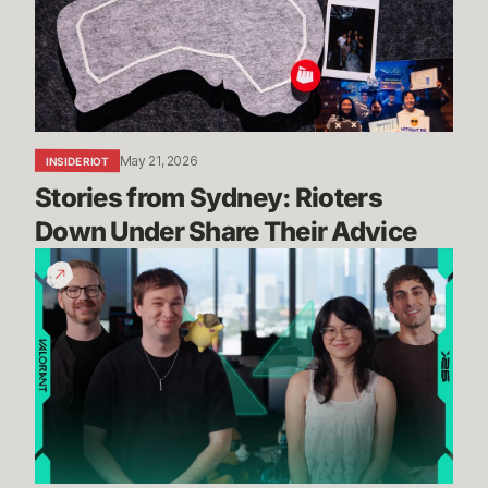
Down
Under
Share
Their
Advice
May 21, 2026
INSIDE RIOT
Stories from Sydney: Rioters 
Down Under Share Their Advice
Ranked,
Modes,
Agent
Balance,
and
more
//
Dev
Updates