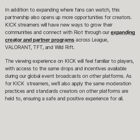
In addition to expanding where fans can watch, this
partnership also opens up more opportunities for creators.
KICK streamers will have new ways to grow their
communities and connect with Riot through our
expanding
creator and partner programs
across League,
VALORANT, TFT, and Wild Rift.
The viewing experience on KICK will feel familiar to players,
with access to the same drops and incentives available
during our global event broadcasts on other platforms. As
for KICK streamers, we’ll also apply the same moderation
practices and standards creators on other platforms are
held to, ensuring a safe and positive experience for all.