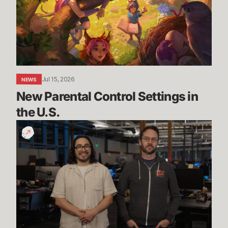
in
the
U.S.
Jul 15, 2026
NEWS
New Parental Control Settings in 
the U.S.
Dev
Update:
Classic,
Mayhem
&
More