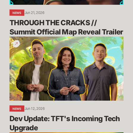
Trailer
Jun 21, 2026
NEWS
THROUGH THE CRACKS // 
Summit Official Map Reveal Trailer
Dev
Update:
TFT's
Incoming
Tech
Upgrade
Jun 12, 2026
NEWS
Dev Update: TFT's Incoming Tech 
Upgrade