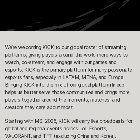
We’re welcoming KICK to our global roster of streaming
platforms, giving players around the world more ways to
watch, co-stream, and engage with our games and
esports. KICK is the primary platform for many passionate
esports fans, especially in LATAM, MENA, and Europe.
Bringing KICK into the mix of our global platform lineup
helps us better serve those communities and brings more
players together around the moments, matches, and
creators they care about most.
Starting with MSI 2026, KICK will carry live broadcasts for
global and regional events across LoL Esports,
VALORANT, and TFT (excluding China and Korea).