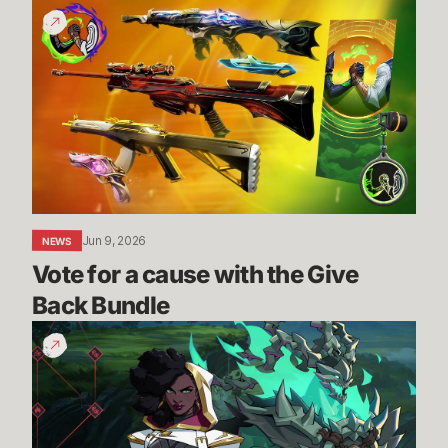
Vote
for
a
cause
with
the
Give
Back
Bundle
Jun 9, 2026
NEWS
Vote for a cause with the Give 
Back Bundle
The
Climb
-
New
PVE