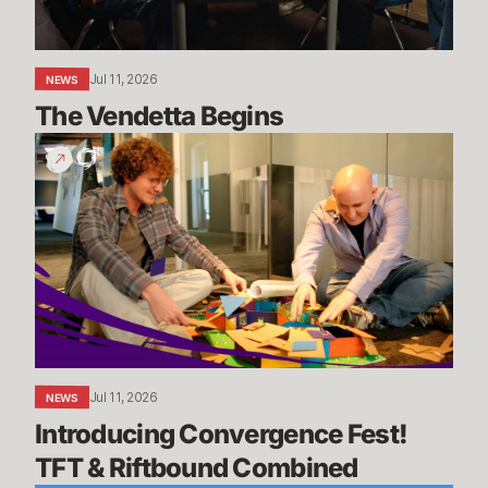
Jul 11, 2026
NEWS
The Vendetta Begins
Introducing
Convergence
Fest!
TFT
&
Riftbound
Combined
Jul 11, 2026
NEWS
Introducing Convergence Fest! 
TFT & Riftbound Combined