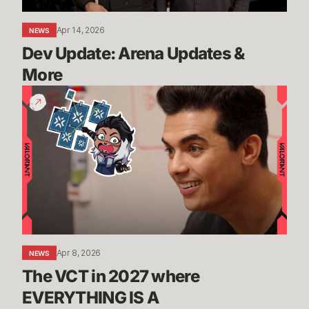
Apr 14, 2026
NEWS
Dev Update: Arena Updates & 
More
The
VCT
in
2027
where
EVERYTHING
IS
A
TOURNAMENT?!
Apr 8, 2026
NEWS
The VCT in 2027 where 
EVERYTHING IS A 