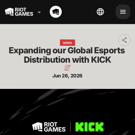
Toggl
NEWS
addit
Expanding our Global Esports 
shari
optio
Distribution with KICK
Jun 26, 2026