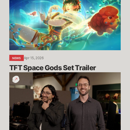
Gods
Set
Trailer
Apr 15, 2026
NEWS
TFT Space Gods Set Trailer
Dev
Update:
Arena
Updates
&
More