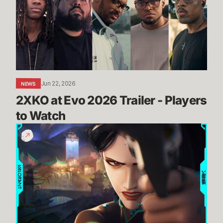
2026
Trailer
-
Players
to
Watch
Jun 22, 2026
NEWS
2XKO at Evo 2026 Trailer - Players 
to Watch
THROUGH
THE
CRACKS
//
Summit
Official
Map
Reveal