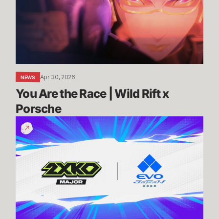
|
Wild
Rift
x
Porsche
Apr 30, 2026
NEWS
You Are the Race | Wild Rift x 
Porsche
Know
Before
You
Go:
2XKO
@
Evo
Japan
2026