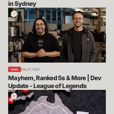
in Sydney
Mayhem,
Ranked
5s
&
More
|
Dev
Update
-
League
May 27, 2026
NEWS
of
Mayhem, Ranked 5s & More | Dev 
Legends
Update - League of Legends
Stories
from
Sydney:
Rioters