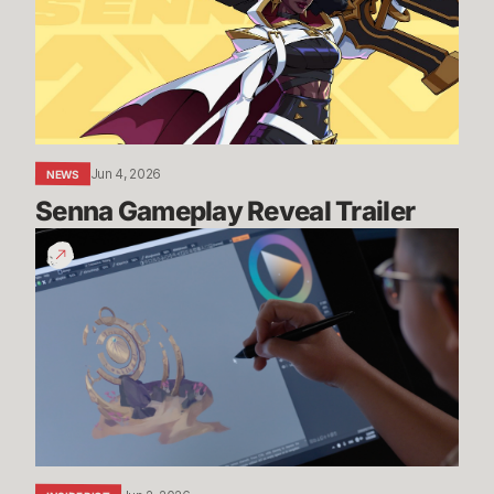
Jun 4, 2026
NEWS
Senna Gameplay Reveal Trailer
Drawing
Zilean’s
Forgotten
Shrine