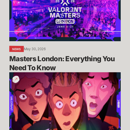
You
Need
To
Know
May 30, 2026
NEWS
Masters London: Everything You 
Need To Know
2026
Masters
London
Cinematic
//
More
than
a