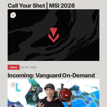
Call Your Shot | MSI 2026
Incoming:
Vanguard
On-
Demand
Jun 24, 2026
NEWS
Incoming: Vanguard On-Demand
Patch
7.2
Preview
-
Episode