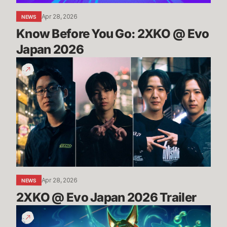
Apr 28, 2026
NEWS
Know Before You Go: 2XKO @ Evo 
Japan 2026
2XKO
@
Evo
Japan
2026
Trailer
Apr 28, 2026
NEWS
2XKO @ Evo Japan 2026 Trailer
TFT
Space