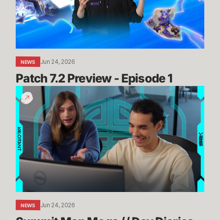
1
Jun 24, 2026
NEWS
Patch 7.2 Preview - Episode 1
Summit
Map
Mogs
//
Dev
Diaries
-
VALORANT
Jun 24, 2026
NEWS