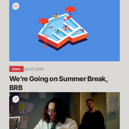
We’re
Going
on
Summer
Break,
BRB
Jun 27, 2026
NEWS
We’re Going on Summer Break, 
BRB
200
Years
of
Experience
|