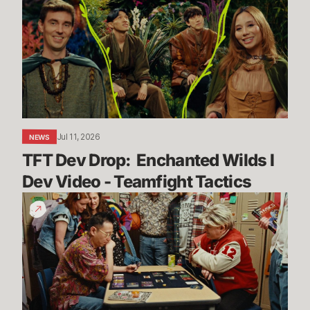
Drop:
Enchanted
Wilds
I
Dev
Video
-
Teamfight
Jul 11, 2026
NEWS
Tactics
TFT Dev Drop:  Enchanted Wilds I 
Dev Video - Teamfight Tactics
The
Vendetta
Begins