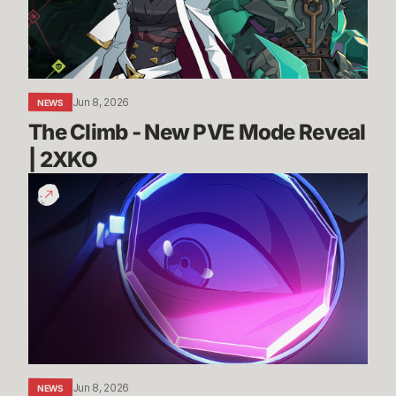
Mode
Reveal
|
2XKO
Jun 8, 2026
NEWS
The Climb - New PVE Mode Reveal 
| 2XKO 
Locke
Champion
Cinematic
-
Back
from
the
Brink
Jun 8, 2026
NEWS