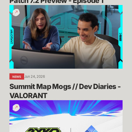
Patch 7.2 Preview - Episode 1
Summit
Map
Mogs
//
Dev
Diaries
-
VALORANT
Jun 24, 2026
NEWS
Summit Map Mogs // Dev Diaries - 
VALORANT
Know
Before
You
Go:
2XKO