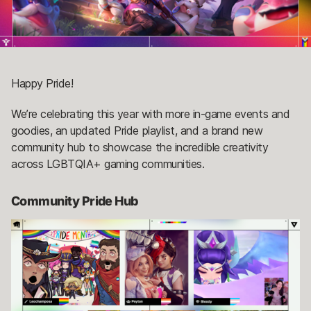
Happy Pride!
We’re celebrating this year with more in-game events and
goodies, an updated Pride playlist, and a brand new
community hub to showcase the incredible creativity
across LGBTQIA+ gaming communities.
Community Pride Hub