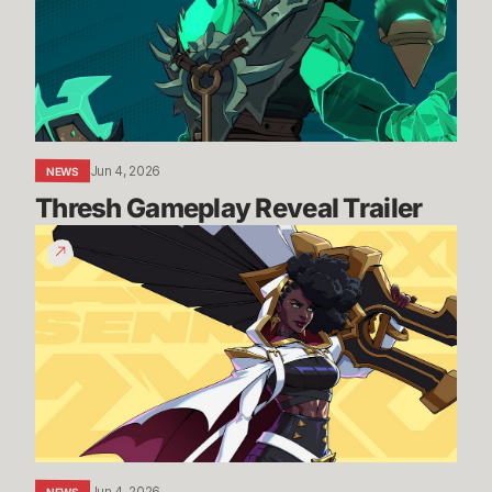
Jun 4, 2026
NEWS
Thresh Gameplay Reveal Trailer
Senna
Gameplay
Reveal
Trailer
Jun 4, 2026