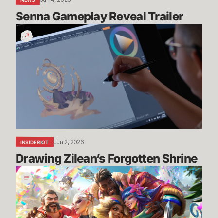
NEWS
Senna Gameplay Reveal Trailer
Drawing
Zilean’s
Forgotten
Shrine
Jun 2, 2026
INSIDE RIOT
Drawing Zilean’s Forgotten Shrine
Pride
2026:
Art,
Community,