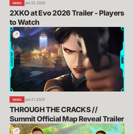
Jun 22, 2026
NEWS
2XKO at Evo 2026 Trailer - Players 
to Watch
THROUGH
THE
CRACKS
//
Summit
Official
Map
Reveal
Trailer
Jun 21, 2026
NEWS
THROUGH THE CRACKS // 
Summit Official Map Reveal Trailer
Dev