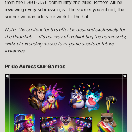
from the LGBTQIA+ community and allies. Rioters will be
reviewing every submission, so the sooner you submit, the
sooner we can add your work to the hub.
Note: The content for this effort is destined exclusively for
the Pride hub — it's our way of highlighting the community,
without extending its use to in-game assets or future
initiatives.
Pride Across Our Games