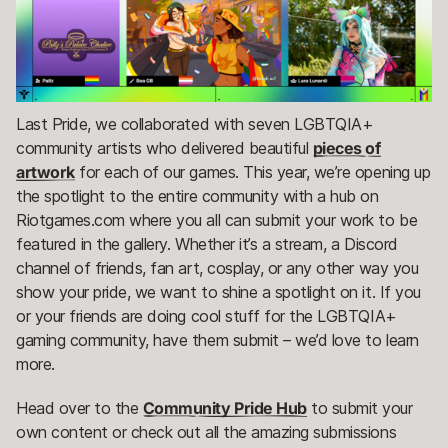
Last Pride, we collaborated with seven LGBTQIA+
community artists who delivered beautiful
pieces of
artwork
for each of our games. This year, we’re opening up
the spotlight to the entire community with a hub on
Riotgames.com where you all can submit your work to be
featured in the gallery. Whether it’s a stream, a Discord
channel of friends, fan art, cosplay, or any other way you
show your pride, we want to shine a spotlight on it. If you
or your friends are doing cool stuff for the LGBTQIA+
gaming community, have them submit – we’d love to learn
more.
Head over to the
Community Pride Hub
to submit your
own content or check out all the amazing submissions