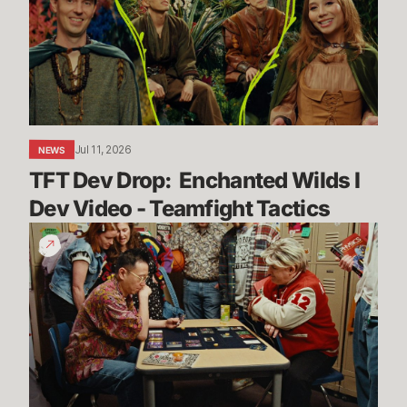
Enchanted
Wilds
I
Dev
Video
-
Teamfight
Jul 11, 2026
NEWS
Tactics
TFT Dev Drop:  Enchanted Wilds I 
Dev Video - Teamfight Tactics
The
Vendetta
Begins