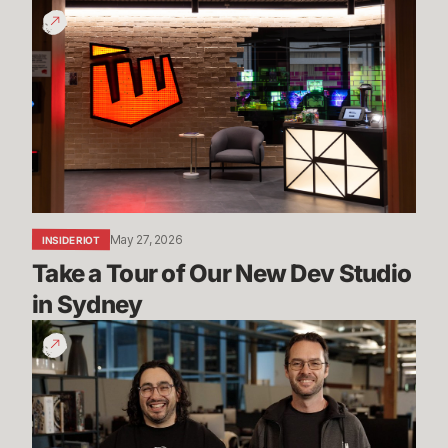
Take
a
Tour
of
Our
New
Dev
Studio
in
Sydney
May 27, 2026
INSIDE RIOT
Take a Tour of Our New Dev Studio 
in Sydney
Mayhem,
Ranked
5s
&
More