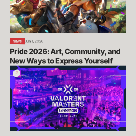
and
New
Ways
to
Express
Yourself
Jun 1, 2026
NEWS
Pride 2026: Art, Community, and 
New Ways to Express Yourself
Masters
London:
Everything
You
Need
To
Know