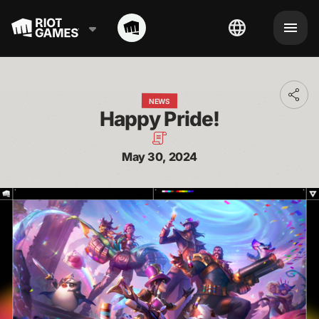
Toggl
NEWS
addit
Happy Pride!
shari
optio
May 30, 2024