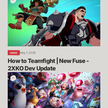
to
Teamfight
|
New
Fuse
-
2XKO
Dev
Update
May 7, 2026
NEWS
How to Teamfight | New Fuse - 
2XKO Dev Update
League,
VALORANT,
and
TFT
Partner
Programs