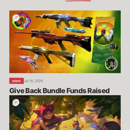
Give
Back
Bundle
Funds
Raised
Jul 16, 2026
NEWS
Give Back Bundle Funds Raised 
New
Parental
Control
Settings
in