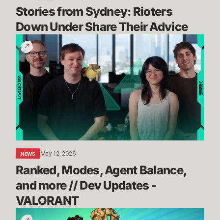
Stories from Sydney: Rioters 
Down Under Share Their Advice
Ranked,
Modes,
Agent
Balance,
and
more
//
Dev
Updates
-
May 12, 2026
NEWS
VALORANT
Ranked, Modes, Agent Balance, 
and more // Dev Updates - 
VALORANT
How