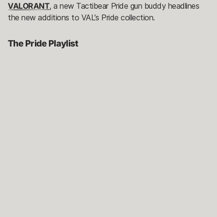
VALORANT
, a new Tactibear Pride gun buddy headlines
the new additions to VAL’s Pride collection.
The Pride Playlist