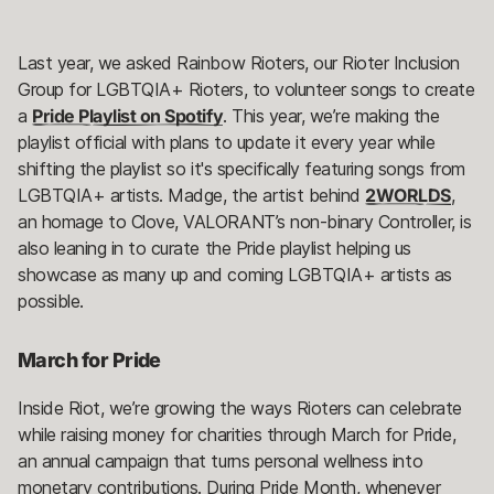
Last year, we asked Rainbow Rioters, our Rioter Inclusion
Group for LGBTQIA+ Rioters, to volunteer songs to create
a
Pride Playlist on Spotify
. This year, we’re making the
playlist official with plans to update it every year while
shifting the playlist so it's specifically featuring songs from
LGBTQIA+ artists. Madge, the artist behind
2WORLDS
,
an homage to Clove, VALORANT’s non-binary Controller, is
also leaning in to curate the Pride playlist helping us
showcase as many up and coming LGBTQIA+ artists as
possible.
March for Pride
Inside Riot, we’re growing the ways Rioters can celebrate
while raising money for charities through March for Pride,
an annual campaign that turns personal wellness into
monetary contributions. During Pride Month, whenever