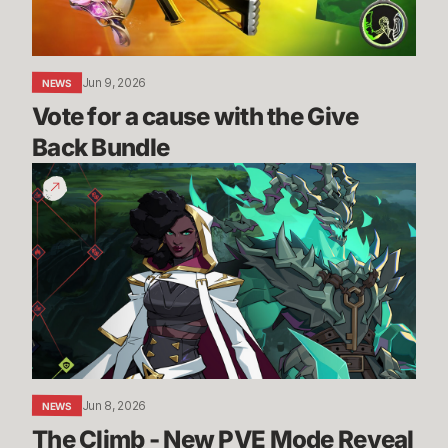
Back
Bundle
Jun 9, 2026
NEWS
Vote for a cause with the Give 
Back Bundle
The
Climb
-
New
PVE
Mode
Reveal
|
2XKO
Jun 8, 2026
NEWS
The Climb - New PVE Mode Reveal 