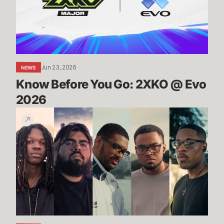
@
Evo
2026
Jun 23, 2026
NEWS
Know Before You Go: 2XKO @ Evo 
2026
2XKO
at
Evo
2026
Trailer
-
Players
to
Watch