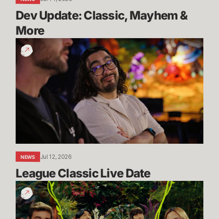
Dev Update: Classic, Mayhem & 
More
League
Classic
Live
Date
Jul 12, 2026
NEWS
League Classic Live Date
TFT
Dev
Drop: