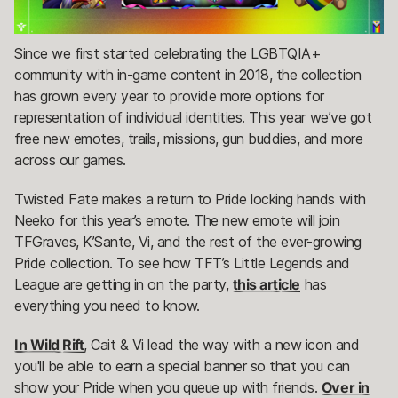
Since we first started celebrating the LGBTQIA+
community with in-game content in 2018, the collection
has grown every year to provide more options for
representation of individual identities. This year we’ve got
free new emotes, trails, missions, gun buddies, and more
across our games.
Twisted Fate makes a return to Pride locking hands with
Neeko for this year’s emote. The new emote will join
TFGraves, K’Sante, Vi, and the rest of the ever-growing
Pride collection. To see how TFT’s Little Legends and
League are getting in on the party,
this article
has
everything you need to know.
In Wild Rift
, Cait & Vi lead the way with a new icon and
you'll be able to earn a special banner so that you can
show your Pride when you queue up with friends.
Over in