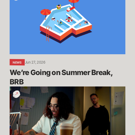
on
Summer
Break,
BRB
Jun 27, 2026
NEWS
We’re Going on Summer Break, 
BRB
200
Years
of
Experience
|
Dev
Update