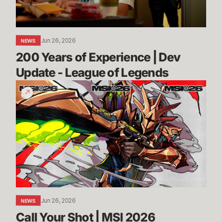
-
League
of
Jun 26, 2026
NEWS
Legends
200 Years of Experience | Dev 
Update - League of Legends
Call
Your
Shot
|
MSI
2026
Jun 26, 2026
NEWS
Call Your Shot | MSI 2026