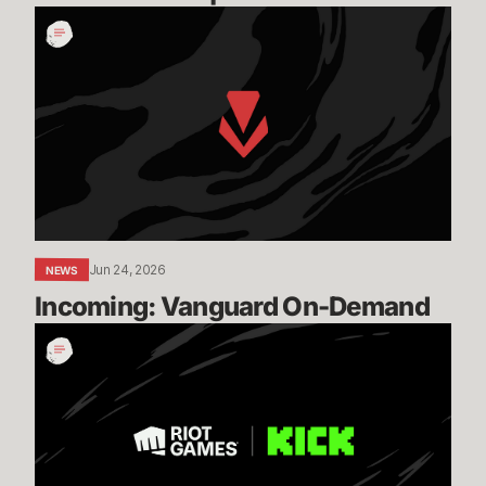
Incoming:
Vanguard
On-
Demand
Jun 24, 2026
NEWS
Incoming: Vanguard On-Demand
Expanding
our
Global
Esports
Distribution
with