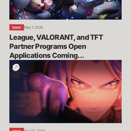
Open
Applications
Coming...
May 1, 2026
NEWS
League, VALORANT, and TFT 
Partner Programs Open 
Applications Coming...
You
Are
the
Race
|
Wild
Rift
x
Porsche
Apr 30, 2026