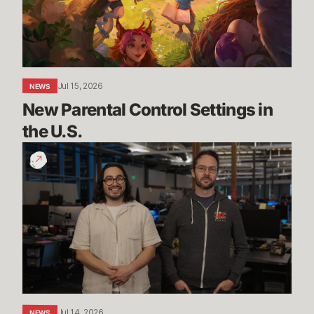
the
U.S.
Jul 15, 2026
NEWS
New Parental Control Settings in 
the U.S.
Dev
Update:
Classic,
Mayhem
&
More
Jul 14, 2026
NEWS