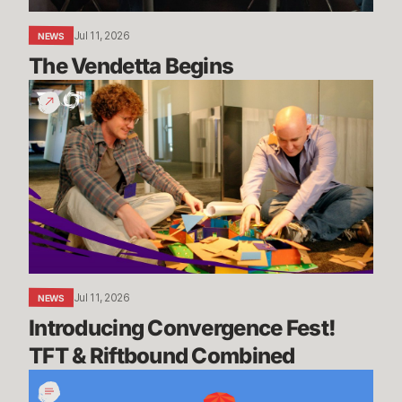
Jul 11, 2026
NEWS
The Vendetta Begins
Introducing
Convergence
Fest!
TFT
&
Riftbound
Combined
Jul 11, 2026
NEWS
Introducing Convergence Fest! 
TFT & Riftbound Combined
We’re
Going