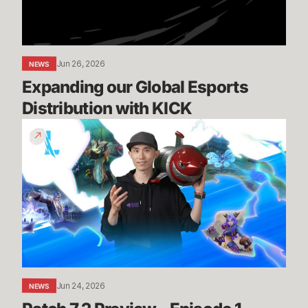
KICK
Jun 26, 2026
NEWS
Expanding our Global Esports 
Distribution with KICK
Patch
7.2
Preview
-
Episode
1
Jun 24, 2026
NEWS