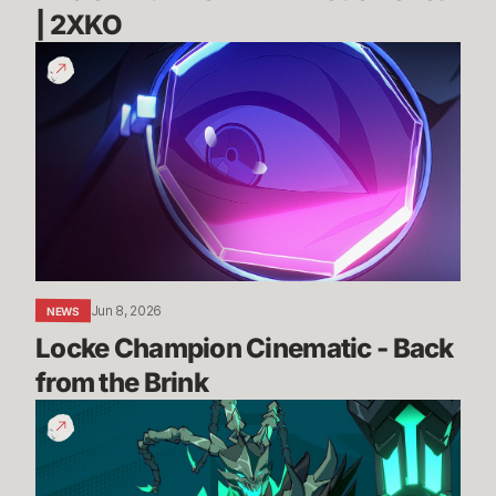
| 2XKO 
Locke
Champion
Cinematic
-
Back
from
the
Brink
Jun 8, 2026
NEWS
Locke Champion Cinematic - Back 
from the Brink
Thresh
Gameplay
Reveal
Trailer