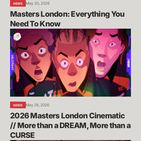
May 30, 2026
NEWS
Masters London: Everything You 
Need To Know
2026
Masters
London
Cinematic
//
More
than
a
DREAM,
More
May 28, 2026
NEWS
than
2026 Masters London Cinematic 
a
CURSE
// More than a DREAM, More than a 
CURSE