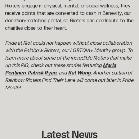
Rioters engage in physical, mental, or social wellness, they
receive points that are converted to cash in Benevity, our
donation-matching portal, so Rioters can contribute to the
charities close to their heart.
Pride at Riot could not happen without close collaboration
with the Rainbow Rioters, our LGBTQIA+ identity group. To
learn more about some of the incredible Rioters that make
up this RIG, check out these stories featuring
Maria
Pentinen
,
Patrick Ryan
, and
Kat Wong
. Another edition of
Rainbow Rioters Find Their Lane will come out later in Pride
Month!
Latest
 News