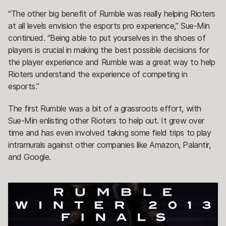
“The other big benefit of Rumble was really helping Rioters
at all levels envision the esports pro experience,” Sue-Min
continued. “Being able to put yourselves in the shoes of
players is crucial in making the best possible decisions for
the player experience and Rumble was a great way to help
Rioters understand the experience of competing in
esports.”
The first Rumble was a bit of a grassroots effort, with
Sue-Min enlisting other Rioters to help out. It grew over
time and has even involved taking some field trips to play
intramurals against other companies like Amazon, Palantir,
and Google.