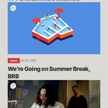
We’re
Going
on
Summer
Break,
BRB
Jun 27, 2026
NEWS
We’re Going on Summer Break, 
BRB
200
Years
of
Experience
|