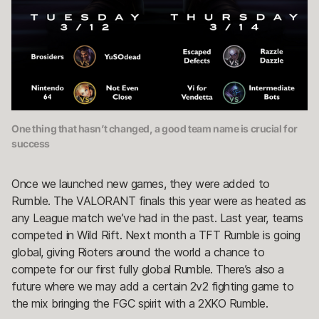
One thing that hasn’t changed, a good team name is crucial for
success
Once we launched new games, they were added to
Rumble. The VALORANT finals this year were as heated as
any League match we’ve had in the past. Last year, teams
competed in Wild Rift. Next month a TFT Rumble is going
global, giving Rioters around the world a chance to
compete for our first fully global Rumble. There’s also a
future where we may add a certain 2v2 fighting game to
the mix bringing the FGC spirit with a 2XKO Rumble.