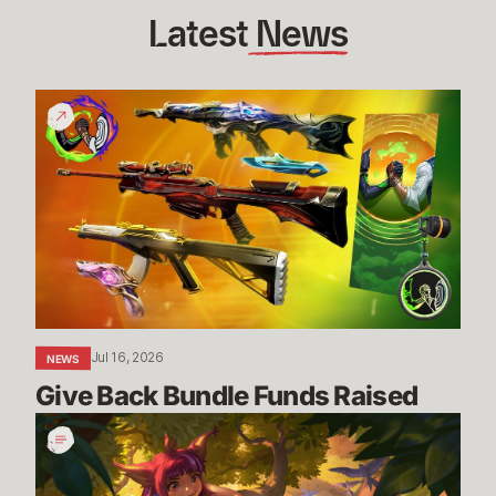
Latest
 News
Give
Back
Bundle
Funds
Raised
Jul 16, 2026
NEWS
Give Back Bundle Funds Raised 
New
Parental
Control