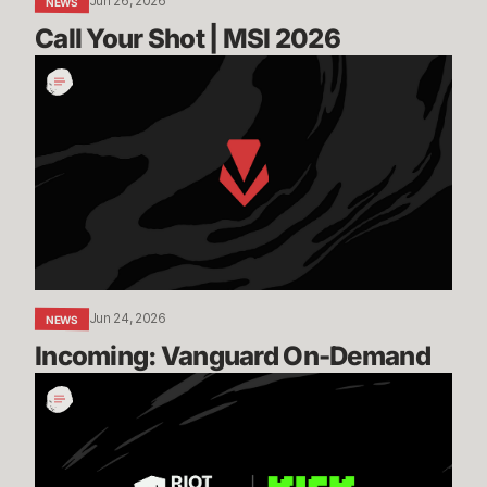
Jun 26, 2026
NEWS
Call Your Shot | MSI 2026
Incoming:
Vanguard
On-
Demand
Jun 24, 2026
NEWS
Incoming: Vanguard On-Demand
Expanding
our
Global
Esports