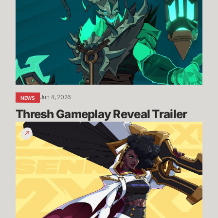
Reveal
Trailer
Jun 4, 2026
NEWS
Thresh Gameplay Reveal Trailer
Senna
Gameplay
Reveal
Trailer