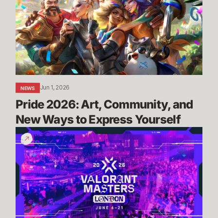
Community,
and
New
Ways
to
Express
Yourself
Jun 1, 2026
NEWS
Pride 2026: Art, Community, and 
New Ways to Express Yourself
Masters
London:
Everything
You
Need
To
Know