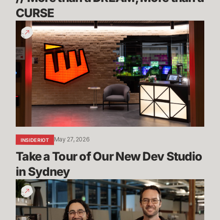
CURSE
Take
a
Tour
of
Our
New
Dev
Studio
in
Sydney
May 27, 2026
INSIDE RIOT
Take a Tour of Our New Dev Studio 
in Sydney
Mayhem,
Ranked
5s
&