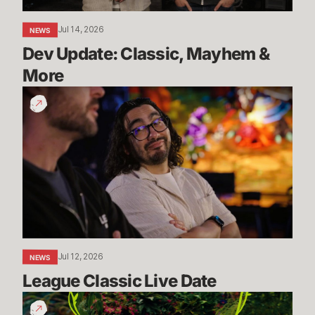
Jul 14, 2026
NEWS
Dev Update: Classic, Mayhem & 
More
League
Classic
Live
Date
Jul 12, 2026
NEWS
League Classic Live Date
TFT