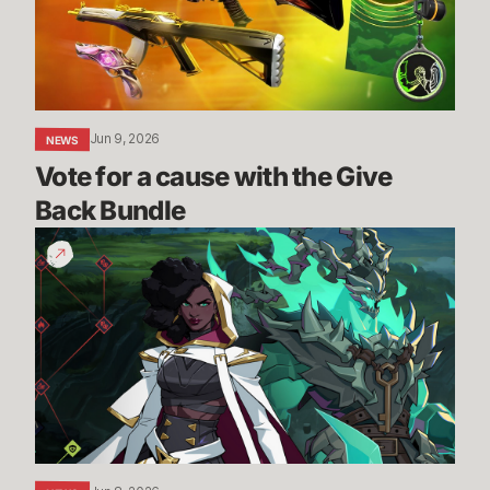
the
Give
Back
Bundle
Jun 9, 2026
NEWS
Vote for a cause with the Give 
Back Bundle
The
Climb
-
New
PVE
Mode
Reveal
|
2XKO