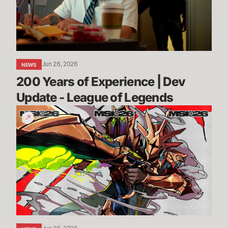
Dev
Update
-
League
of
Jun 26, 2026
NEWS
Legends
200 Years of Experience | Dev 
Update - League of Legends
Call
Your
Shot
|
MSI
2026