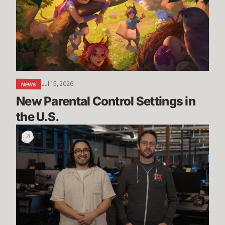
Settings
in
the
U.S.
Jul 15, 2026
NEWS
New Parental Control Settings in 
the U.S.
Dev
Update:
Classic,
Mayhem
&
More