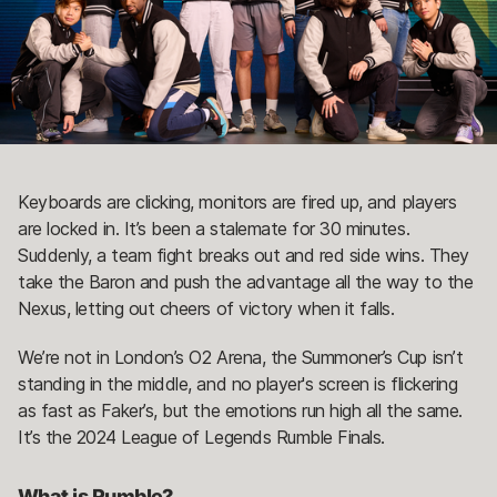
Keyboards are clicking, monitors are fired up, and players
are locked in. It’s been a stalemate for 30 minutes.
Suddenly, a team fight breaks out and red side wins. They
take the Baron and push the advantage all the way to the
Nexus, letting out cheers of victory when it falls.
We’re not in London’s O2 Arena, the Summoner’s Cup isn’t
standing in the middle, and no player's screen is flickering
as fast as Faker’s, but the emotions run high all the same.
It’s the 2024 League of Legends Rumble Finals.
What is Rumble?