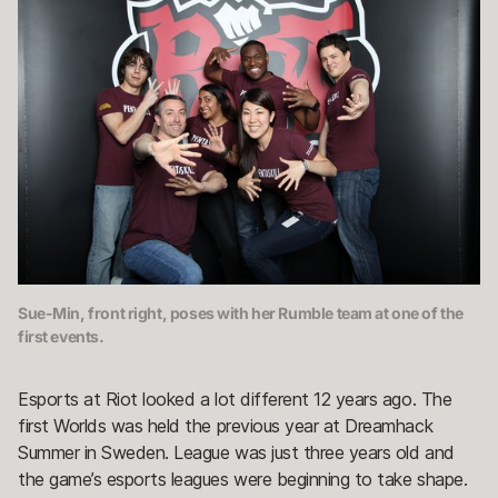
Sue-Min, front right, poses with her Rumble team at one of the
first events.
Esports at Riot looked a lot different 12 years ago. The
first Worlds was held the previous year at Dreamhack
Summer in Sweden. League was just three years old and
the game’s esports leagues were beginning to take shape.