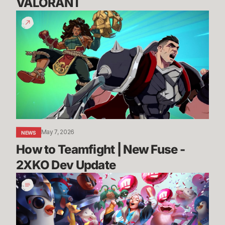
VALORANT
How
to
Teamfight
|
New
Fuse
-
2XKO
Dev
Update
May 7, 2026
NEWS
How to Teamfight | New Fuse - 
2XKO Dev Update
League,
VALORANT,
and
TFT