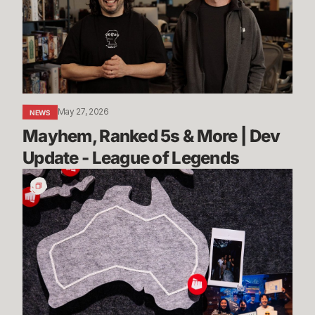
More
|
Dev
Update
-
League
May 27, 2026
NEWS
of
Mayhem, Ranked 5s & More | Dev 
Legends
Update - League of Legends
Stories
from
Sydney:
Rioters
Down
Under
Share
Their
Advice