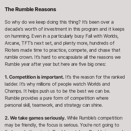
The Rumble Reasons
So why do we keep doing this thing? It’s been over a
decade's worth of investment in this program and it keeps
on humming. Even in a particularly busy Fall with Worlds,
Arcane, TFT’s next set, and plenty more, hundreds of
Rioters made time to practice, compete, and chase that
rumble crown. It’s hard to encapsulate all the reasons we
Rumble year after year but here are five big ones:
1. Competition is important.
It’s the reason for the ranked
ladder. It’s why millions of people watch Worlds and
Champs. It helps push us to be the best we can be.
Rumble provides a pure form of competition where
personal skill, teamwork, and strategy can shine.
2. We take games seriously.
While Rumble’s competition
may be friendly, the focus is serious. You’re not going to