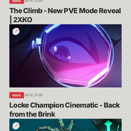
Jun 8, 2026
NEWS
The Climb - New PVE Mode Reveal 
| 2XKO 
Locke
Champion
Cinematic
-
Back
from
the
Brink
Jun 8, 2026
NEWS
Locke Champion Cinematic - Back 
from the Brink
Thresh
Gameplay