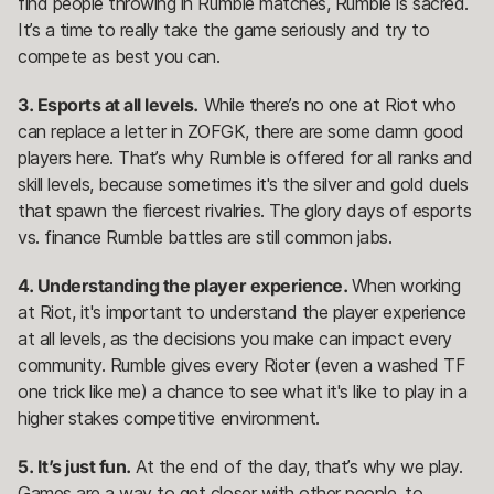
find people throwing in Rumble matches, Rumble is sacred.
It’s a time to really take the game seriously and try to
compete as best you can.
3. Esports at all levels.
While there’s no one at Riot who
can replace a letter in ZOFGK, there are some damn good
players here. That’s why Rumble is offered for all ranks and
skill levels, because sometimes it's the silver and gold duels
that spawn the fiercest rivalries. The glory days of esports
vs. finance Rumble battles are still common jabs.
4. Understanding the player experience.
When working
at Riot, it's important to understand the player experience
at all levels, as the decisions you make can impact every
community. Rumble gives every Rioter (even a washed TF
one trick like me) a chance to see what it's like to play in a
higher stakes competitive environment.
5. It’s just fun.
At the end of the day, that’s why we play.
Games are a way to get closer with other people, to