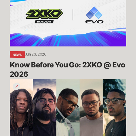
Go:
2XKO
@
Evo
2026
Jun 23, 2026
NEWS
Know Before You Go: 2XKO @ Evo 
2026
2XKO
at
Evo
2026
Trailer
-
Players
to