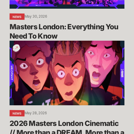
May 30, 2026
NEWS
Masters London: Everything You 
Need To Know
2026
Masters
London
Cinematic
//
More
than
a
DREAM,
More
May 28, 2026
NEWS
than
2026 Masters London Cinematic 
a
CURSE
// More than a DREAM, More than a 