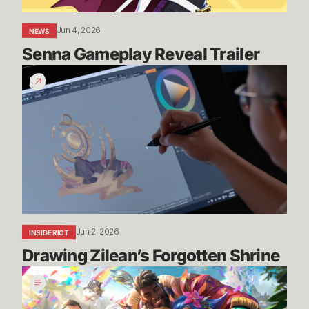
Jun 4, 2026
NEWS
Senna Gameplay Reveal Trailer
Drawing
Zilean’s
Forgotten
Shrine
Jun 2, 2026
INSIDE RIOT
Drawing Zilean’s Forgotten Shrine
Pride
2026:
Art,