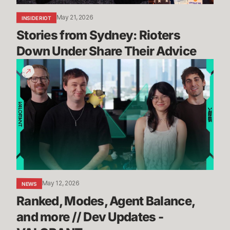
May 21, 2026
INSIDE RIOT
Stories from Sydney: Rioters 
Down Under Share Their Advice
Ranked,
Modes,
Agent
Balance,
and
more
//
Dev
Updates
-
May 12, 2026
NEWS
VALORANT
Ranked, Modes, Agent Balance, 
and more // Dev Updates - 