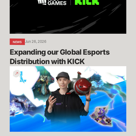
Distribution
with
KICK
Jun 26, 2026
NEWS
Expanding our Global Esports 
Distribution with KICK
Patch
7.2
Preview
-
Episode
1