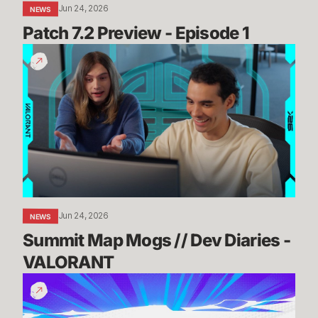
Jun 24, 2026
NEWS
Patch 7.2 Preview - Episode 1
Summit
Map
Mogs
//
Dev
Diaries
-
VALORANT
Jun 24, 2026
NEWS
Summit Map Mogs // Dev Diaries - 
VALORANT
Know
Before
You