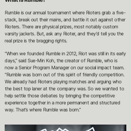
Rumble is our annual tournament where Rioters grab a five-
stack, break out their mains, and battle it out against other
Rioters. There are physical prizes, most notably custom
varsity jackets. But, ask any Rioter, and they’d tell you the
real prize is the bragging rights.
“When we founded Rumble in 2012, Riot was still in its early
days,” said Sue-Min Koh, the creator of Rumble, who is
now a Senior Program Manager on our social impact team.
“Rumble was born out of this spirit of friendly competition.
We already had Rioters playing matches and arguing who
the best top laner at the company was. So we wanted to
help settle those debates by bringing the competitive
experience together in a more permanent and structured
way. That’s where Rumble was born.”