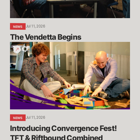
Jul 11, 2026
NEWS
The Vendetta Begins
Introducing
Convergence
Fest!
TFT
&
Riftbound
Combined
Jul 11, 2026
NEWS
Introducing Convergence Fest! 
TFT & Riftbound Combined