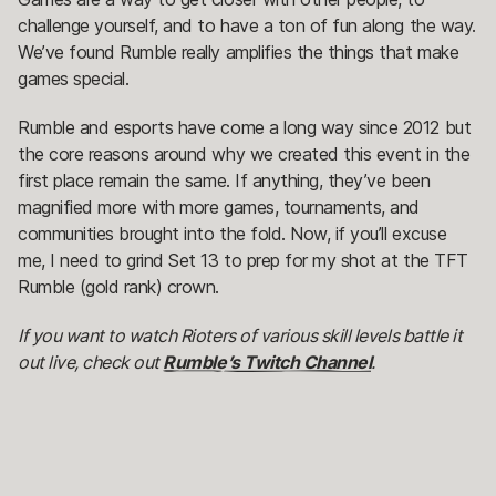
challenge yourself, and to have a ton of fun along the way.
We’ve found Rumble really amplifies the things that make
games special.
Rumble and esports have come a long way since 2012 but
the core reasons around why we created this event in the
first place remain the same. If anything, they’ve been
magnified more with more games, tournaments, and
communities brought into the fold. Now, if you’ll excuse
me, I need to grind Set 13 to prep for my shot at the TFT
Rumble (gold rank) crown.
If you want to watch Rioters of various skill levels battle it
out live, check out
Rumble’s Twitch Channel
.