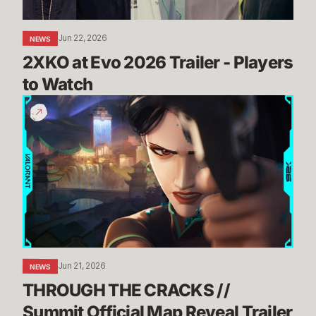
Watch
Jun 22, 2026
NEWS
2XKO at Evo 2026 Trailer - Players 
to Watch
THROUGH
THE
CRACKS
//
Summit
Official
Map
Reveal
Trailer
Jun 21, 2026
NEWS
THROUGH THE CRACKS // 
Summit Official Map Reveal Trailer