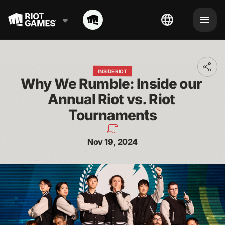
Toggl
INSIDE RIOT
addit
Why We Rumble: Inside our 
shari
optio
Annual Riot vs. Riot 
Tournaments
Nov 19, 2024