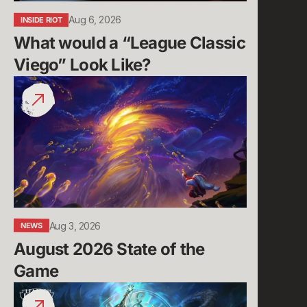
Aug 6, 2026
INSIDE RIOT
What would a “League Classic 
Viego” Look Like?
August
2026
State
of
the
Game
Aug 3, 2026
NEWS
August 2026 State of the 
Game
Run
it