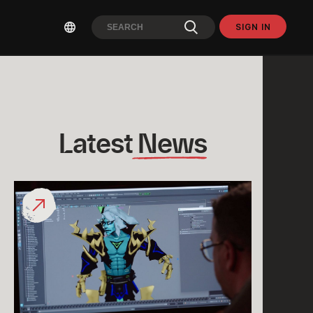
SIGN IN
Latest
 News
What
would
a
“League
Classic
Viego”
Look
Like?