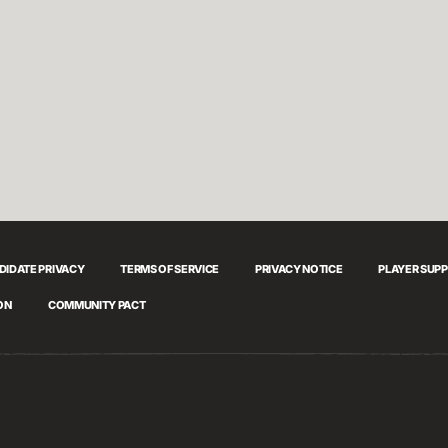
DIDATE PRIVACY
TERMS OF SERVICE
PRIVACY NOTICE
PLAYER SUP
ON
COMMUNITY PACT