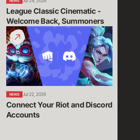
Jul 29, 2026
NEWS
League Classic Cinematic - 
Welcome Back, Summoners
Connect
Your
Riot
and
Discord
Accounts
Jul 22, 2026
NEWS
Connect Your Riot and Discord 
Accounts