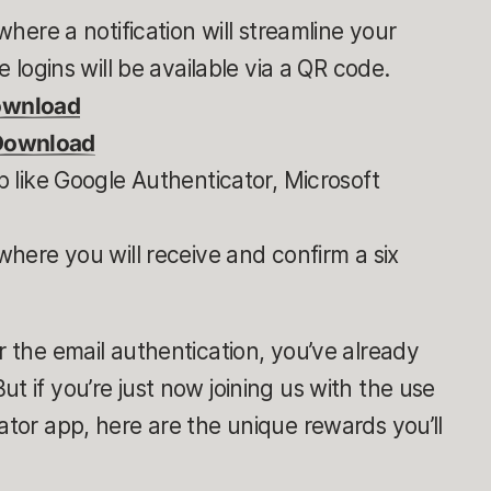
here a notification will streamline your
 logins will be available via a QR code.
ownload
 Download
 like Google Authenticator, Microsoft
here you will receive and confirm a six
r the email authentication, you’ve already
t if you’re just now joining us with the use
ator app, here are the unique rewards you’ll