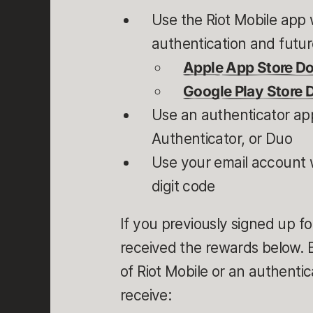
Use the Riot Mobile app w
authentication and future
Apple App Store D
Google Play Store
Use an authenticator app
Authenticator, or Duo
Use your email account w
digit code
If you previously signed up fo
received the rewards below. Bu
of Riot Mobile or an authentic
receive: