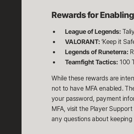
Rewards for Enablin
League of Legends:
Tali
VALORANT:
‘Keep it Sa
Legends of Runeterra:
R
Teamfight Tactics:
100 T
While these rewards are inten
not to have MFA enabled. The
your password, payment inform
MFA, visit the Player Support
any questions about keeping