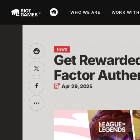
WHO WE ARE
WORK WITH
NEWS
Share
Get Rewarded 
this
on
Share
Reddit
Factor Authe
this
on
Twitter
Share
Apr 29, 2025
this
on
Facebook
Toggle
additional
sharing
options