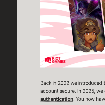
Back in 2022 we introduced t
account secure. In 2025, we
authentication
. You now hav