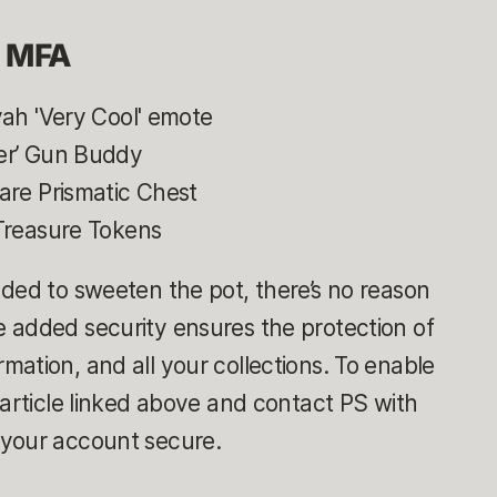
g MFA
yah 'Very Cool' emote
fer’ Gun Buddy
are Prismatic Chest
reasure Tokens
ded to sweeten the pot, there’s no reason
 added security ensures the protection of
ation, and all your collections. To enable
 article linked above and contact PS with
 your account secure.