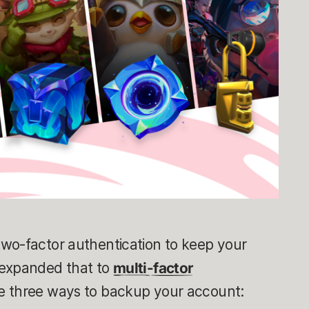
wo-factor authentication to keep your
 expanded that to
multi-factor
e three ways to backup your account: