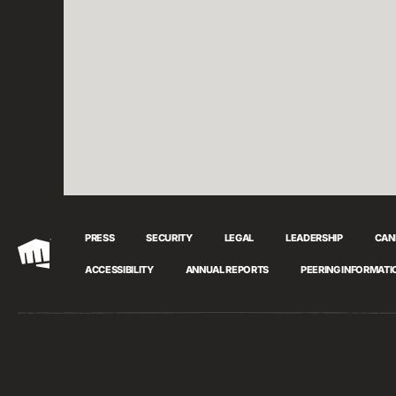
PRESS
SECURITY
LEGAL
LEADERSHIP
CAN
Riot
ACCESSIBILITY
ANNUAL REPORTS
PEERING INFORMATI
Games
Cookie Preferences
© 2026 Riot Games, Inc. All Rights Reserved.