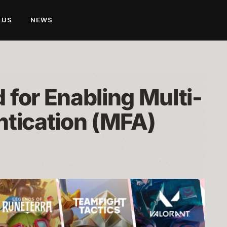
 US
NEWS
for Enabling Multi-
ntication (MFA)