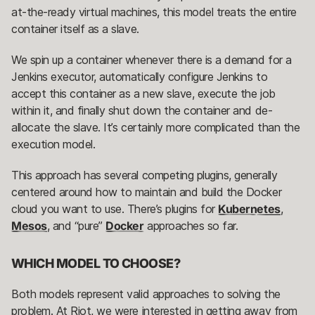
at-the-ready virtual machines, this model treats the entire
container itself as a slave.
We spin up a container whenever there is a demand for a
Jenkins executor, automatically configure Jenkins to
accept this container as a new slave, execute the job
within it, and finally shut down the container and de-
allocate the slave. It’s certainly more complicated than the
execution model.
This approach has several competing plugins, generally
centered around how to maintain and build the Docker
cloud you want to use. There’s plugins for
Kubernetes
,
Mesos
, and “pure”
Docker
approaches so far.
WHICH MODEL TO CHOOSE?
Both models represent valid approaches to solving the
problem. At Riot, we were interested in getting away from