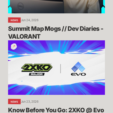
VALORANT
Jun 24, 2026
NEWS
Summit Map Mogs // Dev Diaries - 
VALORANT
Know
Before
You
Go:
2XKO
@
Evo
2026
Jun 23, 2026
NEWS
Know Before You Go: 2XKO @ Evo 