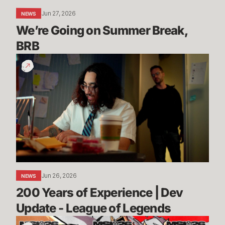
Jun 27, 2026
NEWS
We’re Going on Summer Break, 
BRB
200
Years
of
Experience
|
Dev
Update
-
League
of
Jun 26, 2026
NEWS
Legends
200 Years of Experience | Dev 
Update - League of Legends
Call