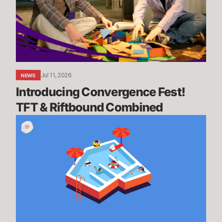
&
Riftbound
Combined
Jul 11, 2026
NEWS
Introducing Convergence Fest! 
TFT & Riftbound Combined
We’re
Going
on
Summer
Break,
BRB