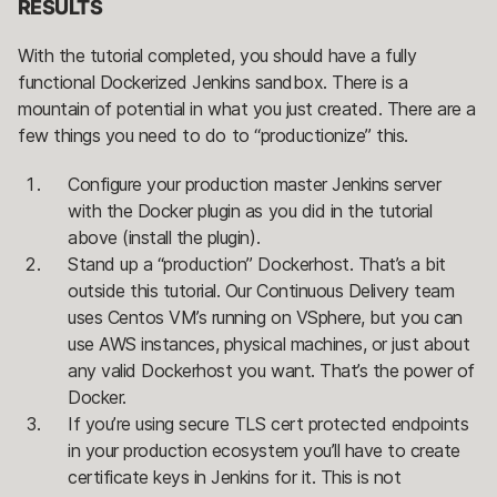
RESULTS
With the tutorial completed, you should have a fully
functional Dockerized Jenkins sandbox. There is a
mountain of potential in what you just created. There are a
few things you need to do to “productionize” this.
Configure your production master Jenkins server
with the Docker plugin as you did in the tutorial
above (install the plugin).
Stand up a “production” Dockerhost. That’s a bit
outside this tutorial. Our Continuous Delivery team
uses Centos VM’s running on VSphere, but you can
use AWS instances, physical machines, or just about
any valid Dockerhost you want. That’s the power of
Docker.
If you’re using secure TLS cert protected endpoints
in your production ecosystem you’ll have to create
certificate keys in Jenkins for it. This is not