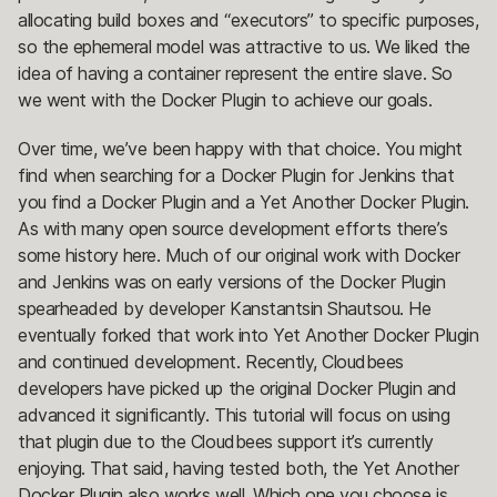
allocating build boxes and “executors” to specific purposes,
so the ephemeral model was attractive to us. We liked the
idea of having a container represent the entire slave. So
we went with the Docker Plugin to achieve our goals.
Over time, we’ve been happy with that choice. You might
find when searching for a Docker Plugin for Jenkins that
you find a Docker Plugin and a Yet Another Docker Plugin.
As with many open source development efforts there’s
some history here. Much of our original work with Docker
and Jenkins was on early versions of the Docker Plugin
spearheaded by developer Kanstantsin Shautsou. He
eventually forked that work into Yet Another Docker Plugin
and continued development. Recently, Cloudbees
developers have picked up the original Docker Plugin and
advanced it significantly. This tutorial will focus on using
that plugin due to the Cloudbees support it’s currently
enjoying. That said, having tested both, the Yet Another
Docker Plugin also works well. Which one you choose is