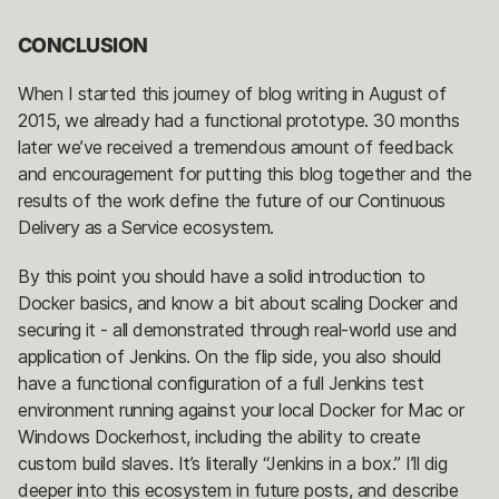
CONCLUSION
When I started this journey of blog writing in August of
2015, we already had a functional prototype. 30 months
later we’ve received a tremendous amount of feedback
and encouragement for putting this blog together and the
results of the work define the future of our Continuous
Delivery as a Service ecosystem.
By this point you should have a solid introduction to
Docker basics, and know a bit about scaling Docker and
securing it - all demonstrated through real-world use and
application of Jenkins. On the flip side, you also should
have a functional configuration of a full Jenkins test
environment running against your local Docker for Mac or
Windows Dockerhost, including the ability to create
custom build slaves. It’s literally “Jenkins in a box.” I’ll dig
deeper into this ecosystem in future posts, and describe