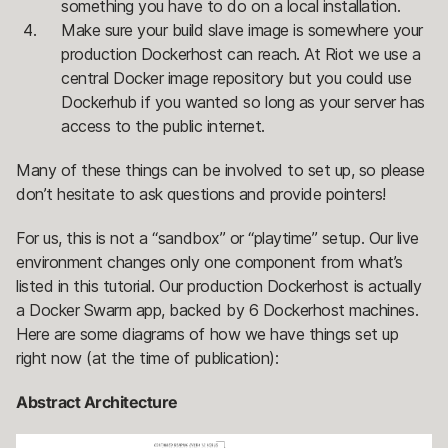
something you have to do on a local installation.
Make sure your build slave image is somewhere your
production Dockerhost can reach. At Riot we use a
central Docker image repository but you could use
Dockerhub if you wanted so long as your server has
access to the public internet.
Many of these things can be involved to set up, so please
don’t hesitate to ask questions and provide pointers!
For us, this is not a “sandbox” or “playtime” setup. Our live
environment changes only one component from what’s
listed in this tutorial. Our production Dockerhost is actually
a Docker Swarm app, backed by 6 Dockerhost machines.
Here are some diagrams of how we have things set up
right now (at the time of publication):
Abstract Architecture