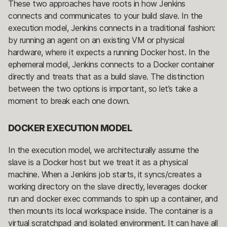
These two approaches have roots in how Jenkins
connects and communicates to your build slave. In the
execution model, Jenkins connects in a traditional fashion:
by running an agent on an existing VM or physical
hardware, where it expects a running Docker host. In the
ephemeral model, Jenkins connects to a Docker container
directly and treats that as a build slave. The distinction
between the two options is important, so let’s take a
moment to break each one down.
DOCKER EXECUTION MODEL
In the execution model, we architecturally assume the
slave is a Docker host but we treat it as a physical
machine. When a Jenkins job starts, it syncs/creates a
working directory on the slave directly, leverages docker
run and docker exec commands to spin up a container, and
then mounts its local workspace inside. The container is a
virtual scratchpad and isolated environment. It can have all