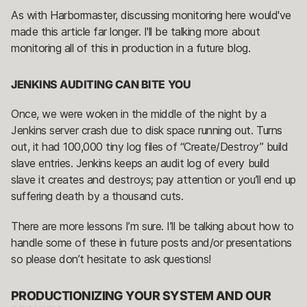
As with Harbormaster, discussing monitoring here would've
made this article far longer. I'll be talking more about
monitoring all of this in production in a future blog.
JENKINS AUDITING CAN BITE YOU
Once, we were woken in the middle of the night by a
Jenkins server crash due to disk space running out. Turns
out, it had 100,000 tiny log files of “Create/Destroy” build
slave entries. Jenkins keeps an audit log of every build
slave it creates and destroys; pay attention or you’ll end up
suffering death by a thousand cuts.
There are more lessons I’m sure. I’ll be talking about how to
handle some of these in future posts and/or presentations
so please don’t hesitate to ask questions!
PRODUCTIONIZING YOUR SYSTEM AND OUR