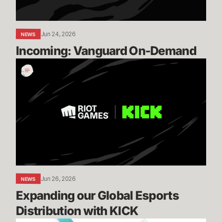
Jun 24, 2026
NEWS
Incoming: Vanguard On-Demand
Expanding
our
Global
Esports
Distribution
with
KICK
Jun 26, 2026
NEWS
Expanding our Global Esports 
Distribution with KICK