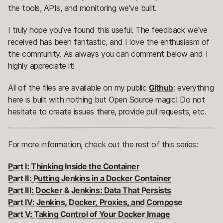
the tools, APIs, and monitoring we’ve built.
I truly hope you’ve found this useful. The feedback we’ve
received has been fantastic, and I love the enthusiasm of
the community. As always you can comment below and I
highly appreciate it!
All of the files are available on my public
Github
; everything
here is built with nothing but Open Source magic! Do not
hesitate to create issues there, provide pull requests, etc.
For more information, check out the rest of this series:
Part I: Thinking Inside the Container
Part II: Putting Jenkins in a Docker Container
Part III: Docker & Jenkins: Data That Persists
Part IV: Jenkins, Docker, Proxies, and Compose
Part V: Taking Control of Your Docker Image