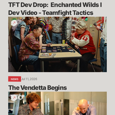
TFT Dev Drop:  Enchanted Wilds I 
Dev Video - Teamfight Tactics
The
Vendetta
Begins
Jul 11, 2026
NEWS
The Vendetta Begins
Introducing
Convergence
Fest!
TFT