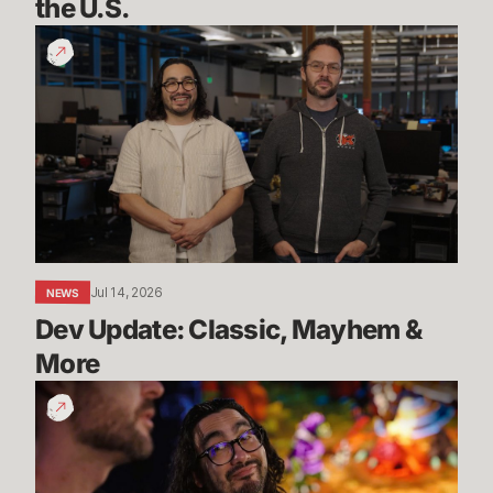
the U.S.
Dev
Update:
Classic,
Mayhem
&
More
Jul 14, 2026
NEWS
Dev Update: Classic, Mayhem & 
More
League
Classic
Live
Date