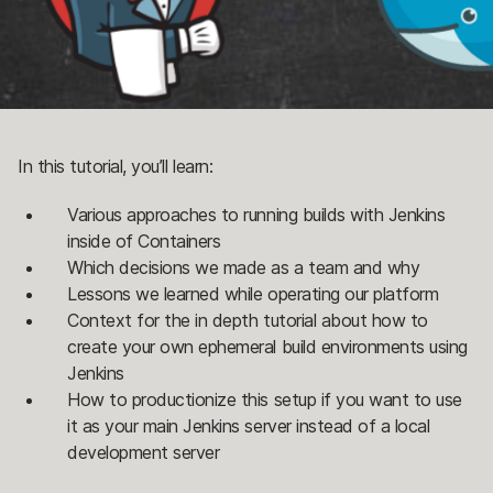
In this tutorial, you’ll learn:
Various approaches to running builds with Jenkins
inside of Containers
Which decisions we made as a team and why
Lessons we learned while operating our platform
Context for the in depth tutorial about how to
create your own ephemeral build environments using
Jenkins
How to productionize this setup if you want to use
it as your main Jenkins server instead of a local
development server