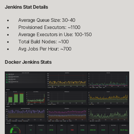
Jenkins Stat Details
Average Queue Size: 30-40
Provisioned Executors: ~1100
Average Executors in Use: 100-150
Total Build Nodes: ~100
Avg Jobs Per Hour: ~700
Docker Jenkins Stats