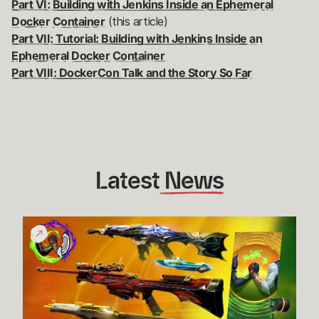
Part VI: Building with Jenkins Inside an Ephemeral
Docker Container
(this article)
Part VII: Tutorial: Building with Jenkins Inside an
Ephemeral Docker Container
Part VIII: DockerCon Talk and the Story So Far
Latest
 News
Give
Back
Bundle
Funds
Raised