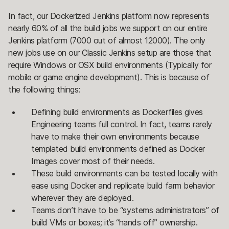
In fact, our Dockerized Jenkins platform now represents
nearly 60% of all the build jobs we support on our entire
Jenkins platform (7000 out of almost 12000). The only
new jobs use on our Classic Jenkins setup are those that
require Windows or OSX build environments (Typically for
mobile or game engine development). This is because of
the following things:
Defining build environments as Dockerfiles gives
Engineering teams full control. In fact, teams rarely
have to make their own environments because
templated build environments defined as Docker
Images cover most of their needs.
These build environments can be tested locally with
ease using Docker and replicate build farm behavior
wherever they are deployed.
Teams don’t have to be “systems administrators” of
build VMs or boxes; it’s “hands off” ownership.