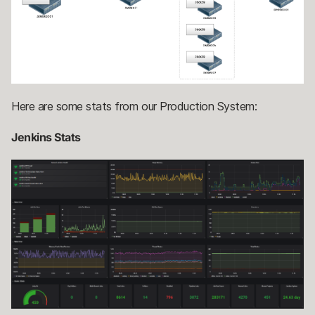
Here are some stats from our Production System:
Jenkins Stats