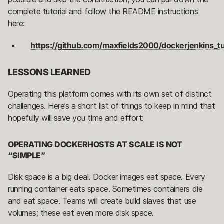
complete tutorial and follow the README instructions
here:
https://github.com/maxfields2000/dockerjenkins_tut
LESSONS LEARNED
Operating this platform comes with its own set of distinct
challenges. Here’s a short list of things to keep in mind that
hopefully will save you time and effort:
OPERATING DOCKERHOSTS AT SCALE IS NOT
“SIMPLE”
Disk space is a big deal. Docker images eat space. Every
running container eats space. Sometimes containers die
and eat space. Teams will create build slaves that use
volumes; these eat even more disk space.