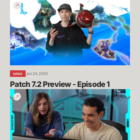
Patch
7.2
Preview
-
Episode
1
Jun 24, 2026
NEWS
Patch 7.2 Preview - Episode 1
Summit
Map
Mogs
//
Dev
Diaries
-