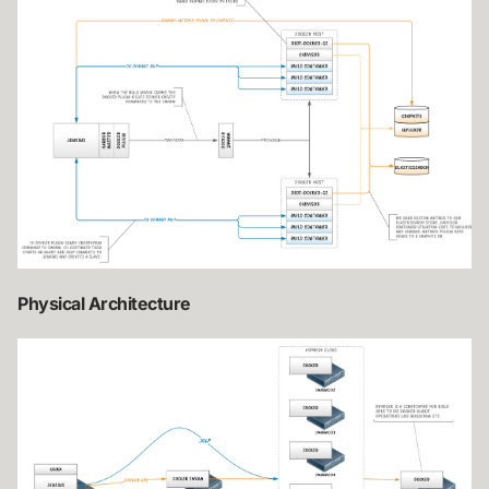
Physical Architecture