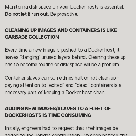
Monitoring disk space on your Docker hosts is essential.
Do not let it run out
. Be proactive.
CLEANING UP IMAGES AND CONTAINERS IS LIKE
GARBAGE COLLECTION
Every time a new image is pushed to a Docker host, it
leaves “dangling” unused layers behind. Cleaning these up
has to become routine or disk space will be a problem.
Container slaves can sometimes halt or not clean up -
paying attention to “exited” and “dead” containers is a
necessary part of keeping a Docker host clean.
ADDING NEW IMAGES/SLAVES TO A FLEET OF
DOCKERHOSTS IS TIME CONSUMING
Initially, engineers had to request that their images be
added to the Jenkins configuration. We soon noticed this