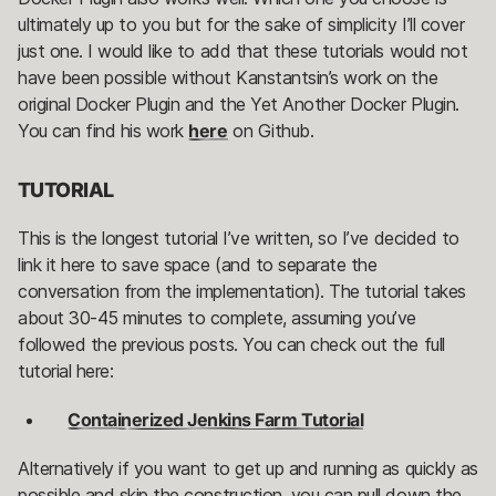
ultimately up to you but for the sake of simplicity I’ll cover
just one. I would like to add that these tutorials would not
have been possible without Kanstantsin’s work on the
original Docker Plugin and the Yet Another Docker Plugin.
You can find his work
here
on Github.
TUTORIAL
This is the longest tutorial I’ve written, so I’ve decided to
link it here to save space (and to separate the
conversation from the implementation). The tutorial takes
about 30-45 minutes to complete, assuming you’ve
followed the previous posts. You can check out the full
tutorial here:
Containerized Jenkins Farm Tutorial
Alternatively if you want to get up and running as quickly as
possible and skip the construction, you can pull down the