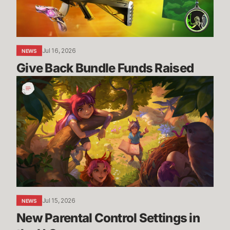
Jul 16, 2026
NEWS
Give Back Bundle Funds Raised 
New
Parental
Control
Settings
in
the
U.S.
Jul 15, 2026
NEWS
New Parental Control Settings in 