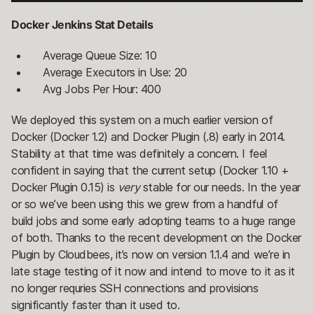
Docker Jenkins Stat Details
Average Queue Size: 10
Average Executors in Use: 20
Avg Jobs Per Hour: 400
We deployed this system on a much earlier version of
Docker (Docker 1.2) and Docker Plugin (.8) early in 2014.
Stability at that time was definitely a concern. I feel
confident in saying that the current setup (Docker 1.10 +
Docker Plugin 0.15) is
very
stable for our needs. In the year
or so we’ve been using this we grew from a handful of
build jobs and some early adopting teams to a huge range
of both. Thanks to the recent development on the Docker
Plugin by Cloudbees, it’s now on version 1.1.4 and we’re in
late stage testing of it now and intend to move to it as it
no longer requries SSH connections and provisions
significantly faster than it used to.