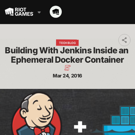
Toggl
TECH BLOG
addit
Building With Jenkins Inside an 
shari
optio
Ephemeral Docker Container
Mar 24, 2016