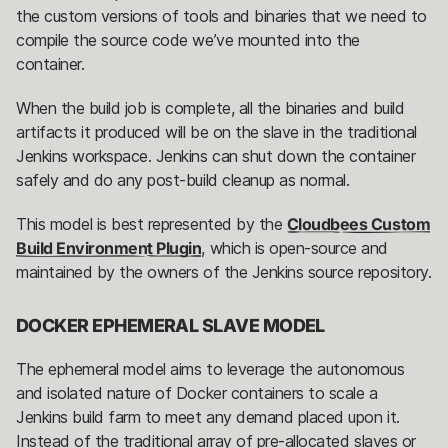
the custom versions of tools and binaries that we need to
compile the source code we’ve mounted into the
container.
When the build job is complete, all the binaries and build
artifacts it produced will be on the slave in the traditional
Jenkins workspace. Jenkins can shut down the container
safely and do any post-build cleanup as normal.
This model is best represented by the
Cloudbees Custom
Build Environment Plugin
, which is open-source and
maintained by the owners of the Jenkins source repository.
DOCKER EPHEMERAL SLAVE MODEL
The ephemeral model aims to leverage the autonomous
and isolated nature of Docker containers to scale a
Jenkins build farm to meet any demand placed upon it.
Instead of the traditional array of pre-allocated slaves or