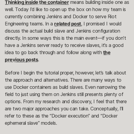
Thinking inside the container
means building inside one as
well. Today I’d like to open up the box on how my team is
currently combining Jenkins and Docker to serve Riot
Engineering teams. In a
related post
, I promised I would
discuss the actual build slave and Jenkins configuration
directly. In some ways this is the main event—if you don’t
have a Jenkins server ready to receive slaves, it’s a good
idea to go back through and follow along with
the
previous posts
.
Before I begin the tutorial proper, however, let’s talk about
the approach and alternatives. There are many ways to
use Docker containers as build slaves. Even narrowing the
field to just using them on Jenkins still presents plenty of
options. From my research and discovery, I feel that there
are two major approaches you can take. Conceptually, I’ll
refer to these as the “Docker execution” and “Docker
ephemeral slave” models.