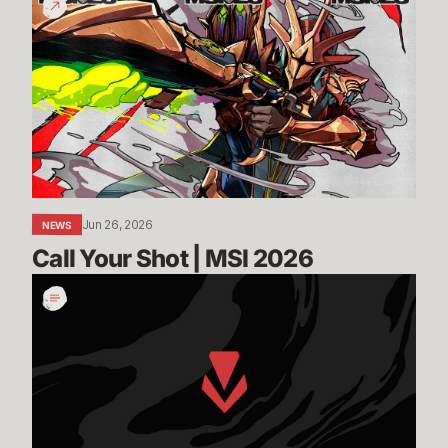
Your
Shot
|
MSI
2026
Jun 26, 2026
NEWS
Call Your Shot | MSI 2026
Incoming:
Vanguard
On-
Demand