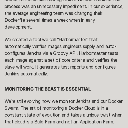
process was an unnecessary impediment. In our experience,
the average engineering team was changing their
Dockerfile several times a week when in early
development.
We created a tool we call “Harbormaster” that
automatically verifies images engineers supply and auto-
configures Jenkins via a Groovy API. Harbormaster tests
each image against a set of core criteria and verifies the
slave will work. It generates test reports and configures
Jenkins automatically.
MONITORING THE BEAST IS ESSENTIAL
We’re still evolving how we monitor Jenkins and our Docker
Swarm. The art of monitoring a Docker Cloud is in a
constant state of evolution and takes a unique twist when
that cloud is a Build Farm and not an Application Farm.