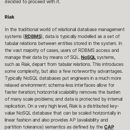
decided to proceed with it.
Riak
In the traditional world of relational database management
systems (
RDBMS
), data is typically modelled as a set of
tabular relations between entities stored in the system. In
the vast majority of cases, users of RDBMS access and
manage their data by means of SQL.
NoSQL
systems,
such as Riak, depart from tabular relations. This introduces
some complexity, but also a few noteworthy advantages.
Typically NoSQL databases put engineers in a much more
relaxed environment: schema-less interfaces allow for
faster iteration; horizontal scalability removes the burden
of many scale problems; and data is protected by internal
replication. On a very high level, Riak is a distributed key-
value NoSQL database that can be scaled horizontally in
linear fashion and also provides AP (availability and
partition tolerance) semantics as defined by the
CAP