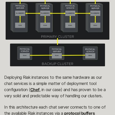
Deploying Riak instances to the same hardware as our
chat services is a simple matter of deployment tool
configuration (
Chef
, in our case) and has proven to be a
very solid and predictable way of handling our clusters.
In this architecture each chat server connects to one of
the available Riak instances via a
protocol buffers