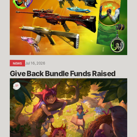
Bundle
Funds
Raised
Jul 16, 2026
NEWS
Give Back Bundle Funds Raised 
New
Parental
Control
Settings
in
the
U.S.