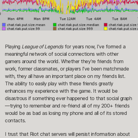
Playing
League of Legends
for years now, I’ve formed a
meaningful network of social connections with other
gamers around the world. Whether they’re friends from
work, former classmates, or players I’ve been matchmade
with, they all have an important place on my friends list.
The ability to easily play with these friends greatly
enhances my experience with the game. It would be
disastrous if something ever happened to that social graph
—trying to remember and re-friend all of my 200+ friends
would be as bad as losing my phone and all of its stored
contacts.
I trust that Riot chat servers will persist information about