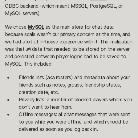
ODBC backend (which meant MSSQL, PostgreSQL, or
MySQL servers).
We chose
MySQL
as the main store for chat data
because scale wasn’t our primary concern at the time, and
we had a lot of in-house experience with it. The implication
was that
all
data that needed to be stored on the server
and persisted between player logins had to be saved to
MySQL. This included:
Friends lists (aka rosters) and metadata about your
friends such as notes, groups, friendship status,
creation date, etc.
Privacy lists: a register of blocked players whom you
don’t want to hear from.
Offline messages: all chat messages that were sent
to you while you were offline, and which should be
delivered as soon as you log back in.