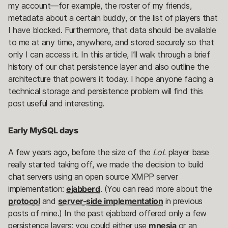
my account—for example, the roster of my friends,
metadata about a certain buddy, or the list of players that
I have blocked. Furthermore, that data should be available
to me at any time, anywhere, and stored securely so that
only I can access it. In this article, I’ll walk through a brief
history of our chat persistence layer and also outline the
architecture that powers it today. I hope anyone facing a
technical storage and persistence problem will find this
post useful and interesting.
Early MySQL days
A few years ago, before the size of the
LoL
player base
really started taking off, we made the decision to build
chat servers using an open source XMPP server
implementation:
ejabberd
. (You can read more about the
protocol
and
server-side implementation
in previous
posts of mine.) In the past ejabberd offered only a few
persistence layers: you could either use
mnesia
or an