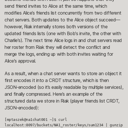
send friend invites to Alice at the same time, which
modifies Alice’s friends list concurrently from two different
chat servers. Both updates to the Alice object succeed—
however, Riak internally stores both versions of the
updated friends lists (one with Bob's invite, the other with
Charlie's). The next time Alice logs in and chat servers read
her roster from Riak they will detect the conflict and
merge the logs, ending up with both invites waiting for
Alice's approval.
As a result, when a chat server wants to store an object it
first encodes it into a CRDT structure, which is then
JSON-encoded (so it’s easily readable by multiple services),
and finally compressed. Here’s an example of the
structured data we store in Riak (player friends list CRDT,
JSON-encoded):
[mptaszek@na1chat001 ~]$ curl 
localhost:8097/buckets/NA1_roster/keys/sum1234 | gunzip 