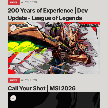
Jun 26, 2026
NEWS
Legends
200 Years of Experience | Dev 
Update - League of Legends
Call
Your
Shot
|
MSI
2026
Jun 26, 2026
NEWS
Call Your Shot | MSI 2026
Incoming:
Vanguard
On-