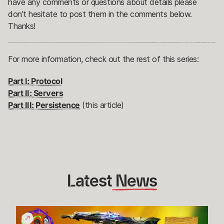
have any comments or questions about details please
don’t hesitate to post them in the comments below.
Thanks!
For more information, check out the rest of this series:
Part I: Protocol
Part II: Servers
Part III: Persistence
(this article)
Latest
 News
Give
Back