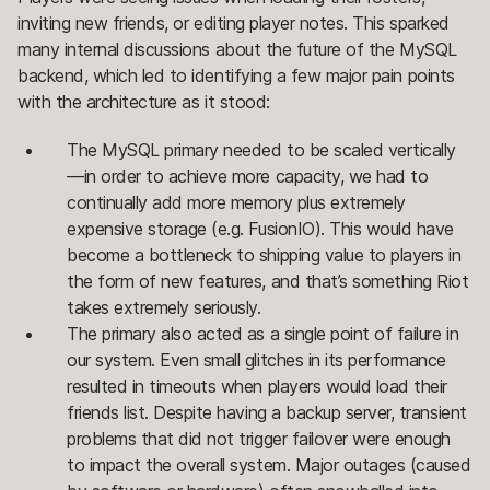
inviting new friends, or editing player notes. This sparked
many internal discussions about the future of the MySQL
backend, which led to identifying a few major pain points
with the architecture as it stood:
The MySQL primary needed to be scaled vertically
—in order to achieve more capacity, we had to
continually add more memory plus extremely
expensive storage (e.g. FusionIO). This would have
become a bottleneck to shipping value to players in
the form of new features, and that’s something Riot
takes extremely seriously.
The primary also acted as a single point of failure in
our system. Even small glitches in its performance
resulted in timeouts when players would load their
friends list. Despite having a backup server, transient
problems that did not trigger failover were enough
to impact the overall system. Major outages (caused