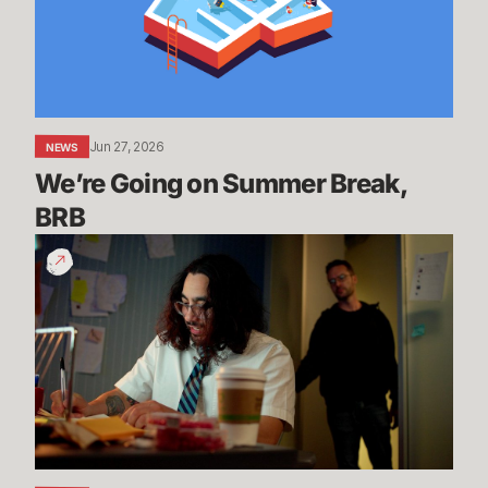
BRB
Jun 27, 2026
NEWS
We’re Going on Summer Break, 
BRB
200
Years
of
Experience
|
Dev
Update
-
League
of