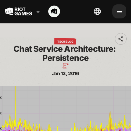
Toggl
TECH BLOG
addit
Chat Service Architecture: 
shari
optio
Persistence
Jan 13, 2016