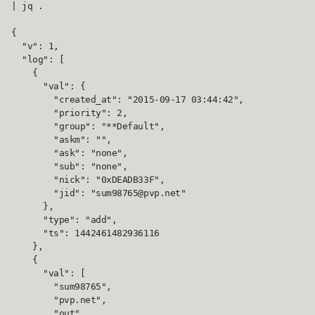
| jq .

{

  "v": 1,

  "log": [

    {

      "val": {

        "created_at": "2015-09-17 03:44:42",

        "priority": 2,

        "group": "**Default",

        "askm": "",

        "ask": "none",

        "sub": "none",

        "nick": "0xDEADB33F",

        "jid": "sum98765@pvp.net"

      },

      "type": "add",

      "ts": 1442461482936116

    },

    {

      "val": [

        "sum98765",

        "pvp.net",

        "out"
