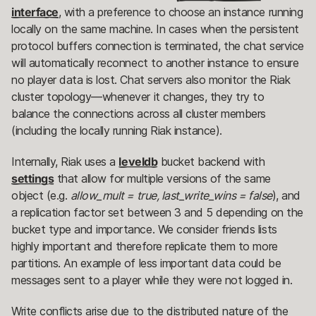
interface
, with a preference to choose an instance running
locally on the same machine. In cases when the persistent
protocol buffers connection is terminated, the chat service
will automatically reconnect to another instance to ensure
no player data is lost. Chat servers also monitor the Riak
cluster topology—whenever it changes, they try to
balance the connections across all cluster members
(including the locally running Riak instance).
Internally, Riak uses a
leveldb
bucket backend with
settings
that allow for multiple versions of the same
object (e.g.
allow_mult = true, last_write_wins = false
), and
a replication factor set between 3 and 5 depending on the
bucket type and importance. We consider friends lists
highly important and therefore replicate them to more
partitions. An example of less important data could be
messages sent to a player while they were not logged in.
Write conflicts arise due to the distributed nature of the