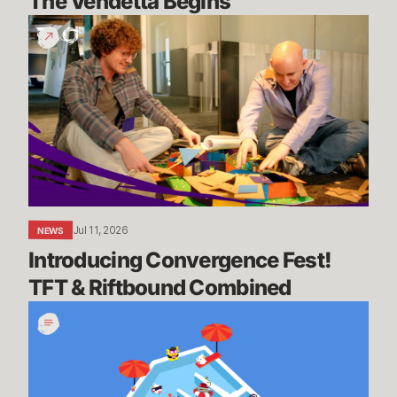
The Vendetta Begins
Introducing
Convergence
Fest!
TFT
&
Riftbound
Combined
Jul 11, 2026
NEWS
Introducing Convergence Fest! 
TFT & Riftbound Combined
We’re
Going
on
Summer
Break,