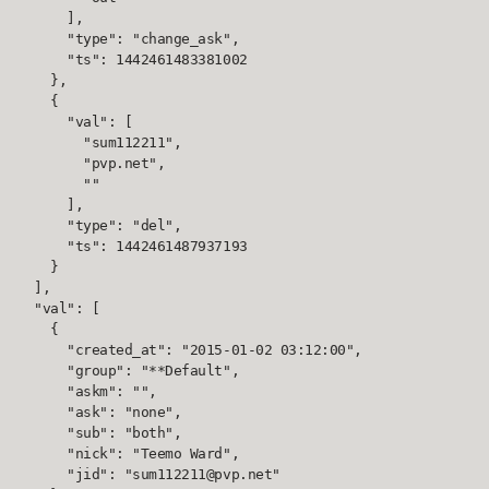
      ],

      "type": "change_ask",

      "ts": 1442461483381002

    },

    {

      "val": [

        "sum112211",

        "pvp.net",

        ""

      ],

      "type": "del",

      "ts": 1442461487937193

    }

  ],

  "val": [

    {

      "created_at": "2015-01-02 03:12:00",

      "group": "**Default",

      "askm": "",

      "ask": "none",

      "sub": "both",

      "nick": "Teemo Ward",

      "jid": "sum112211@pvp.net"
