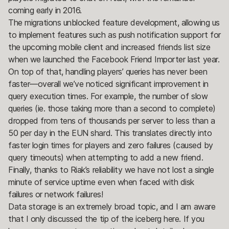
coming early in 2016.
The migrations unblocked feature development, allowing us
to implement features such as push notification support for
the upcoming mobile client and increased friends list size
when we launched the Facebook Friend Importer last year.
On top of that, handling players’ queries has never been
faster—overall we’ve noticed significant improvement in
query execution times. For example, the number of slow
queries (ie. those taking more than a second to complete)
dropped from tens of thousands per server to less than a
50 per day in the EUN shard. This translates directly into
faster login times for players and zero failures (caused by
query timeouts) when attempting to add a new friend.
Finally, thanks to Riak’s reliability we have not lost a single
minute of service uptime even when faced with disk
failures or network failures!
Data storage is an extremely broad topic, and I am aware
that I only discussed the tip of the iceberg here. If you