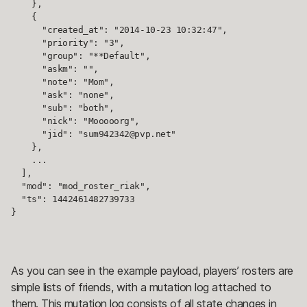
    },

    {

      "created_at": "2014-10-23 10:32:47",

      "priority": "3",

      "group": "**Default",

      "askm": "",

      "note": "Mom",

      "ask": "none",

      "sub": "both",

      "nick": "Mooooorg",

      "jid": "sum942342@pvp.net"

    },

    ...

  ],

  "mod": "mod_roster_riak",

  "ts": 1442461482739733

}
As you can see in the example payload, players’ rosters are
simple lists of friends, with a mutation log attached to
them. This mutation log consists of all state changes in