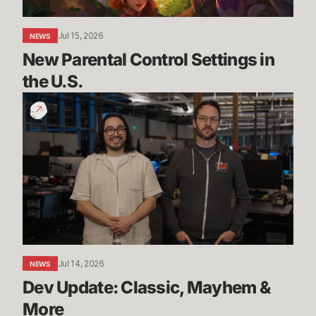
Jul 15, 2026
NEWS
New Parental Control Settings in 
the U.S.
Dev
Update:
Classic,
Mayhem
&
More
Jul 14, 2026
NEWS
Dev Update: Classic, Mayhem & 
More