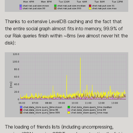
Thanks to extensive LevelDB caching and the fact that
the entire social graph almost fits into memory, 99.9% of
our Riak queries finish within ~8ms (we almost never hit the
disk):
The loading of friends lists (including uncompressing,