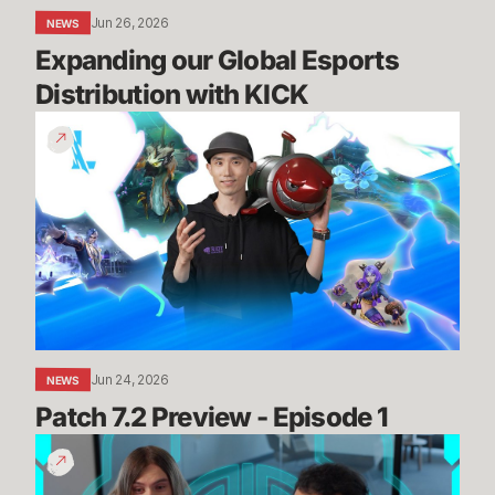
Jun 26, 2026
NEWS
Expanding our Global Esports 
Distribution with KICK
Patch
7.2
Preview
-
Episode
1
Jun 24, 2026
NEWS
Patch 7.2 Preview - Episode 1
Summit
Map