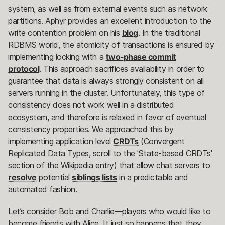
system, as well as from external events such as network
partitions. Aphyr provides an excellent introduction to the
write contention problem on his
blog
. In the traditional
RDBMS world, the atomicity of transactions is ensured by
implementing locking with a
two-phase commit
protocol
. This approach sacrifices availability in order to
guarantee that data is always strongly consistent on all
servers running in the cluster. Unfortunately, this type of
consistency does not work well in a distributed
ecosystem, and therefore is relaxed in favor of eventual
consistency properties. We approached this by
implementing application level
CRDTs
(Convergent
Replicated Data Types, scroll to the 'State-based CRDTs'
section of the Wikipedia entry) that allow chat servers to
resolve
potential
siblings lists
in a predictable and
automated fashion.
Let’s consider Bob and Charlie—players who would like to
become friends with Alice. It just so happens that they