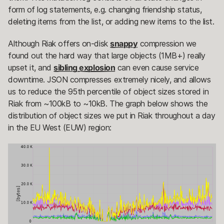
form of log statements, e.g. changing friendship status,
deleting items from the list, or adding new items to the list.
Although Riak offers on-disk
snappy
compression we
found out the hard way that large objects (1MB+) really
upset it, and
sibling explosion
can even cause service
downtime. JSON compresses extremely nicely, and allows
us to reduce the 95th percentile of object sizes stored in
Riak from ~100kB to ~10kB. The graph below shows the
distribution of object sizes we put in Riak throughout a day
in the EU West (EUW) region: