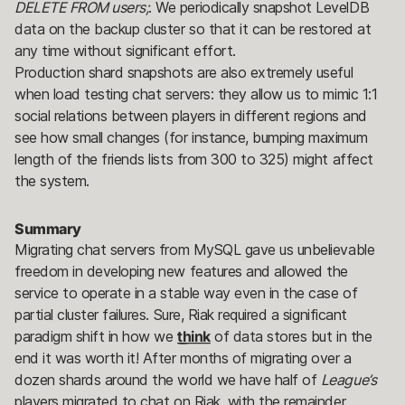
DELETE FROM users;
. We periodically snapshot LevelDB
data on the backup cluster so that it can be restored at
any time without significant effort.
Production shard snapshots are also extremely useful
when load testing chat servers: they allow us to mimic 1:1
social relations between players in different regions and
see how small changes (for instance, bumping maximum
length of the friends lists from 300 to 325) might affect
the system.
Summary
Migrating chat servers from MySQL gave us unbelievable
freedom in developing new features and allowed the
service to operate in a stable way even in the case of
partial cluster failures. Sure, Riak required a significant
paradigm shift in how we
think
of data stores but in the
end it was worth it! After months of migrating over a
dozen shards around the world we have half of
League’s
players migrated to chat on Riak, with the remainder