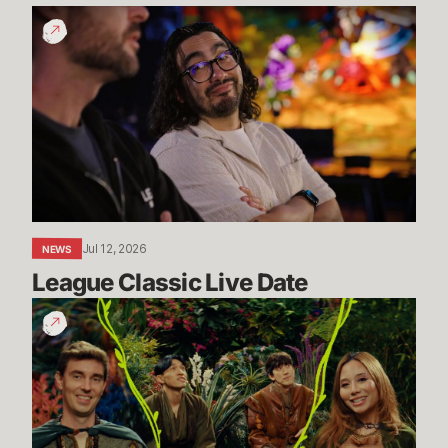
League
Classic
Live
Date
Jul 12, 2026
NEWS
League Classic Live Date
TFT
Dev
Drop:
Enchanted
Wilds
I