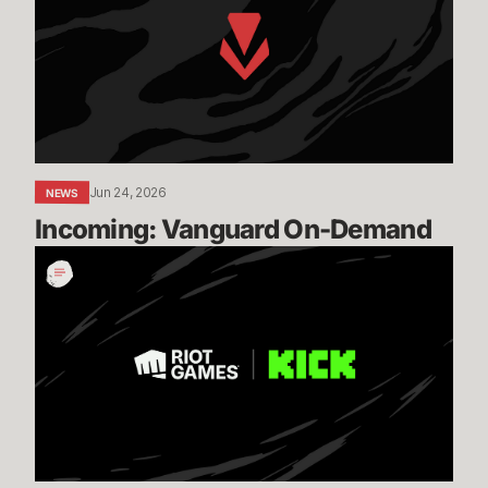
Demand
Jun 24, 2026
NEWS
Incoming: Vanguard On-Demand
Expanding
our
Global
Esports
Distribution
with
KICK