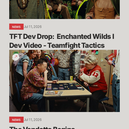
Dev
Video
-
Teamfight
Jul 11, 2026
NEWS
Tactics
TFT Dev Drop:  Enchanted Wilds I 
Dev Video - Teamfight Tactics
The
Vendetta
Begins
Jul 11, 2026
NEWS