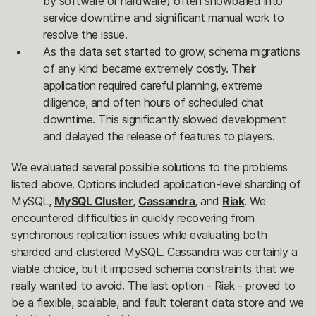
by software or hardware) often snowballed into
service downtime and significant manual work to
resolve the issue.
As the data set started to grow, schema migrations
of any kind became extremely costly. Their
application required careful planning, extreme
diligence, and often hours of scheduled chat
downtime. This significantly slowed development
and delayed the release of features to players.
We evaluated several possible solutions to the problems
listed above. Options included application-level sharding of
MySQL,
MySQL Cluster
,
Cassandra
, and
Riak
. We
encountered difficulties in quickly recovering from
synchronous replication issues while evaluating both
sharded and clustered MySQL. Cassandra was certainly a
viable choice, but it imposed schema constraints that we
really wanted to avoid. The last option - Riak - proved to
be a flexible, scalable, and fault tolerant data store and we