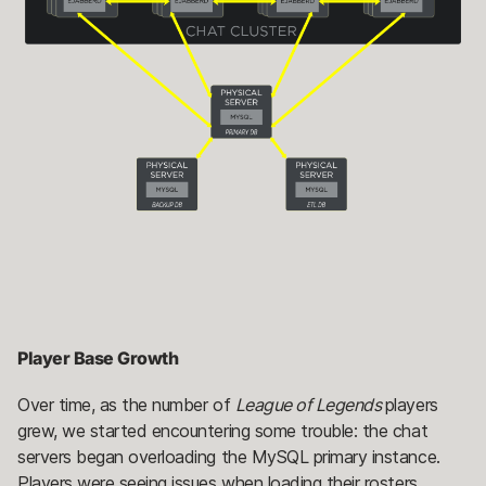
Player Base Growth
Over time, as the number of
League of Legends
players
grew, we started encountering some trouble: the chat
servers began overloading the MySQL primary instance.
Players were seeing issues when loading their rosters,