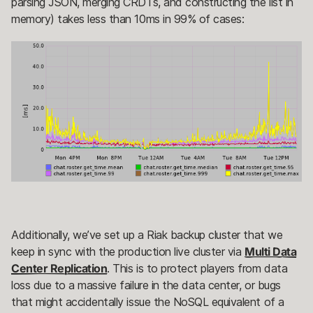
parsing JSON, merging CRDTs, and constructing the list in
memory) takes less than 10ms in 99% of cases:
Additionally, we’ve set up a Riak backup cluster that we
keep in sync with the production live cluster via
Multi Data
Center Replication
. This is to protect players from data
loss due to a massive failure in the data center, or bugs
that might accidentally issue the NoSQL equivalent of a