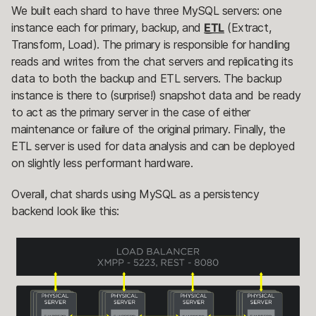
We built each shard to have three MySQL servers: one
instance each for primary, backup, and
ETL
(Extract,
Transform, Load). The primary is responsible for handling
reads and writes from the chat servers and replicating its
data to both the backup and ETL servers. The backup
instance is there to (surprise!) snapshot data and be ready
to act as the primary server in the case of either
maintenance or failure of the original primary. Finally, the
ETL server is used for data analysis and can be deployed
on slightly less performant hardware.
Overall, chat shards using MySQL as a persistency
backend look like this: