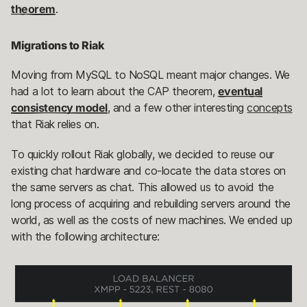
theorem
.
Migrations to Riak
Moving from MySQL to NoSQL meant major changes. We
had a lot to learn about the CAP theorem,
eventual
consistency model
, and a few other interesting
concepts
that Riak relies on.
To quickly rollout Riak globally, we decided to reuse our
existing chat hardware and co-locate the data stores on
the same servers as chat. This allowed us to avoid the
long process of acquiring and rebuilding servers around the
world, as well as the costs of new machines. We ended up
with the following architecture: