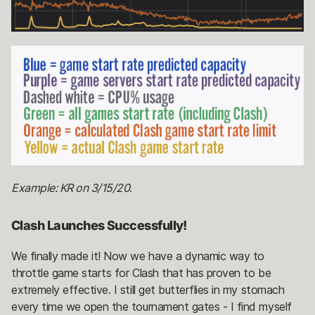
Example: KR on 3/15/20
.
Clash Launches Successfully!
We finally made it! Now we have a dynamic way to
throttle game starts for Clash that has proven to be
extremely effective. I still get butterflies in my stomach
every time we open the tournament gates - I find myself