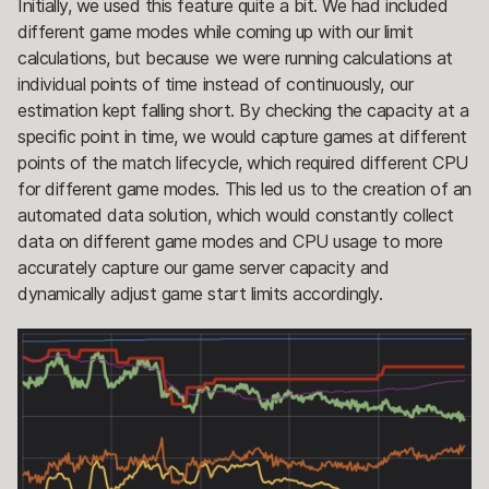
Initially, we used this feature quite a bit. We had included
different game modes while coming up with our limit
calculations, but because we were running calculations at
individual points of time instead of continuously, our
estimation kept falling short. By checking the capacity at a
specific point in time, we would capture games at different
points of the match lifecycle, which required different CPU
for different game modes. This led us to the creation of an
automated data solution, which would constantly collect
data on different game modes and CPU usage to more
accurately capture our game server capacity and
dynamically adjust game start limits accordingly.