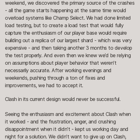
weekend, we discovered the primary source of the crashes
- all the game starts happening at the same time would
overload systems like Champ Select. We had done limited
load testing, but to create a load test that would fully
capture the enthusiasm of our player base would require
building out a replica of our largest shard - which was very
expensive - and then taking another 3 months to develop
the test properly. And even then we knew we’d be relying
on assumptions about player behavior that weren’t
necessarily accurate. After working evenings and
weekends, pushing through a ton of fixes and
improvements, we had to accept it.
Clash in its current design would never be successful.
Seeing the enthusiasm and excitement about Clash when
it worked - and the frustration, anger, and crushing
disappointment when it didn’t - kept us working day and
night for a solution. We didn’t want to give up on Clash,