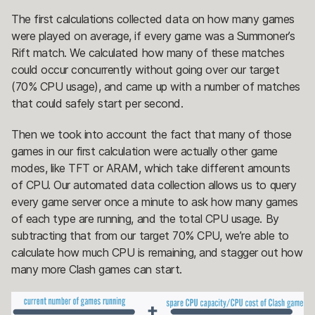
The first calculations collected data on how many games
were played on average, if every game was a Summoner’s
Rift match. We calculated how many of these matches
could occur concurrently without going over our target
(70% CPU usage), and came up with a number of matches
that could safely start per second.
Then we took into account the fact that many of those
games in our first calculation were actually other game
modes, like TFT or ARAM, which take different amounts
of CPU. Our automated data collection allows us to query
every game server once a minute to ask how many games
of each type are running, and the total CPU usage. By
subtracting that from our target 70% CPU, we’re able to
calculate how much CPU is remaining, and stagger out how
many more Clash games can start.