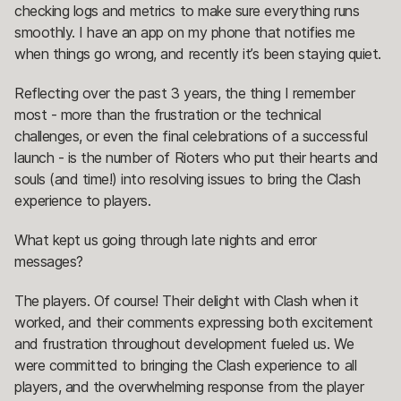
checking logs and metrics to make sure everything runs
smoothly. I have an app on my phone that notifies me
when things go wrong, and recently it’s been staying quiet.
Reflecting over the past 3 years, the thing I remember
most - more than the frustration or the technical
challenges, or even the final celebrations of a successful
launch - is the number of Rioters who put their hearts and
souls (and time!) into resolving issues to bring the Clash
experience to players.
What kept us going through late nights and error
messages?
The players. Of course! Their delight with Clash when it
worked, and their comments expressing both excitement
and frustration throughout development fueled us. We
were committed to bringing the Clash experience to all
players, and the overwhelming response from the player