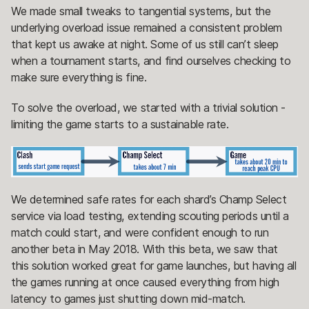
We made small tweaks to tangential systems, but the
underlying overload issue remained a consistent problem
that kept us awake at night. Some of us still can’t sleep
when a tournament starts, and find ourselves checking to
make sure everything is fine.
To solve the overload, we started with a trivial solution -
limiting the game starts to a sustainable rate.
We determined safe rates for each shard’s Champ Select
service via load testing, extending scouting periods until a
match could start, and were confident enough to run
another beta in May 2018. With this beta, we saw that
this solution worked great for game launches, but having all
the games running at once caused everything from high
latency to games just shutting down mid-match.