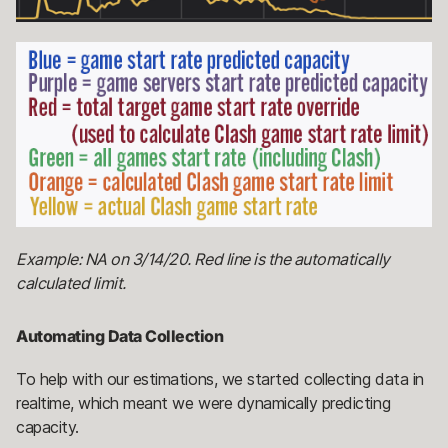
Example: NA on 3/14/20. Red line is the automatically
calculated limit.
Automating Data Collection
To help with our estimations, we started collecting data in
realtime, which meant we were dynamically predicting
capacity.