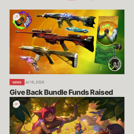
Give
Back
Bundle
Funds
Raised
Jul 16, 2026
NEWS
Give Back Bundle Funds Raised 
New
Parental
Control
Settings
in