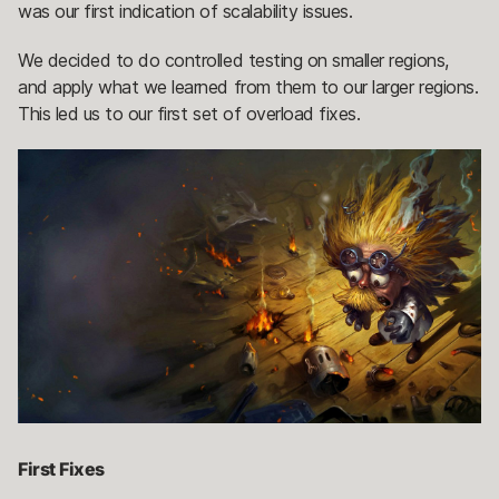
was our first indication of scalability issues.
We decided to do controlled testing on smaller regions,
and apply what we learned from them to our larger regions.
This led us to our first set of overload fixes.
First Fixes