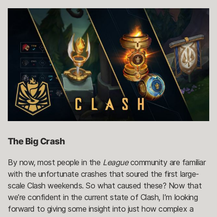
The Big Crash
By now, most people in the
League
community are familiar
with the unfortunate crashes that soured the first large-
scale Clash weekends. So what caused these? Now that
we’re confident in the current state of Clash, I’m looking
forward to giving some insight into just how complex a