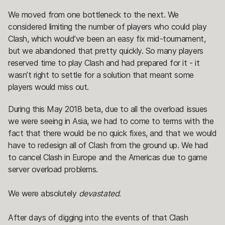
We moved from one bottleneck to the next. We
considered limiting the number of players who could play
Clash, which would’ve been an easy fix mid-tournament,
but we abandoned that pretty quickly. So many players
reserved time to play Clash and had prepared for it - it
wasn’t right to settle for a solution that meant some
players would miss out.
During this May 2018 beta, due to all the overload issues
we were seeing in Asia, we had to come to terms with the
fact that there would be no quick fixes, and that we would
have to redesign all of Clash from the ground up. We had
to cancel Clash in Europe and the Americas due to game
server overload problems.
We were absolutely
devastated
.
After days of digging into the events of that Clash