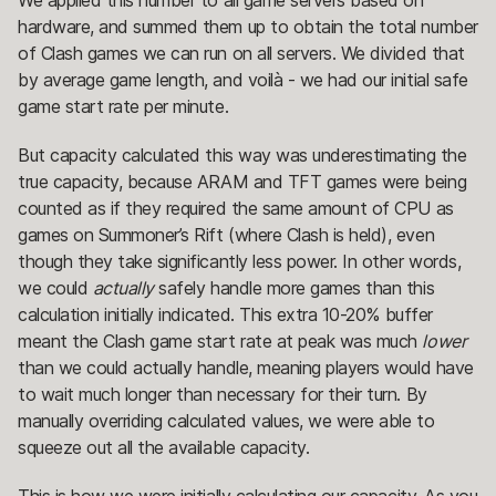
hardware, and summed them up to obtain the total number
of Clash games we can run on all servers. We divided that
by average game length, and voilà - we had our initial safe
game start rate per minute.
But capacity calculated this way was underestimating the
true capacity, because ARAM and TFT games were being
counted as if they required the same amount of CPU as
games on Summoner’s Rift (where Clash is held), even
though they take significantly less power. In other words,
we could
actually
safely handle more games than this
calculation initially indicated. This extra 10-20% buffer
meant the Clash game start rate at peak was much
lower
than we could actually handle, meaning players would have
to wait much longer than necessary for their turn. By
manually overriding calculated values, we were able to
squeeze out all the available capacity.
This is how we were initially calculating our capacity. As you