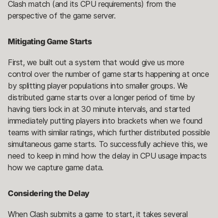
Clash match (and its CPU requirements) from the
perspective of the game server.
Mitigating Game Starts
First, we built out a system that would give us more
control over the number of game starts happening at once
by splitting player populations into smaller groups. We
distributed game starts over a longer period of time by
having tiers lock in at 30 minute intervals, and started
immediately putting players into brackets when we found
teams with similar ratings, which further distributed possible
simultaneous game starts. To successfully achieve this, we
need to keep in mind how the delay in CPU usage impacts
how we capture game data.
Considering the Delay
When Clash submits a game to start, it takes several