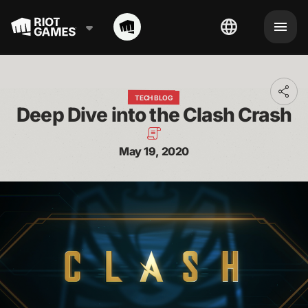
Toggl
TECH BLOG
addit
Deep Dive into the Clash Crash
shari
optio
May 19, 2020