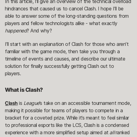
In this article, I’ll give an overview of the technical overload
hindrances that caused us to cancel Clash. I hope I’ll be
able to answer some of the long-standing questions from
players and fellow technologists alike - what exactly
happened
? And why?
I’ll start with an explanation of Clash for those who aren’t
familiar with the game mode, then take you through a
timeline of events and causes, and describe our ultimate
solution for finally successfully getting Clash out to
players.
What is Clash?
Clash
is
League
’s take on an accessible tournament mode,
making it possible for teams of players to compete in a
bracket for a coveted prize. While it’s meant to feel similar
to professional esports like the LCS, Clash is a condensed
experience with a more simplified setup aimed at
all
ranked