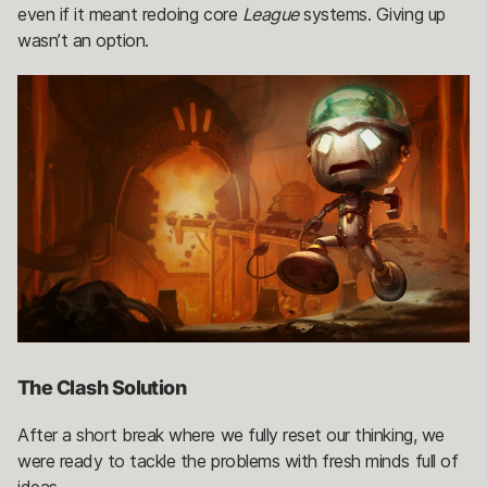
even if it meant redoing core
League
systems. Giving up
wasn’t an option.
The Clash Solution
After a short break where we fully reset our thinking, we
were ready to tackle the problems with fresh minds full of
ideas.