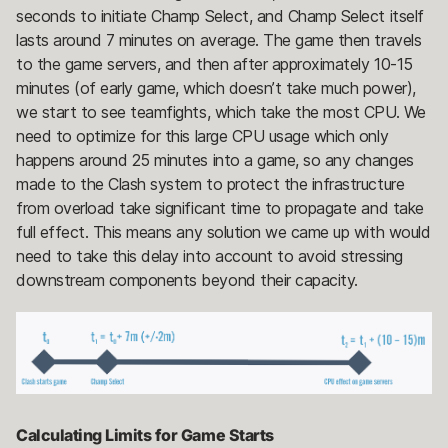
seconds to initiate Champ Select, and Champ Select itself
lasts around 7 minutes on average. The game then travels
to the game servers, and then after approximately 10-15
minutes (of early game, which doesn’t take much power),
we start to see teamfights, which take the most CPU. We
need to optimize for this large CPU usage which only
happens around 25 minutes into a game, so any changes
made to the Clash system to protect the infrastructure
from overload take significant time to propagate and take
full effect. This means any solution we came up with would
need to take this delay into account to avoid stressing
downstream components beyond their capacity.
Calculating Limits for Game Starts