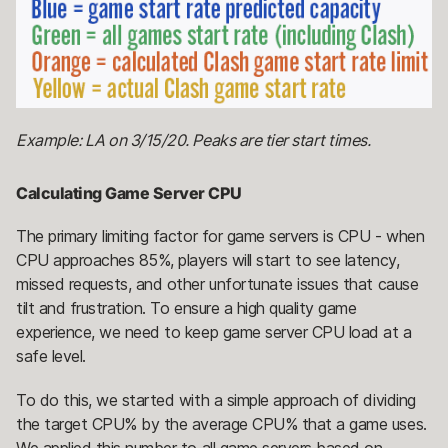
Example: LA on 3/15/20. Peaks are tier start times.
Calculating Game Server CPU
The primary limiting factor for game servers is CPU - when
CPU approaches 85%, players will start to see latency,
missed requests, and other unfortunate issues that cause
tilt and frustration. To ensure a high quality game
experience, we need to keep game server CPU load at a
safe level.
To do this, we started with a simple approach of dividing
the target CPU% by the average CPU% that a game uses.
We applied this number to all game servers based on