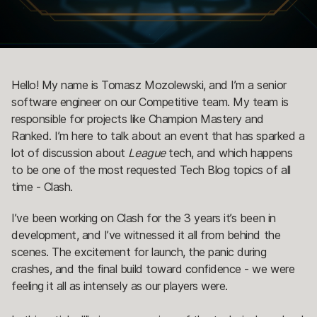
Hello! My name is Tomasz Mozolewski, and I’m a senior
software engineer on our Competitive team. My team is
responsible for projects like Champion Mastery and
Ranked. I’m here to talk about an event that has sparked a
lot of discussion about
League
tech, and which happens
to be one of the most requested Tech Blog topics of all
time - Clash.
I’ve been working on Clash for the 3 years it’s been in
development, and I’ve witnessed it all from behind the
scenes. The excitement for launch, the panic during
crashes, and the final build toward confidence - we were
feeling it all as intensely as our players were.