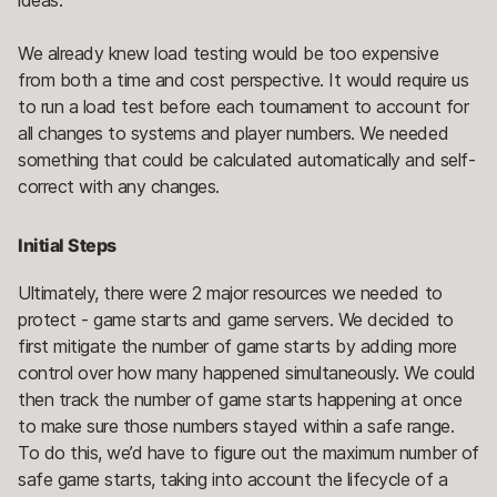
We already knew load testing would be too expensive
from both a time and cost perspective. It would require us
to run a load test before each tournament to account for
all changes to systems and player numbers. We needed
something that could be calculated automatically and self-
correct with any changes.
Initial Steps
Ultimately, there were 2 major resources we needed to
protect - game starts and game servers. We decided to
first mitigate the number of game starts by adding more
control over how many happened simultaneously. We could
then track the number of game starts happening at once
to make sure those numbers stayed within a safe range.
To do this, we’d have to figure out the maximum number of
safe game starts, taking into account the lifecycle of a