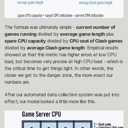
The formula was ultimately simple -
current number of
games running
divided by
average game length
plus
spare CPU capacity
divided by
CPU cost of Clash games
divided by
average Clash game length
. Empirical results
showed us that this metric has higher errors at low CPU
load, but becomes very precise at high CPU load - which is
the critical time to get things right. In other words, the
closer we get to the danger zone, the more exact our
numbers are.
After our automated data collection system was put into
effect, our model looked a little more like this.