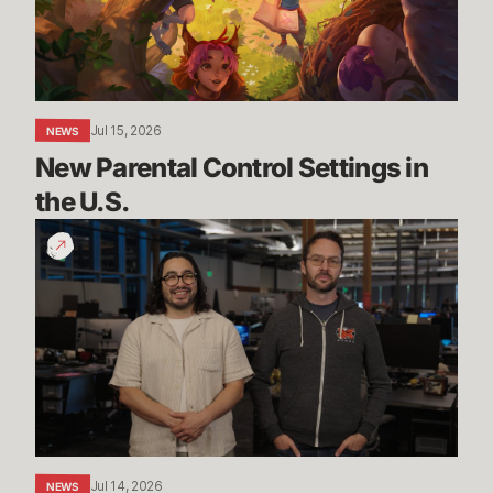
the
U.S.
Jul 15, 2026
NEWS
New Parental Control Settings in 
the U.S.
Dev
Update:
Classic,
Mayhem
&
More
Jul 14, 2026
NEWS