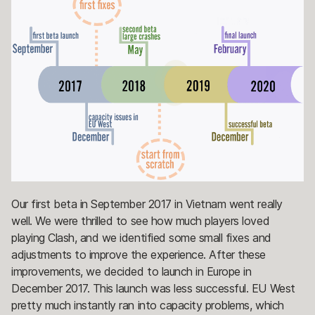
Our first beta in September 2017 in Vietnam went really
well. We were thrilled to see how much players loved
playing Clash, and we identified some small fixes and
adjustments to improve the experience. After these
improvements, we decided to launch in Europe in
December 2017. This launch was less successful. EU West
pretty much instantly ran into capacity problems, which