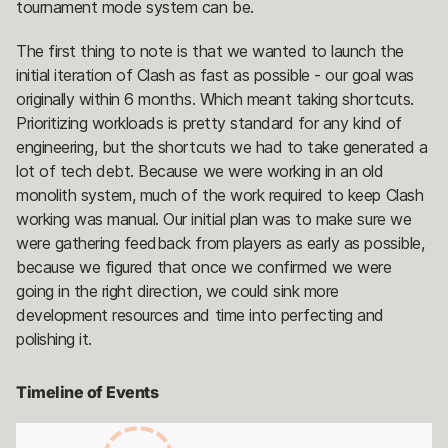
tournament mode system can be.
The first thing to note is that we wanted to launch the
initial iteration of Clash as fast as possible - our goal was
originally within 6 months. Which meant taking shortcuts.
Prioritizing workloads is pretty standard for any kind of
engineering, but the shortcuts we had to take generated a
lot of tech debt. Because we were working in an old
monolith system, much of the work required to keep Clash
working was manual. Our initial plan was to make sure we
were gathering feedback from players as early as possible,
because we figured that once we confirmed we were
going in the right direction, we could sink more
development resources and time into perfecting and
polishing it.
Timeline of Events