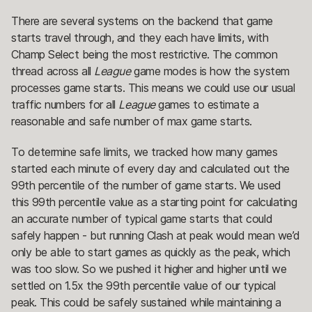
There are several systems on the backend that game
starts travel through, and they each have limits, with
Champ Select being the most restrictive. The common
thread across all
League
game modes is how the system
processes game starts. This means we could use our usual
traffic numbers for all
League
games to estimate a
reasonable and safe number of max game starts.
To determine safe limits, we tracked how many games
started each minute of every day and calculated out the
99th percentile of the number of game starts. We used
this 99th percentile value as a starting point for calculating
an accurate number of typical game starts that could
safely happen - but running Clash at peak would mean we’d
only be able to start games as quickly as the peak, which
was too slow. So we pushed it higher and higher until we
settled on 1.5x the 99th percentile value of our typical
peak. This could be safely sustained while maintaining a