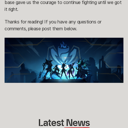
base gave us the courage to continue fighting until we got
it right.
Thanks for reading! If you have any questions or
comments, please post them below.
Latest
 News