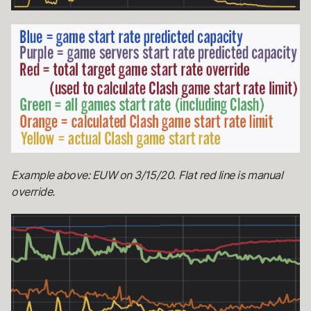
Example above: EUW on 3/15/20
.
Flat red line is manual
override.