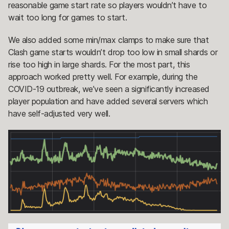
reasonable game start rate so players wouldn’t have to
wait too long for games to start.
We also added some min/max clamps to make sure that
Clash game starts wouldn’t drop too low in small shards or
rise too high in large shards. For the most part, this
approach worked pretty well. For example, during the
COVID-19 outbreak, we’ve seen a significantly increased
player population and have added several servers which
have self-adjusted very well.