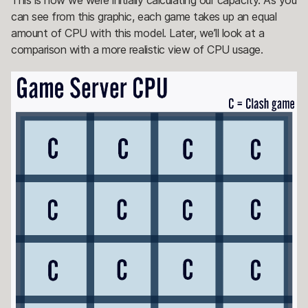
can see from this graphic, each game takes up an equal
amount of CPU with this model. Later, we’ll look at a
comparison with a more realistic view of CPU usage.