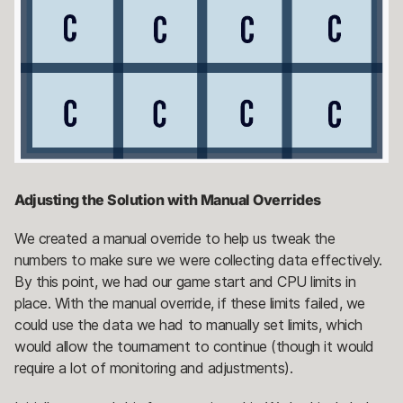
Adjusting the Solution with Manual Overrides
We created a manual override to help us tweak the
numbers to make sure we were collecting data effectively.
By this point, we had our game start and CPU limits in
place. With the manual override, if these limits failed, we
could use the data we had to manually set limits, which
would allow the tournament to continue (though it would
require a lot of monitoring and adjustments).