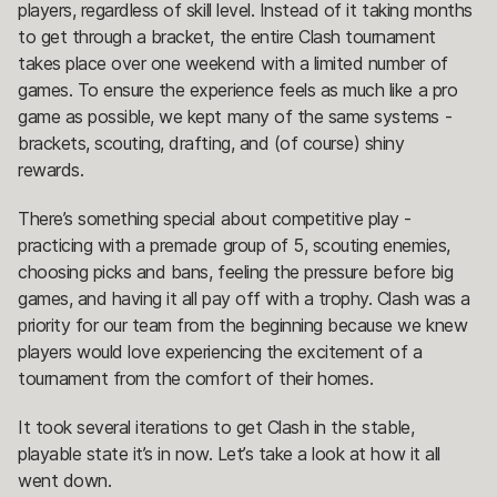
players, regardless of skill level. Instead of it taking months
to get through a bracket, the entire Clash tournament
takes place over one weekend with a limited number of
games. To ensure the experience feels as much like a pro
game as possible, we kept many of the same systems -
brackets, scouting, drafting, and (of course) shiny
rewards.
There’s something special about competitive play -
practicing with a premade group of 5, scouting enemies,
choosing picks and bans, feeling the pressure before big
games, and having it all pay off with a trophy. Clash was a
priority for our team from the beginning because we knew
players would love experiencing the excitement of a
tournament from the comfort of their homes.
It took several iterations to get Clash in the stable,
playable state it’s in now. Let’s take a look at how it all
went down.