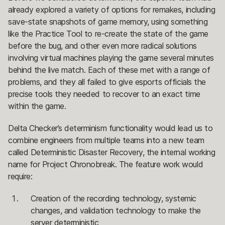
already explored a variety of options for remakes, including
save-state snapshots of game memory, using something
like the Practice Tool to re-create the state of the game
before the bug, and other even more radical solutions
involving virtual machines playing the game several minutes
behind the live match. Each of these met with a range of
problems, and they all failed to give esports officials the
precise tools they needed to recover to an exact time
within the game.
Delta Checker’s determinism functionality would lead us to
combine engineers from multiple teams into a new team
called Deterministic Disaster Recovery, the internal working
name for Project Chronobreak. The feature work would
require:
Creation of the recording technology, systemic
changes, and validation technology to make the
server deterministic