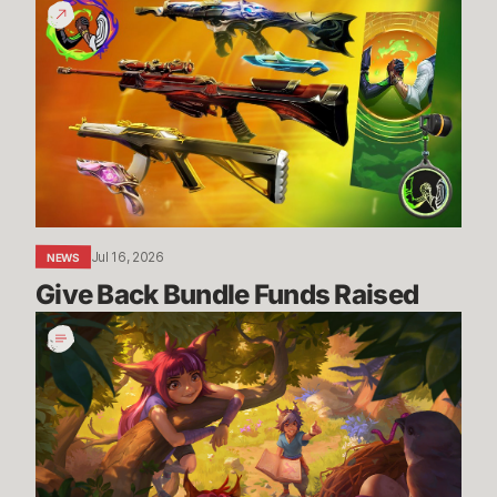
Give
Back
Bundle
Funds
Raised
Jul 16, 2026
NEWS
Give Back Bundle Funds Raised 
New
Parental
Control
Settings
in
the
U.S.