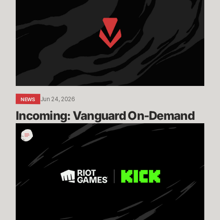
On-
Demand
Jun 24, 2026
NEWS
Incoming: Vanguard On-Demand
Expanding
our
Global
Esports
Distribution
with
KICK