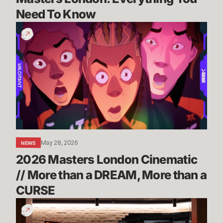
Need To Know
2026
Masters
London
Cinematic
//
More
than
a
DREAM,
More
May 28, 2026
NEWS
than
2026 Masters London Cinematic 
a
CURSE
// More than a DREAM, More than a 
CURSE
Take
a