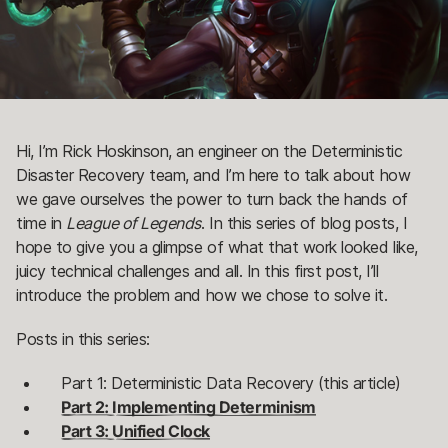
Hi, I’m Rick Hoskinson, an engineer on the Deterministic
Disaster Recovery team, and I’m here to talk about how
we gave ourselves the power to turn back the hands of
time in
League of Legends
. In this series of blog posts, I
hope to give you a glimpse of what that work looked like,
juicy technical challenges and all. In this first post, I’ll
introduce the problem and how we chose to solve it.
Posts in this series:
Part 1: Deterministic Data Recovery (this article)
Part 2: Implementing Determinism
Part 3: Unified Clock