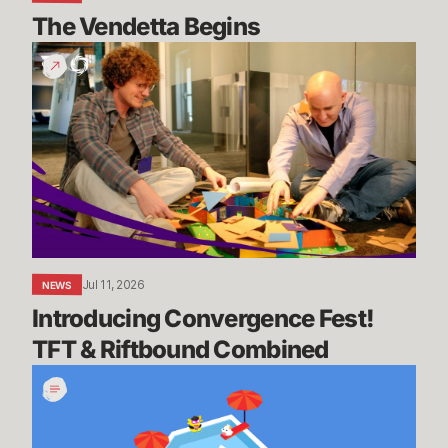
The Vendetta Begins
Introducing
Convergence
Fest!
TFT
&
Riftbound
Combined
Jul 11, 2026
NEWS
Introducing Convergence Fest! 
TFT & Riftbound Combined
We’re
Going
on