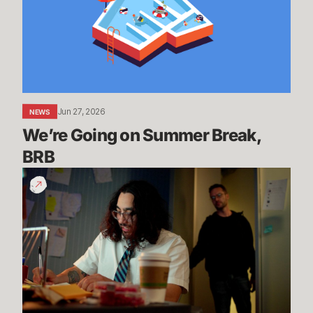
Summer
Break,
BRB
Jun 27, 2026
NEWS
We’re Going on Summer Break, 
BRB
200
Years
of
Experience
|
Dev
Update
-
League