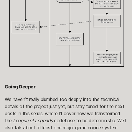
Going Deeper
We haven’t really plumbed too deeply into the technical
details of the project just yet, but stay tuned for the next
posts in this series, where I’ll cover how we transformed
the
League of Legends
codebase to be deterministic. We’ll
also talk about at least one major game engine system