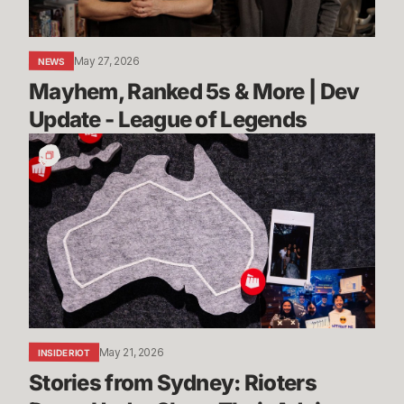
Update
-
League
May 27, 2026
NEWS
of
Mayhem, Ranked 5s & More | Dev 
Legends
Update - League of Legends
Stories
from
Sydney:
Rioters
Down
Under
Share
Their
Advice
May 21, 2026
INSIDE RIOT
Stories from Sydney: Rioters 