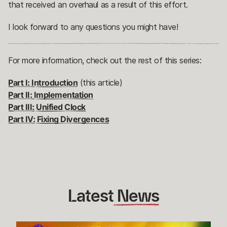
that received an overhaul as a result of this effort.
I look forward to any questions you might have!
For more information, check out the rest of this series:
Part I: Introduction
(this article)
Part II: Implementation
Part III: Unified Clock
Part IV: Fixing Divergences
Latest
 News