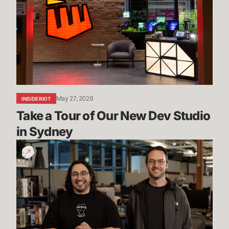
Tour
of
Our
New
Dev
Studio
in
Sydney
May 27, 2026
INSIDE RIOT
Take a Tour of Our New Dev Studio 
in Sydney
Mayhem,
Ranked
5s
&
More
|
Dev