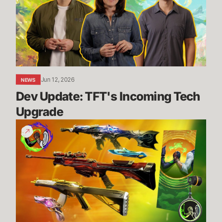
Incoming
Tech
Upgrade
Jun 12, 2026
NEWS
Dev Update: TFT's Incoming Tech 
Upgrade
Vote
for
a
cause
with
the
Give
Back
Bundle