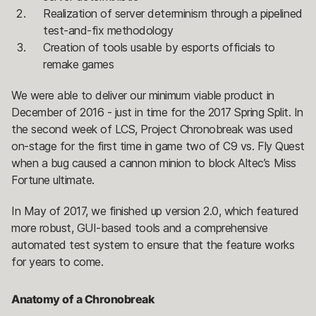
Realization of server determinism through a pipelined
test-and-fix methodology
Creation of tools usable by esports officials to
remake games
We were able to deliver our minimum viable product in
December of 2016 - just in time for the 2017 Spring Split. In
the second week of LCS, Project Chronobreak was used
on-stage for the first time in game two of C9 vs. Fly Quest
when a bug caused a cannon minion to block Altec’s Miss
Fortune ultimate.
In May of 2017, we finished up version 2.0, which featured
more robust, GUI-based tools and a comprehensive
automated test system to ensure that the feature works
for years to come.
Anatomy of a Chronobreak