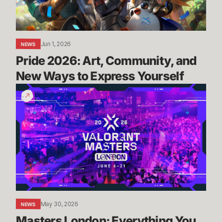
Ways
to
Express
Yourself
Jun 1, 2026
NEWS
Pride 2026: Art, Community, and 
New Ways to Express Yourself
Masters
London:
Everything
You
Need
To
Know
May 30, 2026
NEWS
Masters London: Everything You 