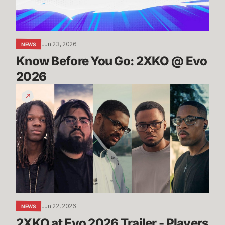
Evo
2026
Jun 23, 2026
NEWS
Know Before You Go: 2XKO @ Evo 
2026
2XKO
at
Evo
2026
Trailer
-
Players
to
Watch
Jun 22, 2026
NEWS
2XKO at Evo 2026 Trailer - Players 