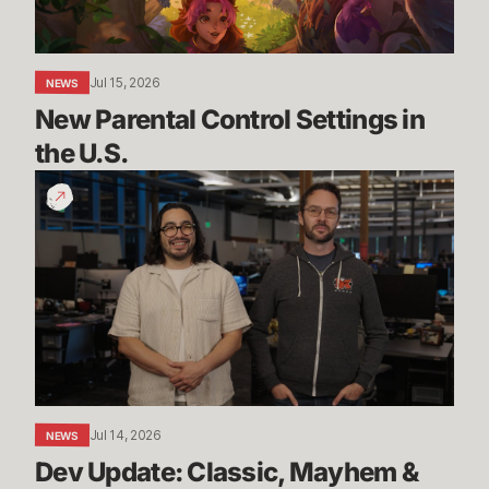
Jul 15, 2026
NEWS
New Parental Control Settings in 
the U.S.
Dev
Update:
Classic,
Mayhem
&
More
Jul 14, 2026
NEWS
Dev Update: Classic, Mayhem & 