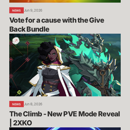
Jun 9, 2026
NEWS
Vote for a cause with the Give 
Back Bundle
The
Climb
-
New
PVE
Mode
Reveal
|
2XKO
Jun 8, 2026
NEWS
The Climb - New PVE Mode Reveal 
| 2XKO 