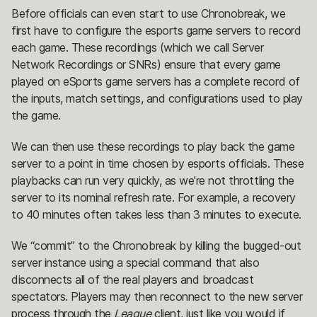
Before officials can even start to use Chronobreak, we
first have to configure the esports game servers to record
each game. These recordings (which we call Server
Network Recordings or SNRs) ensure that every game
played on eSports game servers has a complete record of
the inputs, match settings, and configurations used to play
the game.
We can then use these recordings to play back the game
server to a point in time chosen by esports officials. These
playbacks can run very quickly, as we’re not throttling the
server to its nominal refresh rate. For example, a recovery
to 40 minutes often takes less than 3 minutes to execute.
We “commit” to the Chronobreak by killing the bugged-out
server instance using a special command that also
disconnects all of the real players and broadcast
spectators. Players may then reconnect to the new server
process through the
League
client, just like you would if