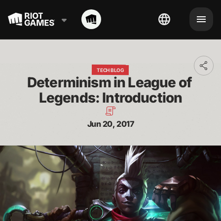
Toggl
TECH BLOG
addit
Determinism in League of 
shari
optio
Legends: Introduction
Jun 20, 2017