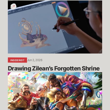
Drawing
Zilean’s
Forgotten
Shrine
Jun 2, 2026
INSIDE RIOT
Drawing Zilean’s Forgotten Shrine
Pride
2026:
Art,
Community,
and
New