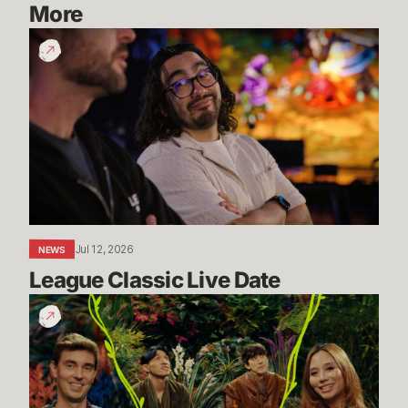
More
League
Classic
Live
Date
Jul 12, 2026
NEWS
League Classic Live Date
TFT
Dev
Drop:
Enchanted
Wilds