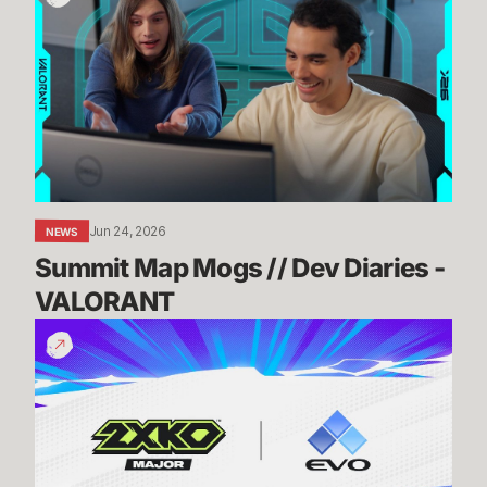
Map
Mogs
//
Dev
Diaries
-
VALORANT
Jun 24, 2026
NEWS
Summit Map Mogs // Dev Diaries - 
VALORANT
Know
Before
You
Go:
2XKO
@