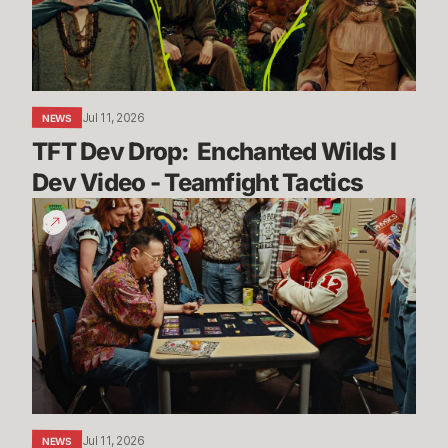
I
Dev
Video
-
Teamfight
Jul 11, 2026
NEWS
Tactics
TFT Dev Drop:  Enchanted Wilds I 
Dev Video - Teamfight Tactics
The
Vendetta
Begins
Jul 11, 2026
NEWS