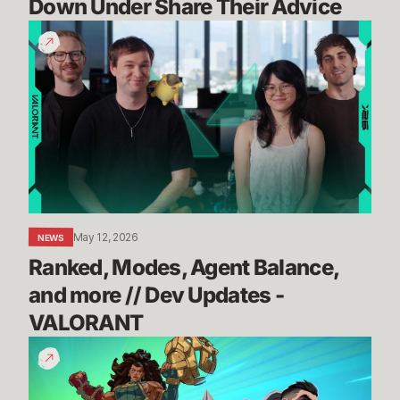
Down Under Share Their Advice
Ranked,
Modes,
Agent
Balance,
and
more
//
Dev
Updates
-
May 12, 2026
NEWS
VALORANT
Ranked, Modes, Agent Balance, 
and more // Dev Updates - 
VALORANT
How
to
Teamfight