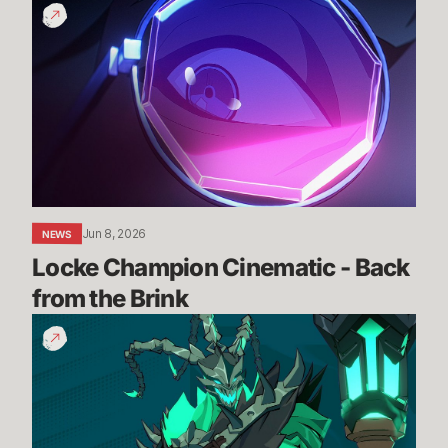
Locke
Champion
Cinematic
-
Back
from
the
Brink
Jun 8, 2026
NEWS
Locke Champion Cinematic - Back 
from the Brink
Thresh
Gameplay
Reveal
Trailer