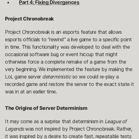
Part 4: Fixing Divergences
Project Chronobreak
Project Chronobreak is an esports feature that allows
esports officials to “rewind” a live game to a specific point
in time. This functionality was developed to deal with the
occasional software bug or event hiccup that might
otherwise force a complete remake of a game from the
very beginning. We implemented the feature by making the
LoL game server
deterministic
so we could re-play a
recorded game and restore the server to the exact state it
was in at an earlier time.
The Origins of Server Determinism
It may come as a surprise that determinism in
League of
Legends
was not inspired by Project Chronobreak. Rather,
it was inspired by a desire to create fast, repeatable tests