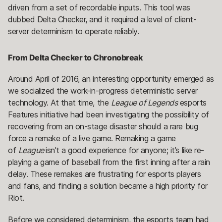
driven from a set of recordable inputs. This tool was
dubbed Delta Checker, and it required a level of client-
server determinism to operate reliably.
From Delta Checker to Chronobreak
Around April of 2016, an interesting opportunity emerged as
we socialized the work-in-progress deterministic server
technology. At that time, the
League of Legends
esports
Features initiative had been investigating the possibility of
recovering from an on-stage disaster should a rare bug
force a remake of a live game. Remaking a game
of
League
isn’t a good experience for anyone; it’s like re-
playing a game of baseball from the first inning after a rain
delay. These remakes are frustrating for esports players
and fans, and finding a solution became a high priority for
Riot.
Before we considered determinism, the esports team had