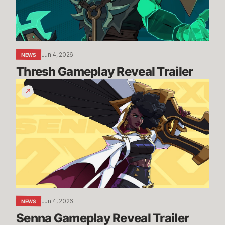
Jun 4, 2026
NEWS
Thresh Gameplay Reveal Trailer
Senna
Gameplay
Reveal
Trailer
Jun 4, 2026
NEWS
Senna Gameplay Reveal Trailer