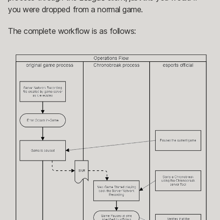
you were dropped from a normal game.
The complete workflow is as follows: