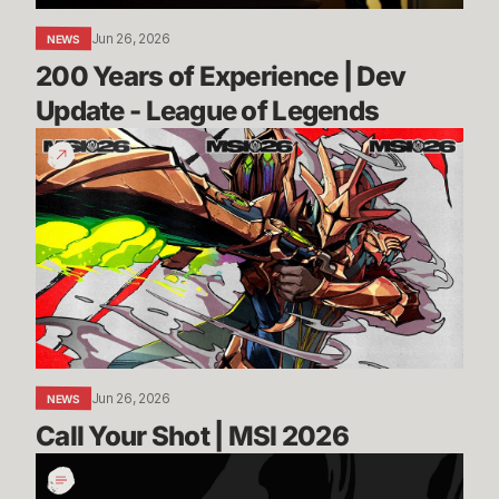
of
Jun 26, 2026
NEWS
Legends
200 Years of Experience | Dev 
Update - League of Legends
Call
Your
Shot
|
MSI
2026
Jun 26, 2026
NEWS
Call Your Shot | MSI 2026
Incoming:
Vanguard