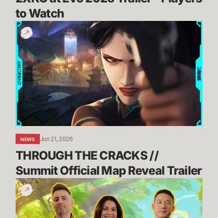
to Watch
THROUGH
THE
CRACKS
//
Summit
Official
Map
Reveal
Trailer
Jun 21, 2026
NEWS
THROUGH THE CRACKS // 
Summit Official Map Reveal Trailer
Dev
Update:
TFT's