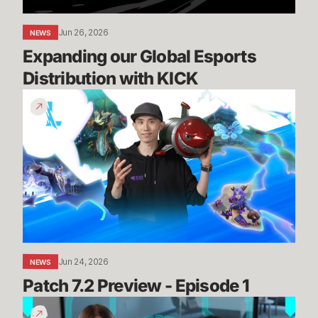
Jun 26, 2026
NEWS
Expanding our Global Esports 
Distribution with KICK
Patch
7.2
Preview
-
Episode
1
Jun 24, 2026
NEWS
Patch 7.2 Preview - Episode 1
Summit