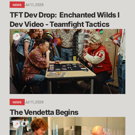
Teamfight
Jul 11, 2026
NEWS
Tactics
TFT Dev Drop:  Enchanted Wilds I 
Dev Video - Teamfight Tactics
The
Vendetta
Begins
Jul 11, 2026
NEWS
The Vendetta Begins
Introducing
Convergence
Fest!