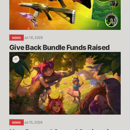
Jul 16, 2026
NEWS
Give Back Bundle Funds Raised 
New
Parental
Control
Settings
in
the
U.S.
Jul 15, 2026
NEWS