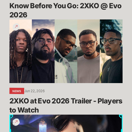
Know Before You Go: 2XKO @ Evo 
2026
2XKO
at
Evo
2026
Trailer
-
Players
to
Watch
Jun 22, 2026
NEWS
2XKO at Evo 2026 Trailer - Players 
to Watch
THROUGH
THE