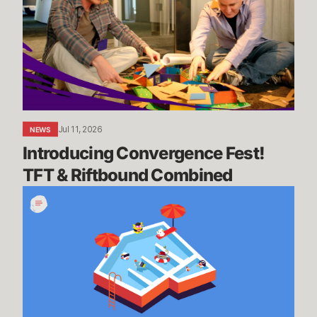
TFT
&
Riftbound
Combined
Jul 11, 2026
NEWS
Introducing Convergence Fest! 
TFT & Riftbound Combined
We’re
Going
on
Summer
Break,
BRB