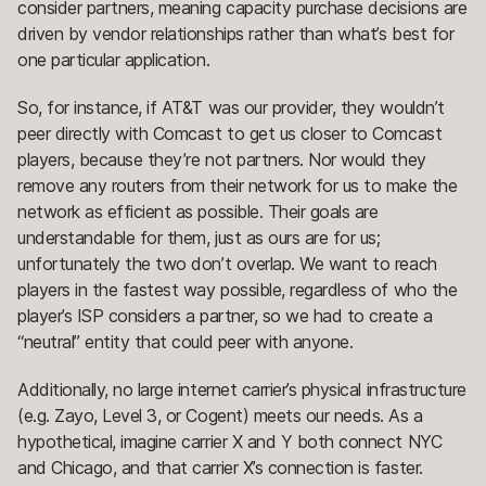
consider partners, meaning capacity purchase decisions are
driven by vendor relationships rather than what’s best for
one particular application.
So, for instance, if AT&T was our provider, they wouldn’t
peer directly with Comcast to get us closer to Comcast
players, because they’re not partners. Nor would they
remove any routers from their network for us to make the
network as efficient as possible. Their goals are
understandable for them, just as ours are for us;
unfortunately the two don’t overlap. We want to reach
players in the fastest way possible, regardless of who the
player’s ISP considers a partner, so we had to create a
“neutral” entity that could peer with anyone.
Additionally, no large internet carrier’s physical infrastructure
(e.g. Zayo, Level 3, or Cogent) meets our needs. As a
hypothetical, imagine carrier X and Y both connect NYC
and Chicago, and that carrier X’s connection is faster.