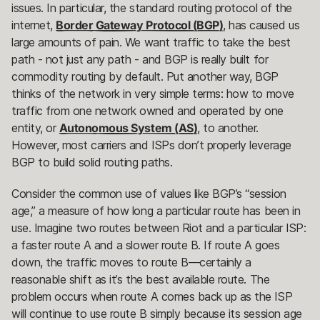
issues. In particular, the standard routing protocol of the
internet,
Border Gateway Protocol (BGP)
, has caused us
large amounts of pain. We want traffic to take the best
path - not just any path - and BGP is really built for
commodity routing by default. Put another way, BGP
thinks of the network in very simple terms: how to move
traffic from one network owned and operated by one
entity, or
Autonomous System (AS)
, to another.
However, most carriers and ISPs don’t properly leverage
BGP to build solid routing paths.
Consider the common use of values like BGP’s “session
age,” a measure of how long a particular route has been in
use. Imagine two routes between Riot and a particular ISP:
a faster route A and a slower route B. If route A goes
down, the traffic moves to route B—certainly a
reasonable shift as it’s the best available route. The
problem occurs when route A comes back up as the ISP
will continue to use route B simply because its session age