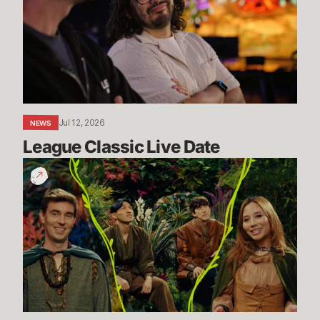
Date
Jul 12, 2026
NEWS
League Classic Live Date
TFT
Dev
Drop:
Enchanted
Wilds
I
Dev
Video
-