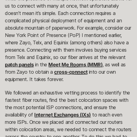
us to connect with many at once, that unfortunately
doesn’t mean it’s simple. Each connection requires a
complicated physical deployment of equipment and an
absolute mountain of paperwork. For example, consider our
New York Point of Presence (PoP) I mentioned earlier,
where Zayo, Telx, and Equinix (among others) also have a
presence. Connecting with them involves buying services
from Telx and Equinix, so our fiber arrives at the relevant
patch panels
in the
Meet Me Rooms (MMR)
, as well as
from Zayo to obtain a
cross-connect
into our own
equipment. It takes forever.
We followed an exhaustive vetting process to identify the
fastest fiber routes, find the best colocation spaces with
the most potential ISP connections, and ensure the
availability of
Internet Exchanges (IXs)
to reach even
more ISPs. Once we placed and connected our routers
within colocation areas, we needed to connect the routers
across the country to one another. To do this we had to