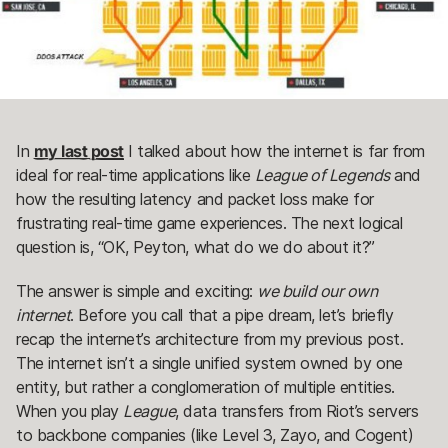
In
my last post
I talked about how the internet is far from
ideal for real-time applications like
League of Legends
and
how the resulting latency and packet loss make for
frustrating real-time game experiences. The next logical
question is, “OK, Peyton, what do we do about it?”
The answer is simple and exciting:
we build our own
internet
. Before you call that a pipe dream, let’s briefly
recap the internet’s architecture from my previous post.
The internet isn’t a single unified system owned by one
entity, but rather a conglomeration of multiple entities.
When you play
League
, data transfers from Riot’s servers
to backbone companies (like Level 3, Zayo, and Cogent)