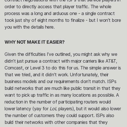
order to directly access that player traffic. The whole
process was a long and arduous one - a single contract
took just shy of eight months to finalize - but I won’t bore
you with the details here.
WHY NOT MAKE IT EASIER?
Given the difficulties I’ve outlined, you might ask why we
didn’t just pursue a contract with major carriers like AT&T,
Comcast, or Level 3 to do this for us. The simple answer is
that we tried, and it didn’t work. Unfortunately, their
business models and our requirements don’t match. ISPs
build networks that are much like public transit in that they
want to pick up traffic in as many locations as possible. A
reduction in the number of participating routers would
lower latency (yay for
LoL
players), but it would also lower
the number of customers they could support. ISPs also
build their networks with other companies that they