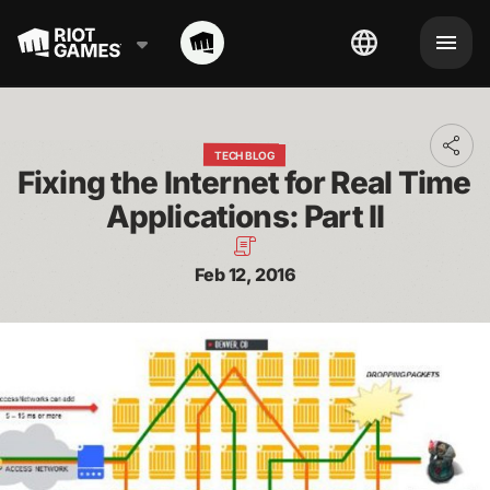
Toggl
TECH BLOG
addit
Fixing the Internet for Real Time 
shari
optio
Applications: Part II
Feb 12, 2016