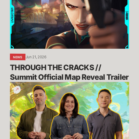
CRACKS
//
Summit
Official
Map
Reveal
Trailer
Jun 21, 2026
NEWS
THROUGH THE CRACKS // 
Summit Official Map Reveal Trailer
Dev
Update:
TFT's
Incoming
Tech
Upgrade