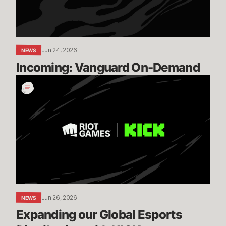
Jun 24, 2026
NEWS
Incoming: Vanguard On-Demand
Expanding
our
Global
Esports
Distribution
with
KICK
Jun 26, 2026
NEWS
Expanding our Global Esports 