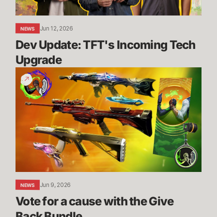
Jun 12, 2026
NEWS
Dev Update: TFT's Incoming Tech 
Upgrade
Vote
for
a
cause
with
the
Give
Back
Bundle
Jun 9, 2026
NEWS
Vote for a cause with the Give 
Back Bundle