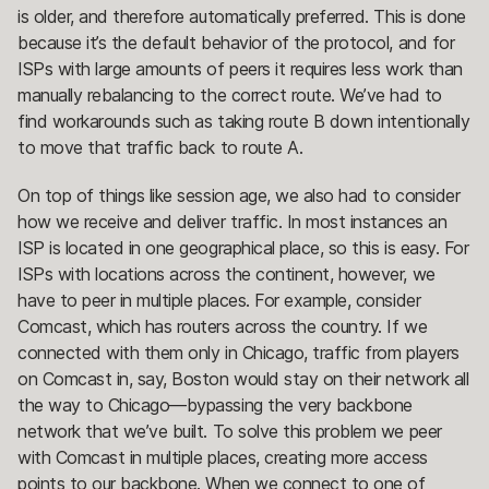
is older, and therefore automatically preferred. This is done
because it’s the default behavior of the protocol, and for
ISPs with large amounts of peers it requires less work than
manually rebalancing to the correct route. We’ve had to
find workarounds such as taking route B down intentionally
to move that traffic back to route A.
On top of things like session age, we also had to consider
how we receive and deliver traffic. In most instances an
ISP is located in one geographical place, so this is easy. For
ISPs with locations across the continent, however, we
have to peer in multiple places. For example, consider
Comcast, which has routers across the country. If we
connected with them only in Chicago, traffic from players
on Comcast in, say, Boston would stay on their network all
the way to Chicago—bypassing the very backbone
network that we’ve built. To solve this problem we peer
with Comcast in multiple places, creating more access
points to our backbone. When we connect to one of