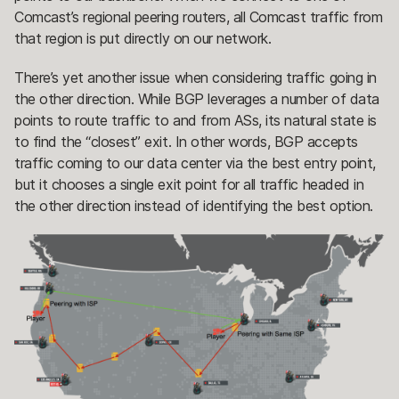
Comcast’s regional peering routers, all Comcast traffic from
that region is put directly on our network.
There’s yet another issue when considering traffic going in
the other direction. While BGP leverages a number of data
points to route traffic to and from ASs, its natural state is
to find the “closest” exit. In other words, BGP accepts
traffic coming to our data center via the best entry point,
but it chooses a single exit point for all traffic headed in
the other direction instead of identifying the best option.