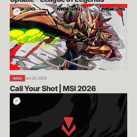
Call
Your
Shot
|
MSI
2026
Jun 26, 2026
NEWS
Call Your Shot | MSI 2026
Incoming:
Vanguard
On-
Demand