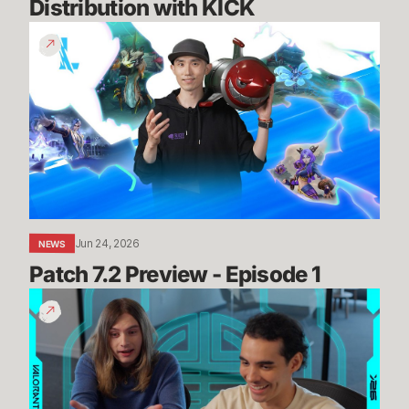
Distribution with KICK
Patch
7.2
Preview
-
Episode
1
Jun 24, 2026
NEWS
Patch 7.2 Preview - Episode 1
Summit
Map
Mogs
//
Dev
Diaries