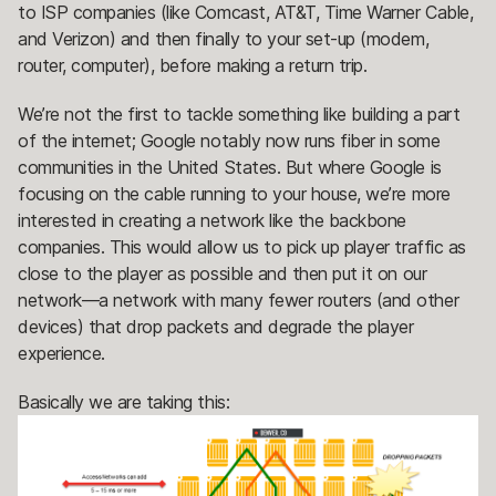
to ISP companies (like Comcast, AT&T, Time Warner Cable,
and Verizon) and then finally to your set-up (modem,
router, computer), before making a return trip.
We’re not the first to tackle something like building a part
of the internet; Google notably now runs fiber in some
communities in the United States. But where Google is
focusing on the cable running to your house, we’re more
interested in creating a network like the backbone
companies. This would allow us to pick up player traffic as
close to the player as possible and then put it on our
network—a network with many fewer routers (and other
devices) that drop packets and degrade the player
experience.
Basically we are taking this: