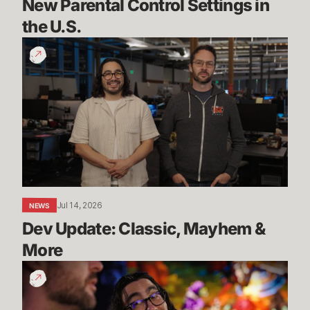
New Parental Control Settings in 
the U.S.
Dev
Update:
Classic,
Mayhem
&
More
Jul 14, 2026
NEWS
Dev Update: Classic, Mayhem & 
More
League
Classic
Live