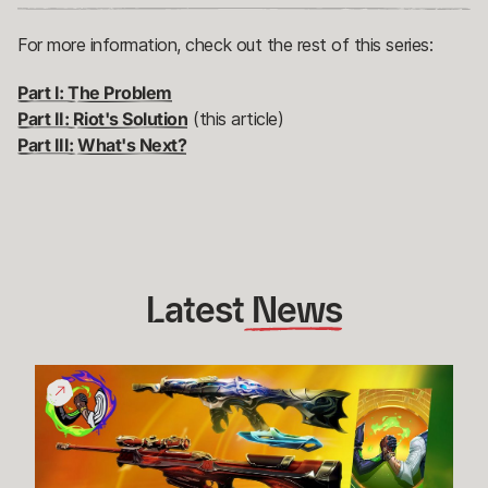
For more information, check out the rest of this series:
Part I: The Problem
Part II: Riot's Solution
(this article)
Part III: What's Next?
Latest
 News
Give
Back
Bundle
Funds
Raised