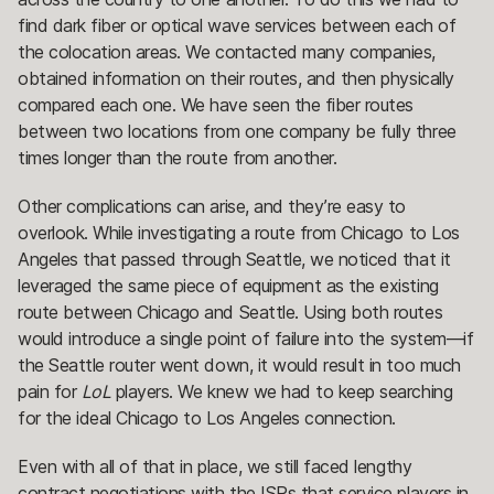
find dark fiber or optical wave services between each of
the colocation areas. We contacted many companies,
obtained information on their routes, and then physically
compared each one. We have seen the fiber routes
between two locations from one company be fully three
times longer than the route from another.
Other complications can arise, and they’re easy to
overlook. While investigating a route from Chicago to Los
Angeles that passed through Seattle, we noticed that it
leveraged the same piece of equipment as the existing
route between Chicago and Seattle. Using both routes
would introduce a single point of failure into the system—if
the Seattle router went down, it would result in too much
pain for
LoL
players. We knew we had to keep searching
for the ideal Chicago to Los Angeles connection.
Even with all of that in place, we still faced lengthy
contract negotiations with the ISPs that service players in