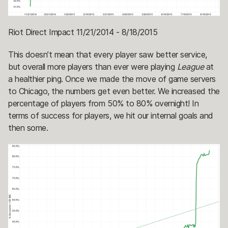
Riot Direct Impact 11/21/2014 - 8/18/2015
This doesn’t mean that every player saw better service,
but overall more players than ever were playing
League
at
a healthier ping. Once we made the move of game servers
to Chicago, the numbers get even better. We increased the
percentage of players from 50% to 80% overnight! In
terms of success for players, we hit our internal goals and
then some.