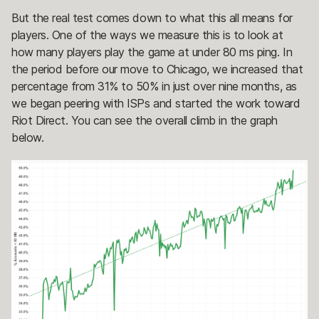
But the real test comes down to what this all means for
players. One of the ways we measure this is to look at
how many players play the game at under 80 ms ping. In
the period before our move to Chicago, we increased that
percentage from 31% to 50% in just over nine months, as
we began peering with ISPs and started the work toward
Riot Direct. You can see the overall climb in the graph
below.