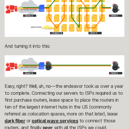
And turning it into this:
Easy, right? Well, uh, no—the endeavor took us over a year
to complete. Connecting our servers to ISPs required us to
first purchase routers, lease space to place the routers in
ten of the largest internet hubs in the US (commonly
referred as colocation spaces, more on that later), lease
dark fiber
or
optical wave services
to connect those
routers, and finally
peer
with all the ISPs we could.