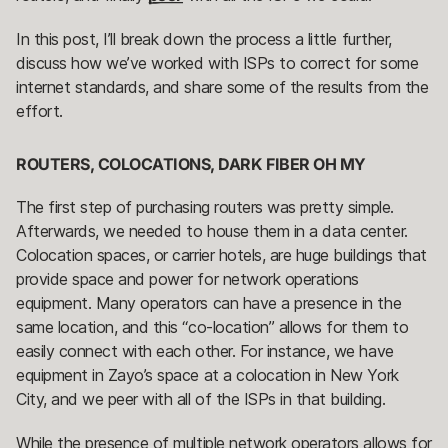
In this post, I’ll break down the process a little further,
discuss how we’ve worked with ISPs to correct for some
internet standards, and share some of the results from the
effort.
ROUTERS, COLOCATIONS, DARK FIBER OH MY
The first step of purchasing routers was pretty simple.
Afterwards, we needed to house them in a data center.
Colocation spaces, or carrier hotels, are huge buildings that
provide space and power for network operations
equipment. Many operators can have a presence in the
same location, and this “co-location” allows for them to
easily connect with each other. For instance, we have
equipment in Zayo’s space at a colocation in New York
City, and we peer with all of the ISPs in that building.
While the presence of multiple network operators allows for