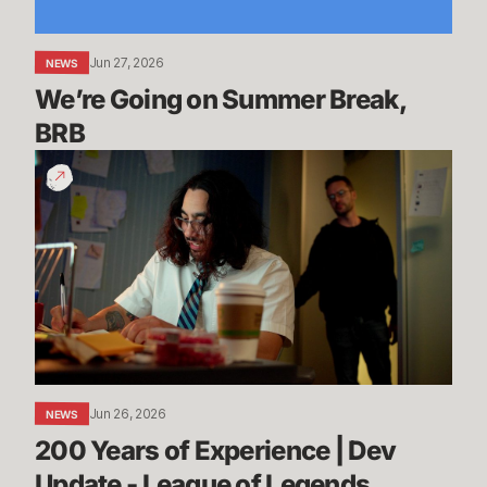
Jun 27, 2026
NEWS
We’re Going on Summer Break, 
BRB
200
Years
of
Experience
|
Dev
Update
-
League
of
Jun 26, 2026
NEWS
Legends
200 Years of Experience | Dev 
Update - League of Legends