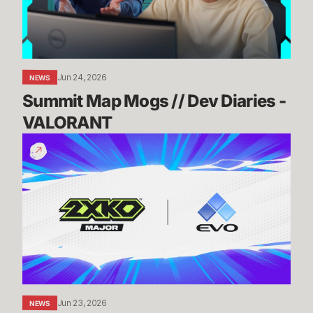
-
VALORANT
Jun 24, 2026
NEWS
Summit Map Mogs // Dev Diaries - 
VALORANT
Know
Before
You
Go:
2XKO
@
Evo
2026
Jun 23, 2026
NEWS