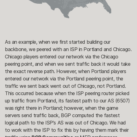
As an example, when we first started building our
backbone, we peered with an ISP in Portland and Chicago.
Chicago players entered our network via the Chicago
peering point, and when we sent traffic back it would take
the exact reverse path. However, when Portland players
entered our network via the Portland peering point, the
traffic we sent back went out of Chicago, not Portland.
This occurred because when the ISP peering router picked
up traffic from Portland, its fastest path to our AS (6507)
was right there in Portland; however, when the game
servers send traffic back, BGP computed the fastest
logical path to the ISP's AS was out of Chicago. We had
to work with the ISP to fix this by having them mark their