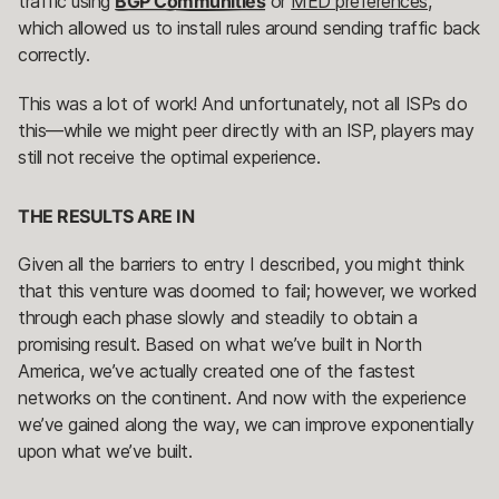
traffic using
BGP Communities
or
MED preferences
,
which allowed us to install rules around sending traffic back
correctly.
This was a lot of work! And unfortunately, not all ISPs do
this—while we might peer directly with an ISP, players may
still not receive the optimal experience.
THE RESULTS ARE IN
Given all the barriers to entry I described, you might think
that this venture was doomed to fail; however, we worked
through each phase slowly and steadily to obtain a
promising result. Based on what we’ve built in North
America, we’ve actually created one of the fastest
networks on the continent. And now with the experience
we’ve gained along the way, we can improve exponentially
upon what we’ve built.