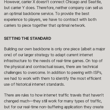
However, carrier X doesn’t connect Chicago and Seattle,
but carrier Y does. Therefore, neither company can sell us
an optimal backbone service. To provide the best
experience to players, we have to contract with both
carriers to piece together that optimal network.
SETTING THE STANDARD
Building our own backbone is only one piece (albeit a major
one) of our larger strategy to adapt current internet
infrastructure to the needs of real-time games. On top of
the physical and contractual issues, there are technical
challenges to overcome. In addition to peering with ISPs,
we had to work with them to identify the most efficient
use of historical internet standards.
There are rules to how internet traffic travels that haven’t
changed much—they still work for many types of traffic,
but for our real-time non-buffering application they create