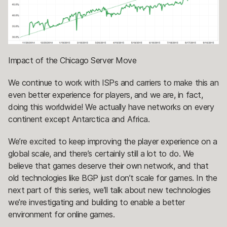
Impact of the Chicago Server Move
We continue to work with ISPs and carriers to make this an
even better experience for players, and we are, in fact,
doing this worldwide! We actually have networks on every
continent except Antarctica and Africa.
We’re excited to keep improving the player experience on a
global scale, and there’s certainly still a lot to do. We
believe that games deserve their own network, and that
old technologies like BGP just don’t scale for games. In the
next part of this series, we’ll talk about new technologies
we’re investigating and building to enable a better
environment for online games.