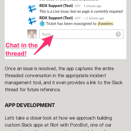
Once an issue is resolved, the app captures the entire
threaded conversation in the appropriate incident
management tool, and it even provides a link to the Slack
thread for future reference.
APP DEVELOPMENT
Let’s take a closer look at how we approach building
custom Slack apps at Riot with PoroBot, one of our