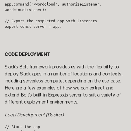
app.command('/wordcloud', authorizeListener, 
wordcloudListener);

// Export the completed app with listeners

export const server = app;
CODE DEPLOYMENT
Slack’s Bolt framework provides us with the flexibility to
deploy Slack apps in a number of locations and contexts,
including serverless compute, depending on the use case.
Here are a few examples of how we can extract and
extend Bolt’s built-in Express.js server to suit a variety of
different deployment environments.
Local Development (Docker)
// Start the app
