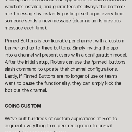
which it’s installed, and guarantees it’s always the bottom-
most message by instantly posting itself again every time
someone sends a new message (cleaning up its previous
message each time).
Pinned Buttons is configurable per channel, with a custom
banner and up to three buttons. Simply inviting the app
into a channel will present users with a configuration model.
After the initial setup, Rioters can use the /pinned_buttons
slash command to update their channel configurations.
Lastly, if Pinned Buttons are no longer of use or teams
want to pause the functionality, they can simply kick the
bot out the channel.
GOING CUSTOM
We’ve built hundreds of custom applications at Riot to
augment everything from peer recognition to on-call