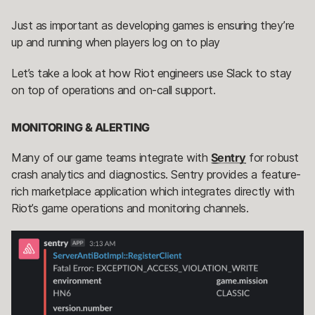
Just as important as developing games is ensuring they’re
up and running when players log on to play
Let’s take a look at how Riot engineers use Slack to stay
on top of operations and on-call support.
MONITORING & ALERTING
Many of our game teams integrate with
Sentry
for robust
crash analytics and diagnostics. Sentry provides a feature-
rich marketplace application which integrates directly with
Riot’s game operations and monitoring channels.