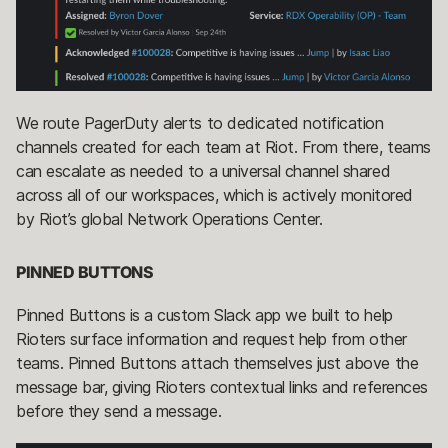
We route PagerDuty alerts to dedicated notification
channels created for each team at Riot. From there, teams
can escalate as needed to a universal channel shared
across all of our workspaces, which is actively monitored
by Riot’s global Network Operations Center.
PINNED BUTTONS
Pinned Buttons is a custom Slack app we built to help
Rioters surface information and request help from other
teams. Pinned Buttons attach themselves just above the
message bar, giving Rioters contextual links and references
before they send a message.