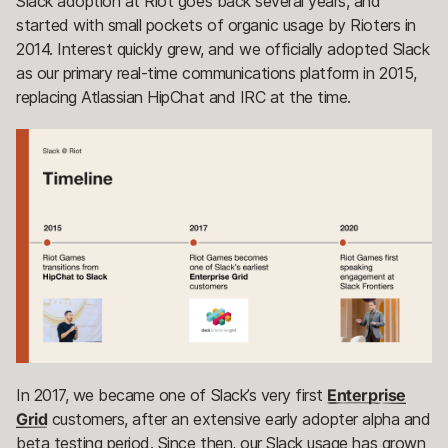
Slack adoption at Riot goes back several years, and
started with small pockets of organic usage by Rioters in
2014. Interest quickly grew, and we officially adopted Slack
as our primary real-time communications platform in 2015,
replacing Atlassian HipChat and IRC at the time.
In 2017, we became one of Slack’s very first
Enterprise
Grid
customers, after an extensive early adopter alpha and
beta testing period. Since then, our Slack usage has grown