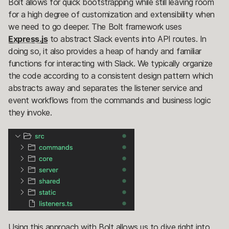
Bolt allows for quick bootstrapping while still leaving room
for a high degree of customization and extensibility when
we need to go deeper. The Bolt framework uses
Express.js
to abstract Slack events into API routes. In
doing so, it also provides a heap of handy and familiar
functions for interacting with Slack. We typically organize
the code according to a consistent design pattern which
abstracts away and separates the listener service and
event workflows from the commands and business logic
they invoke.
Using this approach with Bolt allows us to dive right into