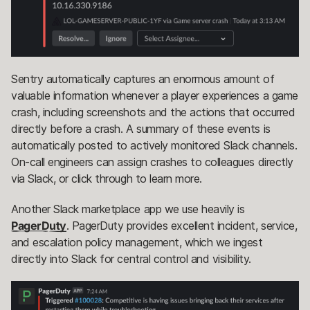
Sentry automatically captures an enormous amount of
valuable information whenever a player experiences a game
crash, including screenshots and the actions that occurred
directly before a crash. A summary of these events is
automatically posted to actively monitored Slack channels.
On-call engineers can assign crashes to colleagues directly
via Slack, or click through to learn more.
Another Slack marketplace app we use heavily is
PagerDuty
. PagerDuty provides excellent incident, service,
and escalation policy management, which we ingest
directly into Slack for central control and visibility.