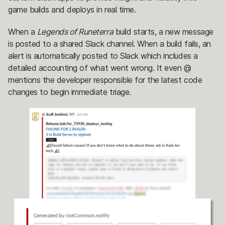
game builds and deploys in real time.
When a
Legends of Runeterra
build starts, a new message
is posted to a shared Slack channel. When a build fails, an
alert is automatically posted to Slack which includes a
detailed accounting of what went wrong. It even @
mentions the developer responsible for the latest code
changes to begin immediate triage.