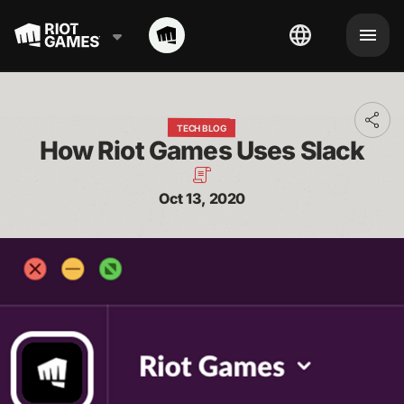
Toggl
TECH BLOG
addit
How Riot Games Uses Slack
shari
optio
Oct 13, 2020