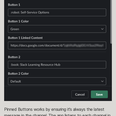
Pinned Buttons works by ensuring it’s always the latest
message in the channel. The app listens to each channel in