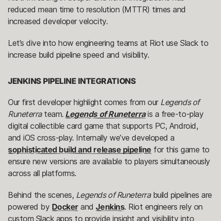
reduced mean time to resolution (MTTR) times and
increased developer velocity.
Let’s dive into how engineering teams at Riot use Slack to
increase build pipeline speed and visibility.
JENKINS PIPELINE INTEGRATIONS
Our first developer highlight comes from our
Legends of
Runeterra
team.
Legends of Runeterra
is a free-to-play
digital collectible card game that supports PC, Android,
and iOS cross-play. Internally we’ve developed a
sophisticated build and release pipeline
for this game to
ensure new versions are available to players simultaneously
across all platforms.
Behind the scenes,
Legends of Runeterra
build pipelines are
powered by
Docker
and
Jenkins
. Riot engineers rely on
custom Slack apps to provide insight and visibility into