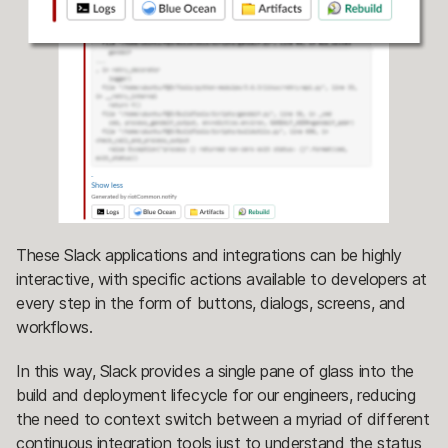
These Slack applications and integrations can be highly
interactive, with specific actions available to developers at
every step in the form of buttons, dialogs, screens, and
workflows.
In this way, Slack provides a single pane of glass into the
build and deployment lifecycle for our engineers, reducing
the need to context switch between a myriad of different
continuous integration tools just to understand the status