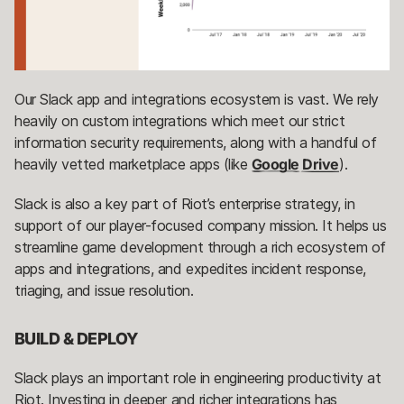
Our Slack app and integrations ecosystem is vast. We rely
heavily on custom integrations which meet our strict
information security requirements, along with a handful of
heavily vetted marketplace apps (like
Google Drive
).
Slack is also a key part of Riot’s enterprise strategy, in
support of our player-focused company mission. It helps us
streamline game development through a rich ecosystem of
apps and integrations, and expedites incident response,
triaging, and issue resolution.
BUILD & DEPLOY
Slack plays an important role in engineering productivity at
Riot. Investing in deeper and richer integrations has