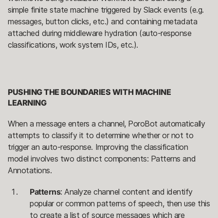
simple finite state machine triggered by Slack events (e.g.
messages, button clicks, etc.) and containing metadata
attached during middleware hydration (auto-response
classifications, work system IDs, etc.).
PUSHING THE BOUNDARIES WITH MACHINE
LEARNING
When a message enters a channel, PoroBot automatically
attempts to classify it to determine whether or not to
trigger an auto-response. Improving the classification
model involves two distinct components: Patterns and
Annotations.
Patterns
: Analyze channel content and identify
popular or common patterns of speech, then use this
to create a list of source messages which are