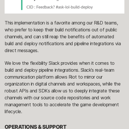
This implementation is a favorite among our R&D teams,
who prefer to keep their build notifications out of public
channels, and can still reap the benefits of automated
build and deploy notifications and pipeline integrations via
direct messages.
We love the flexibility Slack provides when it comes to
build and deploy pipeline integrations. Slack’s real-team
communication platform allows Riot to mirror our
organization in digital channels and workspaces, while the
robust APIs and SDKs allow us to deeply integrate these
channels with our source code repositories and work
management tools to accelerate the game development
lifecycle.
OPERATIONS & SUPPORT