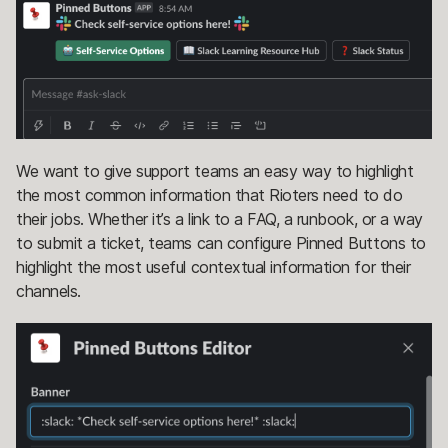
We want to give support teams an easy way to highlight
the most common information that Rioters need to do
their jobs. Whether it’s a link to a FAQ, a runbook, or a way
to submit a ticket, teams can configure Pinned Buttons to
highlight the most useful contextual information for their
channels.