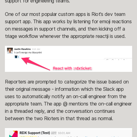
support for engineering teams.
One of our most popular custom apps is Riot’s dev team
support app. This app works by listening for emoji reactions
on messages in support channels, and then kicking off a
triage workflow whenever the appropriate reactji is used.
Reporters are prompted to categorize the issue based on
their original message - information which the Slack app
uses to automatically notify an on-call engineer from the
appropriate team. The app @ mentions the on-call engineer
in a threaded reply, and the conversation continues
between the two Rioters in that thread as normal.