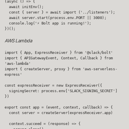
(async () => {

  await initEnv();

  const { server } = await import ('../listeners');

  await server.start(process.env.PORT || 3000);

  console.log('⚡️ Bolt app is running!');

})();
AWS Lambda
import { App, ExpressReceiver } from '@slack/bolt'

import { APIGatewayEvent, Context, Callback } from 
'aws-lambda'

import { createServer, proxy } from 'aws-serverless-
express'

const expressReceiver = new ExpressReceiver({

  signingSecret: process.env['SLACK_SIGNING_SECRET']

})

export const app = (event, context, callback) => {

  const server = createServer(expressReceiver.app)

  context.succeed = (response) => {
