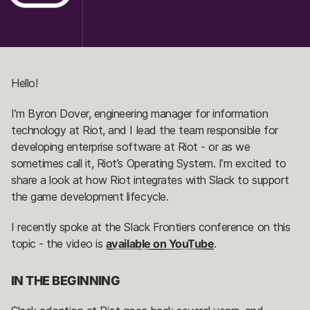
Hello!
I’m Byron Dover, engineering manager for information
technology at Riot, and I lead the team responsible for
developing enterprise software at Riot - or as we
sometimes call it, Riot’s Operating System. I’m excited to
share a look at how Riot integrates with Slack to support
the game development lifecycle.
I recently spoke at the Slack Frontiers conference on this
topic - the video is
available on YouTube
.
IN THE BEGINNING