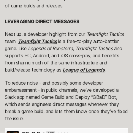
of game builds and releases.
LEVERAGING DIRECT MESSAGES
Next up, a developer highlight from our
Teamfight Tactics
team.
Teamfight Tactics
is a free-to-play auto-battler
game. Like
Legends of Runeterra
,
Teamfight Tactics
also
supports PC, Android, and iOS cross-play, and benefits
from sharing much of the same infrastructure and
build/release technology as
League of Legends
.
To reduce noise - and possibly some developer
embarrassment - in public channels, we’ve developed a
Slack app named Game Build and Deploy “GBaD” Bot,
which sends engineers direct messages whenever they
break a game build, and lets them know once they’ve fixed
the issue.