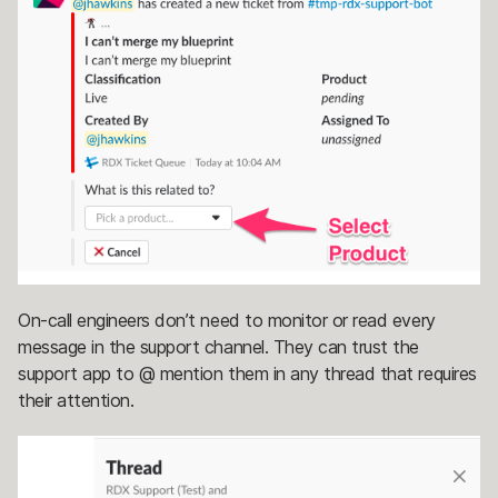
On-call engineers don’t need to monitor or read every
message in the support channel. They can trust the
support app to @ mention them in any thread that requires
their attention.