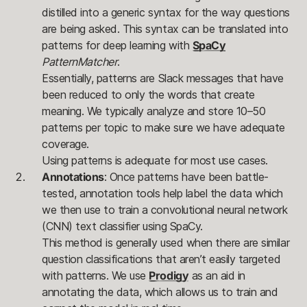
distilled into a generic syntax for the way questions
are being asked. This syntax can be translated into
patterns for deep learning with
SpaCy
PatternMatcher
.
Essentially, patterns are Slack messages that have
been reduced to only the words that create
meaning. We typically analyze and store 10–50
patterns per topic to make sure we have adequate
coverage.
Using patterns is adequate for most use cases.
Annotations
: Once patterns have been battle-
tested, annotation tools help label the data which
we then use to train a convolutional neural network
(CNN) text classifier using SpaCy.
This method is generally used when there are similar
question classifications that aren’t easily targeted
with patterns. We use
Prodigy
as an aid in
annotating the data, which allows us to train and