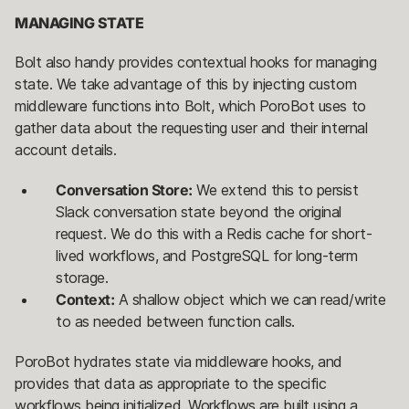
MANAGING STATE
Bolt also handy provides contextual hooks for managing
state. We take advantage of this by injecting custom
middleware functions into Bolt, which PoroBot uses to
gather data about the requesting user and their internal
account details.
Conversation Store:
We extend this to persist
Slack conversation state beyond the original
request. We do this with a Redis cache for short-
lived workflows, and PostgreSQL for long-term
storage.
Context:
A shallow object which we can read/write
to as needed between function calls.
PoroBot hydrates state via middleware hooks, and
provides that data as appropriate to the specific
workflows being initialized. Workflows are built using a