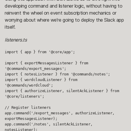
developing command and listener logic, without having to
reinvent the wheel on event subscription mechanics or
worrying about where we’re going to deploy the Slack app
itself.
listeners.ts
import { app } from '@core/app';

import { exportMessagesListener } from 
'@commands/export_messages';

import { notesListener } from '@commands/notes';

import { wordcloudListener } from 
'@commands/wordcloud';

import { authorizeListener, silentAckListener } from 
'@core/listeners';

// Register listeners

app.command('/export_messages', authorizeListener, 
exportMessagesListener);

app.command('/notes', silentAckListener, 
notesListener);
