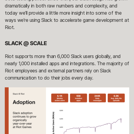
dramatically in both raw numbers and complexity, and
today we’ll provide a little more insight into some of the
ways we’re using Slack to accelerate game development at
Riot.
SLACK @ SCALE
Riot supports more than 6,000 Slack users globally, and
nearly 1,000 installed apps and integrations. The majority of
Riot employees and external partners rely on Slack
communication to do their jobs every day.