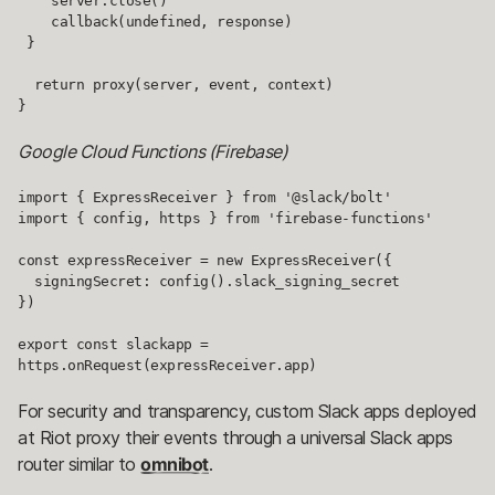
    server.close()

    callback(undefined, response)

 }

  return proxy(server, event, context)

}
Google Cloud Functions (Firebase)
import { ExpressReceiver } from '@slack/bolt'

import { config, https } from 'firebase-functions'

const expressReceiver = new ExpressReceiver({

  signingSecret: config().slack_signing_secret

})

export const slackapp = 
https.onRequest(expressReceiver.app)
For security and transparency, custom Slack apps deployed
at Riot proxy their events through a universal Slack apps
router similar to
omnibot
.