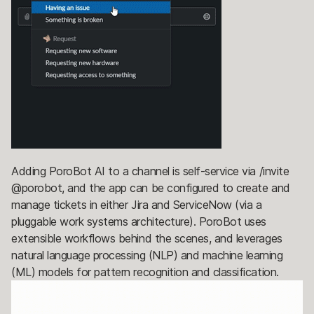
Adding PoroBot AI to a channel is self-service via /invite
@porobot, and the app can be configured to create and
manage tickets in either Jira and ServiceNow (via a
pluggable work systems architecture). PoroBot uses
extensible workflows behind the scenes, and leverages
natural language processing (NLP) and machine learning
(ML) models for pattern recognition and classification.