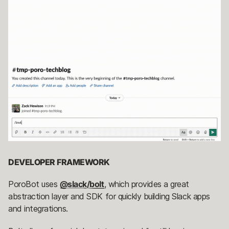
DEVELOPER FRAMEWORK
PoroBot uses
@slack/bolt
, which provides a great
abstraction layer and SDK for quickly building Slack apps
and integrations.