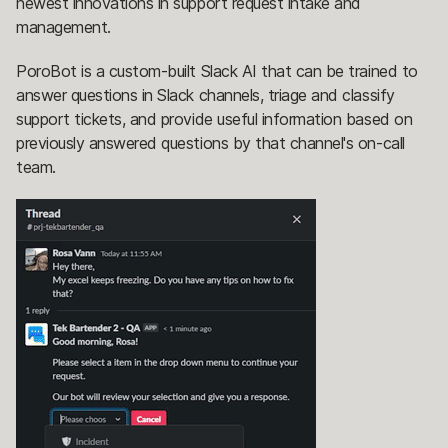
newest innovations in support request intake and
management.
PoroBot is a custom-built Slack AI that can be trained to
answer questions in Slack channels, triage and classify
support tickets, and provide useful information based on
previously answered questions by that channel's on-call
team.