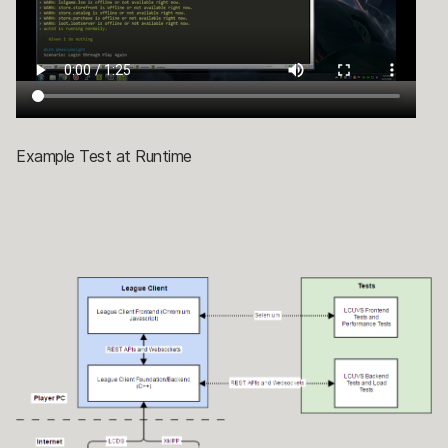
Example Test at Runtime