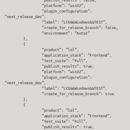
		“publish_results”: false,

		“platform”: “win32”,

		“plugin_configuration”: 
“next_release_dev”,

		“label”: “LCU&&Windows&&TEST”,

		“create_for_release_branch”: false,

		“environment”: “Auto2”

	},

	{

		“product”: “lol”,

		“application_stack”: ”Frontend”,

		“test_suite”: “Full”,

		“publish_results”: true,

		“platform”: “win32”,

		“plugin_configuration”: 
“next_release_dev”,

		“label”: “LCU&&Windows&&TEST”,

		“create_for_release_branch”: true

	},

	{

		“product”: “lol”,

		“application_stack”: ”Frontend”,

		“test_suite”: “Full”,

		“publish_results”: true,
