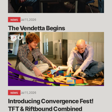
Jul 11, 2026
NEWS
The Vendetta Begins
Introducing
Convergence
Fest!
TFT
&
Riftbound
Combined
Jul 11, 2026
NEWS
Introducing Convergence Fest! 
TFT & Riftbound Combined