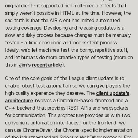
original client - it supported rich multi-media effects that
simply weren’t possible in HTML at the time. However, the
sad truth is that the AIR client has limited automated
testing coverage. Developing and releasing updates is a
slow and risky process because changes must be manually
tested - a time consuming and inconsistent process.
Ideally, we’d let machines test the boring, repetitive stuff,
and let humans do more creative types of testing (more on
this in
Jim’s recent article
).
One of the core goals of the League client update is to
enable robust test automation so we can give players the
high-quality experience they deserve. The
client update’s
architecture
involves a Chromium-based frontend and a
C++ backend that provides REST APIs and websockets
for communication. This architecture provides us with two
convenient automation interfaces: for the frontend, we
can use ChromeDriver, the Chrome-specific implementation
of the industry-standard Selenium WebDriver protocol. For