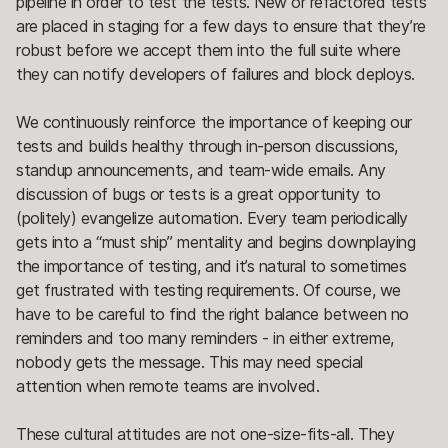
pipeline in order to test the tests. New or refactored tests
are placed in staging for a few days to ensure that they’re
robust before we accept them into the full suite where
they can notify developers of failures and block deploys.
We continuously reinforce the importance of keeping our
tests and builds healthy through in-person discussions,
standup announcements, and team-wide emails. Any
discussion of bugs or tests is a great opportunity to
(politely) evangelize automation. Every team periodically
gets into a “must ship” mentality and begins downplaying
the importance of testing, and it’s natural to sometimes
get frustrated with testing requirements. Of course, we
have to be careful to find the right balance between no
reminders and too many reminders - in either extreme,
nobody gets the message. This may need special
attention when remote teams are involved.
These cultural attitudes are not one-size-fits-all. They