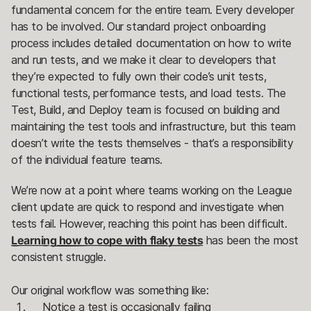
fundamental concern for the entire team. Every developer
has to be involved. Our standard project onboarding
process includes detailed documentation on how to write
and run tests, and we make it clear to developers that
they’re expected to fully own their code’s unit tests,
functional tests, performance tests, and load tests. The
Test, Build, and Deploy team is focused on building and
maintaining the test tools and infrastructure, but this team
doesn’t write the tests themselves - that’s a responsibility
of the individual feature teams.
We’re now at a point where teams working on the League
client update are quick to respond and investigate when
tests fail. However, reaching this point has been difficult.
Learning how to cope with flaky tests
has been the most
consistent struggle.
Our original workflow was something like:
Notice a test is occasionally failing