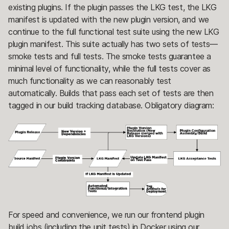
existing plugins. If the plugin passes the LKG test, the LKG
manifest is updated with the new plugin version, and we
continue to the full functional test suite using the new LKG
plugin manifest. This suite actually has two sets of tests—
smoke tests and full tests. The smoke tests guarantee a
minimal level of functionality, while the full tests cover as
much functionality as we can reasonably test
automatically. Builds that pass each set of tests are then
tagged in our build tracking database. Obligatory diagram:
For speed and convenience, we run our frontend plugin
build jobs (including the unit tests) in Docker using our