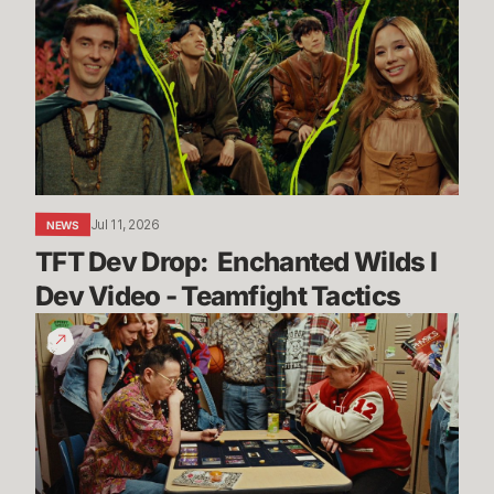
Drop:
Enchanted
Wilds
I
Dev
Video
-
Teamfight
Jul 11, 2026
NEWS
Tactics
TFT Dev Drop:  Enchanted Wilds I 
Dev Video - Teamfight Tactics
The
Vendetta
Begins