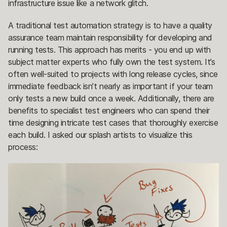
infrastructure issue like a network glitch.
A traditional test automation strategy is to have a quality
assurance team maintain responsibility for developing and
running tests. This approach has merits - you end up with
subject matter experts who fully own the test system. It’s
often well-suited to projects with long release cycles, since
immediate feedback isn’t nearly as important if your team
only tests a new build once a week. Additionally, there are
benefits to specialist test engineers who can spend their
time designing intricate test cases that thoroughly exercise
each build. I asked our splash artists to visualize this
process: