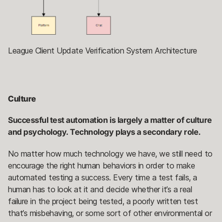
League Client Update Verification System Architecture
Culture
Successful test automation is largely a matter of culture
and psychology. Technology plays a secondary role.
No matter how much technology we have, we still need to
encourage the right human behaviors in order to make
automated testing a success. Every time a test fails, a
human has to look at it and decide whether it’s a real
failure in the project being tested, a poorly written test
that’s misbehaving, or some sort of other environmental or