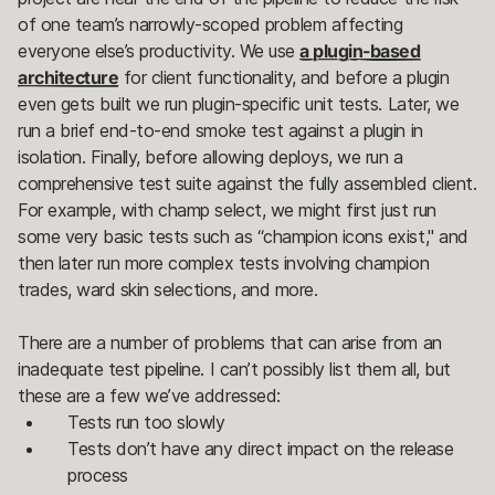
of one team’s narrowly-scoped problem affecting
everyone else’s productivity. We use
a plugin-based
architecture
for client functionality, and before a plugin
even gets built we run plugin-specific unit tests. Later, we
run a brief end-to-end smoke test against a plugin in
isolation. Finally, before allowing deploys, we run a
comprehensive test suite against the fully assembled client.
For example, with champ select, we might first just run
some very basic tests such as “champion icons exist," and
then later run more complex tests involving champion
trades, ward skin selections, and more.
There are a number of problems that can arise from an
inadequate test pipeline. I can’t possibly list them all, but
these are a few we’ve addressed:
Tests run too slowly
Tests don’t have any direct impact on the release
process