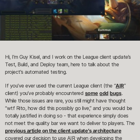
Hi, I’m Guy Kisel, and I work on the League client update’s
Test, Build, and Deploy team, here to talk about the
project's automated testing.
If you’ve ever used the current League client (the “
AIR
”
client) you’ve probably encountered
some
odd
bugs
.
While those issues are rare, you still might have thought
“wtf Rito, how did this possibly go live,” and you would be
totally justified in doing so - that experience simply does
not meet the quality bar we want to deliver to players. The
previous article on the client update’s architecture
covered our decision to use AIR when developing the