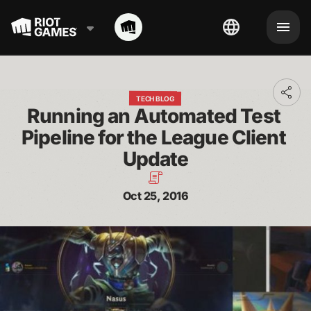
Toggl
TECH BLOG
addit
Running an Automated Test 
shari
optio
Pipeline for the League Client 
Update
Oct 25, 2016