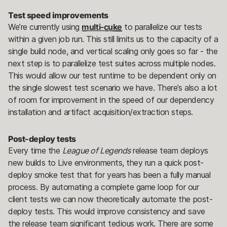
Test speed improvements
We’re currently using
multi-cuke
to parallelize our tests
within a given job run. This still limits us to the capacity of a
single build node, and vertical scaling only goes so far - the
next step is to parallelize test suites across multiple nodes.
This would allow our test runtime to be dependent only on
the single slowest test scenario we have. There’s also a lot
of room for improvement in the speed of our dependency
installation and artifact acquisition/extraction steps.
Post-deploy tests
Every time the
League of Legends
release team deploys
new builds to Live environments, they run a quick post-
deploy smoke test that for years has been a fully manual
process. By automating a complete game loop for our
client tests we can now theoretically automate the post-
deploy tests. This would improve consistency and save
the release team significant tedious work. There are some