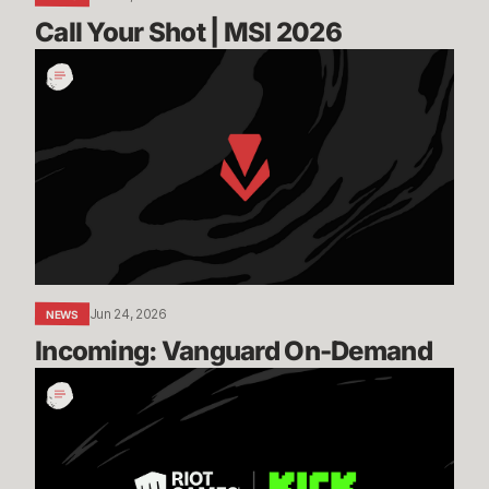
Call Your Shot | MSI 2026
Incoming:
Vanguard
On-
Demand
Jun 24, 2026
NEWS
Incoming: Vanguard On-Demand
Expanding
our
Global
Esports
Distribution