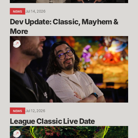
Jul 14, 2026
NEWS
Dev Update: Classic, Mayhem & 
More
League
Classic
Live
Date
Jul 12, 2026
NEWS
League Classic Live Date
TFT
Dev