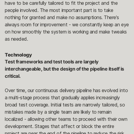
have to be carefully tailored to fit the project and the
people involved. The most important part is to take
nothing for granted and make no assumptions. There’s
always room for improvement - we constantly keep an eye
on how smoothly the system is working and make tweaks
as needed.
Technology
Test frameworks and test tools are largely
interchangeable, but the design of the pipeline itself is
critical.
Over time, our continuous delivery pipeline has evolved into
a multi-stage process that gradually applies increasingly
broad test coverage. Initial tests are narrowly tailored, so
mistakes made by a single team are likely to remain
localized - allowing other teams to proceed with their own
development. Stages that affect or block the entire
project are near the end of the pipeline to reduce the risk