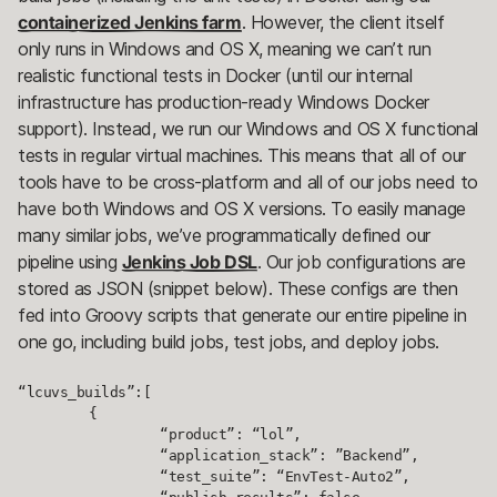
containerized Jenkins farm
. However, the client itself
only runs in Windows and OS X, meaning we can’t run
realistic functional tests in Docker (until our internal
infrastructure has production-ready Windows Docker
support). Instead, we run our Windows and OS X functional
tests in regular virtual machines. This means that all of our
tools have to be cross-platform and all of our jobs need to
have both Windows and OS X versions. To easily manage
many similar jobs, we’ve programmatically defined our
pipeline using
Jenkins Job DSL
. Our job configurations are
stored as JSON (snippet below). These configs are then
fed into Groovy scripts that generate our entire pipeline in
one go, including build jobs, test jobs, and deploy jobs.
“lcuvs_builds”:[

	{

		“product”: “lol”,

		“application_stack”: ”Backend”,

		“test_suite”: “EnvTest-Auto2”,
