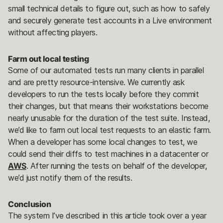
small technical details to figure out, such as how to safely
and securely generate test accounts in a Live environment
without affecting players.
Farm out local testing
Some of our automated tests run many clients in parallel
and are pretty resource-intensive. We currently ask
developers to run the tests locally before they commit
their changes, but that means their workstations become
nearly unusable for the duration of the test suite. Instead,
we’d like to farm out local test requests to an elastic farm.
When a developer has some local changes to test, we
could send their diffs to test machines in a datacenter or
AWS
. After running the tests on behalf of the developer,
we’d just notify them of the results.
Conclusion
The system I’ve described in this article took over a year