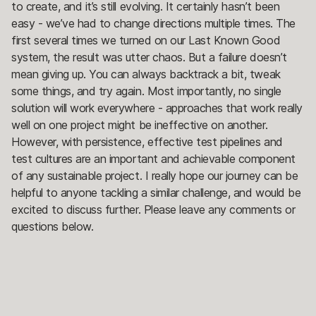
to create, and it’s still evolving. It certainly hasn’t been
easy - we’ve had to change directions multiple times. The
first several times we turned on our Last Known Good
system, the result was utter chaos. But a failure doesn’t
mean giving up. You can always backtrack a bit, tweak
some things, and try again. Most importantly, no single
solution will work everywhere - approaches that work really
well on one project might be ineffective on another.
However, with persistence, effective test pipelines and
test cultures are an important and achievable component
of any sustainable project. I really hope our journey can be
helpful to anyone tackling a similar challenge, and would be
excited to discuss further. Please leave any comments or
questions below.