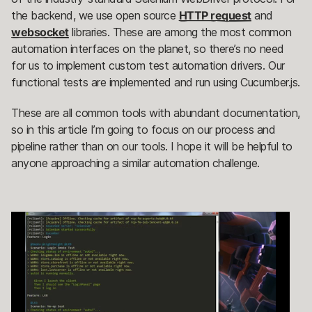
the backend, we use open source
HTTP request
and
websocket
libraries. These are among the most common
automation interfaces on the planet, so there’s no need
for us to implement custom test automation drivers. Our
functional tests are implemented and run using Cucumber.js.
These are all common tools with abundant documentation,
so in this article I’m going to focus on our process and
pipeline rather than on our tools. I hope it will be helpful to
anyone approaching a similar automation challenge.