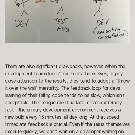
There are also significant drawbacks, however. When the
development team doesn’t run tests themselves, or pay
close attention to the results, they tend to adopt a “throw
it over the wall” mentality. The feedback loop for devs
learning of their failing code tends to be slow, which isn’t
acceptable. The League client update moves extremely
fast - the primary development environment receives a
new build every 15 minutes, all day long. At that speed,
immediate feedback is crucial. Even if the tests themselves
execute quickly, we can’t wait on a developer waiting on