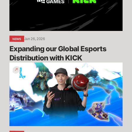
with
KICK
Jun 26, 2026
NEWS
Expanding our Global Esports 
Distribution with KICK
Patch
7.2
Preview
-
Episode
1