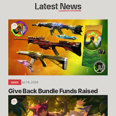
Latest
 News
Give
Back
Bundle
Funds
Raised
Jul 16, 2026
NEWS
Give Back Bundle Funds Raised 
New
Parental
Control