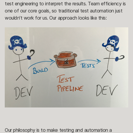
test engineering to interpret the results. Team efficiency is
one of our core goals, so traditional test automation just
wouldn’t work for us. Our approach looks like this:
Our philosophy is to make testing and automation a