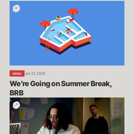
We’re
Going
on
Summer
Break,
BRB
Jun 27, 2026
NEWS
We’re Going on Summer Break, 
BRB
200
Years
of
Experience
|