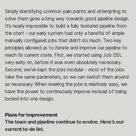
Simply identifying common pain points and attempting to
solve them goes a long way towards good pipeline design.
It’s nearly impossible to build a fully featured pipeline from
the start - our early system had only a handful of simple
manually configured jobs that didn’t do much. Two key
principles allowed us to iterate and improve our pipeline to
reach its current state. First, we started using Job DSL
very early on, before it was even absolutely necessary.
Second, we’ve kept the jobs modular - most of the jobs
take the same parameters, so we can switch them around
as necessary. When rewiring the jobs is relatively easy, we
have the power to continuously improve instead of being
locked into one design.
Plans for Improvement
The team and pipeline continue to evolve. Here’s our
current to-do list.