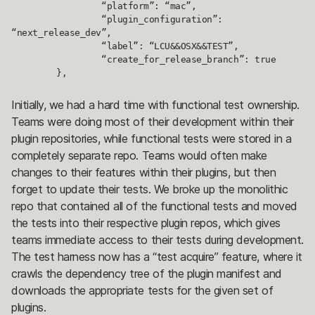
		“platform”: “mac”,

		“plugin_configuration”: 
“next_release_dev”,

		“label”: “LCU&&OSX&&TEST”,

		“create_for_release_branch”: true

	},
Initially, we had a hard time with functional test ownership.
Teams were doing most of their development within their
plugin repositories, while functional tests were stored in a
completely separate repo. Teams would often make
changes to their features within their plugins, but then
forget to update their tests. We broke up the monolithic
repo that contained all of the functional tests and moved
the tests into their respective plugin repos, which gives
teams immediate access to their tests during development.
The test harness now has a “test acquire” feature, where it
crawls the dependency tree of the plugin manifest and
downloads the appropriate tests for the given set of
plugins.