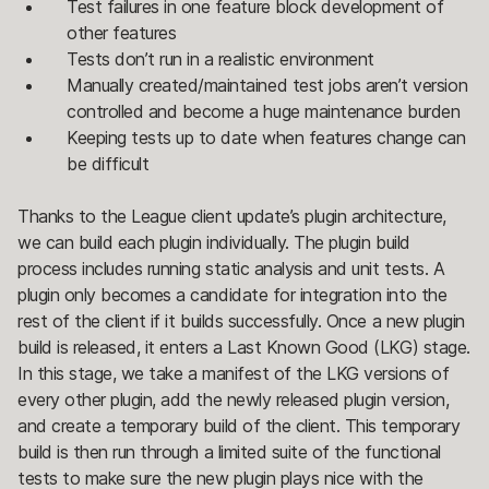
Test failures in one feature block development of
other features
Tests don’t run in a realistic environment
Manually created/maintained test jobs aren’t version
controlled and become a huge maintenance burden
Keeping tests up to date when features change can
be difficult
Thanks to the League client update’s plugin architecture,
we can build each plugin individually. The plugin build
process includes running static analysis and unit tests. A
plugin only becomes a candidate for integration into the
rest of the client if it builds successfully. Once a new plugin
build is released, it enters a Last Known Good (LKG) stage.
In this stage, we take a manifest of the LKG versions of
every other plugin, add the newly released plugin version,
and create a temporary build of the client. This temporary
build is then run through a limited suite of the functional
tests to make sure the new plugin plays nice with the