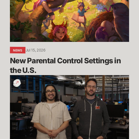
Settings
in
the
U.S.
Jul 15, 2026
NEWS
New Parental Control Settings in 
the U.S.
Dev
Update:
Classic,
Mayhem
&
More