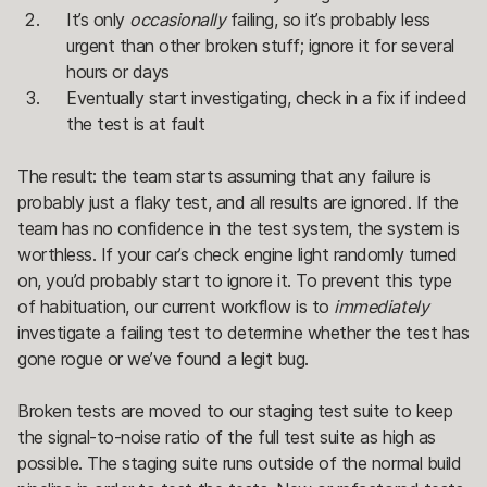
It’s only
occasionally
failing, so it’s probably less
urgent than other broken stuff; ignore it for several
hours or days
Eventually start investigating, check in a fix if indeed
the test is at fault
The result: the team starts assuming that any failure is
probably just a flaky test, and all results are ignored. If the
team has no confidence in the test system, the system is
worthless. If your car’s check engine light randomly turned
on, you’d probably start to ignore it. To prevent this type
of habituation, our current workflow is to
immediately
investigate a failing test to determine whether the test has
gone rogue or we’ve found a legit bug.
Broken tests are moved to our staging test suite to keep
the signal-to-noise ratio of the full test suite as high as
possible. The staging suite runs outside of the normal build