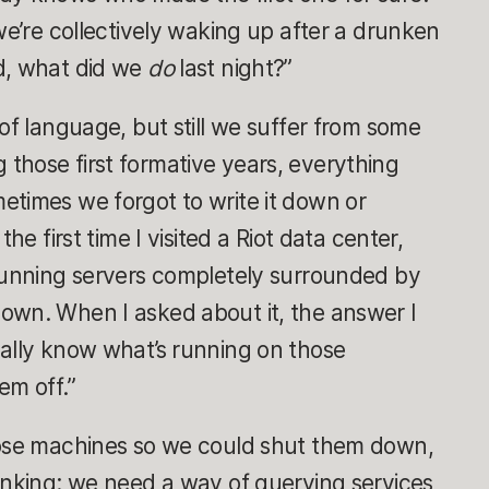
we’re collectively waking up after a drunken
d, what did we
do
last night?”
of language, but still we suffer from some
those first formative years, everything
etimes we forgot to write it down or
he first time I visited a Riot data center,
 running servers completely surrounded by
own. When I asked about it, the answer I
ually know what’s running on those
em off.”
hose machines so we could shut them down,
inking: we need a way of querying services,