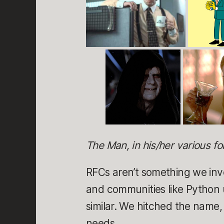
The Man, in his/her various f
RFCs aren’t something we inv
and communities like Python 
similar. We hitched the name
needs.