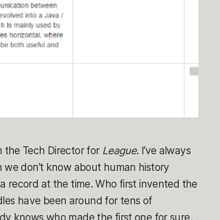
 the Tech Director for
League
. I’ve always
h we don’t know about human history
 record at the time. Who first invented the
es have been around for tens of
dy knows who made the first one for sure.