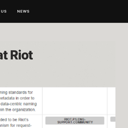
 US
NEWS
t Riot