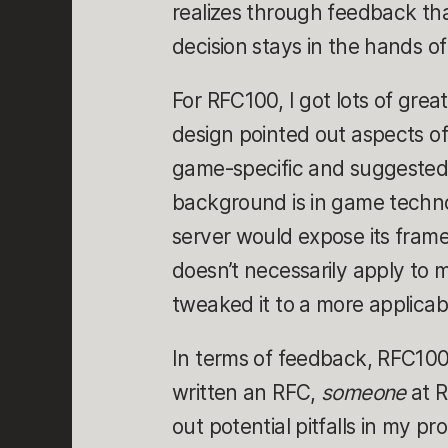
realizes through feedback tha
decision stays in the hands of
For RFC100, I got lots of grea
design pointed out aspects o
game-specific and suggested
background is in game technol
server would expose its fram
doesn’t necessarily apply to 
tweaked it to a more applicab
In terms of feedback, RFC100 
written an RFC,
someone
at 
out potential pitfalls in my 