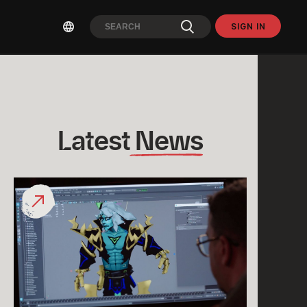
SIGN IN
Latest
 News
What
would
a
“League
Classic
Viego”
Look
Like?