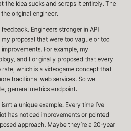
t the idea sucks and scraps it entirely. The
 the original engineer.
t feedback. Engineers stronger in API
f my proposal that were too vague or too
 improvements. For example, my
ogy, and I originally proposed that every
e rate, which is a videogame concept that
more traditional web services. So we
le, general metrics endpoint.
isn’t a unique example. Every time I’ve
Riot has noticed improvements or pointed
proposed approach. Maybe they’re a 20-year