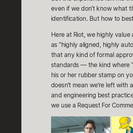
even if we don’t know what t
identification. But how to bes
Here at Riot, we highly value
as “highly aligned, highly a
that any kind of formal appro
standards — the kind where 
his or her rubber stamp on yo
doesn’t mean we’re left with a
and engineering best practice
we use a Request For Comme