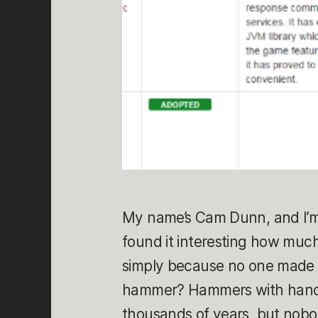
My name’s Cam Dunn, and I’m
found it interesting how muc
simply because no one made a
hammer? Hammers with handl
thousands of years, but nobo