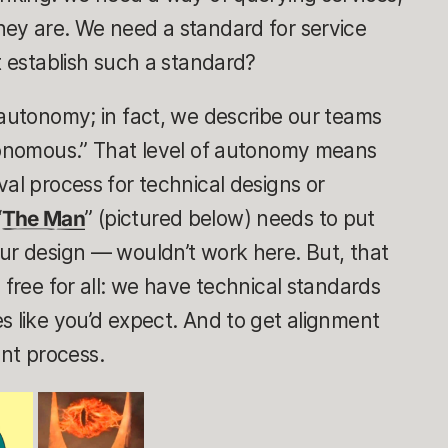
hey are. We need a standard
for service
t establish such a standard?
 autonomy; in fact, we describe our teams
utonomous.” That level of autonomy means
val
process for technical designs or
“
The Man
” (pictured below) needs to put
ur design — wouldn’t work here. But, that
 free for all: we have technical standards
s like you’d expect. And to get alignment
nt process.