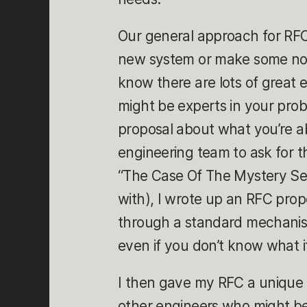
Our general approach for RFCs 
new system or make some non-
know there are lots of great 
might be experts in your pro
proposal about what you’re ab
engineering team to ask for 
“The Case Of The Mystery Serv
with), I wrote up an RFC prop
through a standard mechanism
even if you don’t know what it
I then gave my RFC a unique 
other engineers who might be 