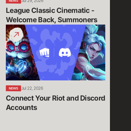
Jul 29, 2026
NEWS
League Classic Cinematic - 
Welcome Back, Summoners
Connect
Your
Riot
and
Discord
Accounts
Jul 22, 2026
NEWS
Connect Your Riot and Discord 
Accounts