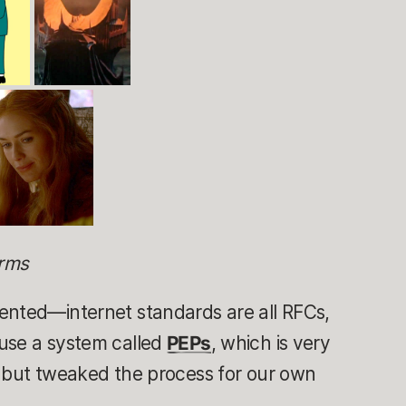
orms
ented—internet standards are all RFCs,
use a system called
PEPs
, which is very
, but tweaked the process for our own