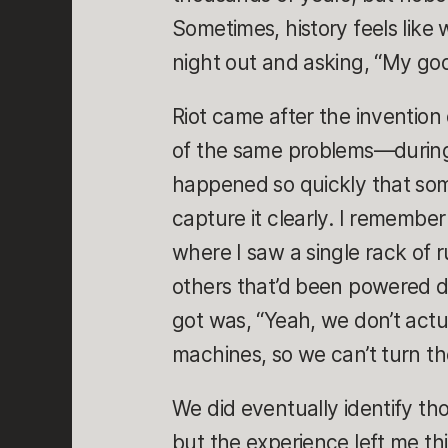
Sometimes, history feels like 
night out and asking, “My go
Riot came after the invention 
of the same problems—during 
happened so quickly that som
capture it clearly. I remember t
where I saw a single rack of
others that’d been powered d
got was, “Yeah, we don’t act
machines, so we can’t turn th
We did eventually identify t
but the experience left me th