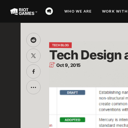
WHO WE ARE
WORK WITH
Share
this
TECH BLOG
Tech Design a
on
Share
Reddit
this
on
Oct 9, 2015
Twitter
Share
this
on
Facebook
Toggle
additional
sharing
options