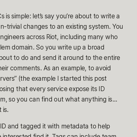
is simple: let’s say you’re about to write a
trivial changes to an existing system. You
engineers across Riot, including many who
blem domain. So you write up a broad
out to do and send it around to the entire
their comments. As an example, to avoid
ers” (the example I started this post
osing that every service expose its ID
, so you can find out what anything is…
 is.
ID and tagged it with metadata to help
interested find it. Tags can include team