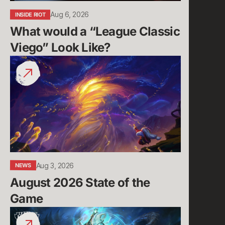
Aug 6, 2026
INSIDE RIOT
What would a “League Classic 
Viego” Look Like?
August
2026
State
of
the
Game
Aug 3, 2026
NEWS
August 2026 State of the 
Game
Run
it