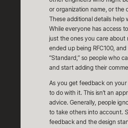
or organization name, or the 
These additional details help
While everyone has access to
just the ones you care about
ended up being RFC100, and I 
“Standard,” so people who ca
and start adding their comme
As you get feedback on your 
to do with it. This isn’t an ap
advice. Generally, people i
to take others into account.
feedback and the design stand