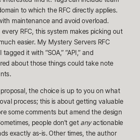
domain to which the RFC directly applies.
 with maintenance and avoid overload.
 every RFC, this system makes picking out
 much easier. My Mystery Servers RFC
tagged it with “SOA,” “API,” and
red about those things could take note
nts.
proposal, the choice is up to you on what
proval process; this is about getting valuable
gnore some comments but amend the design
 Sometimes, people don’t get
any
actionable
s exactly as-is. Other times, the author